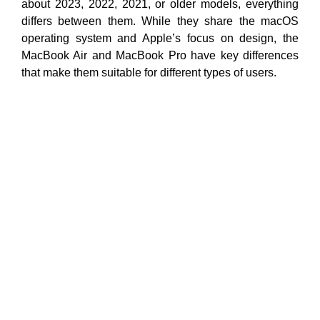
about 2023, 2022, 2021, or older models, everything
differs between them. While they share the macOS
operating system and Apple’s focus on design, the
MacBook Air and MacBook Pro have key differences
that make them suitable for different types of users.