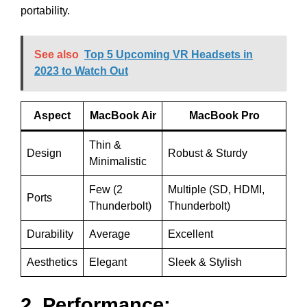
portability.
See also
Top 5 Upcoming VR Headsets in
2023 to Watch Out
Aspect
MacBook Air
MacBook Pro
Thin &
Design
Robust & Sturdy
Minimalistic
Few (2
Multiple (SD, HDMI,
Ports
Thunderbolt)
Thunderbolt)
Durability
Average
Excellent
Aesthetics
Elegant
Sleek & Stylish
2. Performance: