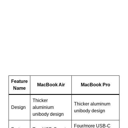
Feature
MacBook Air
MacBook Pro
Name
Thicker
Thicker aluminum
Design
aluminium
unibody design
unibody design
Four/more USB-C