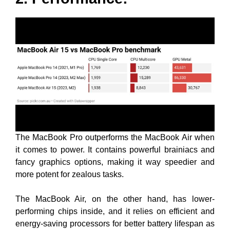
The MacBook Pro outperforms the MacBook Air when
it comes to power. It contains powerful brainiacs and
fancy graphics options, making it way speedier and
more potent for zealous tasks.
The MacBook Air, on the other hand, has lower-
performing chips inside, and it relies on efficient and
energy-saving processors for better battery lifespan as