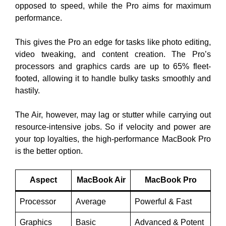
opposed to speed, while the Pro aims for maximum
performance.
This gives the Pro an edge for tasks like photo editing,
video tweaking, and content creation. The Pro’s
processors and graphics cards are up to 65% fleet-
footed, allowing it to handle bulky tasks smoothly and
hastily.
The Air, however, may lag or stutter while carrying out
resource-intensive jobs. So if velocity and power are
your top loyalties, the high-performance MacBook Pro
is the better option.
Aspect
MacBook Air
MacBook Pro
Processor
Average
Powerful & Fast
Graphics
Basic
Advanced & Potent