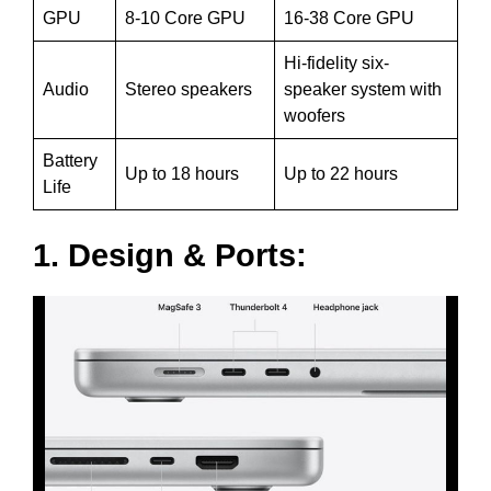
GPU
8-10 Core GPU
16-38 Core GPU
Hi-fidelity six-
Audio
Stereo speakers
speaker system with
woofers
Battery
Up to 18 hours
Up to 22 hours
Life
1. Design & Ports: