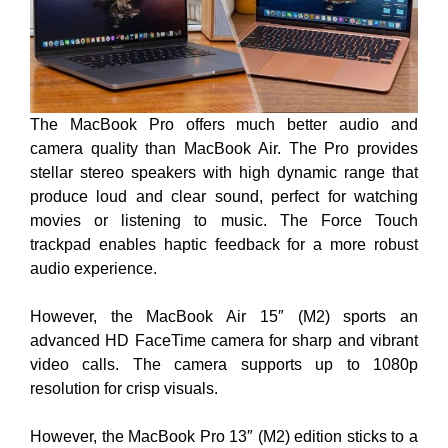
The MacBook Pro offers much better audio and
camera quality than MacBook Air. The Pro provides
stellar stereo speakers with high dynamic range that
produce loud and clear sound, perfect for watching
movies or listening to music. The Force Touch
trackpad enables haptic feedback for a more robust
audio experience.
However, the MacBook Air 15″ (M2) sports an
advanced HD FaceTime camera for sharp and vibrant
video calls. The camera supports up to 1080p
resolution for crisp visuals.
However, the MacBook Pro 13″ (M2) edition sticks to a