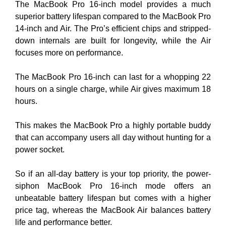
The MacBook Pro 16-inch model provides a much
superior battery lifespan compared to the MacBook Pro
14-inch and Air. The Pro’s efficient chips and stripped-
down internals are built for longevity, while the Air
focuses more on performance.
The MacBook Pro 16-inch can last for a whopping 22
hours on a single charge, while Air gives maximum 18
hours.
This makes the MacBook Pro a highly portable buddy
that can accompany users all day without hunting for a
power socket.
So if an all-day battery is your top priority, the power-
siphon MacBook Pro 16-inch mode offers an
unbeatable battery lifespan but comes with a higher
price tag, whereas the MacBook Air balances battery
life and performance better.