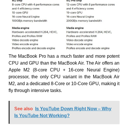
The MacBook Pro has a much faster and more potent
CPU and GPU than the MacBook Air. The Air offers an
Apple M2 (8-core CPU + 16-core Neural Engine)
processor, the only CPU variant in the MacBook Air
M2, and a dedicated 8-Core or 10-Core GPU, making it
fly through intensive tasks.
See also
Is YouTube Down Right Now – Why
Is YouTube Not Working?