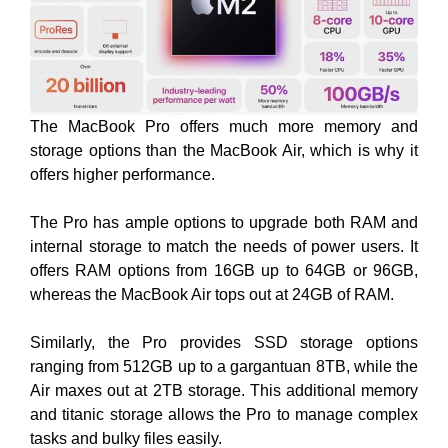
The MacBook Pro offers much more memory and
storage options than the MacBook Air, which is why it
offers higher performance.
The Pro has ample options to upgrade both RAM and
internal storage to match the needs of power users. It
offers RAM options from 16GB up to 64GB or 96GB,
whereas the MacBook Air tops out at 24GB of RAM.
Similarly, the Pro provides SSD storage options
ranging from 512GB up to a gargantuan 8TB, while the
Air maxes out at 2TB storage. This additional memory
and titanic storage allows the Pro to manage complex
tasks and bulky files easily.