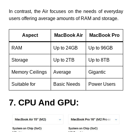
In contrast, the Air focuses on the needs of everyday
users offering average amounts of RAM and storage.
Aspect
MacBook Air
MacBook Pro
RAM
Up to 24GB
Up to 96GB
Storage
Up to 2TB
Up to 8TB
Memory Ceilings
Average
Gigantic
Suitable for
Basic Needs
Power Users
7. CPU And GPU: