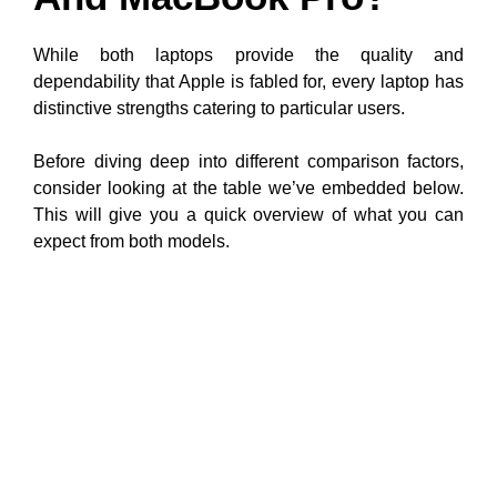
While both laptops provide the quality and
dependability that Apple is fabled for, every laptop has
distinctive strengths catering to particular users.
Before diving deep into different comparison factors,
consider looking at the table we’ve embedded below.
This will give you a quick overview of what you can
expect from both models.