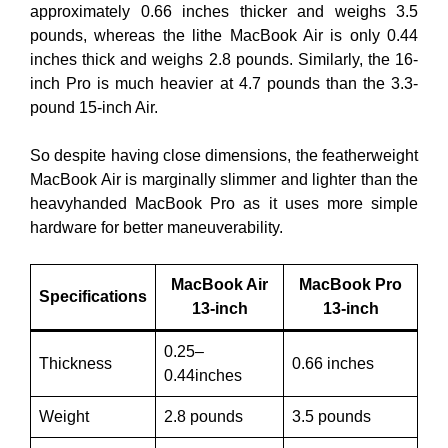
approximately 0.66 inches thicker and weighs 3.5
pounds, whereas the lithe MacBook Air is only 0.44
inches thick and weighs 2.8 pounds. Similarly, the 16-
inch Pro is much heavier at 4.7 pounds than the 3.3-
pound 15-inch Air.
So despite having close dimensions, the featherweight
MacBook Air is marginally slimmer and lighter than the
heavyhanded MacBook Pro as it uses more simple
hardware for better maneuverability.
MacBook Air
MacBook Pro
Specifications
13-inch
13-inch
0.25–
Thickness
0.66 inches
0.44inches
Weight
2.8 pounds
3.5 pounds