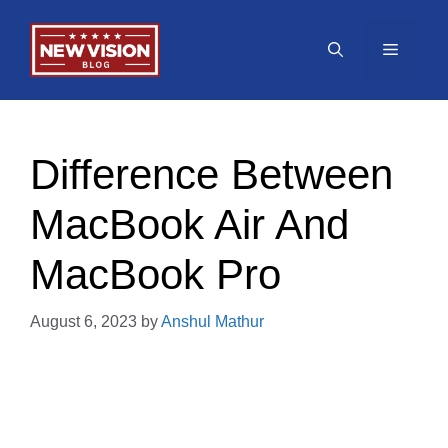
Skip
to
Menu
content
Difference Between
MacBook Air And
MacBook Pro
August 6, 2023
by
Anshul Mathur