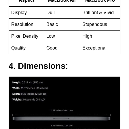
Aspect
MacBook Air
MacBook Pro
Display
Dull
Brilliant & Vivid
Resolution
Basic
Stupendous
Pixel Density
Low
High
Quality
Good
Exceptional
4. Dimensions: