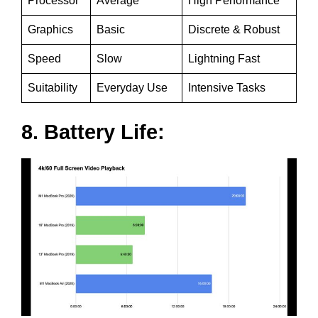
Processor
Average
High Performance
Graphics
Basic
Discrete & Robust
Speed
Slow
Lightning Fast
Suitability
Everyday Use
Intensive Tasks
8. Battery Life: