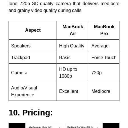
lone 720p SD-quality camera that delivers mediocre
and grainy video quality during calls.
MacBook
MacBook
Aspect
Air
Pro
Speakers
High Quality
Average
Trackpad
Basic
Force Touch
HD up to
Camera
720p
1080p
Audio/Visual
Excellent
Mediocre
Experience
10. Pricing: