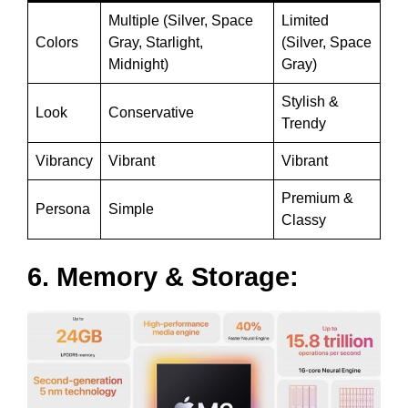
Multiple (Silver, Space
Limited
Colors
Gray, Starlight,
(Silver, Space
Midnight)
Gray)
Stylish &
Look
Conservative
Trendy
Vibrancy
Vibrant
Vibrant
Premium &
Persona
Simple
Classy
6. Memory & Storage: