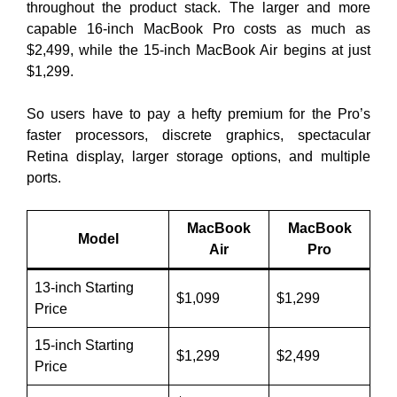
throughout the product stack. The larger and more
capable 16-inch MacBook Pro costs as much as
$2,499, while the 15-inch MacBook Air begins at just
$1,299.
So users have to pay a hefty premium for the Pro’s
faster processors, discrete graphics, spectacular
Retina display, larger storage options, and multiple
ports.
MacBook
MacBook
Model
Air
Pro
13-inch Starting
$1,099
$1,299
Price
15-inch Starting
$1,299
$2,499
Price