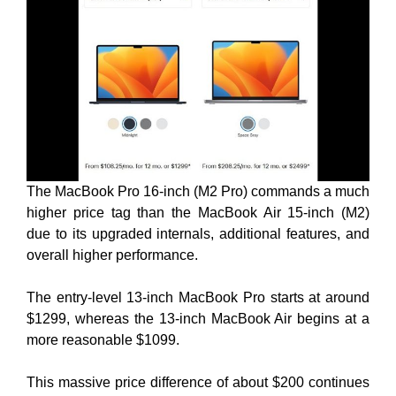
The MacBook Pro 16-inch (M2 Pro) commands a much
higher price tag than the MacBook Air 15-inch (M2)
due to its upgraded internals, additional features, and
overall higher performance.
The entry-level 13-inch MacBook Pro starts at around
$1299, whereas the 13-inch MacBook Air begins at a
more reasonable $1099.
This massive price difference of about $200 continues