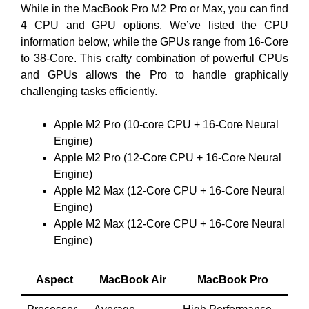
While in the MacBook Pro M2 Pro or Max, you can find
4 CPU and GPU options. We’ve listed the CPU
information below, while the GPUs range from 16-Core
to 38-Core. This crafty combination of powerful CPUs
and GPUs allows the Pro to handle graphically
challenging tasks efficiently.
Apple M2 Pro (10-core CPU + 16-Core Neural
Engine)
Apple M2 Pro (12-Core CPU + 16-Core Neural
Engine)
Apple M2 Max (12-Core CPU + 16-Core Neural
Engine)
Apple M2 Max (12-Core CPU + 16-Core Neural
Engine)
Aspect
MacBook Air
MacBook Pro