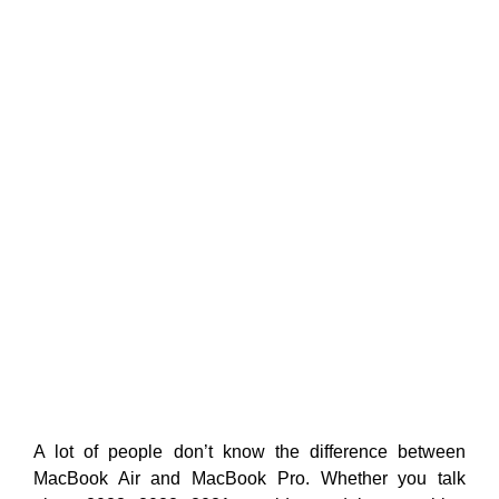
A lot of people don’t know the difference between
MacBook Air and MacBook Pro. Whether you talk