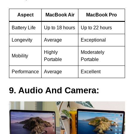
Aspect
MacBook Air
MacBook Pro
Battery Life
Up to 18 hours
Up to 22 hours
Longevity
Average
Exceptional
Highly
Moderately
Mobility
Portable
Portable
Performance
Average
Excellent
9. Audio And Camera: