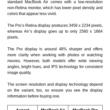
standard MacBook Air comes with a low-resolution
non-Retina monitor, which has lower pixel density and
colors that appear less vivid.
The Pro’s Retina display produces 3456 x 2234 pixels,
whereas Air’s display goes up to only 2560 x 1664
pixels.
The Pro display is around 48% sharper and offers
more clarity when working with photos or watching
movies. However, both models offer wide viewing
angles, bright hues, and IPS technology for consistent
image quality.
The screen resolution and display technology depend
on the variant, too, so ensure you see the display
information before buying one.