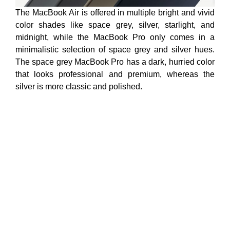
The MacBook Air is offered in multiple bright and vivid
color shades like space grey, silver, starlight, and
midnight, while the MacBook Pro only comes in a
minimalistic selection of space grey and silver hues.
The space grey MacBook Pro has a dark, hurried color
that looks professional and premium, whereas the
silver is more classic and polished.