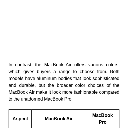
In contrast, the MacBook Air offers various colors,
which gives buyers a range to choose from. Both
models have aluminum bodies that look sophisticated
and durable, but the broader color choices of the
MacBook Air make it look more fashionable compared
to the unadorned MacBook Pro.
MacBook
Aspect
MacBook Air
Pro