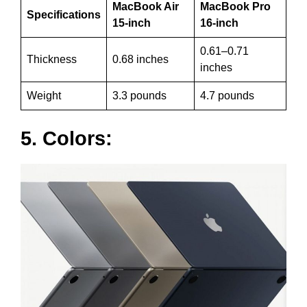
MacBook Air
MacBook Pro
Specifications
15-inch
16-inch
0.61–0.71
Thickness
0.68 inches
inches
Weight
3.3 pounds
4.7 pounds
5. Colors: