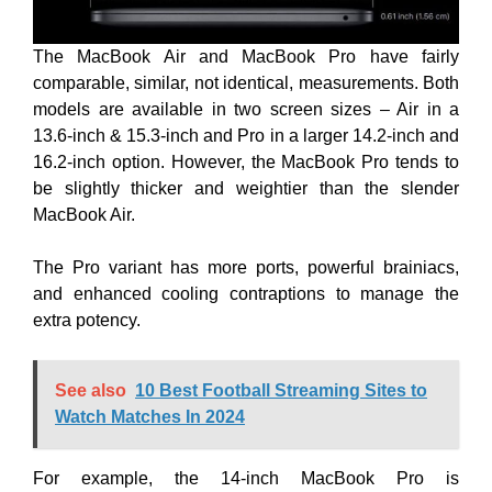
The MacBook Air and MacBook Pro have fairly
comparable, similar, not identical, measurements. Both
models are available in two screen sizes – Air in a
13.6-inch & 15.3-inch and Pro in a larger 14.2-inch and
16.2-inch option. However, the MacBook Pro tends to
be slightly thicker and weightier than the slender
MacBook Air.
The Pro variant has more ports, powerful brainiacs,
and enhanced cooling contraptions to manage the
extra potency.
See also
10 Best Football Streaming Sites to
Watch Matches In 2024
For example, the 14-inch MacBook Pro is