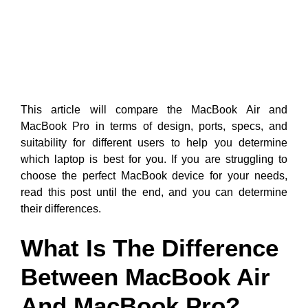
This article will compare the MacBook Air and
MacBook Pro in terms of design, ports, specs, and
suitability for different users to help you determine
which laptop is best for you. If you are struggling to
choose the perfect MacBook device for your needs,
read this post until the end, and you can determine
their differences.
What Is The Difference
Between MacBook Air
And MacBook Pro?