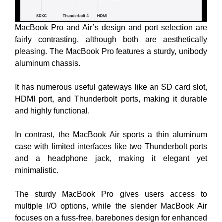
MacBook Pro and Air’s design and port selection are
fairly contrasting, although both are aesthetically
pleasing. The MacBook Pro features a sturdy, unibody
aluminum chassis.
It has numerous useful gateways like an SD card slot,
HDMI port, and Thunderbolt ports, making it durable
and highly functional.
In contrast, the MacBook Air sports a thin aluminum
case with limited interfaces like two Thunderbolt ports
and a headphone jack, making it elegant yet
minimalistic.
The sturdy MacBook Pro gives users access to
multiple I/O options, while the slender MacBook Air
focuses on a fuss-free, barebones design for enhanced