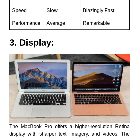
Speed
Slow
Blazingly Fast
Performance
Average
Remarkable
3. Display:
The MacBook Pro offers a higher-resolution Retina
display with sharper text, imagery, and videos. The