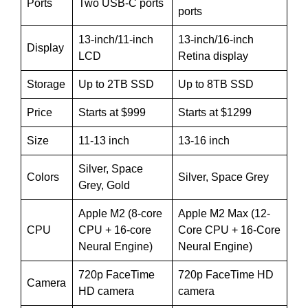
Ports
Two USB-C ports
ports
13-inch/11-inch
13-inch/16-inch
Display
LCD
Retina display
Storage
Up to 2TB SSD
Up to 8TB SSD
Price
Starts at $999
Starts at $1299
Size
11-13 inch
13-16 inch
Silver, Space
Colors
Silver, Space Grey
Grey, Gold
Apple M2 (8-core
Apple M2 Max (12-
CPU
CPU + 16-core
Core CPU + 16-Core
Neural Engine)
Neural Engine)
720p FaceTime
720p FaceTime HD
Camera
HD camera
camera