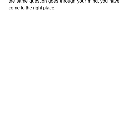
the same question goes through your mind, you have
come to the right place.