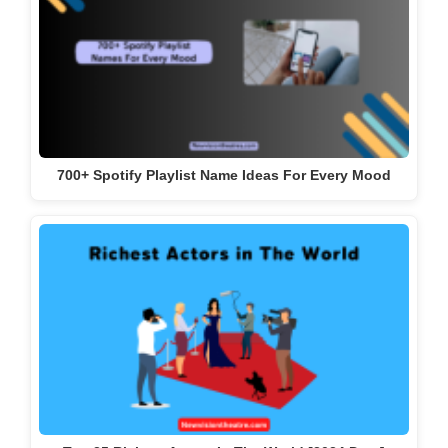
700+ Spotify Playlist Name Ideas For Every Mood