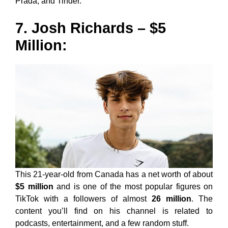
Prada, and Tinder.
7. Josh Richards – $5
Million:
This 21-year-old from Canada has a net worth of about
$5 million
and is one of the most popular figures on
TikTok with a followers of almost
26 million
. The
content you’ll find on his channel is related to
podcasts, entertainment, and a few random stuff.