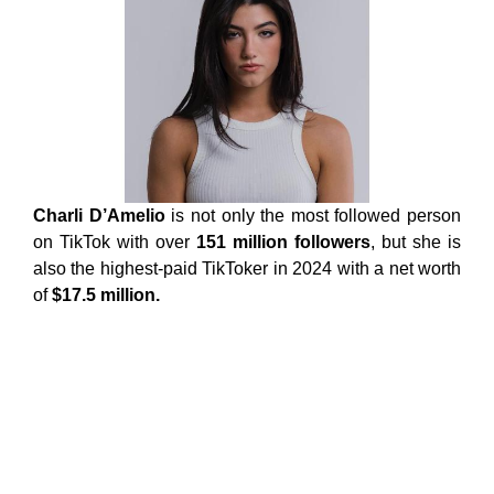
Charli D’Amelio
is not only the most followed person
on TikTok with over
151 million followers
, but she is
also the highest-paid TikToker in 2024 with a net worth
of
$17.5 million.