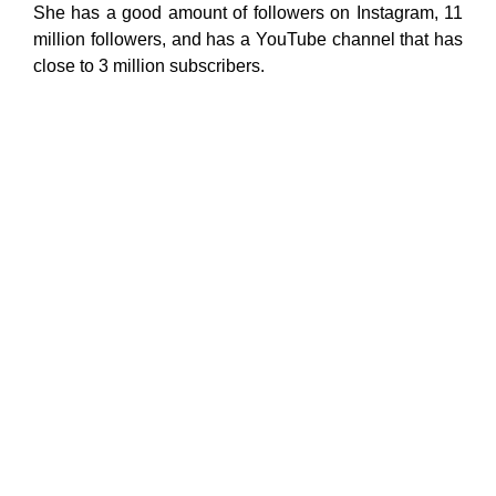
She has a good amount of followers on Instagram, 11
million followers, and has a YouTube channel that has
close to 3 million subscribers.