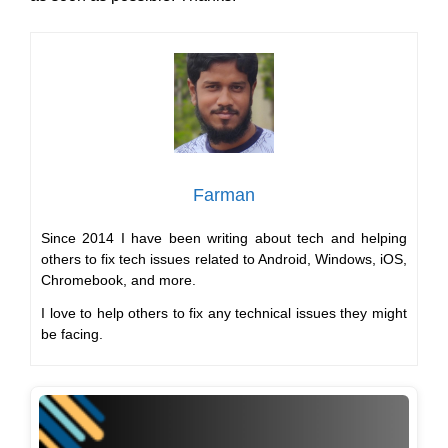
Farman
Since 2014 I have been writing about tech and helping
others to fix tech issues related to Android, Windows, iOS,
Chromebook, and more.
I love to help others to fix any technical issues they might
be facing.