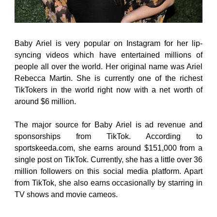
Baby Ariel is very popular on Instagram for her lip-
syncing videos which have entertained millions of
people all over the world. Her original name was Ariel
Rebecca Martin. She is currently one of the richest
TikTokers in the world right now with a net worth of
around $6 million.
The major source for Baby Ariel is ad revenue and
sponsorships from TikTok. According to
sportskeeda.com, she earns around $151,000 from a
single post on TikTok. Currently, she has a little over 36
million followers on this social media platform. Apart
from TikTok, she also earns occasionally by starring in
TV shows and movie cameos.