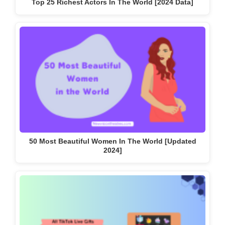
Top 25 Richest Actors In The World [2024 Data]
50 Most Beautiful Women In The World [Updated
2024]