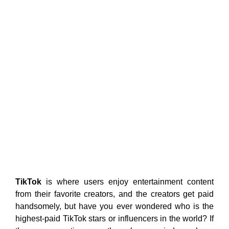
TikTok
is where users enjoy entertainment content
from their favorite creators, and the creators get paid
handsomely, but have you ever wondered who is the
highest-paid TikTok stars or influencers in the world? If