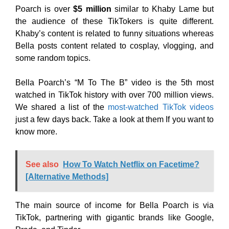
Poarch is over
$5 million
similar to Khaby Lame but
the audience of these TikTokers is quite different.
Khaby’s content is related to funny situations whereas
Bella posts content related to cosplay, vlogging, and
some random topics.
Bella Poarch’s “M To The B” video is the 5th most
watched in TikTok history with over 700 million views.
We shared a list of the
most-watched TikTok videos
just a few days back. Take a look at them If you want to
know more.
See also
How To Watch Netflix on Facetime?
[Alternative Methods]
The main source of income for Bella Poarch is via
TikTok, partnering with gigantic brands like Google,