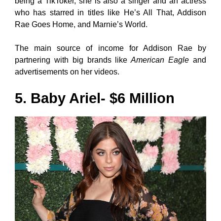
being a TikToker, she is also a singer and an actress
who has starred in titles like He’s All That, Addison
Rae Goes Home, and Marnie’s World.
The main source of income for Addison Rae by
partnering with big brands like
American Eagle
and
advertisements on her videos.
5. Baby Ariel- $6 Million