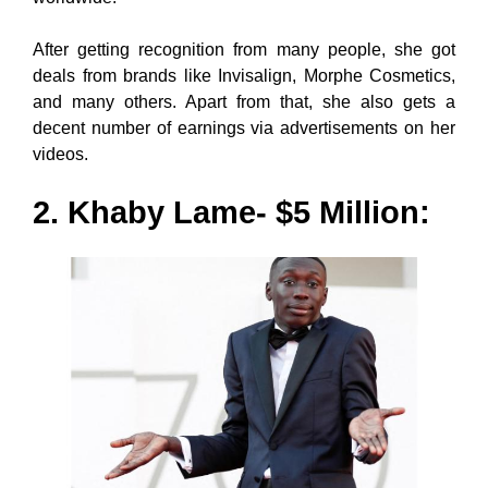
After getting recognition from many people, she got
deals from brands like Invisalign, Morphe Cosmetics,
and many others. Apart from that, she also gets a
decent number of earnings via advertisements on her
videos.
2. Khaby Lame- $5 Million: