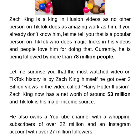
Zach King is a king in illusion videos as no other
person on TikTok does as amazing work as him. If you
already don’t know him, let me tell you that is a popular
person on TikTok who does magic tricks in his videos
and people love him for doing that. Currently, he is
being followed by more than
78 million people.
Let me surprise you that the most watched video on
TikTok history is by Zach King himself he got over 2
Billion views in the video called “Harry Potter Illusion”.
Zach King now has a net worth of around
$3 million
and TikTok is his major income source.
He also owns a YouTube channel with a whopping
subscribers of over 22 million and an Instagram
account with over 27 million followers.