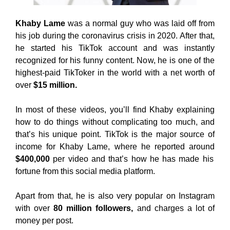
Khaby Lame
was a normal guy who was laid off from
his job during the coronavirus crisis in 2020. After that,
he started his TikTok account and was instantly
recognized for his funny content. Now, he is one of the
highest-paid TikToker in the world with a net worth of
over
$15 million.
In most of these videos, you’ll find Khaby explaining
how to do things without complicating too much, and
that’s his unique point. TikTok is the major source of
income for Khaby Lame, where he reported around
$400,000
per video and that’s how he has made his
fortune from this social media platform.
Apart from that, he is also very popular on Instagram
with over
80 million followers,
and charges a lot of
money per post.