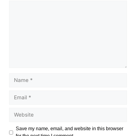
Comment
Name
Email
Website
Save my name, email, and website in this browser
for the next time I comment.