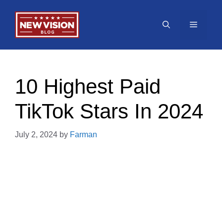
Skip
to
Menu
content
10 Highest Paid
TikTok Stars In 2024
July 2, 2024
by
Farman