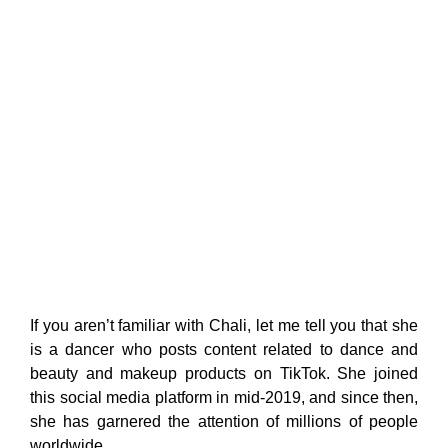
If you aren’t familiar with Chali, let me tell you that she
is a dancer who posts content related to dance and
beauty and makeup products on TikTok. She joined
this social media platform in mid-2019, and since then,
she has garnered the attention of millions of people
worldwide.