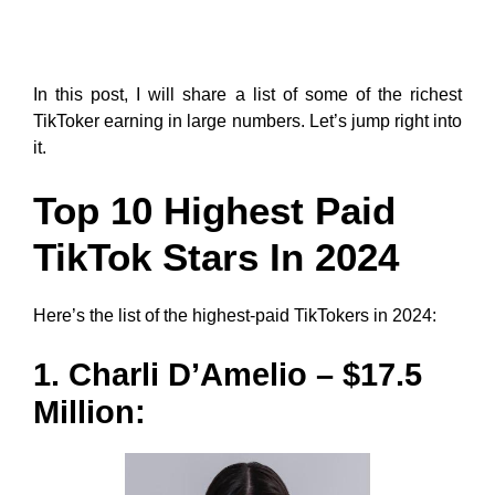
In this post, I will share a list of some of the richest
TikToker earning in large numbers. Let’s jump right into
it.
Top 10 Highest Paid
TikTok Stars In 2024
Here’s the list of the highest-paid TikTokers in 2024:
1. Charli D’Amelio – $17.5
Million: