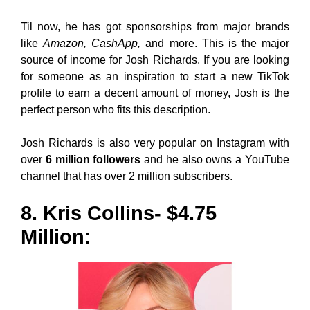
Til now, he has got sponsorships from major brands
like
Amazon, CashApp,
and more. This is the major
source of income for Josh Richards. If you are looking
for someone as an inspiration to start a new TikTok
profile to earn a decent amount of money, Josh is the
perfect person who fits this description.
Josh Richards is also very popular on Instagram with
over
6 million followers
and he also owns a YouTube
channel that has over 2 million subscribers.
8. Kris Collins- $4.75
Million: