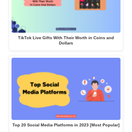
TikTok Live Gifts With Their Worth in Coins and
Dollars
Top 20 Social Media Platforms in 2023 [Most Popular]