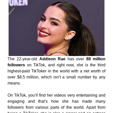
The 22-year-old
Addison Rae
has over
88 million
followers
on TikTok, and right now, she is the third
highest-paid TikToker in the world with a net worth of
over $8.5 million, which isn’t a small number by any
means.
On TikTok, you’ll find her videos very entertaining and
engaging and that’s how she has made many
followers from various parts of the world. Apart from