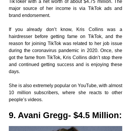
TikToker with a net worth of about $4.75 million. The
major source of her income is via TikTok ads and
brand endorsement.
If you already don’t know, Kris Collins was a
hairdresser before getting fame on TikTok, and the
reason for joining TikTok was related to her job issue
during the coronavirus pandemic in 2020. Once, she
got the fame from TikTok, Kris Collins didn’t stop there
and continued getting success and is enjoying these
days.
She is also extremely popular on YouTube, with almost
10 million subscribers, where she reacts to other
people’s videos.
9. Avani Gregg- $4.5 Million: