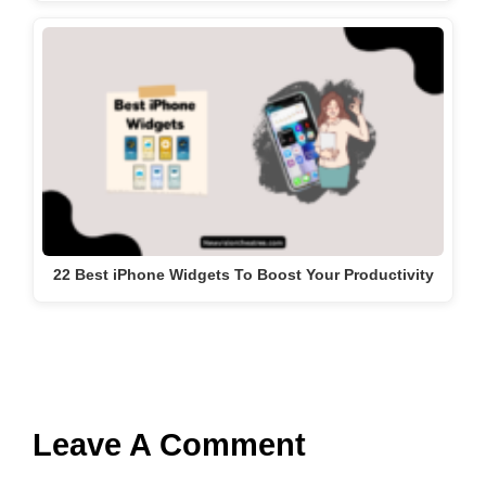
22 Best iPhone Widgets To Boost Your Productivity
Leave A Comment