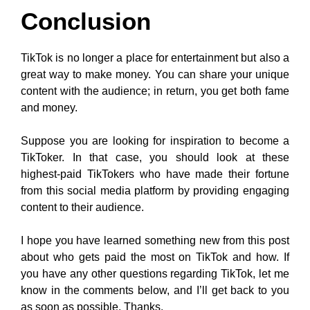
Conclusion
TikTok is no longer a place for entertainment but also a
great way to make money. You can share your unique
content with the audience; in return, you get both fame
and money.
Suppose you are looking for inspiration to become a
TikToker. In that case, you should look at these
highest-paid TikTokers who have made their fortune
from this social media platform by providing engaging
content to their audience.
I hope you have learned something new from this post
about who gets paid the most on TikTok and how. If
you have any other questions regarding TikTok, let me
know in the comments below, and I’ll get back to you
as soon as possible. Thanks.