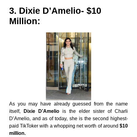
3. Dixie D’Amelio- $10
Million:
As you may have already guessed from the name
itself,
Dixie D’Amelio
is the elder sister of Charli
D’Amelio, and as of today, she is the second highest-
paid TikToker with a whopping net worth of around
$10
million.