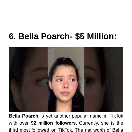
6. Bella Poarch- $5 Million:
Bella Poarch
is yet another popular name in TikTok
with over
92 million followers
. Currently, she is the
third most followed on TikTok. The net worth of Bella