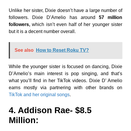
Unlike her sister, Dixie doesn’t have a large number of
followers. Dixie D’Amelio has around
57 million
followers,
which isn’t even half of her younger sister
but it is a decent number overall.
See also
How to Reset Roku TV?
While the younger sister is focused on dancing, Dixie
D’Amelio’s main interest is pop singing, and that’s
what you’ll find in her TikTok videos. Dixie D’ Amelio
earns mostly via partnering with other brands on
TikTok and her original songs
.
4. Addison Rae- $8.5
Million: