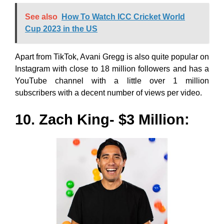
See also
How To Watch ICC Cricket World
Cup 2023 in the US
Apart from TikTok, Avani Gregg is also quite popular on
Instagram with close to 18 million followers and has a
YouTube channel with a little over 1 million
subscribers with a decent number of views per video.
10. Zach King- $3 Million: