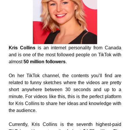
Kris Collins
is an internet personality from Canada
and is one of the most followed people on TikTok with
almost
50 million followers
.
On her TikTok channel, the contents you’ll find are
related to funny sketches where the videos are pretty
short anywhere between 30 seconds and up to a
minute. For videos like this, this is the perfect platform
for Kris Collins to share her ideas and knowledge with
the audience.
Currently, Kris Collins is the seventh highest-paid