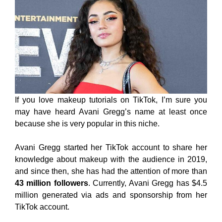
If you love makeup tutorials on TikTok, I’m sure you
may have heard Avani Gregg’s name at least once
because she is very popular in this niche.
Avani Gregg started her TikTok account to share her
knowledge about makeup with the audience in 2019,
and since then, she has had the attention of more than
43 million followers
. Currently, Avani Gregg has $4.5
million generated via ads and sponsorship from her
TikTok account.