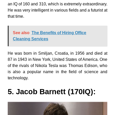
an IQ of 160 and 310, which is extremely extraordinary.
He was very intelligent in various fields and a futurist at
that time.
See also
The Benefits of Hiring Office
Cleaning Services
He was born in Smiljan, Croatia, in 1956 and died at
87 in 1943 in New York, United States of America. One
of the rivals of Nikola Tesla was Thomas Edison, who
is also a popular name in the field of science and
technology.
5. Jacob Barnett (170IQ):