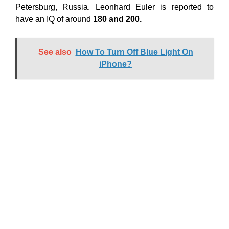
Petersburg, Russia. Leonhard Euler is reported to
have an IQ of around
180 and 200.
See also
How To Turn Off Blue Light On
iPhone?