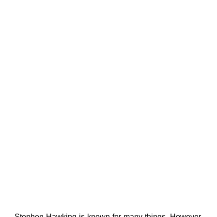
Stephen Hawking is known for many things. However,