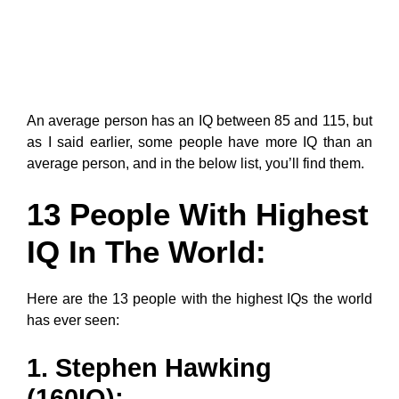
An average person has an IQ between 85 and 115, but
as I said earlier, some people have more IQ than an
average person, and in the below list, you’ll find them.
13 People With Highest
IQ In The World:
Here are the 13 people with the highest IQs the world
has ever seen:
1. Stephen Hawking
(160IQ):