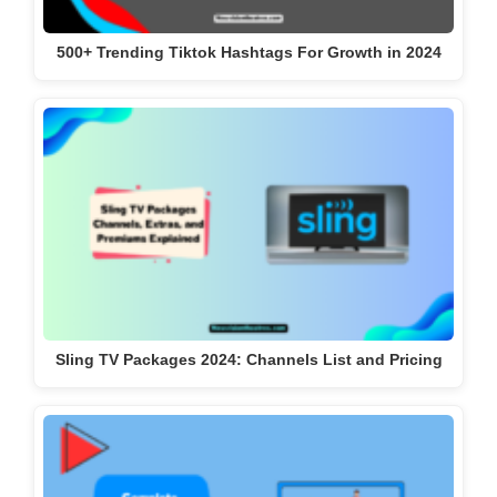
500+ Trending Tiktok Hashtags For Growth in 2024
Sling TV Packages 2024: Channels List and Pricing