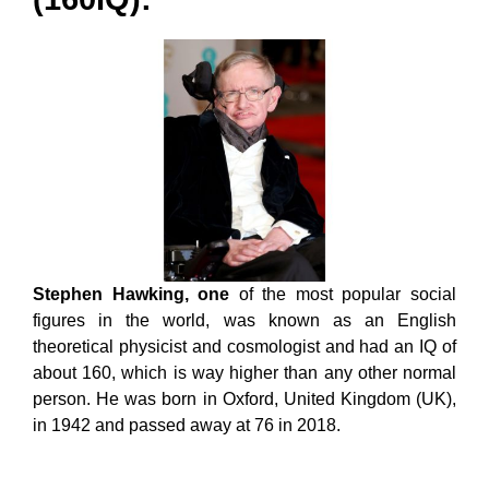
Stephen Hawking, one
of the most popular social
figures in the world, was known as an English
theoretical physicist and cosmologist and had an IQ of
about 160, which is way higher than any other normal
person. He was born in Oxford, United Kingdom (UK),
in 1942 and passed away at 76 in 2018.