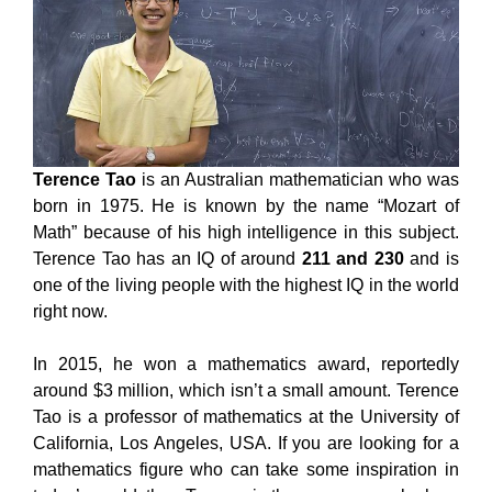
Terence Tao
is an Australian mathematician who was
born in 1975. He is known by the name “Mozart of
Math” because of his high intelligence in this subject.
Terence Tao has an IQ of around
211 and 230
and is
one of the living people with the highest IQ in the world
right now.
In 2015, he won a mathematics award, reportedly
around $3 million, which isn’t a small amount. Terence
Tao is a professor of mathematics at the University of
California, Los Angeles, USA. If you are looking for a
mathematics figure who can take some inspiration in