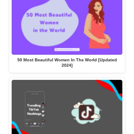
50 Most Beautiful Women In The World [Updated
2024]