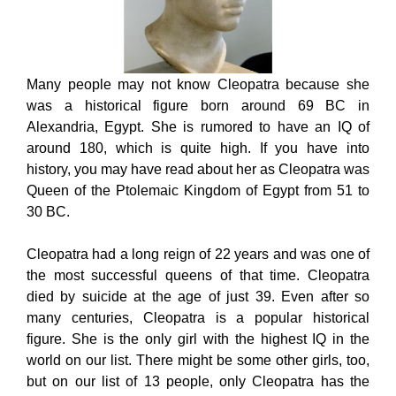
Many people may not know Cleopatra because she
was a historical figure born around 69 BC in
Alexandria, Egypt. She is rumored to have an IQ of
around 180, which is quite high. If you have into
history, you may have read about her as Cleopatra was
Queen of the Ptolemaic Kingdom of Egypt from 51 to
30 BC.
Cleopatra had a long reign of 22 years and was one of
the most successful queens of that time. Cleopatra
died by suicide at the age of just 39. Even after so
many centuries, Cleopatra is a popular historical
figure. She is the only girl with the highest IQ in the
world on our list. There might be some other girls, too,
but on our list of 13 people, only Cleopatra has the