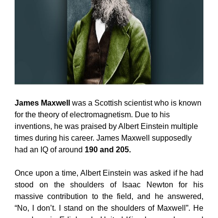
James Maxwell
was a Scottish scientist who is known
for the theory of electromagnetism. Due to his
inventions, he was praised by Albert Einstein multiple
times during his career. James Maxwell supposedly
had an IQ of around
190 and 205.
Once upon a time, Albert Einstein was asked if he had
stood on the shoulders of Isaac Newton for his
massive contribution to the field, and he answered,
“No, I don’t. I stand on the shoulders of Maxwell”. He