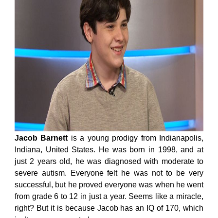
Jacob Barnett
is a young prodigy from Indianapolis,
Indiana, United States. He was born in 1998, and at
just 2 years old, he was diagnosed with moderate to
severe autism. Everyone felt he was not to be very
successful, but he proved everyone was when he went
from grade 6 to 12 in just a year. Seems like a miracle,
right? But it is because Jacob has an IQ of 170, which