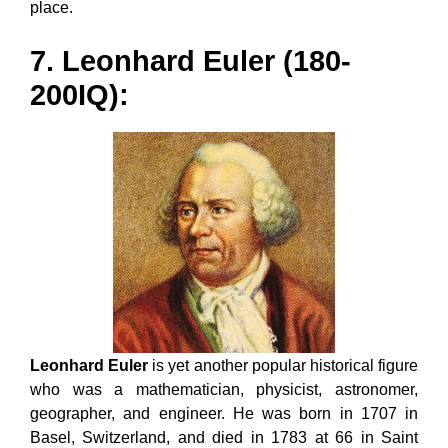
place.
7. Leonhard Euler (180-
200IQ):
Leonhard Euler
is yet another popular historical figure
who was a mathematician, physicist, astronomer,
geographer, and engineer. He was born in 1707 in
Basel, Switzerland, and died in 1783 at 66 in Saint