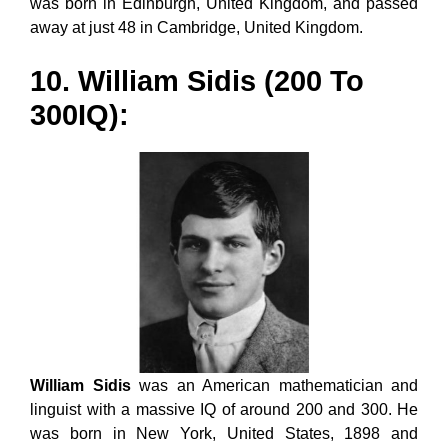
was born in Edinburgh, United Kingdom, and passed
away at just 48 in Cambridge, United Kingdom.
10. William Sidis (200 To
300IQ):
William Sidis
was an American mathematician and
linguist with a massive IQ of around 200 and 300. He
was born in New York, United States, 1898 and