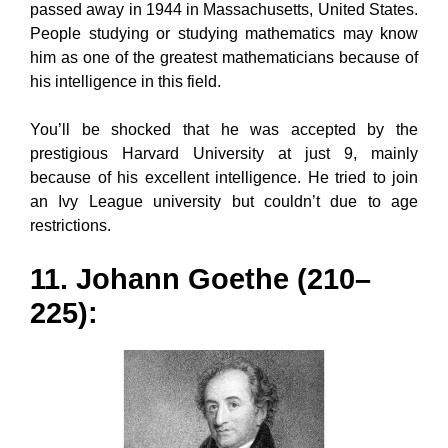
passed away in 1944 in Massachusetts, United States.
People studying or studying mathematics may know
him as one of the greatest mathematicians because of
his intelligence in this field.
You’ll be shocked that he was accepted by the
prestigious Harvard University at just 9, mainly
because of his excellent intelligence. He tried to join
an Ivy League university but couldn’t due to age
restrictions.
11. Johann Goethe (210–
225):