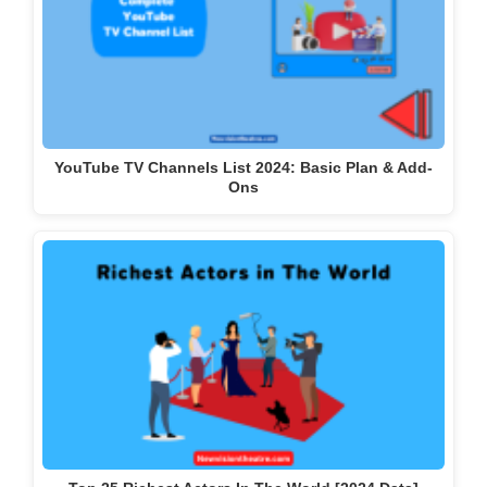
YouTube TV Channels List 2024: Basic Plan & Add-
Ons