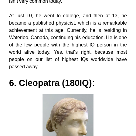
isn’t very common today.
At just 10, he went to college, and then at 13, he
became a published physicist, which is a remarkable
achievement at this age. Currently, he is residing in
Waterloo, Canada, continuing his education. He is one
of the few people with the highest IQ person in the
world alive today. Yes, that’s right, because most
people on our list of highest IQs worldwide have
passed away.
6. Cleopatra (180IQ):