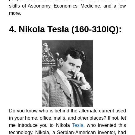
skills of Astronomy, Economics, Medicine, and a few
more.
4. Nikola Tesla (160-310IQ):
Do you know who is behind the alternate current used
in your home, office, malls, and other places? If not, let
me introduce you to Nikola
Tesla
, who invented this
technology. Nikola, a Serbian-American inventor, had