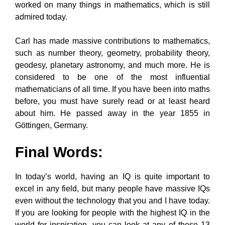
worked on many things in mathematics, which is still
admired today.
Carl has made massive contributions to mathematics,
such as number theory, geometry, probability theory,
geodesy, planetary astronomy, and much more. He is
considered to be one of the most influential
mathematicians of all time. If you have been into maths
before, you must have surely read or at least heard
about him. He passed away in the year 1855 in
Göttingen, Germany.
Final Words:
In today’s world, having an IQ is quite important to
excel in any field, but many people have massive IQs
even without the technology that you and I have today.
If you are looking for people with the highest IQ in the
world for inspiration, you can look at any of these 13