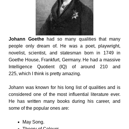
Johann Goethe
had so many qualities that many
people only dream of. He was a poet, playwright,
novelist, scientist, and statesman born in 1749 in
Goethe House, Frankfurt, Germany. He had a massive
Intelligence Quotient (IQ) of around 210 and
225, which I think is pretty amazing.
Johann was known for his long list of qualities and is
considered one of the most influential literature ever.
He has written many books during his career, and
some of the popular ones are:
May Song.
Theory of Colours.