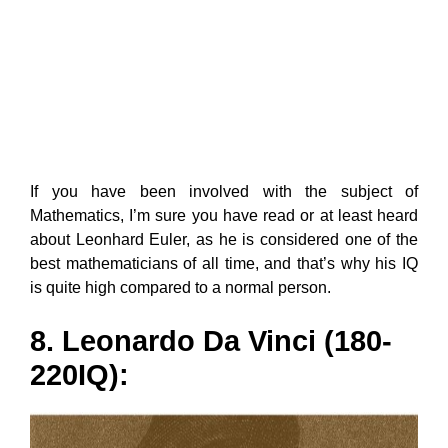
If you have been involved with the subject of
Mathematics, I’m sure you have read or at least heard
about Leonhard Euler, as he is considered one of the
best mathematicians of all time, and that’s why his IQ
is quite high compared to a normal person.
8. Leonardo Da Vinci (180-
220IQ):