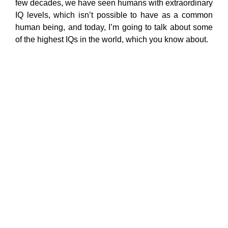
few decades, we have seen humans with extraordinary
IQ levels, which isn’t possible to have as a common
human being, and today, I’m going to talk about some
of the highest IQs in the world, which you know about.