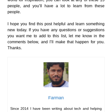
people, and you’ll have a lot to learn from these
people.
I hope you find this post helpful and learn something
new today. If you have any questions or suggestions
you want me to add to this list, let me know in the
comments below, and I’ll make that happen for you.
Thanks.
Farman
Since 2014 I have been writing about tech and helping