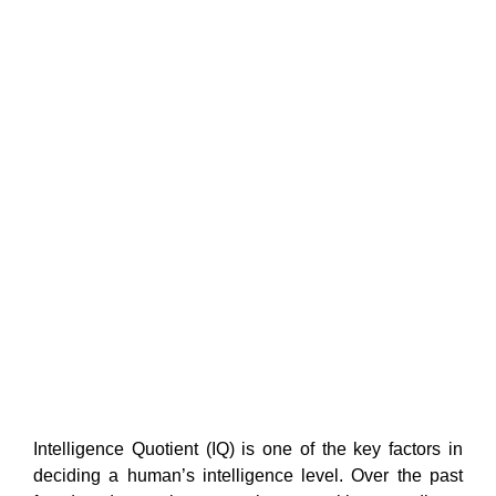
Intelligence Quotient (IQ) is one of the key factors in
deciding a human’s intelligence level. Over the past