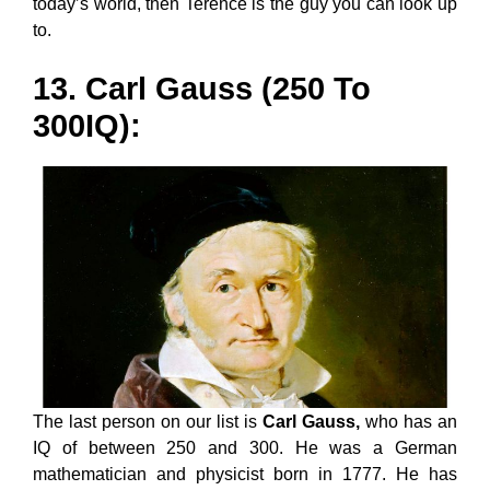
today’s world, then Terence is the guy you can look up
to.
13. Carl Gauss (250 To
300IQ):
The last person on our list is
Carl Gauss,
who has an
IQ of between 250 and 300. He was a German
mathematician and physicist born in 1777. He has