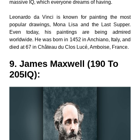
massive IQ, which everyone dreams of having.
Leonardo da Vinci is known for painting the most
popular drawings, Mona Lisa and the Last Supper.
Even today, his paintings are being admired
worldwide. He was born in 1452 in Anchiano, Italy, and
died at 67 in Château du Clos Lucé, Amboise, France.
9. James Maxwell (190 To
205IQ):