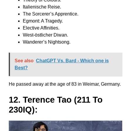
Italienische Reise.
The Sorcerer’s Apprentice.
Egmont: A Tragedy.
Elective Affinities.
West-östlicher Diwan.
Wanderer’s Nightsong.
See also
ChatGPT Vs. Bard - Which one is
Best?
He passed away at the age of 83 in Weimar, Germany.
12. Terence Tao (211 To
230IQ):