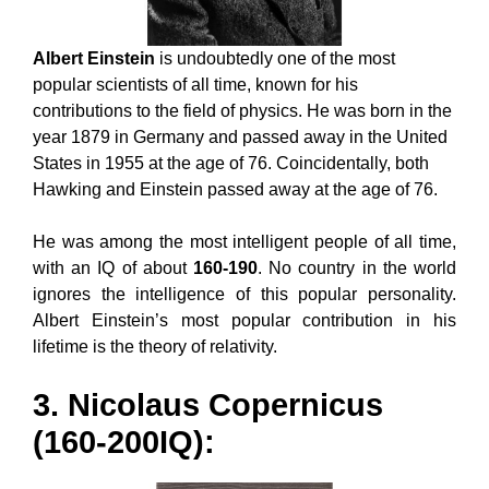
Albert Einstein
is undoubtedly one of the most
popular scientists of all time, known for his
contributions to the field of physics. He was born in the
year 1879 in Germany and passed away in the United
States in 1955 at the age of 76. Coincidentally, both
Hawking and Einstein passed away at the age of 76.
He was among the most intelligent people of all time,
with an IQ of about
160-190
. No country in the world
ignores the intelligence of this popular personality.
Albert Einstein’s most popular contribution in his
lifetime is the theory of relativity.
3. Nicolaus Copernicus
(160-200IQ):