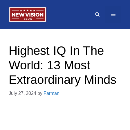
Skip
to
Menu
content
Highest IQ In The
World: 13 Most
Extraordinary Minds
July 27, 2024
by
Farman