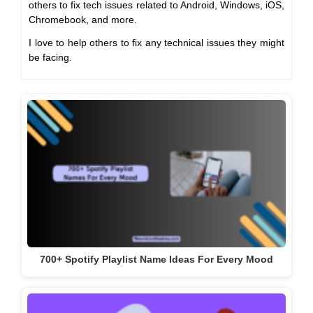
others to fix tech issues related to Android, Windows, iOS,
Chromebook, and more.
I love to help others to fix any technical issues they might
be facing.
700+ Spotify Playlist Name Ideas For Every Mood