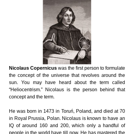
Nicolaus Copernicus
was the first person to formulate
the concept of the universe that revolves around the
sun. You may have heard about the term called
“Heliocentrism.” Nicolaus is the person behind that
concept and the term.
He was born in 1473 in Toruń, Poland, and died at 70
in Royal Prussia, Polan. Nicolaus is known to have an
IQ of around 160 and 200, which only a handful of
people in the world have till now. He has mastered the