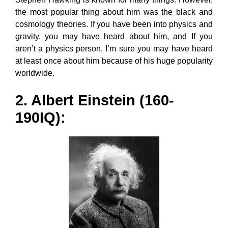
the most popular thing about him was the black and
cosmology theories. If you have been into physics and
gravity, you may have heard about him, and If you
aren’t a physics person, I’m sure you may have heard
at least once about him because of his huge popularity
worldwide.
2. Albert Einstein (160-
190IQ):