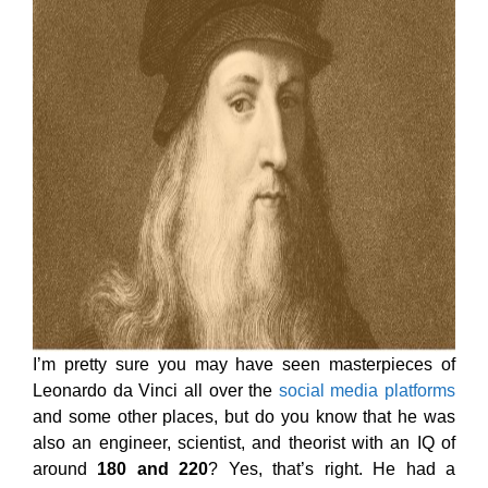
I’m pretty sure you may have seen masterpieces of
Leonardo da Vinci all over the
social media platforms
and some other places, but do you know that he was
also an engineer, scientist, and theorist with an IQ of
around
180 and 220
? Yes, that’s right. He had a