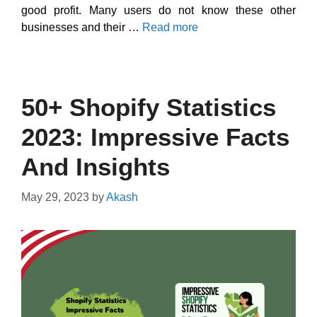
good profit. Many users do not know these other
businesses and their …
Read more
50+ Shopify Statistics
2023: Impressive Facts
And Insights
May 29, 2023
by
Akash