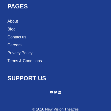
PAGES
About
Blog
Contact us
Careers
Privacy Policy
Terms & Conditions
SUPPORT US
YouTube
Twitter
LinkedIn
© 2026 New Vision Theatres