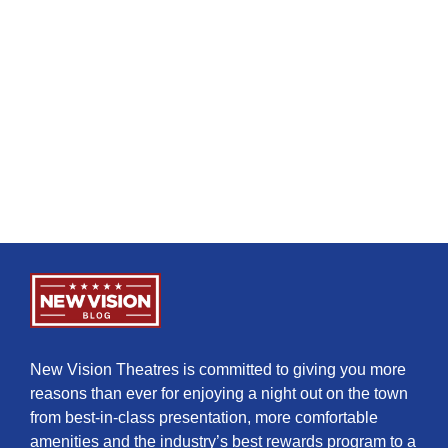
New Vision Theatres is committed to giving you more
reasons than ever for enjoying a night out on the town
from best-in-class presentation, more comfortable
amenities and the industry’s best rewards program to a