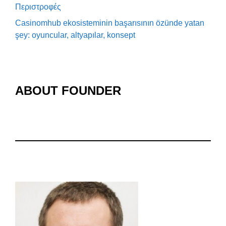
Περιστροφές
Casinomhub ekosisteminin başarısının özünde yatan
şey: oyuncular, altyapılar, konsept
ABOUT FOUNDER