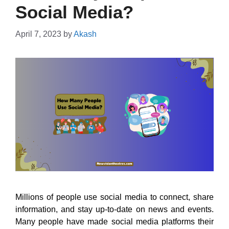
Social Media?
April 7, 2023
by
Akash
Millions of people use social media to connect, share
information, and stay up-to-date on news and events.
Many people have made social media platforms their