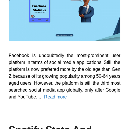
Facebook is undoubtedly the most-prominent user
platform in terms of social media applications. Still, the
platform is now preferred more by the old age than Gen
Z because of its growing popularity among 50-64 years
aged users. However, the platform is still the third most
searched social media app globally, only after Google
and YouTube. …
Read more