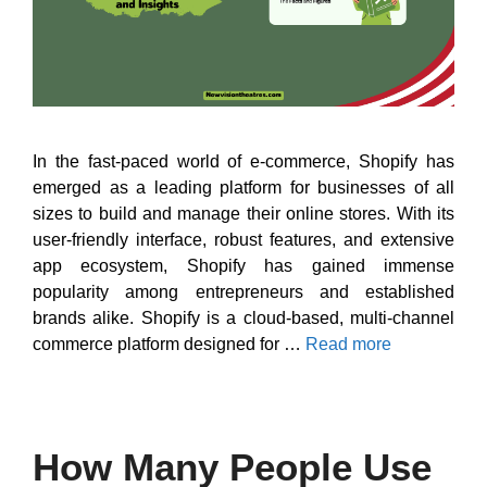
In the fast-paced world of e-commerce, Shopify has
emerged as a leading platform for businesses of all
sizes to build and manage their online stores. With its
user-friendly interface, robust features, and extensive
app ecosystem, Shopify has gained immense
popularity among entrepreneurs and established
brands alike. Shopify is a cloud-based, multi-channel
commerce platform designed for …
Read more
How Many People Use