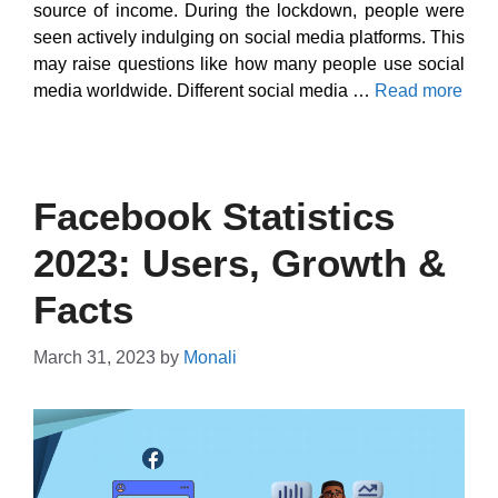
source of income. During the lockdown, people were
seen actively indulging on social media platforms. This
may raise questions like how many people use social
media worldwide. Different social media …
Read more
Facebook Statistics
2023: Users, Growth &
Facts
March 31, 2023
by
Monali