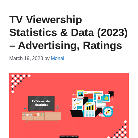
TV Viewership
Statistics & Data (2023)
– Advertising, Ratings
March 19, 2023
by
Monali