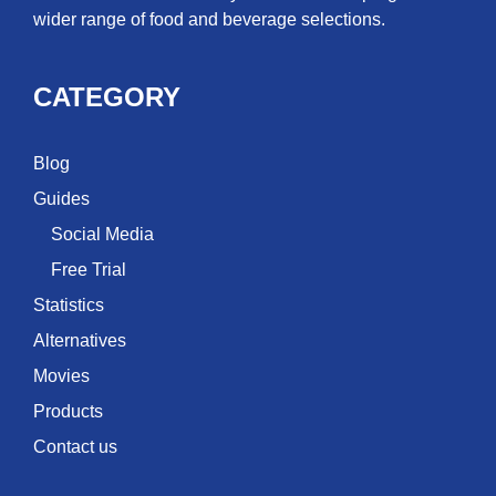
wider range of food and beverage selections.
CATEGORY
Blog
Guides
Social Media
Free Trial
Statistics
Alternatives
Movies
Products
Contact us