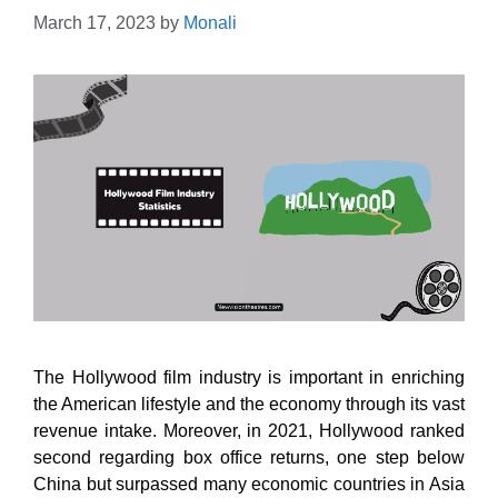
March 17, 2023
by
Monali
The Hollywood film industry is important in enriching
the American lifestyle and the economy through its vast
revenue intake. Moreover, in 2021, Hollywood ranked
second regarding box office returns, one step below
China but surpassed many economic countries in Asia