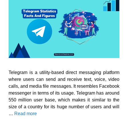
Telegram is a utility-based direct messaging platform
where users can send and receive text, voice, video
calls, and media file messages. It resembles Facebook
messenger in terms of its usage. Telegram has around
550 million user base, which makes it similar to the
size of a country for its huge number of users and will
…
Read more