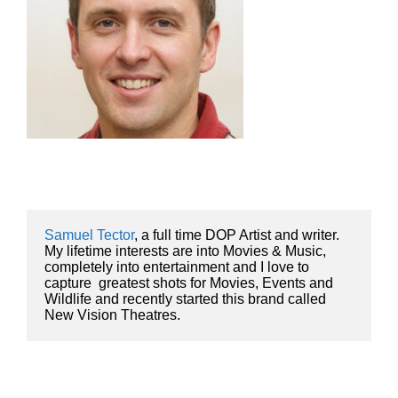
Samuel Tector
, a full time DOP Artist and writer. 
My lifetime interests are into Movies & Music, 
completely into entertainment and I love to 
capture  greatest shots for Movies, Events and 
Wildlife and recently started this brand called 
New Vision Theatres.