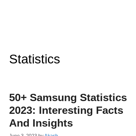
Statistics
50+ Samsung Statistics
2023: Interesting Facts
And Insights
June 3, 2023
by
Akash