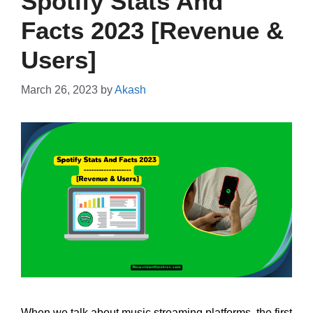
Spotify Stats And
Facts 2023 [Revenue &
Users]
March 26, 2023
by
Akash
When we talk about music streaming platforms, the first