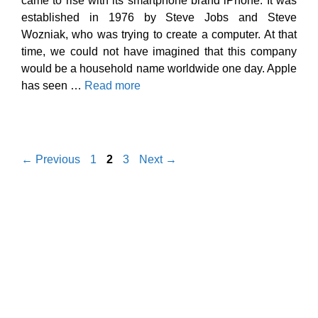
came to rise with its smartphone brand iPhone. It was
established in 1976 by Steve Jobs and Steve
Wozniak, who was trying to create a computer. At that
time, we could not have imagined that this company
would be a household name worldwide one day. Apple
has seen …
Read more
Page
Page
Page
←
Previous
1
2
3
Next
→