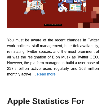
You must be aware of the recent changes in Twitter
work policies, staff management, blue tick availability,
reinstating Twitter spaces, and the most prominent of
all was the resignation of Elon Musk as Twitter CEO.
However, the platform managed to build a user base of
237.8 billion active users regularly and 368 million
monthly active …
Read more
Apple Statistics For