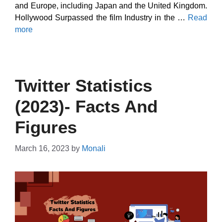
and Europe, including Japan and the United Kingdom.
Hollywood Surpassed the film Industry in the …
Read
more
Twitter Statistics
(2023)- Facts And
Figures
March 16, 2023
by
Monali