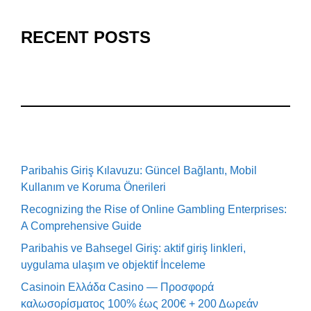
RECENT POSTS
Paribahis Giriş Kılavuzu: Güncel Bağlantı, Mobil
Kullanım ve Koruma Önerileri
Recognizing the Rise of Online Gambling Enterprises:
A Comprehensive Guide
Paribahis ve Bahsegel Giriş: aktif giriş linkleri,
uygulama ulaşım ve objektif İnceleme
Casinoin Ελλάδα Casino — Προσφορά
καλωσορίσματος 100% έως 200€ + 200 Δωρεάν