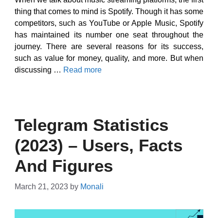
thing that comes to mind is Spotify. Though it has some
competitors, such as YouTube or Apple Music, Spotify
has maintained its number one seat throughout the
journey. There are several reasons for its success,
such as value for money, quality, and more. But when
discussing …
Read more
Telegram Statistics
(2023) – Users, Facts
And Figures
March 21, 2023
by
Monali