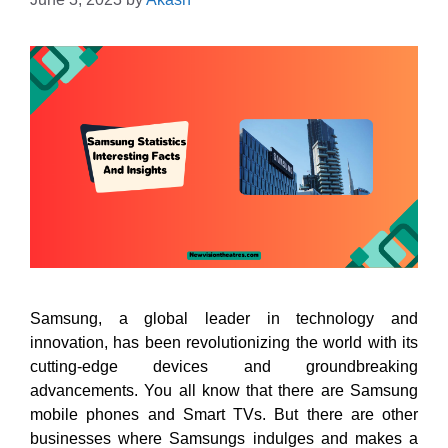
Samsung, a global leader in technology and
innovation, has been revolutionizing the world with its
cutting-edge devices and groundbreaking
advancements. You all know that there are Samsung
mobile phones and Smart TVs. But there are other
businesses where Samsungs indulges and makes a