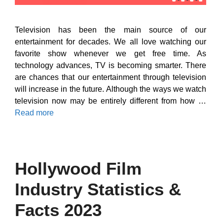
Television has been the main source of our
entertainment for decades. We all love watching our
favorite show whenever we get free time. As
technology advances, TV is becoming smarter. There
are chances that our entertainment through television
will increase in the future. Although the ways we watch
television now may be entirely different from how …
Read more
Hollywood Film
Industry Statistics &
Facts 2023