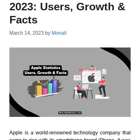
2023: Users, Growth &
Facts
March 14, 2023
by
Monali
Apple is a world-renowned technology company that