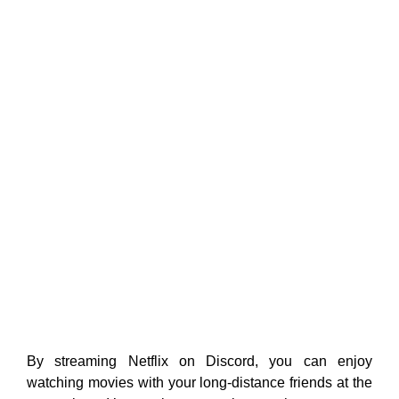
By streaming Netflix on Discord, you can enjoy
watching movies with your long-distance friends at the