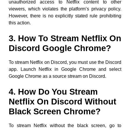
unauthorized access to Netflix content to other
viewers, which violates the platform’s privacy policy.
However, there is no explicitly stated rule prohibiting
this action.
3. How To Stream Netflix On
Discord Google Chrome?
To stream Netflix on Discord, you must use the Discord
app. Launch Netflix in Google Chrome and select
Google Chrome as a source stream on Discord.
4. How Do You Stream
Netflix On Discord Without
Black Screen Chrome?
To stream Netflix without the black screen, go to