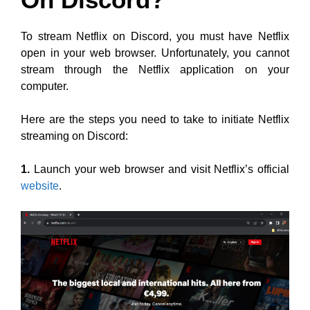
To stream Netflix on Discord, you must have Netflix
open in your web browser. Unfortunately, you cannot
stream through the Netflix application on your
computer.
Here are the steps you need to take to initiate Netflix
streaming on Discord:
1.
Launch your web browser and visit Netflix’s official
website
.