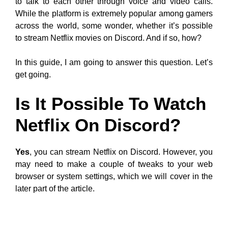
to talk to each other through voice and video calls.
While the platform is extremely popular among gamers
across the world, some wonder, whether it’s possible
to stream Netflix movies on Discord. And if so, how?
In this guide, I am going to answer this question. Let’s
get going.
Is It Possible To Watch
Netflix On Discord?
Yes
, you can stream Netflix on Discord. However, you
may need to make a couple of tweaks to your web
browser or system settings, which we will cover in the
later part of the article.