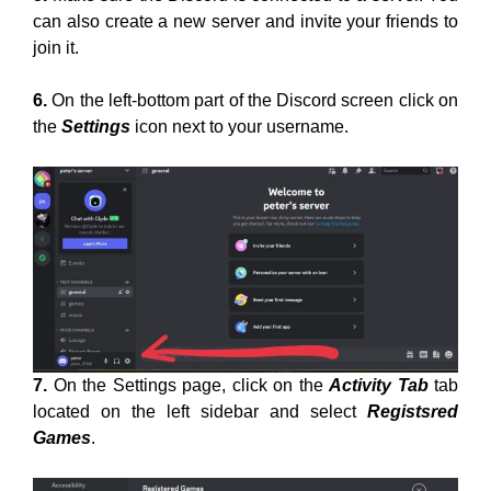
can also create a new server and invite your friends to
join it.
6.
On the left-bottom part of the Discord screen click on
the
Settings
icon next to your username.
7.
On the Settings page, click on the
Activity Tab
tab
located on the left sidebar and select
Registsred
Games
.