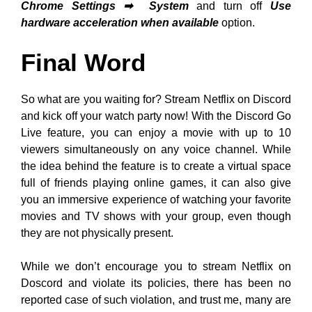
Chrome Settings
➡
System
and turn off
Use
hardware acceleration when available
option.
Final Word
So what are you waiting for? Stream Netflix on Discord
and kick off your watch party now! With the Discord Go
Live feature, you can enjoy a movie with up to 10
viewers simultaneously on any voice channel. While
the idea behind the feature is to create a virtual space
full of friends playing online games, it can also give
you an immersive experience of watching your favorite
movies and TV shows with your group, even though
they are not physically present.
While we don’t encourage you to stream Netflix on
Doscord and violate its policies, there has been no
reported case of such violation, and trust me, many are