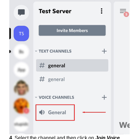
4.
Select the channel and then click on
Join Voice
.