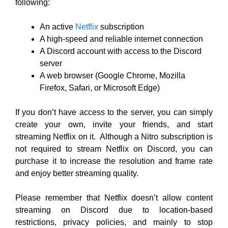
following:
An active
Netflix
subscription
A high-speed and reliable internet connection
A Discord account with access to the Discord
server
A web browser (Google Chrome, Mozilla
Firefox, Safari, or Microsoft Edge)
If you don’t have access to the server, you can simply
create your own, invite your friends, and start
streaming Netflix on it. Although a Nitro subscription is
not required to stream Netflix on Discord, you can
purchase it to increase the resolution and frame rate
and enjoy better streaming quality.
Please remember that Netflix doesn’t allow content
streaming on Discord due to location-based
restrictions, privacy policies, and mainly to stop