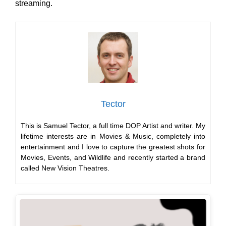
streaming.
Tector
This is Samuel Tector, a full time DOP Artist and writer. My
lifetime interests are in Movies & Music, completely into
entertainment and I love to capture the greatest shots for
Movies, Events, and Wildlife and recently started a brand
called New Vision Theatres.