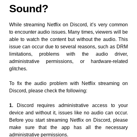
Sound?
While streaming Netflix on Discord, it’s very common
to encounter audio issues. Many times, viewers will be
able to watch the content but without the audio. This
issue can occur due to several reasons, such as DRM
limitations, problems with the audio driver,
administrative permissions, or hardware-related
glitches.
To fix the audio problem with Netflix streaming on
Discord, please check the following:
1.
Discord requires administrative access to your
device and without it, issues like no audio can occur.
Before you start streaming Netflix on Discord, please
make sure that the app has all the necessary
administrative permissions.