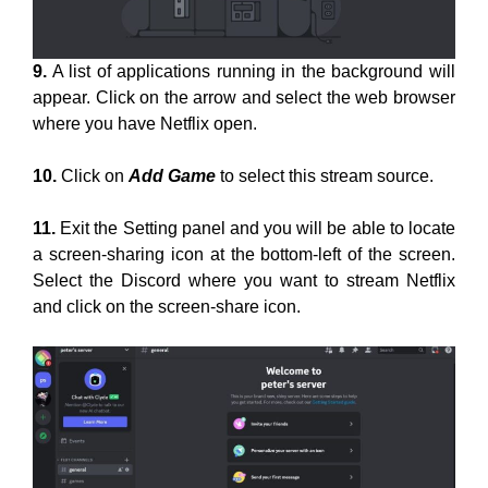
9.
A list of applications running in the background will
appear. Click on the arrow and select the web browser
where you have Netflix open.
10.
Click on
Add Game
to select this stream source.
11.
Exit the Setting panel and you will be able to locate
a screen-sharing icon at the bottom-left of the screen.
Select the Discord where you want to stream Netflix
and click on the screen-share icon.