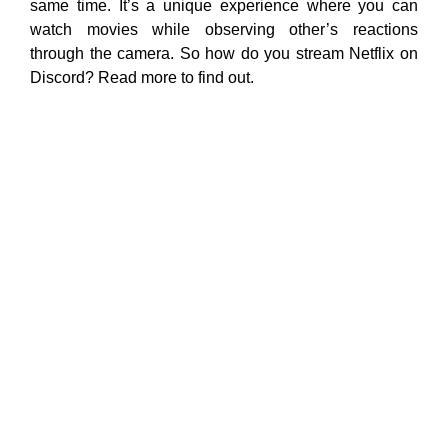
same time. It’s a unique experience where you can
watch movies while observing other’s reactions
through the camera. So how do you stream Netflix on
Discord? Read more to find out.