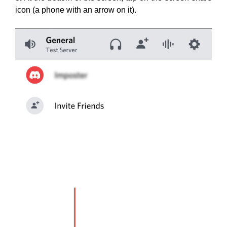
icon (a phone with an arrow on it).