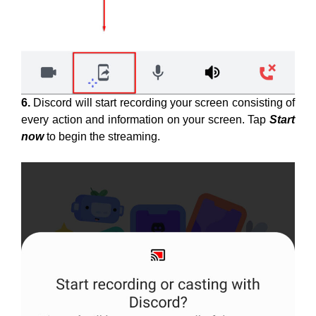
6.
Discord will start recording your screen consisting of
every action and information on your screen. Tap
Start
now
to begin the streaming.