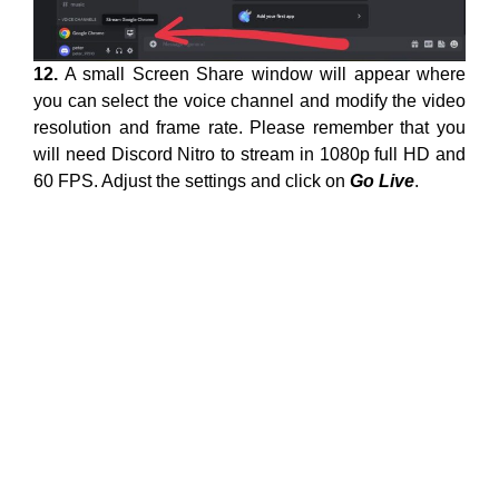
12.
A small Screen Share window will appear where
you can select the voice channel and modify the video
resolution and frame rate. Please remember that you
will need Discord Nitro to stream in 1080p full HD and
60 FPS. Adjust the settings and click on
Go Live
.