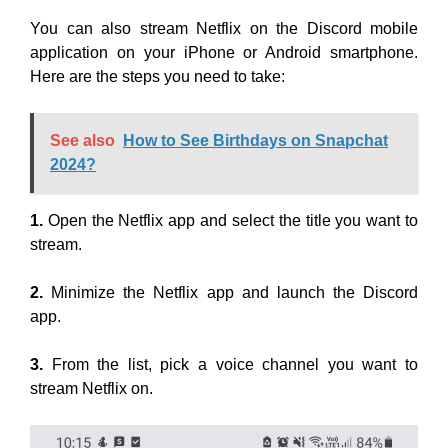
You can also stream Netflix on the Discord mobile
application on your iPhone or Android smartphone.
Here are the steps you need to take:
See also
How to See Birthdays on Snapchat
2024?
1.
Open the Netflix app and select the title you want to
stream.
2.
Minimize the Netflix app and launch the Discord
app.
3.
From the list, pick a voice channel you want to
stream Netflix on.