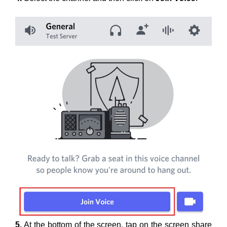
5.
At the bottom of the screen, tap on the screen share