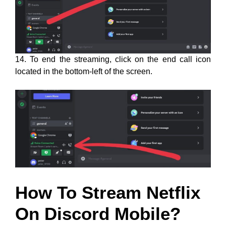
14. To end the streaming, click on the end call icon
located in the bottom-left of the screen.
How To Stream Netflix
On Discord Mobile?