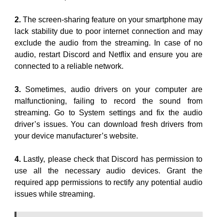
2.
The screen-sharing feature on your smartphone may
lack stability due to poor internet connection and may
exclude the audio from the streaming. In case of no
audio, restart Discord and Netflix and ensure you are
connected to a reliable network.
3.
Sometimes, audio drivers on your computer are
malfunctioning, failing to record the sound from
streaming. Go to System settings and fix the audio
driver’s issues. You can download fresh drivers from
your device manufacturer’s website.
4.
Lastly, please check that Discord has permission to
use all the necessary audio devices. Grant the
required app permissions to rectify any potential audio
issues while streaming.