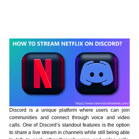
Discord is a unique platform where users can join
communities and connect through voice and video
calls. One of Discord’s standout features is the option
to share a live stream in channels while still being able