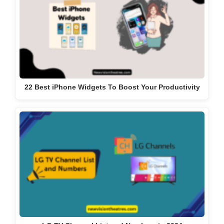
22 Best iPhone Widgets To Boost Your Productivity