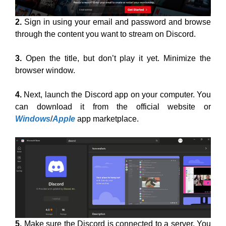
2.
Sign in using your email and password and browse
through the content you want to stream on Discord.
3.
Open the title, but don’t play it yet. Minimize the
browser window.
4.
Next, launch the Discord app on your computer. You
can download it from the official website or
Windows
/
Apple
app marketplace.
5.
Make sure the Discord is connected to a server. You