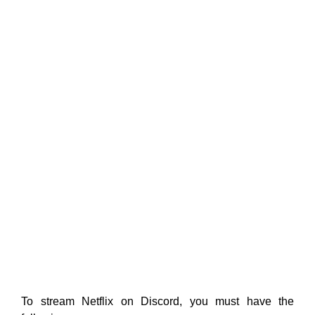
To stream Netflix on Discord, you must have the