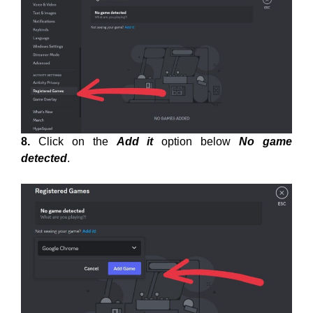
8.
Click on the
Add it
option below
No game
detected
.