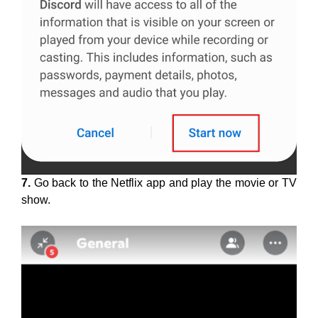
7.
Go back to the Netflix app and play the movie or TV
show.