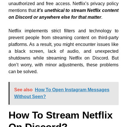
unauthorized and free access. Netflix’s privacy policy
mentions that
it’s unethical to stream Netflix content
on Discord or anywhere else for that matter
.
Netflix implements strict filters and technology to
prevent people from streaming content on third-party
platforms. As a result, you might encounter issues like
a black screen, lack of audio, and unexpected
shutdowns while streaming Netflix on Discord. But
don’t worry, with minor adjustments, these problems
can be solved.
See also
How To Open Instagram Messages
Without Seen?
How To Stream Netflix
On Discord?