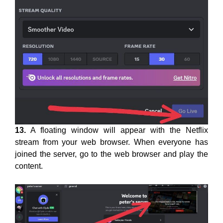
13.
A floating window will appear with the Netflix
stream from your web browser. When everyone has
joined the server, go to the web browser and play the
content.