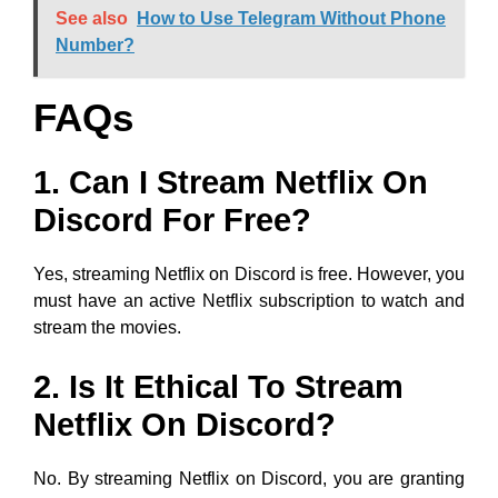
See also
How to Use Telegram Without Phone
Number?
FAQs
1. Can I Stream Netflix On
Discord For Free?
Yes, streaming Netflix on Discord is free. However, you
must have an active Netflix subscription to watch and
stream the movies.
2. Is It Ethical To Stream
Netflix On Discord?
No. By streaming Netflix on Discord, you are granting