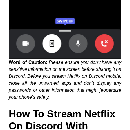
Word of Caution:
Please ensure you don’t have any
sensitive information on the screen before sharing it on
Discord. Before you stream Netflix on Discord mobile,
close all the unwanted apps and don’t display any
passwords or other information that might jeopardize
your phone’s safety.
How To Stream Netflix
On Discord With