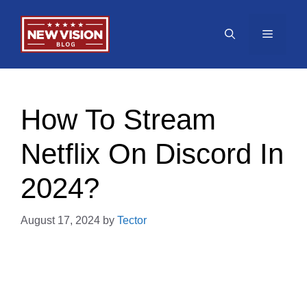
Skip
to
Menu
content
How To Stream
Netflix On Discord In
2024?
August 17, 2024
by
Tector