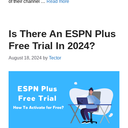
of their channel …
Read more
Is There An ESPN Plus
Free Trial In 2024?
August 18, 2024
by
Tector