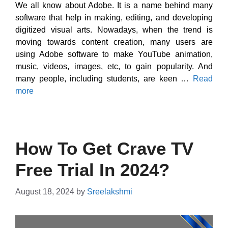
We all know about Adobe. It is a name behind many
software that help in making, editing, and developing
digitized visual arts. Nowadays, when the trend is
moving towards content creation, many users are
using Adobe software to make YouTube animation,
music, videos, images, etc, to gain popularity. And
many people, including students, are keen …
Read
more
How To Get Crave TV
Free Trial In 2024?
August 18, 2024
by
Sreelakshmi