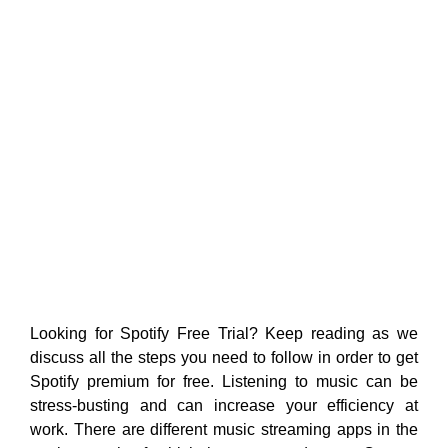
Looking for Spotify Free Trial? Keep reading as we
discuss all the steps you need to follow in order to get
Spotify premium for free. Listening to music can be
stress-busting and can increase your efficiency at
work. There are different music streaming apps in the