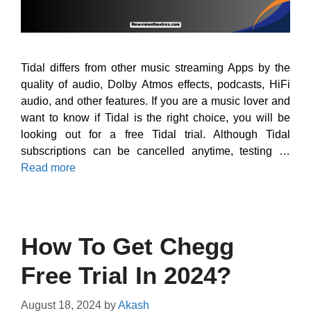
Tidal differs from other music streaming Apps by the
quality of audio, Dolby Atmos effects, podcasts, HiFi
audio, and other features. If you are a music lover and
want to know if Tidal is the right choice, you will be
looking out for a free Tidal trial. Although Tidal
subscriptions can be cancelled anytime, testing …
Read more
How To Get Chegg
Free Trial In 2024?
August 18, 2024
by
Akash