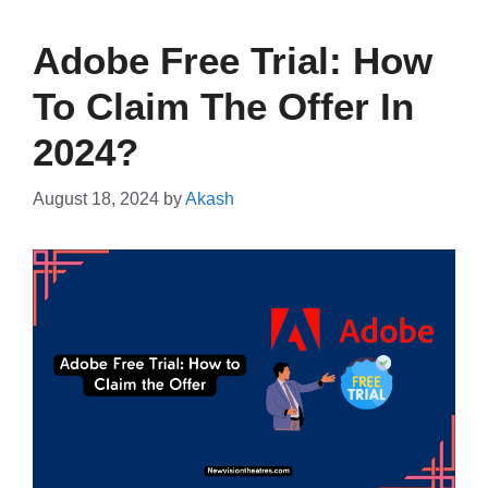
Adobe Free Trial: How
To Claim The Offer In
2024?
August 18, 2024
by
Akash