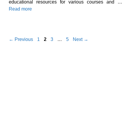
educational resources for various courses and …
Read more
Page
Page
Page
Page
←
Previous
1
2
3
…
5
Next
→