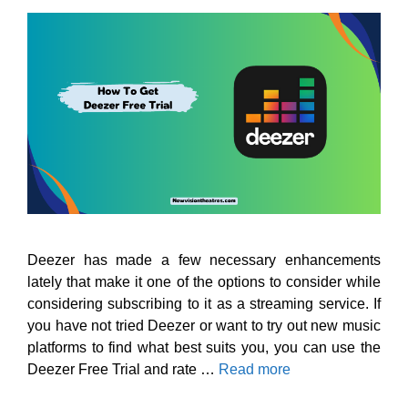
Deezer has made a few necessary enhancements
lately that make it one of the options to consider while
considering subscribing to it as a streaming service. If
you have not tried Deezer or want to try out new music
platforms to find what best suits you, you can use the
Deezer Free Trial and rate …
Read more