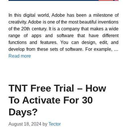
In this digital world, Adobe has been a milestone of
creativity. Adobe is one of the most beautiful inventions
of the 20th century. It is a company that makes a wide
range of apps and software that have different
functions and features. You can design, edit, and
develop from these sets of software. For example, …
Read more
TNT Free Trial – How
To Activate For 30
Days?
August 18, 2024
by
Tector