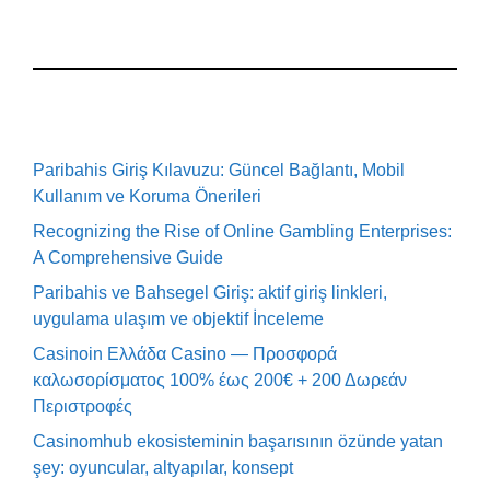
Paribahis Giriş Kılavuzu: Güncel Bağlantı, Mobil
Kullanım ve Koruma Önerileri
Recognizing the Rise of Online Gambling Enterprises:
A Comprehensive Guide
Paribahis ve Bahsegel Giriş: aktif giriş linkleri,
uygulama ulaşım ve objektif İnceleme
Casinoin Ελλάδα Casino — Προσφορά
καλωσορίσματος 100% έως 200€ + 200 Δωρεάν
Περιστροφές
Casinomhub ekosisteminin başarısının özünde yatan
şey: oyuncular, altyapılar, konsept