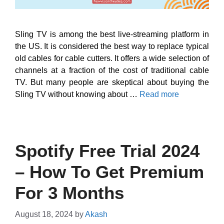
Sling TV is among the best live-streaming platform in
the US. It is considered the best way to replace typical
old cables for cable cutters. It offers a wide selection of
channels at a fraction of the cost of traditional cable
TV. But many people are skeptical about buying the
Sling TV without knowing about …
Read more
Spotify Free Trial 2024
– How To Get Premium
For 3 Months
August 18, 2024
by
Akash