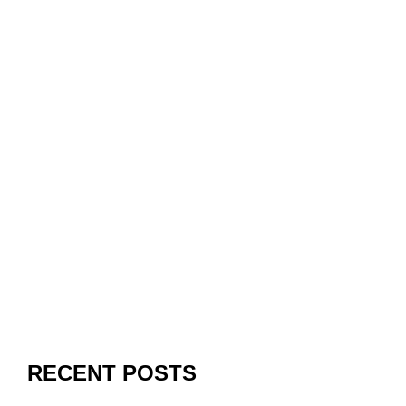
RECENT POSTS