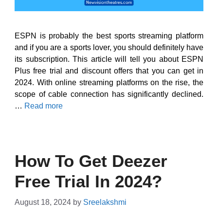
ESPN is probably the best sports streaming platform
and if you are a sports lover, you should definitely have
its subscription. This article will tell you about ESPN
Plus free trial and discount offers that you can get in
2024. With online streaming platforms on the rise, the
scope of cable connection has significantly declined.
…
Read more
How To Get Deezer
Free Trial In 2024?
August 18, 2024
by
Sreelakshmi