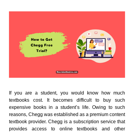
If you are a student, you would know how much
textbooks cost. It becomes difficult to buy such
expensive books in a student’s life. Owing to such
reasons, Chegg was established as a premium content
textbook provider. Chegg is a subscription service that
provides access to online textbooks and other