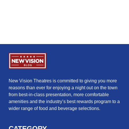
New Vision Theatres is committed to giving you more
reasons than ever for enjoying a night out on the town
from best-in-class presentation, more comfortable
amenities and the industry’s best rewards program to a
wider range of food and beverage selections.
CATEGORY