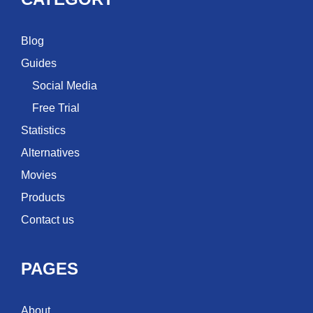
Blog
Guides
Social Media
Free Trial
Statistics
Alternatives
Movies
Products
Contact us
PAGES
About