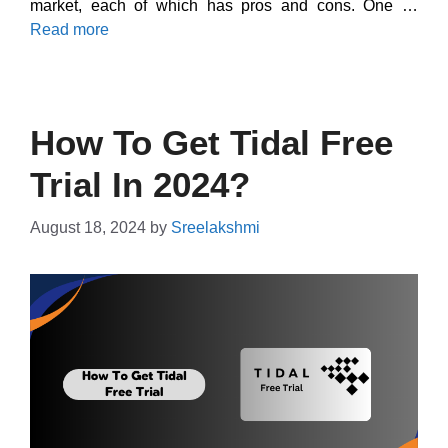
market, each of which has pros and cons. One …
Read more
How To Get Tidal Free
Trial In 2024?
August 18, 2024
by
Sreelakshmi