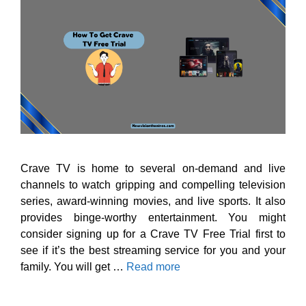
Crave TV is home to several on-demand and live
channels to watch gripping and compelling television
series, award-winning movies, and live sports. It also
provides binge-worthy entertainment. You might
consider signing up for a Crave TV Free Trial first to
see if it’s the best streaming service for you and your
family. You will get …
Read more