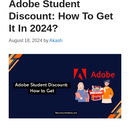
Adobe Student
Discount: How To Get
It In 2024?
August 18, 2024
by
Akash