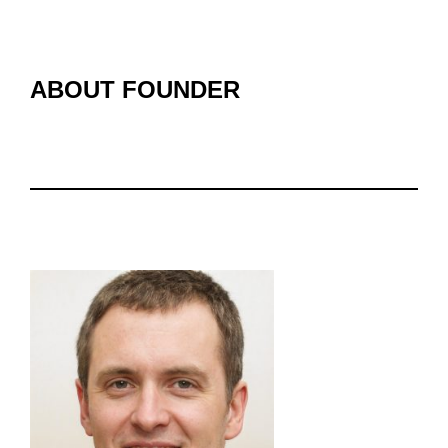
ABOUT FOUNDER