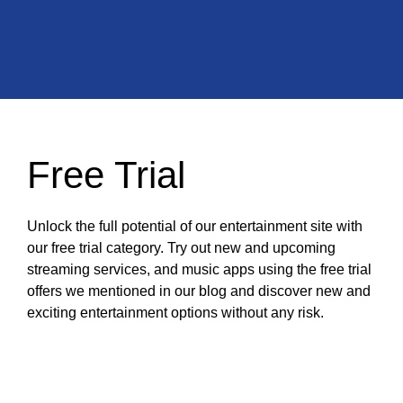
Free Trial
Unlock the full potential of our entertainment site with
our free trial category. Try out new and upcoming
streaming services, and music apps using the free trial
offers we mentioned in our blog and discover new and
exciting entertainment options without any risk.