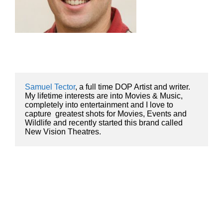
Samuel Tector
, a full time DOP Artist and writer. 
My lifetime interests are into Movies & Music, 
completely into entertainment and I love to 
capture  greatest shots for Movies, Events and 
Wildlife and recently started this brand called 
New Vision Theatres.