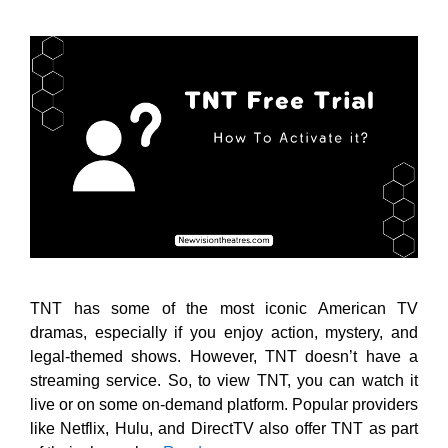
TNT has some of the most iconic American TV
dramas, especially if you enjoy action, mystery, and
legal-themed shows. However, TNT doesn’t have a
streaming service. So, to view TNT, you can watch it
live or on some on-demand platform. Popular providers
like Netflix, Hulu, and DirectTV also offer TNT as part