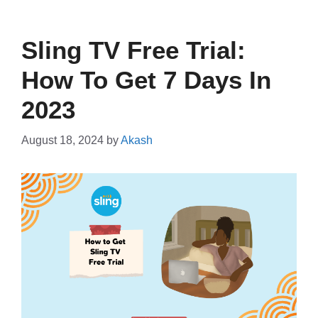
Sling TV Free Trial:
How To Get 7 Days In
2023
August 18, 2024
by
Akash