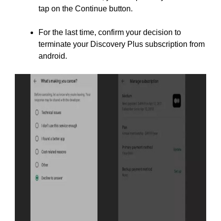
tap on the Continue button.
For the last time, confirm your decision to
terminate your Discovery Plus subscription from
android.