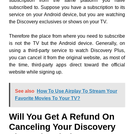
subscription from the same platform you have
subscribed to. Suppose you have a subscription to its
service on your Android device, but you are watching
the Discovery exclusives or shows on your TV.
Therefore the place from where you need to subscribe
is not the TV but the Android device. Generally, on
using a third-party service to watch Discovery Plus,
you can cancel it from the original website, as most of
the time, third-party apps direct toward the official
website while signing up.
See also
How To Use Airplay To Stream Your
Favorite Movies To Your TV?
Will You Get A Refund On
Canceling Your Discovery