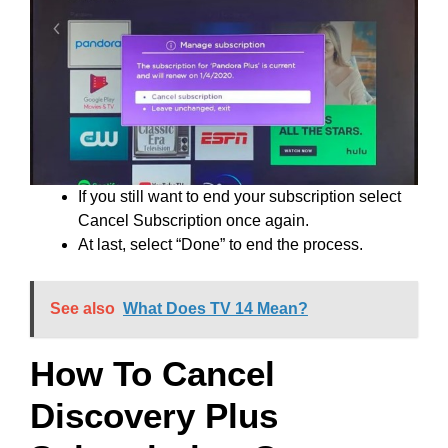
If you still want to end your subscription select
Cancel Subscription once again.
At last, select “Done” to end the process.
See also
What Does TV 14 Mean?
How To Cancel
Discovery Plus