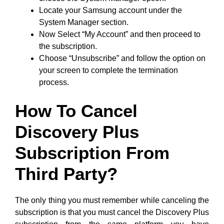
Locate your Samsung account under the
System Manager section.
Now Select “My Account” and then proceed to
the subscription.
Choose “Unsubscribe” and follow the option on
your screen to complete the termination
process.
How To Cancel
Discovery Plus
Subscription From
Third Party?
The only thing you must remember while canceling the
subscription is that you must cancel the Discovery Plus