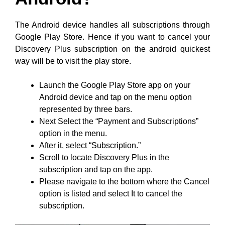
The Android device handles all subscriptions through
Google Play Store. Hence if you want to cancel your
Discovery Plus subscription on the android quickest
way will be to visit the play store.
Launch the Google Play Store app on your
Android device and tap on the menu option
represented by three bars.
Next Select the “Payment and Subscriptions”
option in the menu.
After it, select “Subscription.”
Scroll to locate Discovery Plus in the
subscription and tap on the app.
Please navigate to the bottom where the Cancel
option is listed and select It to cancel the
subscription.