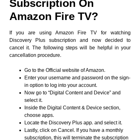
Subscription On
Amazon Fire TV?
If you are using Amazon Fire TV for watching
Discovery Plus subscription and now decided to
cancel it. The following steps will be helpful in your
cancellation procedure.
Go to the Official website of Amazon.
Enter your username and password on the sign-
in option to log into your account.
Now go to “Digital Content and Device” and
select it.
Inside the Digital Content & Device section,
choose apps.
Locate the Discovery Plus app. and select it.
Lastly, click on Cancel. If you have a monthly
subscription, this will terminate the subscription