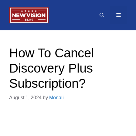
Skip
to
Menu
content
How To Cancel
Discovery Plus
Subscription?
August 1, 2024
by
Monali