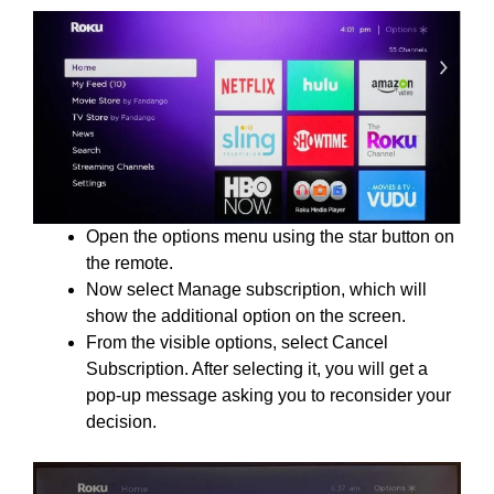
Open the options menu using the star button on
the remote.
Now select Manage subscription, which will
show the additional option on the screen.
From the visible options, select Cancel
Subscription. After selecting it, you will get a
pop-up message asking you to reconsider your
decision.