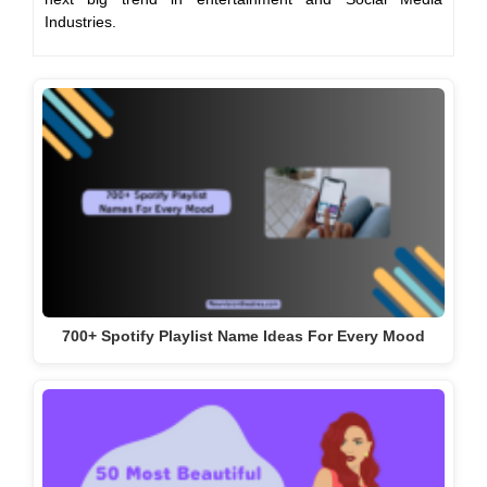
Industries.
700+ Spotify Playlist Name Ideas For Every Mood