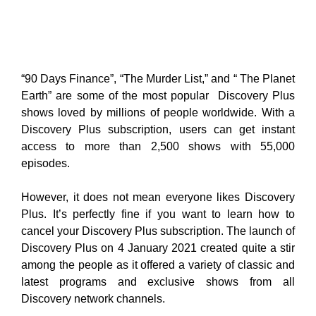
“90 Days Finance”, “The Murder List,” and “ The Planet
Earth” are some of the most popular Discovery Plus
shows loved by millions of people worldwide. With a
Discovery Plus subscription, users can get instant
access to more than 2,500 shows with 55,000
episodes.
However, it does not mean everyone likes Discovery
Plus. It’s perfectly fine if you want to learn how to
cancel your Discovery Plus subscription. The launch of
Discovery Plus on 4 January 2021 created quite a stir
among the people as it offered a variety of classic and
latest programs and exclusive shows from all
Discovery network channels.