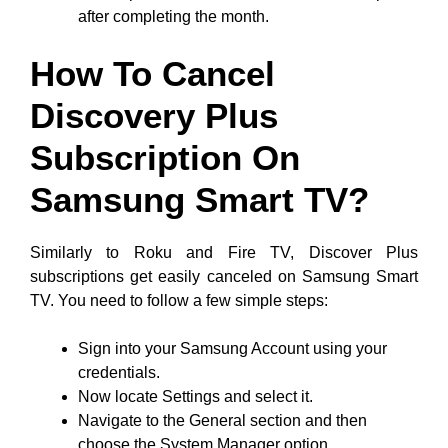
after completing the month.
How To Cancel
Discovery Plus
Subscription On
Samsung Smart TV?
Similarly to Roku and Fire TV, Discover Plus
subscriptions get easily canceled on Samsung Smart
TV. You need to follow a few simple steps:
Sign into your Samsung Account using your
credentials.
Now locate Settings and select it.
Navigate to the General section and then
choose the System Manager option.