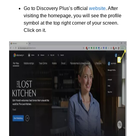
Go to Discovery Plus’s official
website
. After
visiting the homepage, you will see the profile
symbol at the top right corner of your screen.
Click on it.