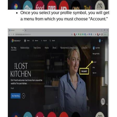
Once you select your profile symbol, you will get
a menu from which you must choose “Account.”