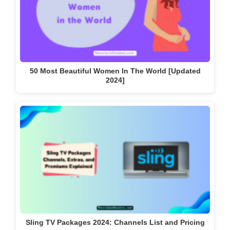
50 Most Beautiful Women In The World [Updated
2024]
Sling TV Packages 2024: Channels List and Pricing