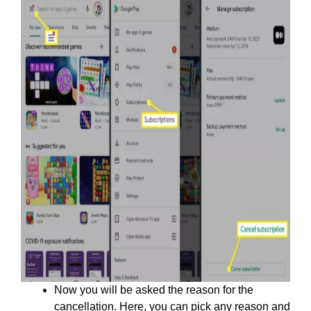
Now you will be asked the reason for the
cancellation. Here, you can pick any reason and