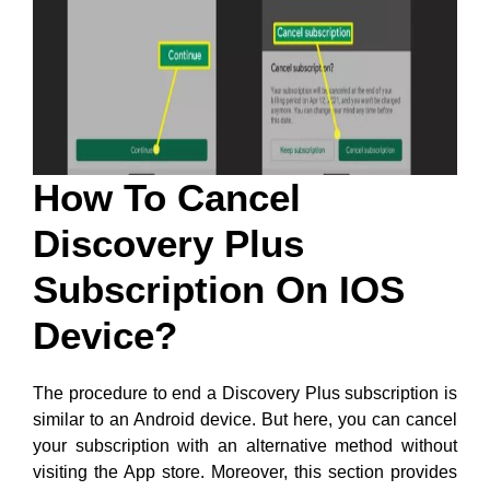
How To Cancel
Discovery Plus
Subscription On IOS
Device?
The procedure to end a Discovery Plus subscription is
similar to an Android device. But here, you can cancel
your subscription with an alternative method without
visiting the App store. Moreover, this section provides