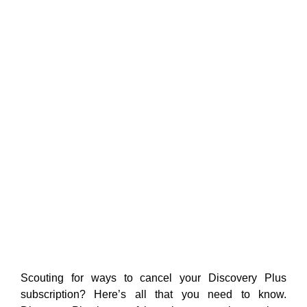
Scouting for ways to cancel your Discovery Plus
subscription? Here’s all that you need to know.