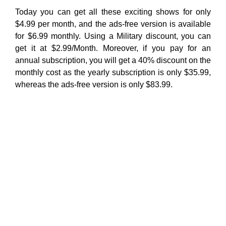
Today you can get all these exciting shows for only
$4.99 per month, and the ads-free version is available
for $6.99 monthly. Using a Military discount, you can
get it at $2.99/Month. Moreover, if you pay for an
annual subscription, you will get a 40% discount on the
monthly cost as the yearly subscription is only $35.99,
whereas the ads-free version is only $83.99.