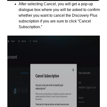
After selecting Cancel, you will get a pop-up
dialogue box where you will be asked to confirm
whether you want to cancel the Discovery Plus
subscription if you are sure to click “Cancel
Subscription.”