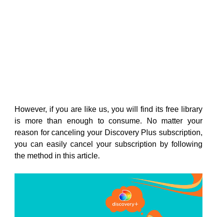
However, if you are like us, you will find its free library
is more than enough to consume. No matter your
reason for canceling your Discovery Plus subscription,
you can easily cancel your subscription by following
the method in this article.