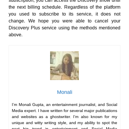
subscription, you can access the Discovery show until
the next billing schedule. Regardless of the platform
you used to subscribe to its service, it does not
change. We hope you were able to cancel your
Discovery Plus service using the methods mentioned
above.
Monali
I’m Monali Gupta, an entertainment journalist, and Social
Media expert. I have written for several major publications
and websites as a ghostwriter. I’m also known for my
unique and witty writing style, and my ability to spot the
next big trend in entertainment and Social Media