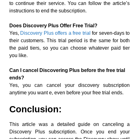
to continue their service. You can follow the article’s
instructions to end the subscription.
Does Discovery Plus Offer Free Trial?
Yes,
Discovery Plus offers a free trial
for seven-days to
their customers. This trial period is the same for both
the paid tiers, so you can choose whatever paid tier
you like.
Can I cancel Discovering Plus before the free trial
ends?
Yes, you can cancel your discovery subscription
anytime you want e, even before your free trial ends.
Conclusion:
This article was a detailed guide on canceling a
Discovery Plus subscription. Once you end your