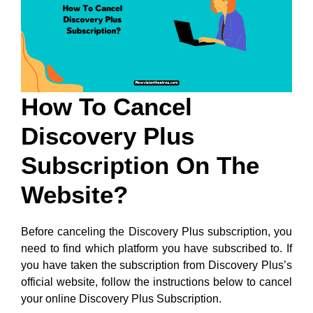
How To Cancel
Discovery Plus
Subscription On The
Website?
Before canceling the Discovery Plus subscription, you
need to find which platform you have subscribed to. If
you have taken the subscription from Discovery Plus’s
official website, follow the instructions below to cancel
your online Discovery Plus Subscription.