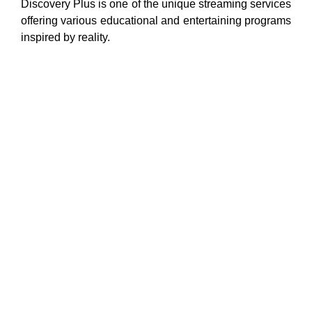
Discovery Plus is one of the unique streaming services
offering various educational and entertaining programs
inspired by reality.