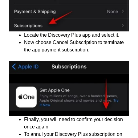
Locate the Discovery Plus app and select it.
Now choose Cancel Subscription to terminate
the app payment subscription.
Finally, you will need to confirm your decision
once again.
To annul your Discovery Plus subscription on