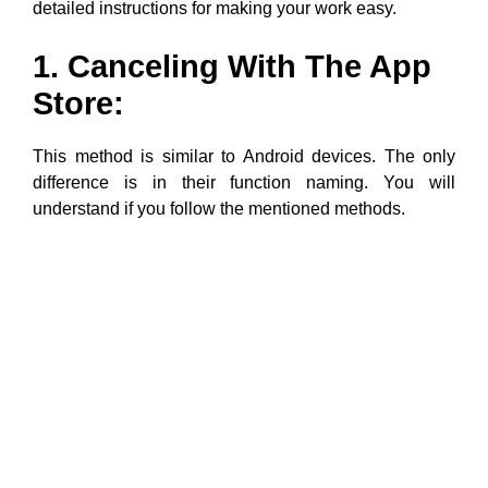
detailed instructions for making your work easy.
1. Canceling With The App
Store:
This method is similar to Android devices. The only
difference is in their function naming. You will
understand if you follow the mentioned methods.