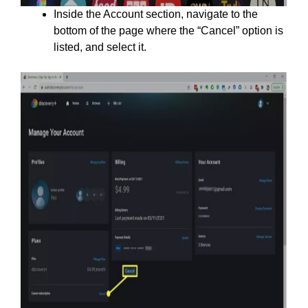
Inside the Account section, navigate to the
bottom of the page where the “Cancel” option is
listed, and select it.