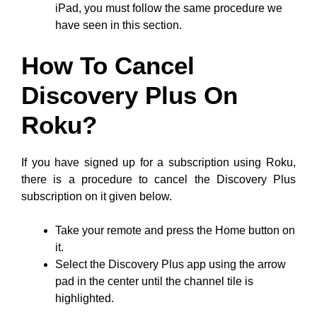
iPad, you must follow the same procedure we
have seen in this section.
How To Cancel
Discovery Plus On
Roku?
If you have signed up for a subscription using Roku,
there is a procedure to cancel the Discovery Plus
subscription on it given below.
Take your remote and press the Home button on
it.
Select the Discovery Plus app using the arrow
pad in the center until the channel tile is
highlighted.