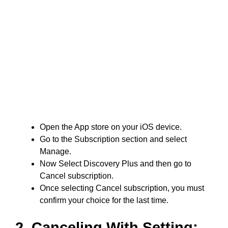
Open the App store on your iOS device.
Go to the Subscription section and select
Manage.
Now Select Discovery Plus and then go to
Cancel subscription.
Once selecting Cancel subscription, you must
confirm your choice for the last time.
2. Canceling With Setting: