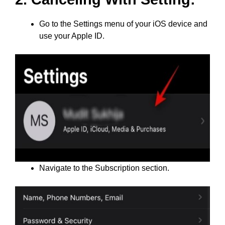
Go to the Settings menu of your iOS device and
use your Apple ID.
Navigate to the Subscription section.