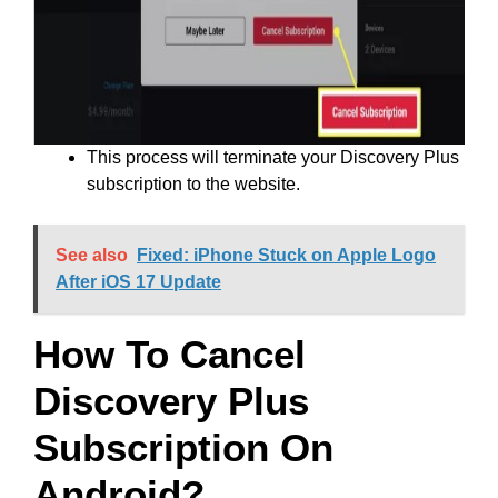
This process will terminate your Discovery Plus
subscription to the website.
See also
Fixed: iPhone Stuck on Apple Logo
After iOS 17 Update
How To Cancel
Discovery Plus
Subscription On
Android?