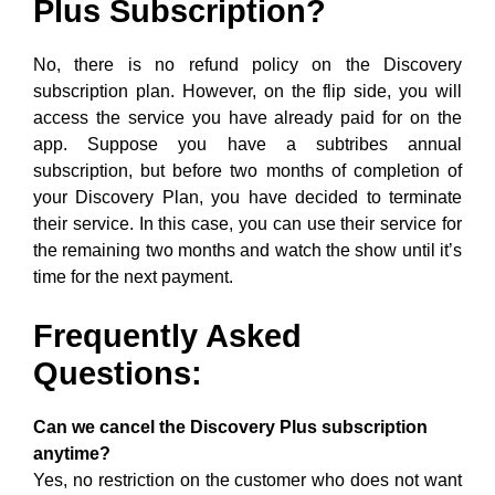
Plus Subscription?
No, there is no refund policy on the Discovery
subscription plan. However, on the flip side, you will
access the service you have already paid for on the
app. Suppose you have a subtribes annual
subscription, but before two months of completion of
your Discovery Plan, you have decided to terminate
their service. In this case, you can use their service for
the remaining two months and watch the show until it’s
time for the next payment.
Frequently Asked
Questions:
Can we cancel the Discovery Plus subscription
anytime?
Yes, no restriction on the customer who does not want