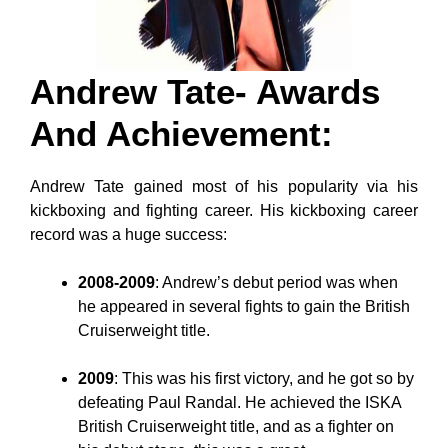
Andrew Tate- Awards
And Achievement
:
Andrew Tate gained most of his popularity via his
kickboxing and fighting career. His kickboxing career
record was a huge success:
2008-2009
: Andrew’s debut period was when
he appeared in several fights to gain the British
Cruiserweight title.
2009
: This was his first victory, and he got so by
defeating Paul Randal. He achieved the ISKA
British Cruiserweight title, and as a fighter on