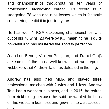
and championships throughout his ten years of
professional kickboxing career. His record is a
staggering 78 wins and nine losses which is fantastic
considering he did it in just ten years.
He has won 4 IKSA kickboxing championships, and
out of his 78 wins, 23 were by KO, meaning he is quite
powerful and has mastered the sport to perfection.
Jean-Luc Benoit, Vincent Petitjean, and Franci Grajš
are some of the most well-known and well-reputed
kickboxers that Andrew Tate has defeated in the ring.
Andrew has also tried MMA and played three
professional matches with 2 wins and 1 loss. Andrew
Tate has a webcam business, and in 2016, he retired
from kickboxing because he said he wanted to focus
on his webcam business and grow it into a successful
one.