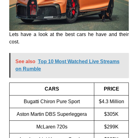
Lets have a look at the best cars he have and their
cost.
See also
Top 10 Most Watched Live Streams
on Rumble
CARS
PRICE
Bugatti Chiron Pure Sport
$4.3 Million
Aston Martin DBS Superleggera
$305K
McLaren 720s
$299K