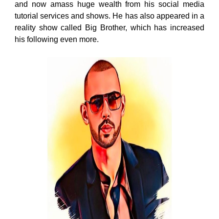
and now amass huge wealth from his social media
tutorial services and shows. He has also appeared in a
reality show called Big Brother, which has increased
his following even more.