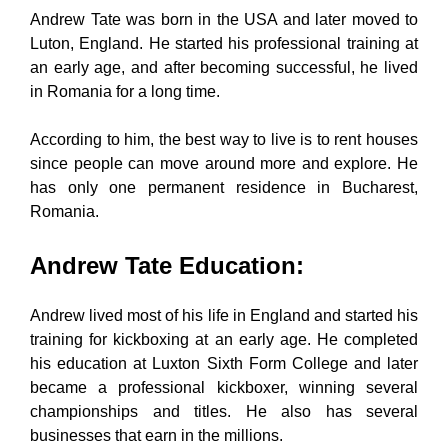
Andrew Tate was born in the USA and later moved to
Luton, England. He started his professional training at
an early age, and after becoming successful, he lived
in Romania for a long time.
According to him, the best way to live is to rent houses
since people can move around more and explore. He
has only one permanent residence in Bucharest,
Romania.
Andrew Tate Education
:
Andrew lived most of his life in England and started his
training for kickboxing at an early age. He completed
his education at Luxton Sixth Form College and later
became a professional kickboxer, winning several
championships and titles. He also has several
businesses that earn in the millions.