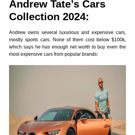
Andrew Tate’s Cars
Collection
202
4:
Andrew owns several luxurious and expensive cars,
mostly sports cars. None of them cost below $100k,
which says he has enough net worth to buy even the
most expensive cars from popular brands: