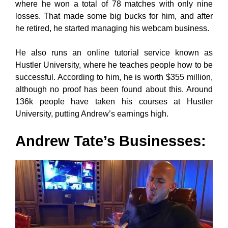
where he won a total of 78 matches with only nine
losses. That made some big bucks for him, and after
he retired, he started managing his webcam business.
He also runs an online tutorial service known as
Hustler University, where he teaches people how to be
successful. According to him, he is worth $355 million,
although no proof has been found about this. Around
136k people have taken his courses at Hustler
University, putting Andrew’s earnings high.
Andrew Tate’s Businesses
: