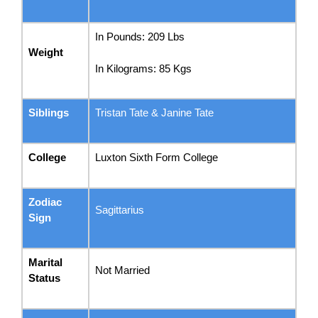
In Pounds: 209 Lbs
Weight
In Kilograms: 85 Kgs
Siblings
Tristan Tate & Janine Tate
College
Luxton Sixth Form College
Zodiac
Sagittarius
Sign
Marital
Not Married
Status