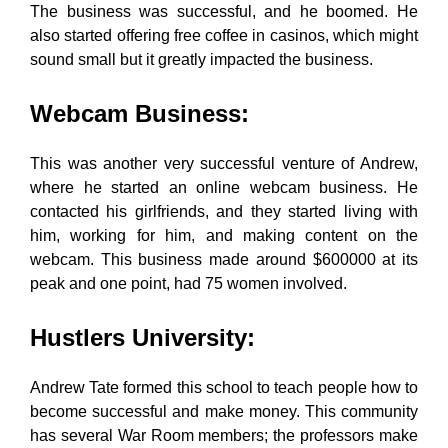
The business was successful, and he boomed. He
also started offering free coffee in casinos, which might
sound small but it greatly impacted the business.
Webcam Business
:
This was another very successful venture of Andrew,
where he started an online webcam business. He
contacted his girlfriends, and they started living with
him, working for him, and making content on the
webcam. This business made around $600000 at its
peak and one point, had 75 women involved.
Hustlers University
:
Andrew Tate formed this school to teach people how to
become successful and make money. This community
has several War Room members; the professors make