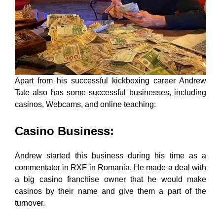
Apart from his successful kickboxing career Andrew
Tate also has some successful businesses, including
casinos, Webcams, and online teaching:
Casino Business
:
Andrew started this business during his time as a
commentator in RXF in Romania. He made a deal with
a big casino franchise owner that he would make
casinos by their name and give them a part of the
turnover.