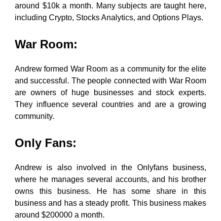
around $10k a month. Many subjects are taught here,
including Crypto, Stocks Analytics, and Options Plays.
War Room
:
Andrew formed War Room as a community for the elite
and successful. The people connected with War Room
are owners of huge businesses and stock experts.
They influence several countries and are a growing
community.
Only Fans
:
Andrew is also involved in the Onlyfans business,
where he manages several accounts, and his brother
owns this business. He has some share in this
business and has a steady profit. This business makes
around $200000 a month.