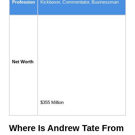
Profession
Kickboxer, Commentator, Businessman
Net Worth
$355 Million
Where Is Andrew Tate From