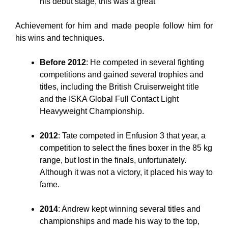
his debut stage, this was a great
Achievement for him and made people follow him for
his wins and techniques.
Before 2012
: He competed in several fighting
competitions and gained several trophies and
titles, including the British Cruiserweight title
and the ISKA Global Full Contact Light
Heavyweight Championship.
2012
: Tate competed in Enfusion 3 that year, a
competition to select the fines boxer in the 85 kg
range, but lost in the finals, unfortunately.
Although it was not a victory, it placed his way to
fame.
2014
: Andrew kept winning several titles and
championships and made his way to the top,