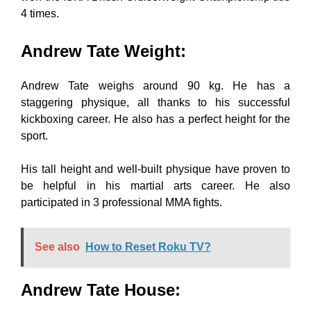
4 times.
Andrew Tate Weight
:
Andrew Tate weighs around 90 kg. He has a
staggering physique, all thanks to his successful
kickboxing career. He also has a perfect height for the
sport.
His tall height and well-built physique have proven to
be helpful in his martial arts career. He also
participated in 3 professional MMA fights.
See also
How to Reset Roku TV?
Andrew Tate House
: