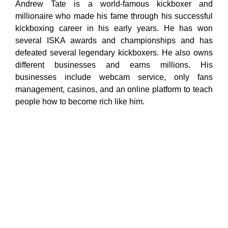
Andrew Tate is a world-famous kickboxer and
millionaire who made his fame through his successful
kickboxing career in his early years. He has won
several ISKA awards and championships and has
defeated several legendary kickboxers. He also owns
different businesses and earns millions. His
businesses include webcam service, only fans
management, casinos, and an online platform to teach
people how to become rich like him.