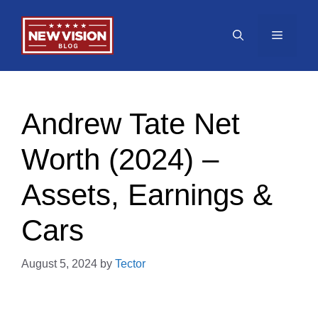
Skip
to
Menu
content
Andrew Tate Net
Worth (2024) –
Assets, Earnings &
Cars
August 5, 2024
by
Tector