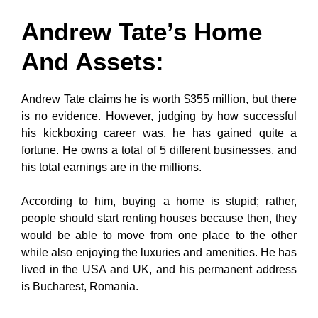
Andrew Tate’s Home
And Assets
:
Andrew Tate claims he is worth $355 million, but there
is no evidence. However, judging by how successful
his kickboxing career was, he has gained quite a
fortune. He owns a total of 5 different businesses, and
his total earnings are in the millions.
According to him, buying a home is stupid; rather,
people should start renting houses because then, they
would be able to move from one place to the other
while also enjoying the luxuries and amenities. He has
lived in the USA and UK, and his permanent address
is Bucharest, Romania.