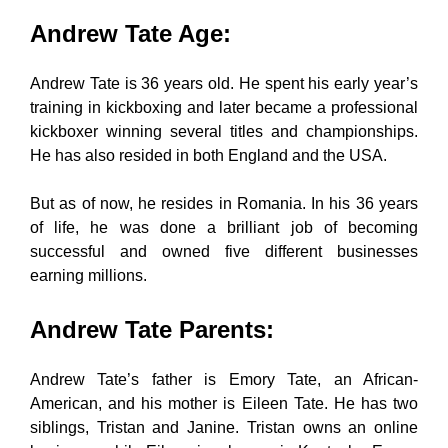
Andrew Tate Age
:
Andrew Tate is 36 years old. He spent his early year’s
training in kickboxing and later became a professional
kickboxer winning several titles and championships.
He has also resided in both England and the USA.
But as of now, he resides in Romania. In his 36 years
of life, he was done a brilliant job of becoming
successful and owned five different businesses
earning millions.
Andrew Tate Parents
:
Andrew Tate’s father is Emory Tate, an African-
American, and his mother is Eileen Tate. He has two
siblings, Tristan and Janine. Tristan owns an online