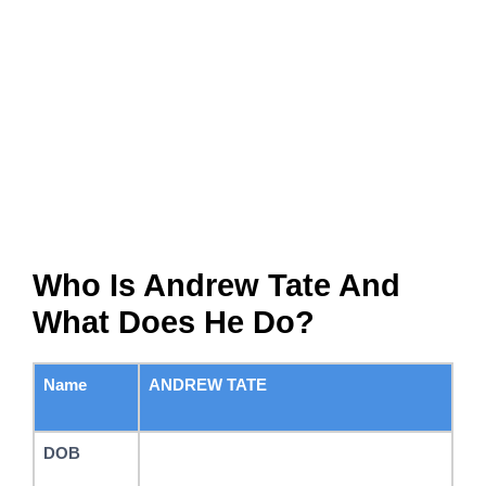
Who Is Andrew Tate And
What Does He Do?
Name
ANDREW TATE
DOB