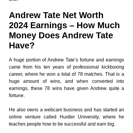
Andrew Tate Net Worth
2024 Earnings – How Much
Money Does Andrew Tate
Have?
A huge portion of Andrew Tate’s fortune and earnings
came from his ten years of professional kickboxing
career, where he won a total of 78 matches. That is a
huge amount of wins, and when converted into
earnings, these 78 wins have given Andrew quite a
fortune.
He also owns a webcam business and has started an
online venture called Hustler University, where he
teaches people how to be successful and earn big.