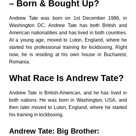
– Born & Bought Up?
Andrew Tate was born on 1st December 1986, in
Washington DC. Andrew Tate has both British and
American nationalities and has lived in both countries.
At a young age, moved to Luton, England, where he
started his professional training for kickboxing. Right
now, he is residing at his own house in Bucharest,
Romania.
What Race Is Andrew Tate?
Andrew Tate is British-American, and he has lived in
both nations. He was born in Washington, USA, and
then later moved to Luton, England, where he started
his training in kickboxing.
Andrew Tate: Big Brother
: