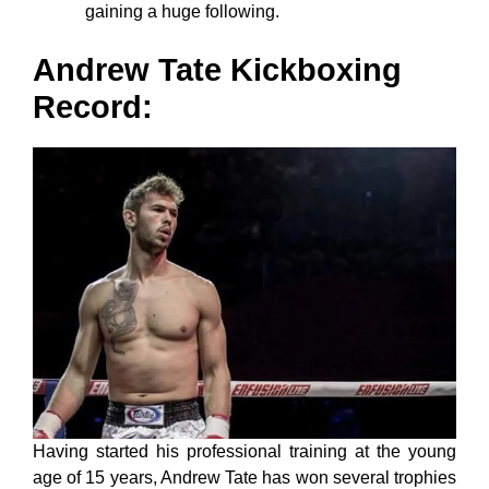
gaining a huge following.
Andrew Tate Kickboxing
Record
:
Having started his professional training at the young
age of 15 years, Andrew Tate has won several trophies