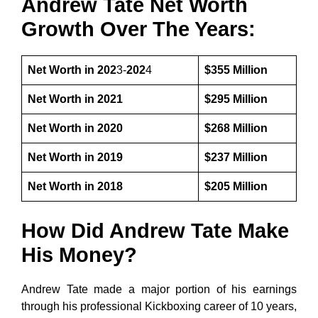
Andrew Tate Net Worth
Growth Over The Years:
Net Worth in 202
3-
202
4
$355 Million
Net Worth in 2021
$295 Million
Net Worth in 2020
$268 Million
Net Worth in 2019
$237 Million
Net Worth in 2018
$205 Million
How Did Andrew Tate Make
His Money?
Andrew Tate made a major portion of his earnings
through his professional Kickboxing career of 10 years,