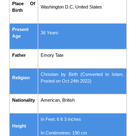
Place Of
Washington D.C, United States
Birth
Present
36 Years
Age
Father
Emory Tate
Christian by Birth (Converted to Islam,
Religion
Posted on Oct 24th 2022)
Nationality
American, British
In Feet: 6 ft 3 Inches
Height
In Centimetres: 190 cm