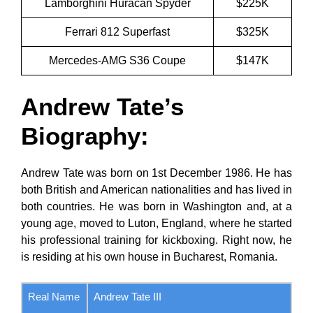
Lamborghini Huracan Spyder
$225K
Ferrari 812 Superfast
$325K
Mercedes-AMG S36 Coupe
$147K
Andrew Tate’s
Biography
:
Andrew Tate was born on 1st December 1986. He has
both British and American nationalities and has lived in
both countries. He was born in Washington and, at a
young age, moved to Luton, England, where he started
his professional training for kickboxing. Right now, he
is residing at his own house in Bucharest, Romania.
Real Name
Andrew Tate III