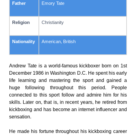
Father
Emory Tate
Religion
Christianity
Nationality
American, British
Andrew Tate is a world-famous kickboxer born on 1st
December 1986 in Washington D.C. He spent his early
life learning and mastering the sport and gained a
huge following throughout this period. People
connected to this sport follow and admire him for his
skills. Later on, that is, in recent years, he retired from
kickboxing and has become an internet influencer and
sensation.
He made his fortune throughout his kickboxing career