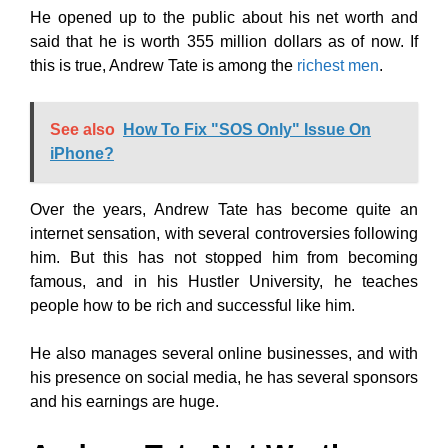
He opened up to the public about his net worth and
said that he is worth 355 million dollars as of now. If
this is true, Andrew Tate is among the
richest men
.
See also
How To Fix "SOS Only" Issue On
iPhone?
Over the years, Andrew Tate has become quite an
internet sensation, with several controversies following
him. But this has not stopped him from becoming
famous, and in his Hustler University, he teaches
people how to be rich and successful like him.
He also manages several online businesses, and with
his presence on social media, he has several sponsors
and his earnings are huge.