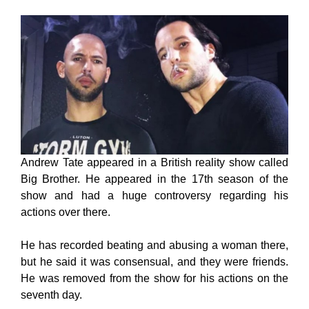
Andrew Tate appeared in a British reality show called
Big Brother. He appeared in the 17th season of the
show and had a huge controversy regarding his
actions over there.
He has recorded beating and abusing a woman there,
but he said it was consensual, and they were friends.
He was removed from the show for his actions on the
seventh day.