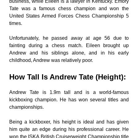
business, while Eileen is a lawyer in Kentucky. Emory
Tate was a famous chess champion and won the
United States Armed Forces Chess Championship 5
times.
Unfortunately, he passed away at age 56 due to
fainting during a chess match. Eileen brought up
Andrew and his siblings alone, and in his early
childhood, Andrew was relatively poor.
How Tall Is Andrew Tate (Height)
:
Andrew Tate is 1.9m tall and is a world-famous
kickboxing champion. He has won several titles and
championships.
Being a kickboxer, his height is ideal and has given
him quite an edge during his professional career. He
won the ISKA British Cruiserweight Championship title