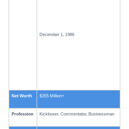
December 1, 1986
Net Worth
$355 Million+
Profession
Kickboxer, Commentator, Businessman