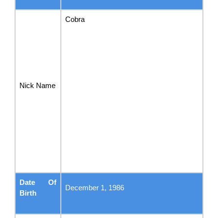
Cobra
Nick Name
Date Of
December 1, 1986
Birth