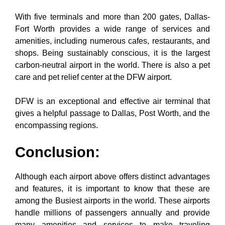
With five terminals and more than 200 gates, Dallas-
Fort Worth provides a wide range of services and
amenities, including numerous cafes, restaurants, and
shops. Being sustainably conscious, it is the largest
carbon-neutral airport in the world. There is also a pet
care and pet relief center at the DFW airport.
DFW is an exceptional and effective air terminal that
gives a helpful passage to Dallas, Post Worth, and the
encompassing regions.
Conclusion:
Although each airport above offers distinct advantages
and features, it is important to know that these are
among the Busiest airports in the world. These airports
handle millions of passengers annually and provide
many amenities and services to make traveling