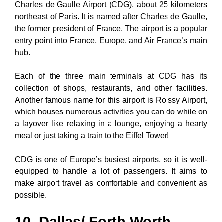
Charles de Gaulle Airport (CDG), about 25 kilometers
northeast of Paris. It is named after Charles de Gaulle,
the former president of France. The airport is a popular
entry point into France, Europe, and Air France’s main
hub.
Each of the three main terminals at CDG has its
collection of shops, restaurants, and other facilities.
Another famous name for this airport is Roissy Airport,
which houses numerous activities you can do while on
a layover like relaxing in a lounge, enjoying a hearty
meal or just taking a train to the Eiffel Tower!
CDG is one of Europe’s busiest airports, so it is well-
equipped to handle a lot of passengers. It aims to
make airport travel as comfortable and convenient as
possible.
10. Dallas/ Forth Worth