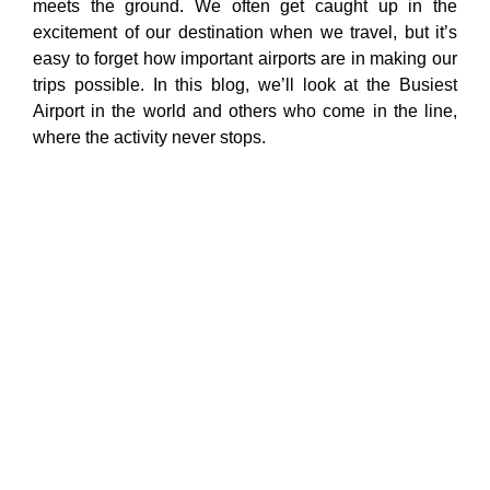
meets the ground. We often get caught up in the
excitement of our destination when we travel, but it’s
easy to forget how important airports are in making our
trips possible. In this blog, we’ll look at the Busiest
Airport in the world and others who come in the line,
where the activity never stops.