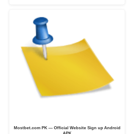
Mostbet.com PK — Official Website Sign up Android
APK