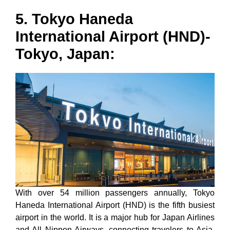
5. Tokyo Haneda
International Airport (HND)-
Tokyo, Japan:
With over 54 million passengers annually, Tokyo
Haneda International Airport (HND) is the fifth busiest
airport in the world. It is a major hub for Japan Airlines
and All Nippon Airways, connecting travelers to Asia,