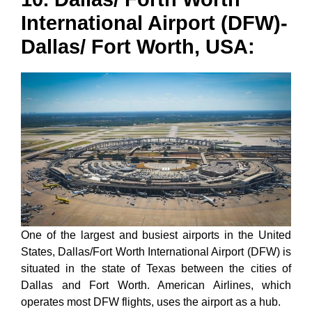
International Airport (DFW)-
Dallas/ Fort Worth, USA:
One of the largest and busiest airports in the United
States, Dallas/Fort Worth International Airport (DFW) is
situated in the state of Texas between the cities of
Dallas and Fort Worth. American Airlines, which
operates most DFW flights, uses the airport as a hub.