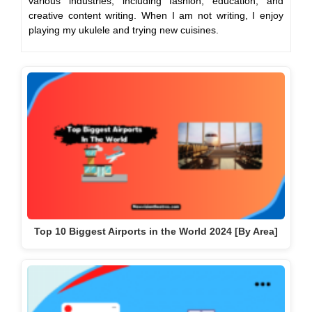
various industries, including fashion, education, and
creative content writing. When I am not writing, I enjoy
playing my ukulele and trying new cuisines.
Top 10 Biggest Airports in the World 2024 [By Area]