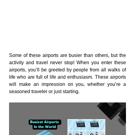
Some of these airports are busier than others, but the
activity and travel never stop! When you enter these
airports, you’ll be greeted by people from all walks of
life who are full of life and enthusiasm. These airports
will make an impression on you, whether you’re a
seasoned traveler or just starting.