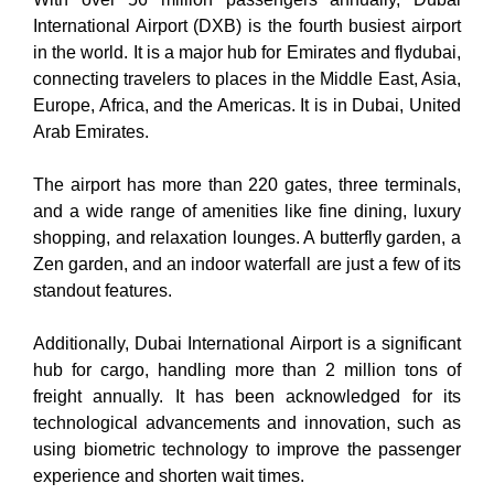
International Airport (DXB) is the fourth busiest airport
in the world. It is a major hub for Emirates and flydubai,
connecting travelers to places in the Middle East, Asia,
Europe, Africa, and the Americas. It is in Dubai, United
Arab Emirates.
The airport has more than 220 gates, three terminals,
and a wide range of amenities like fine dining, luxury
shopping, and relaxation lounges. A butterfly garden, a
Zen garden, and an indoor waterfall are just a few of its
standout features.
Additionally, Dubai International Airport is a significant
hub for cargo, handling more than 2 million tons of
freight annually. It has been acknowledged for its
technological advancements and innovation, such as
using biometric technology to improve the passenger
experience and shorten wait times.