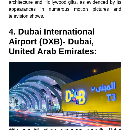
architecture and Hollywood glitz, as evidenced by its
appearances in numerous motion pictures and
television shows.
4. Dubai International
Airport (DXB)- Dubai,
United Arab Emirates:
With over 56 million passengers annually, Dubai