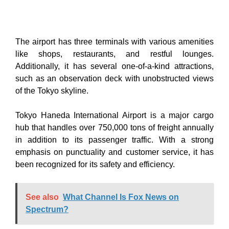
The airport has three terminals with various amenities
like shops, restaurants, and restful lounges.
Additionally, it has several one-of-a-kind attractions,
such as an observation deck with unobstructed views
of the Tokyo skyline.
Tokyo Haneda International Airport is a major cargo
hub that handles over 750,000 tons of freight annually
in addition to its passenger traffic. With a strong
emphasis on punctuality and customer service, it has
been recognized for its safety and efficiency.
See also
What Channel Is Fox News on
Spectrum?