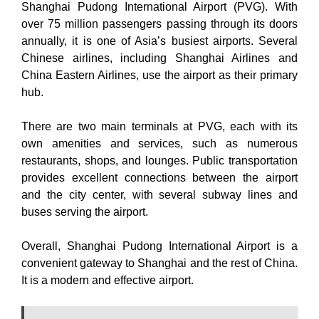
Shanghai Pudong International Airport (PVG). With
over 75 million passengers passing through its doors
annually, it is one of Asia’s busiest airports. Several
Chinese airlines, including Shanghai Airlines and
China Eastern Airlines, use the airport as their primary
hub.
There are two main terminals at PVG, each with its
own amenities and services, such as numerous
restaurants, shops, and lounges. Public transportation
provides excellent connections between the airport
and the city center, with several subway lines and
buses serving the airport.
Overall, Shanghai Pudong International Airport is a
convenient gateway to Shanghai and the rest of China.
It is a modern and effective airport.