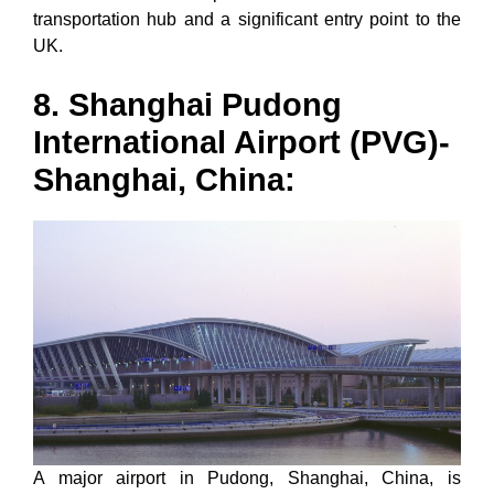
transportation hub and a significant entry point to the
UK.
8. Shanghai Pudong
International Airport (PVG)-
Shanghai, China:
A major airport in Pudong, Shanghai, China, is