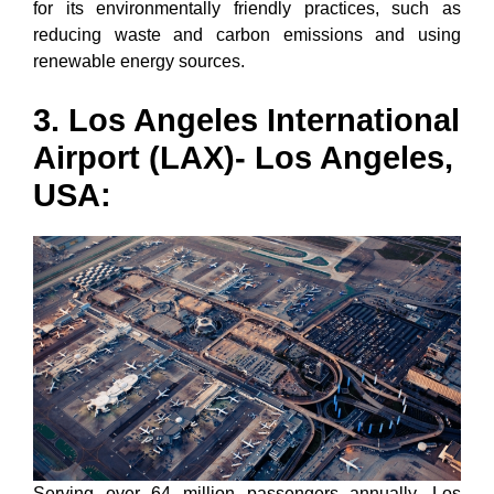
for its environmentally friendly practices, such as
reducing waste and carbon emissions and using
renewable energy sources.
3. Los Angeles International
Airport (LAX)- Los Angeles,
USA:
Serving over 64 million passengers annually, Los