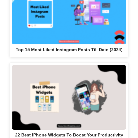
Top 15 Most Liked Instagram Posts Till Date (2024)
22 Best iPhone Widgets To Boost Your Productivity