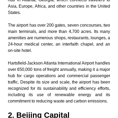
Asia, Europe, Africa, and other countries in the United
States.
The airport has over 200 gates, seven concourses, two
main terminals, and more than 4,700 acres. Its many
amenities are numerous shops, restaurants, lounges, a
24-hour medical center, an interfaith chapel, and an
on-site hotel.
Hartsfield-Jackson Atlanta International Airport handles
over 650,000 tons of freight annually, making it a major
hub for cargo operations and commercial passenger
traffic. Despite its size and scale, the airport has been
recognized for its sustainability and efficiency efforts,
including its use of renewable energy and its
commitment to reducing waste and carbon emissions.
2. Beijing Capital