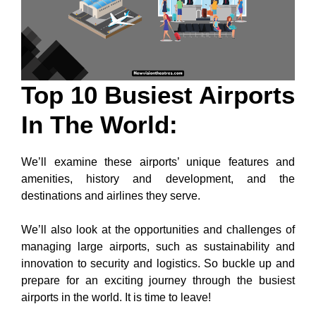
Top 10 Busiest Airports
In The World:
We’ll examine these airports’ unique features and
amenities, history and development, and the
destinations and airlines they serve.
We’ll also look at the opportunities and challenges of
managing large airports, such as sustainability and
innovation to security and logistics. So buckle up and
prepare for an exciting journey through the busiest
airports in the world. It is time to leave!