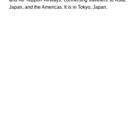
Japan, and the Americas. It is in Tokyo, Japan.