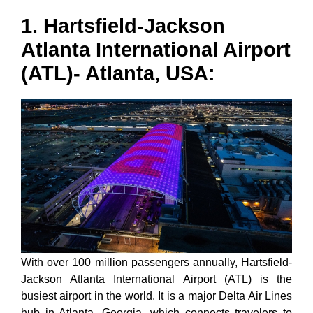
1. Hartsfield-Jackson
Atlanta International Airport
(ATL)- Atlanta, USA:
With over 100 million passengers annually, Hartsfield-
Jackson Atlanta International Airport (ATL) is the
busiest airport in the world. It is a major Delta Air Lines
hub in Atlanta, Georgia, which connects travelers to