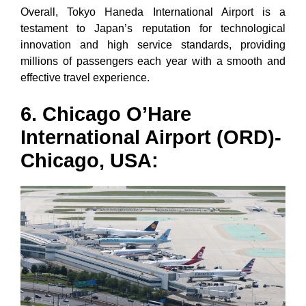
Overall, Tokyo Haneda International Airport is a
testament to Japan’s reputation for technological
innovation and high service standards, providing
millions of passengers each year with a smooth and
effective travel experience.
6. Chicago O’Hare
International Airport (ORD)-
Chicago, USA: