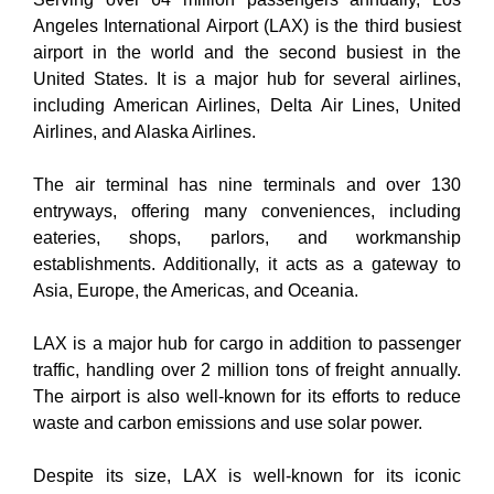
Angeles International Airport (LAX) is the third busiest
airport in the world and the second busiest in the
United States. It is a major hub for several airlines,
including American Airlines, Delta Air Lines, United
Airlines, and Alaska Airlines.
The air terminal has nine terminals and over 130
entryways, offering many conveniences, including
eateries, shops, parlors, and workmanship
establishments. Additionally, it acts as a gateway to
Asia, Europe, the Americas, and Oceania.
LAX is a major hub for cargo in addition to passenger
traffic, handling over 2 million tons of freight annually.
The airport is also well-known for its efforts to reduce
waste and carbon emissions and use solar power.
Despite its size, LAX is well-known for its iconic