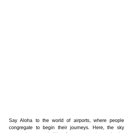
Say Aloha to the world of airports, where people
congregate to begin their journeys. Here, the sky