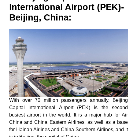
International Airport (PEK)-
Beijing, China:
With over 70 million passengers annually, Beijing
Capital International Airport (PEK) is the second
busiest airport in the world. It is a major hub for Air
China and China Eastern Airlines, as well as a base
for Hainan Airlines and China Southern Airlines, and it
is in Beijing, the capital of China.