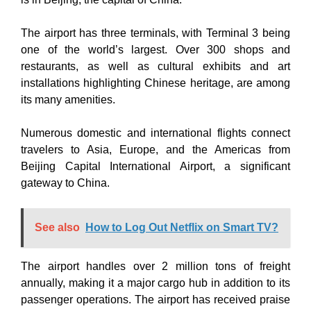
The airport has three terminals, with Terminal 3 being
one of the world’s largest. Over 300 shops and
restaurants, as well as cultural exhibits and art
installations highlighting Chinese heritage, are among
its many amenities.
Numerous domestic and international flights connect
travelers to Asia, Europe, and the Americas from
Beijing Capital International Airport, a significant
gateway to China.
See also
How to Log Out Netflix on Smart TV?
The airport handles over 2 million tons of freight
annually, making it a major cargo hub in addition to its
passenger operations. The airport has received praise