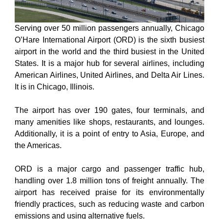
Serving over 50 million passengers annually, Chicago
O’Hare International Airport (ORD) is the sixth busiest
airport in the world and the third busiest in the United
States. It is a major hub for several airlines, including
American Airlines, United Airlines, and Delta Air Lines.
It is in Chicago, Illinois.
The airport has over 190 gates, four terminals, and
many amenities like shops, restaurants, and lounges.
Additionally, it is a point of entry to Asia, Europe, and
the Americas.
ORD is a major cargo and passenger traffic hub,
handling over 1.8 million tons of freight annually. The
airport has received praise for its environmentally
friendly practices, such as reducing waste and carbon
emissions and using alternative fuels.