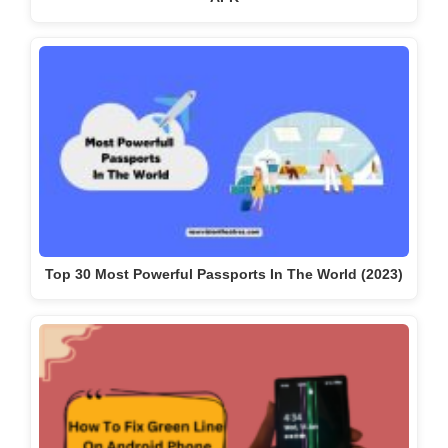
Top 30 Most Powerful Passports In The World (2023)