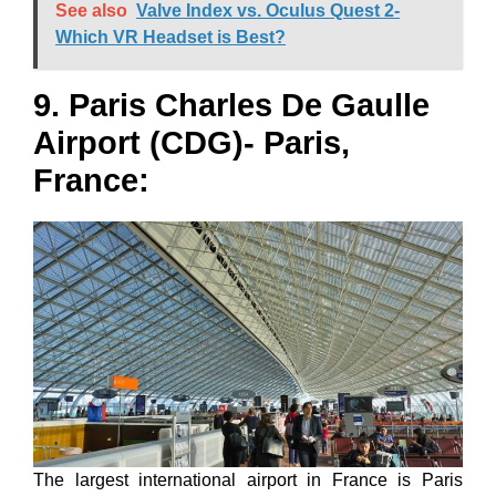
See also
Valve Index vs. Oculus Quest 2-
Which VR Headset is Best?
9. Paris Charles De Gaulle
Airport (CDG)- Paris,
France:
The largest international airport in France is Paris