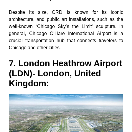
Despite its size, ORD is known for its iconic
architecture, and public art installations, such as the
well-known “Chicago Sky’s the Limit” sculpture. In
general, Chicago O’Hare International Airport is a
crucial transportation hub that connects travelers to
Chicago and other cities.
7. London Heathrow Airport
(LDN)- London, United
Kingdom: