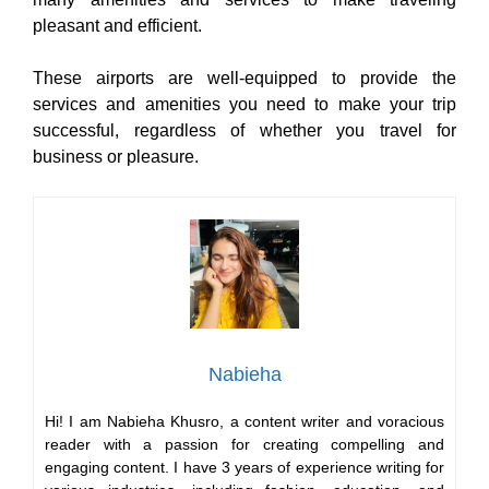
pleasant and efficient.
These airports are well-equipped to provide the
services and amenities you need to make your trip
successful, regardless of whether you travel for
business or pleasure.
Nabieha
Hi! I am Nabieha Khusro, a content writer and voracious
reader with a passion for creating compelling and
engaging content. I have 3 years of experience writing for