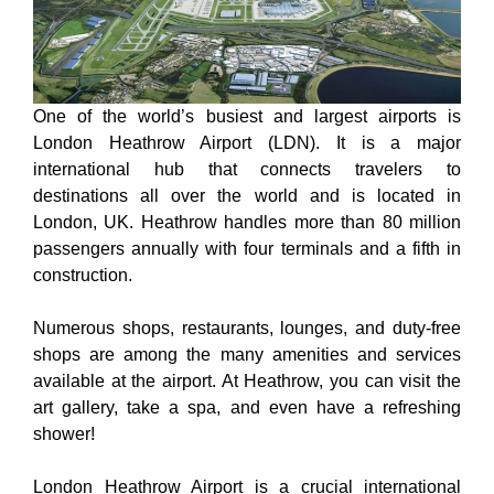
One of the world’s busiest and largest airports is
London Heathrow Airport (LDN). It is a major
international hub that connects travelers to
destinations all over the world and is located in
London, UK. Heathrow handles more than 80 million
passengers annually with four terminals and a fifth in
construction.
Numerous shops, restaurants, lounges, and duty-free
shops are among the many amenities and services
available at the airport. At Heathrow, you can visit the
art gallery, take a spa, and even have a refreshing
shower!
London Heathrow Airport is a crucial international