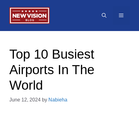
Skip
to
Menu
content
Top 10 Busiest
Airports In The
World
June 12, 2024
by
Nabieha