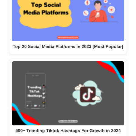
500+ Trending Tiktok Hashtags For Growth in 2024