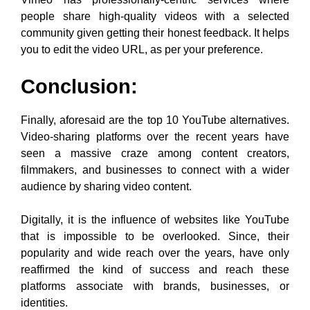
seen a massive craze among content creators,
filmmakers, and businesses to connect with a wider
audience by sharing video content.
Digitally, it is the influence of websites like YouTube
that is impossible to be overlooked. Since, their
popularity and wide reach over the years, have only
reaffirmed the kind of success and reach these
platforms associate with brands, businesses, or
identities.
Afzal