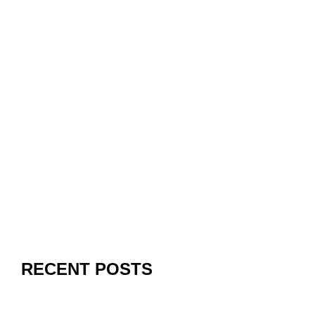
RECENT POSTS
Paribahis Giriş Kılavuzu: Güncel Bağlantı, Mobil
Kullanım ve Koruma Önerileri
Recognizing the Rise of Online Gambling Enterprises: