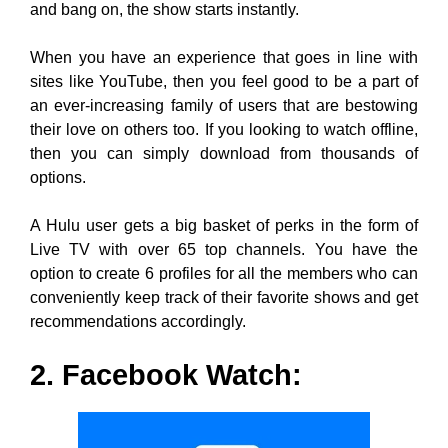
and bang on, the show starts instantly.
When you have an experience that goes in line with
sites like YouTube, then you feel good to be a part of
an ever-increasing family of users that are bestowing
their love on others too. If you looking to watch offline,
then you can simply download from thousands of
options.
A Hulu user gets a big basket of perks in the form of
Live TV with over 65 top channels. You have the
option to create 6 profiles for all the members who can
conveniently keep track of their favorite shows and get
recommendations accordingly.
2. Facebook Watch: