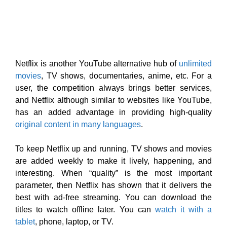
has an added advantage in providing high-quality
original content in many languages
.
To keep Netflix up and running, TV shows and movies
are added weekly to make it lively, happening, and
interesting. When “quality” is the most important
parameter, then Netflix has shown that it delivers the
best with ad-free streaming. You can download the
titles to watch offline later. You can
watch it with a
tablet
, phone, laptop, or TV.
Your children are your life. Now, create a profile for
them and let them sail on a journey of adventure and
that’s free with your membership. It empowers you to
have “PIN protected” parental controls so that you
block certain shows due to maturity ratings or simply
any specific titles that you don’t want them to view.