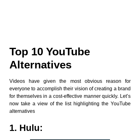
Top 10 YouTube
Alternatives
Videos have given the most obvious reason for
everyone to accomplish their vision of creating a brand
for themselves in a cost-effective manner quickly. Let’s
now take a view of the list highlighting the YouTube
alternatives
1. Hulu: