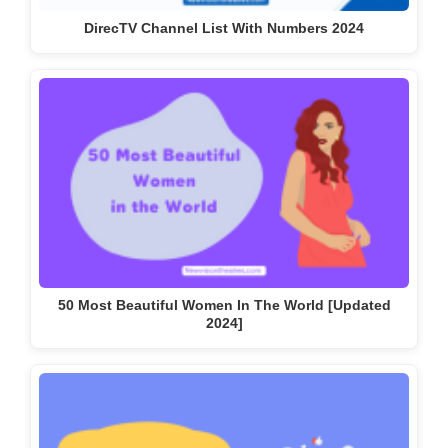
50 Most Beautiful Women In The World [Updated
2024]
Top 20 Social Media Platforms in 2023 [Most Popular]