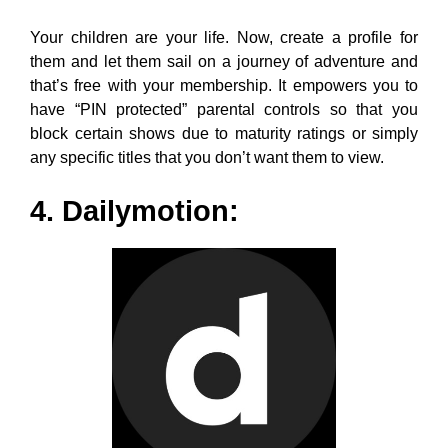
4. Dailymotion:
Dailymotion is another YouTube alternative that offers
a platform for you to view popular video content in
great quality. If you are a Dailymotion user, you know
how easy and systematic it is to search with the latest
and popular trending tabs.
You can create a playlist for the content and organize
them. You can also post or edit content with simplicity