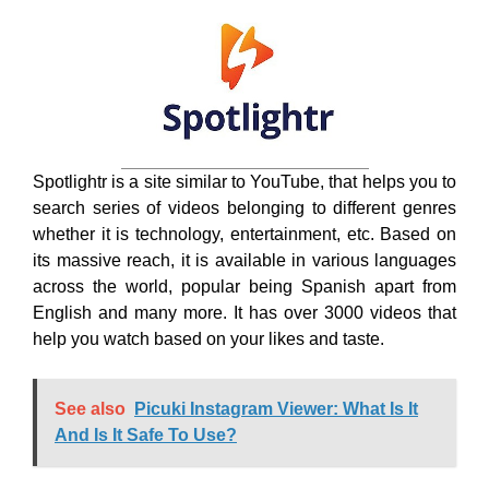
whether it is technology, entertainment, etc. Based on
its massive reach, it is available in various languages
across the world, popular being Spanish apart from
English and many more. It has over 3000 videos that
help you watch based on your likes and taste.
See also
Picuki Instagram Viewer: What Is It
And Is It Safe To Use?
It is often said that your popularity is denoted by your
uniqueness and that’s the work of the brand. Taking it
professionally, Spotlightr gives your business
recognition. Your videos will have your embedded logo
with the color palette. This YouTube alternative is also
a hub of knowledge and information where users can
gain information through TED books and podcasts.
7. Uscreen: