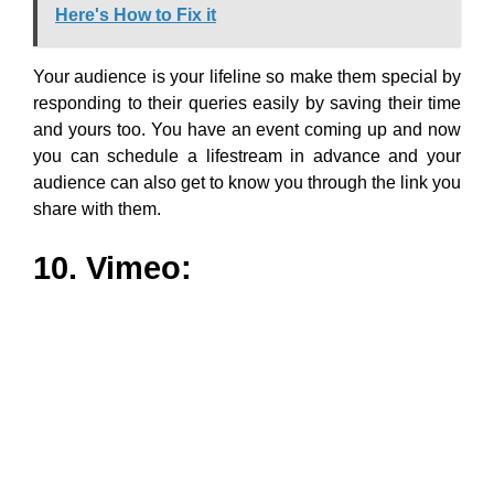
10. Vimeo:
Who can beat the craze high-quality videos have, for
boosting businesses? Rightly so, as taking it seriously
is Vimeo which is another alternative to Youtube.
Vimeo proficiently helps to produce high-quality videos