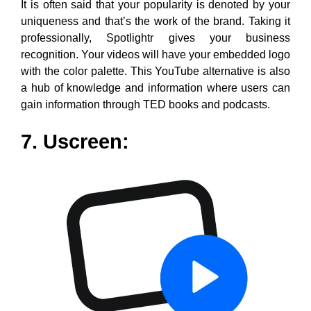
Uscreen is another Youtube alternative that is a hub for
viewers to watch videos online. All of us like to be
updated in real-time with trending topics and it does
the same. Also, based on your area of interest in terms
of music, entertainment, news, music, or sports you
can in a few clicks watch them instantly. In short, you
can view a library that helps to view your preferred