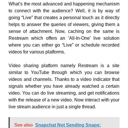
Video sharing platform namely Restream is a site
similar to YouTube through which you can browse
videos and channels. Thanks to a video indicator that
signals whether you have already watched a certain
video. You can do live streaming, and get notifications
with the release of a new video. Now interact with your
live stream audience in just a single thread.
See also
Snapchat Not Sending Snaps:
Here's How to Fix it
Your audience is your lifeline so make them special by
responding to their queries easily by saving their time
and yours too. You have an event coming up and now
you can schedule a lifestream in advance and your
audience can also get to know you through the link you
share with them.