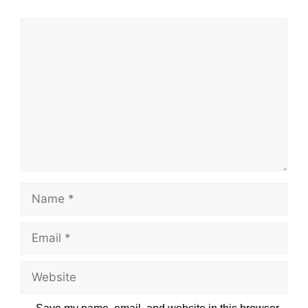
Name
Email
Website
Save my name, email, and website in this browser
for the next time I comment.