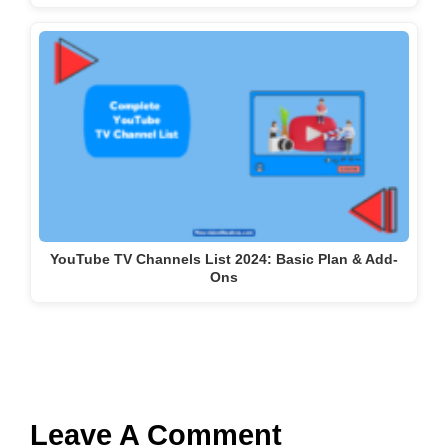
YouTube TV Channels List 2024: Basic Plan & Add-
Ons
Leave A Comment
Comment