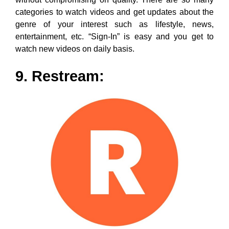
What’s the most advanced and happening mechanism
to connect with the audience? Well, it is by way of
going “Live” that creates a personal touch as it directly
helps to answer the queries of viewers, giving them a
sense of attachment. Now, caching on the same is
Restream which offers an ‘All-In-One’ live solution
where you can either go “Live” or schedule recorded
videos for various platforms.