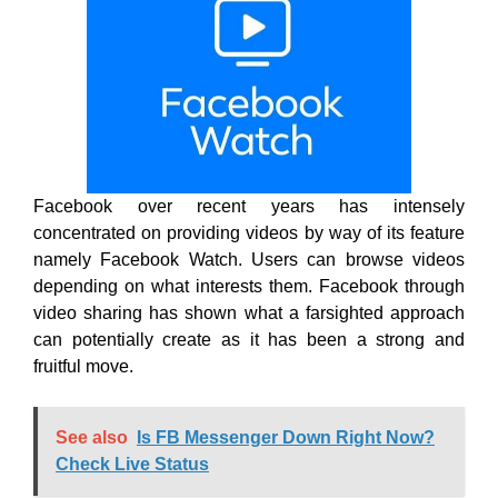
Facebook over recent years has intensely
concentrated on providing videos by way of its feature
namely Facebook Watch. Users can browse videos
depending on what interests them. Facebook through
video sharing has shown what a farsighted approach
can potentially create as it has been a strong and
fruitful move.
See also
Is FB Messenger Down Right Now?
Check Live Status