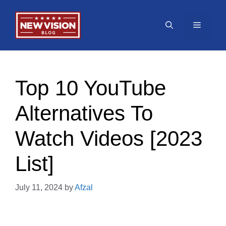
Skip
to
Menu
content
Top 10 YouTube
Alternatives To
Watch Videos [2023
List]
July 11, 2024
by
Afzal