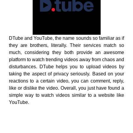
disturbances. DTube helps you to upload videos by
taking the aspect of privacy seriously. Based on your
reactions to a certain video, you can comment, reply,
like or dislike the video. Overall, you just have found a
simple way to watch videos similar to a website like
YouTube.