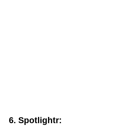
6. Spotlightr:
Spotlightr is a site similar to YouTube, that helps you to
search series of videos belonging to different genres