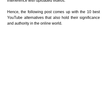
interference with uploaded videos.
Hence, the following post comes up with the 10 best
YouTube alternatives that also hold their significance
and authority in the online world.