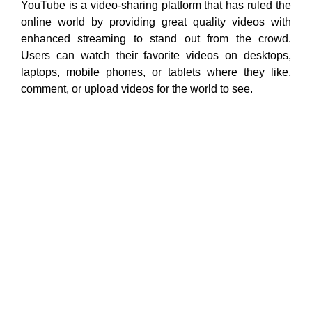
YouTube is a video-sharing platform that has ruled the
online world by providing great quality videos with
enhanced streaming to stand out from the crowd.
Users can watch their favorite videos on desktops,
laptops, mobile phones, or tablets where they like,
comment, or upload videos for the world to see.