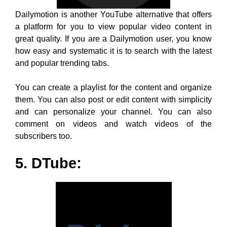
and can personalize your channel. You can also
comment on videos and watch videos of the
subscribers too.
5. DTube:
DTube and YouTube, the name sounds so familiar as if
they are brothers, literally. Their services match so
much, considering they both provide an awesome
platform to watch trending videos away from chaos and