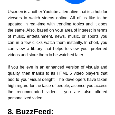
videos and store them to be watched later.
If you believe in an enhanced version of visuals and
quality, then thanks to its HTML 5 video players that
add to your visual delight. The developers have taken
high regard for the taste of people, as once you access
the recommended video, you are also offered
personalized video.
8. BuzzFeed: