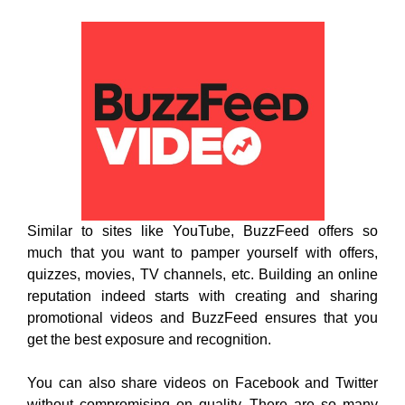
Similar to sites like YouTube, BuzzFeed offers so
much that you want to pamper yourself with offers,
quizzes, movies, TV channels, etc. Building an online
reputation indeed starts with creating and sharing
promotional videos and BuzzFeed ensures that you
get the best exposure and recognition.
You can also share videos on Facebook and Twitter
without compromising on quality. There are so many
categories to watch videos and get updates about the
genre of your interest such as lifestyle, news,
entertainment, etc. “Sign-In” is easy and you get to
watch new videos on daily basis.
9. Restream: