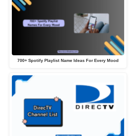
DirecTV Channel List With Numbers 2024