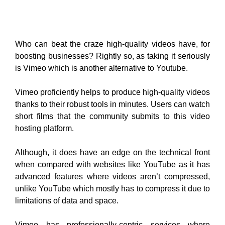
thanks to their robust tools in minutes. Users can watch
short films that the community submits to this video
hosting platform.
Although, it does have an edge on the technical front
when compared with websites like YouTube as it has
advanced features where videos aren’t compressed,
unlike YouTube which mostly has to compress it due to
limitations of data and space.
Vimeo has professionally-centric services where
people share high-quality videos with a selected
community given getting their honest feedback. It helps
you to edit the video URL, as per your preference.
Conclusion:
Finally, aforesaid are the top 10 YouTube alternatives.
Video-sharing platforms over the recent years have