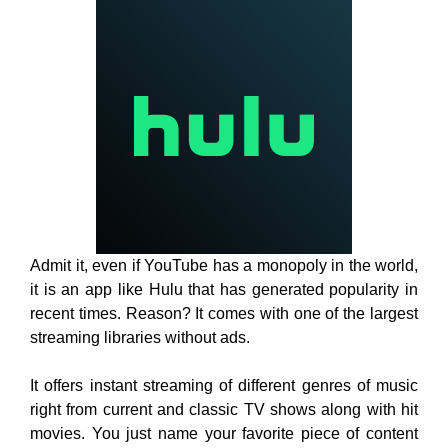
Admit it, even if YouTube has a monopoly in the world,
it is an app like Hulu that has generated popularity in
recent times. Reason? It comes with one of the largest
streaming libraries without ads.
It offers instant streaming of different genres of music
right from current and classic TV shows along with hit
movies. You just name your favorite piece of content