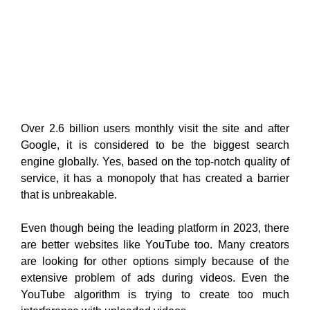
Over 2.6 billion users monthly visit the site and after
Google, it is considered to be the biggest search
engine globally. Yes, based on the top-notch quality of
service, it has a monopoly that has created a barrier
that is unbreakable.
Even though being the leading platform in 2023, there
are better websites like YouTube too. Many creators
are looking for other options simply because of the
extensive problem of ads during videos. Even the
YouTube algorithm is trying to create too much