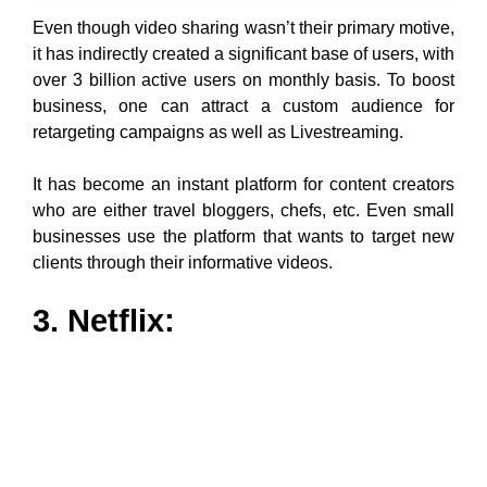
Even though video sharing wasn’t their primary motive,
it has indirectly created a significant base of users, with
over 3 billion active users on monthly basis. To boost
business, one can attract a custom audience for
retargeting campaigns as well as Livestreaming.
It has become an instant platform for content creators
who are either travel bloggers, chefs, etc. Even small
businesses use the platform that wants to target new
clients through their informative videos.
3. Netflix:
Netflix is another YouTube alternative hub of
unlimited
movies
, TV shows, documentaries, anime, etc. For a
user, the competition always brings better services,
and Netflix although similar to websites like YouTube,