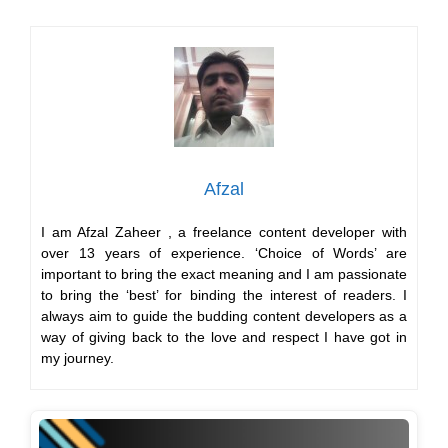
I am Afzal Zaheer , a freelance content developer with
over 13 years of experience. ‘Choice of Words’ are
important to bring the exact meaning and I am passionate
to bring the ‘best’ for binding the interest of readers. I
always aim to guide the budding content developers as a
way of giving back to the love and respect I have got in
my journey.
700+ Spotify Playlist Name Ideas For Every Mood