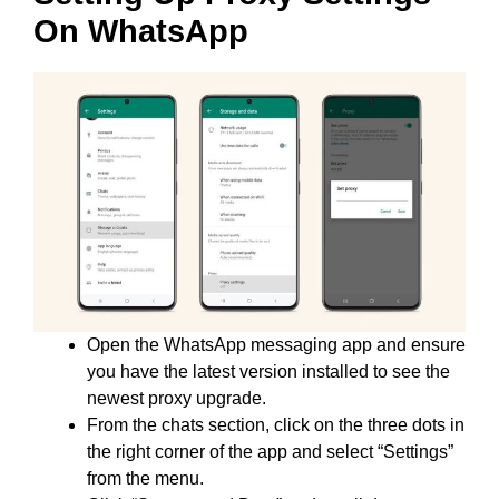
On WhatsApp
Open the WhatsApp messaging app and ensure
you have the latest version installed to see the
newest proxy upgrade.
From the chats section, click on the three dots in
the right corner of the app and select “Settings”
from the menu.