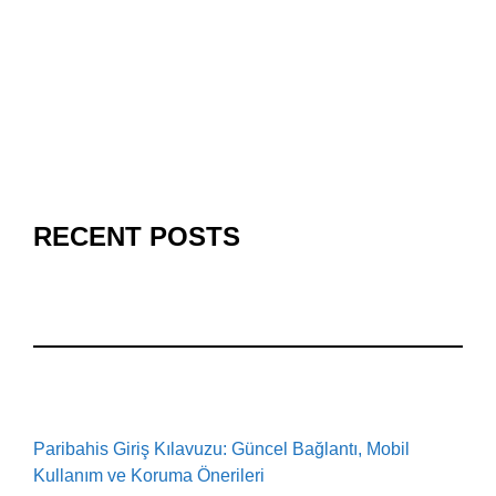
RECENT POSTS
Paribahis Giriş Kılavuzu: Güncel Bağlantı, Mobil
Kullanım ve Koruma Önerileri