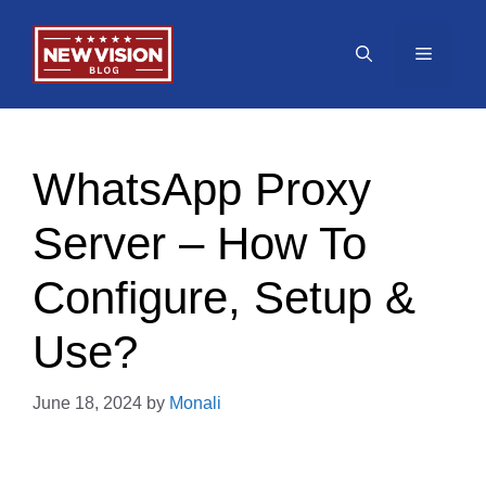
Skip
to
Menu
content
WhatsApp Proxy
Server – How To
Configure, Setup &
Use?
June 18, 2024
by
Monali