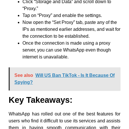
Click “Storage and Data” and scroll down to
“Proxy.”
Tap on “Proxy” and enable the settings.
Now open the “Set Proxy” tab, paste any of the
IPs as mentioned earlier addresses, and wait for
the connection to be established.
Once the connection is made using a proxy
server, you can use WhatsApp even though
internet is unavailable.
See also
Will US Ban TikTok - Is It Because Of
Spying?
Key Takeaways
:
WhatsApp has rolled out one of the best features for
users who find it difficult to use its services and assists
them in having smooth communication with their