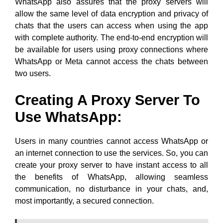
WhatsApp also assures that the proxy servers will
allow the same level of data encryption and privacy of
chats that the users can access when using the app
with complete authority. The end-to-end encryption will
be available for users using proxy connections where
WhatsApp or Meta cannot access the chats between
two users.
Creating A Proxy Server To
Use WhatsApp
:
Users in many countries cannot access WhatsApp or
an internet connection to use the services. So, you can
create your proxy server to have instant access to all
the benefits of WhatsApp, allowing seamless
communication, no disturbance in your chats, and,
most importantly, a secured connection.