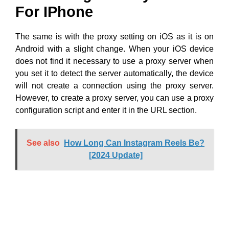
For IPhone
The same is with the proxy setting on iOS as it is on
Android with a slight change. When your iOS device
does not find it necessary to use a proxy server when
you set it to detect the server automatically, the device
will not create a connection using the proxy server.
However, to create a proxy server, you can use a proxy
configuration script and enter it in the URL section.
See also
How Long Can Instagram Reels Be?
[2024 Update]