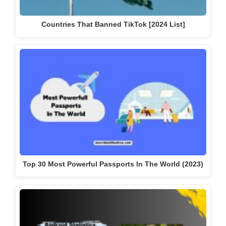
Countries That Banned TikTok [2024 List]
Top 30 Most Powerful Passports In The World (2023)