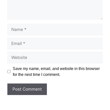
Name
Email
Website
Save my name, email, and website in this browser
for the next time I comment.