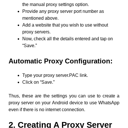
the manual proxy settings option.
Provide any proxy server port number as
mentioned above.
Add a website that you wish to use without
proxy servers.
Now, check all the details entered and tap on
“Save.”
Automatic Proxy Configuration:
Type your proxy server.PAC link.
Click on “Save.”
Thus, these are the settings you can use to create a
proxy server on your Android device to use WhatsApp
even if there is no internet connection.
2. Creating A Proxy Server