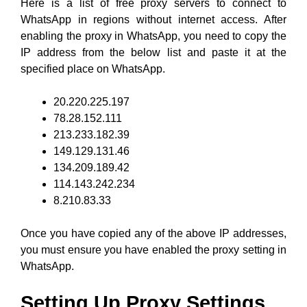
Here is a list of free proxy servers to connect to
WhatsApp in regions without internet access. After
enabling the proxy in WhatsApp, you need to copy the
IP address from the below list and paste it at the
specified place on WhatsApp.
20.220.225.197
78.28.152.111
213.233.182.39
149.129.131.46
134.209.189.42
114.143.242.234
8.210.83.33
Once you have copied any of the above IP addresses,
you must ensure you have enabled the proxy setting in
WhatsApp.
Setting Up Proxy Settings