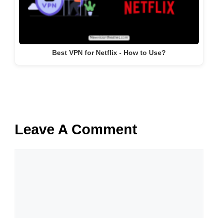
Best VPN for Netflix - How to Use?
Leave A Comment
Comment