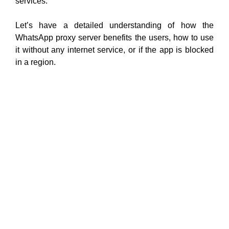
services.
Let’s have a detailed understanding of how the
WhatsApp proxy server benefits the users, how to use
it without any internet service, or if the app is blocked
in a region.