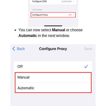
You can now select
Manual
or choose
Automatic
in the next window.