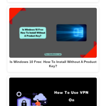
Is Windows 10 Free: How To Install Without A Product
Key?