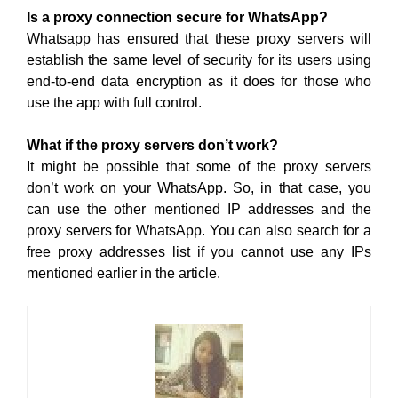
Is a proxy connection secure for WhatsApp?
Whatsapp has ensured that these proxy servers will
establish the same level of security for its users using
end-to-end data encryption as it does for those who
use the app with full control.
What if the proxy servers don’t work?
It might be possible that some of the proxy servers
don’t work on your WhatsApp. So, in that case, you
can use the other mentioned IP addresses and the
proxy servers for WhatsApp. You can also search for a
free proxy addresses list if you cannot use any IPs
mentioned earlier in the article.