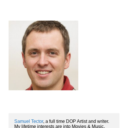
Samuel Tector
, a full time DOP Artist and writer. 
My lifetime interests are into Movies & Music, 