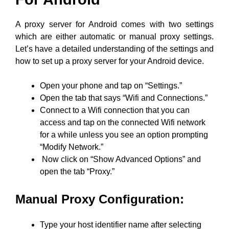
A proxy server for Android comes with two settings
which are either automatic or manual proxy settings.
Let’s have a detailed understanding of the settings and
how to set up a proxy server for your Android device.
Open your phone and tap on “Settings.”
Open the tab that says “Wifi and Connections.”
Connect to a Wifi connection that you can
access and tap on the connected Wifi network
for a while unless you see an option prompting
“Modify Network.”
Now click on “Show Advanced Options” and
open the tab “Proxy.”
Manual Proxy Configuration:
Type your host identifier name after selecting