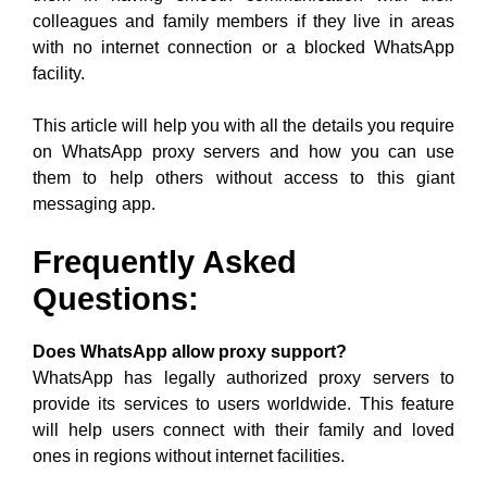
colleagues and family members if they live in areas
with no internet connection or a blocked WhatsApp
facility.
This article will help you with all the details you require
on WhatsApp proxy servers and how you can use
them to help others without access to this giant
messaging app.
Frequently Asked
Questions
:
Does WhatsApp allow proxy support?
WhatsApp has legally authorized proxy servers to
provide its services to users worldwide. This feature
will help users connect with their family and loved
ones in regions without internet facilities.