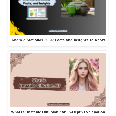
Android Statistics 2024: Facts And Insights To Know
What is Unstable Diffusion? An In-Depth Explanation