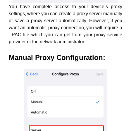
You have complete access to your device’s proxy
settings, where you can create a proxy server manually
or save a proxy server automatically. However, if you
want an automatic proxy connection, you will require a
. PAC file which you can get from your proxy service
provider or the network administrator.
Manual Proxy Configuration
: