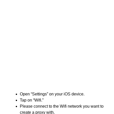
Open “Settings” on your iOS device.
Tap on “Wifi.”
Please connect to the Wifi network you want to
create a proxy with.