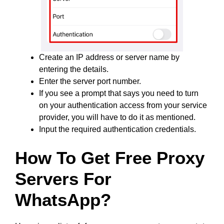
Create an IP address or server name by
entering the details.
Enter the server port number.
If you see a prompt that says you need to turn
on your authentication access from your service
provider, you will have to do it as mentioned.
Input the required authentication credentials.
How To Get Free Proxy
Servers For
WhatsApp?