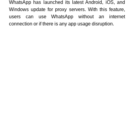
WhatsApp has launched its latest Android, iOS, and
Windows update for proxy servers. With this feature,
users can use WhatsApp without an internet
connection or if there is any app usage disruption.