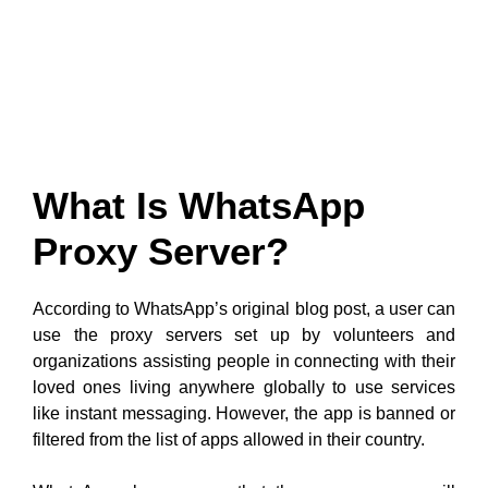
What Is WhatsApp
Proxy Server?
According to WhatsApp’s original blog post, a user can
use the proxy servers set up by volunteers and
organizations assisting people in connecting with their
loved ones living anywhere globally to use services
like instant messaging. However, the app is banned or
filtered from the list of apps allowed in their country.