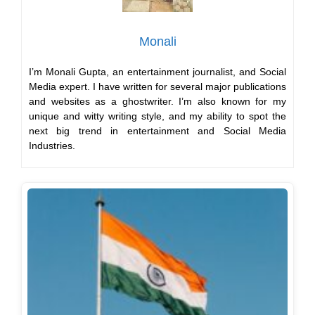
Monali
I’m Monali Gupta, an entertainment journalist, and Social
Media expert. I have written for several major publications
and websites as a ghostwriter. I’m also known for my
unique and witty writing style, and my ability to spot the
next big trend in entertainment and Social Media
Industries.