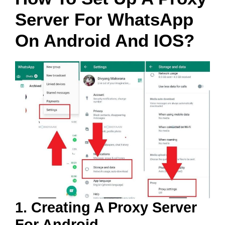
Server For WhatsApp
On Android And IOS?
1. Creating A Proxy Server
For Android