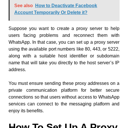
See also
How to Deactivate Facebook
Account Temporarily Or Delete it?
Suppose you want to create a proxy server to help
users facing problems and reconnect them with
WhatsApp. In that case, you can set up a proxy server
using the available port numbers like 80, 443, or 5222,
along with a suitable host identifier or subdomain
name that will take you directly to the host server’s IP
address.
You must ensure sending these proxy addresses on a
private communication platform for better secure
connections so that users without access to WhatsApp
services can connect to the messaging platform and
enjoy its benefits.
How To Set Up A Proxy