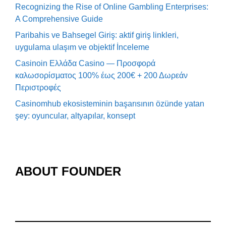
Recognizing the Rise of Online Gambling Enterprises:
A Comprehensive Guide
Paribahis ve Bahsegel Giriş: aktif giriş linkleri,
uygulama ulaşım ve objektif İnceleme
Casinoin Ελλάδα Casino — Προσφορά
καλωσορίσματος 100% έως 200€ + 200 Δωρεάν
Περιστροφές
Casinomhub ekosisteminin başarısının özünde yatan
şey: oyuncular, altyapılar, konsept
ABOUT FOUNDER