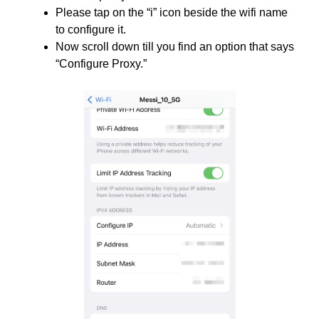
Please tap on the “i”
icon beside the wifi name
to configure it.
Now scroll down till you find an option that says
“Configure Proxy.”