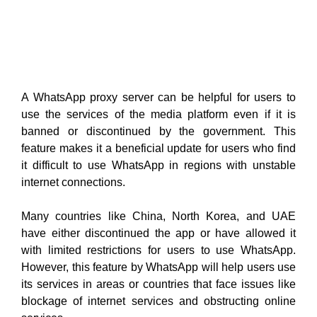
A WhatsApp proxy server can be helpful for users to
use the services of the media platform even if it is
banned or discontinued by the government. This
feature makes it a beneficial update for users who find
it difficult to use WhatsApp in regions with unstable
internet connections.
Many countries like China, North Korea, and UAE
have either discontinued the app or have allowed it
with limited restrictions for users to use WhatsApp.
However, this feature by WhatsApp will help users use
its services in areas or countries that face issues like
blockage of internet services and obstructing online