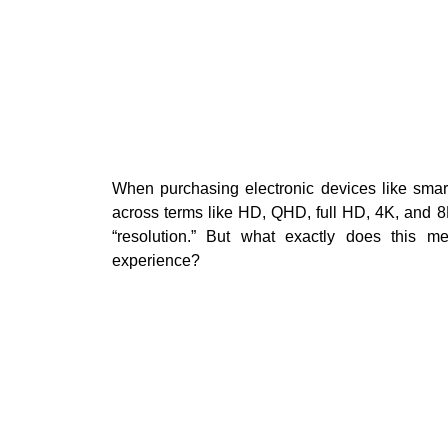
When purchasing electronic devices like smart
across terms like HD, QHD, full HD, 4K, and 8
“resolution.” But what exactly does this 
experience?