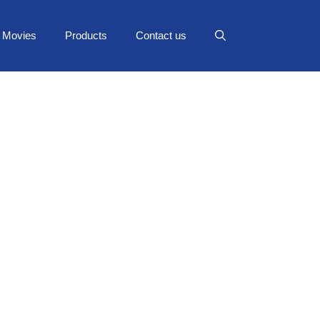
Movies
Products
Contact us