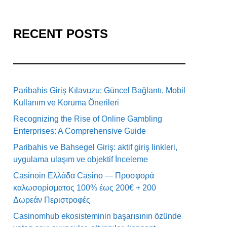
RECENT POSTS
Paribahis Giriş Kılavuzu: Güncel Bağlantı, Mobil
Kullanım ve Koruma Önerileri
Recognizing the Rise of Online Gambling
Enterprises: A Comprehensive Guide
Paribahis ve Bahsegel Giriş: aktif giriş linkleri,
uygulama ulaşım ve objektif İnceleme
Casinoin Ελλάδα Casino — Προσφορά
καλωσορίσματος 100% έως 200€ + 200
Δωρεάν Περιστροφές
Casinomhub ekosisteminin başarısının özünde