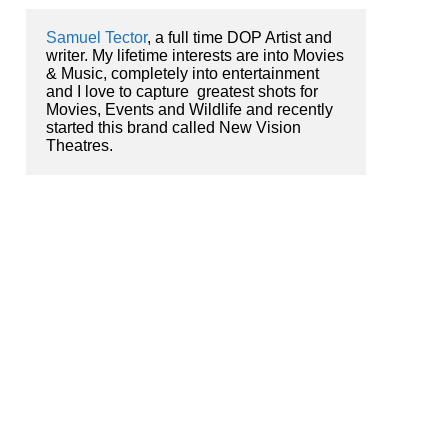
Samuel Tector
, a full time DOP Artist and 
writer. My lifetime interests are into Movies 
& Music, completely into entertainment 
and I love to capture  greatest shots for 
Movies, Events and Wildlife and recently 
started this brand called New Vision 
Theatres.