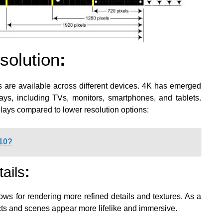
solution
:
ns are available across different devices. 4K has emerged
lays, including TVs, monitors, smartphones, and tablets.
ays compared to lower resolution options:
610?
tails
:
ows for rendering more refined details and textures. As a
cts and scenes appear more lifelike and immersive.