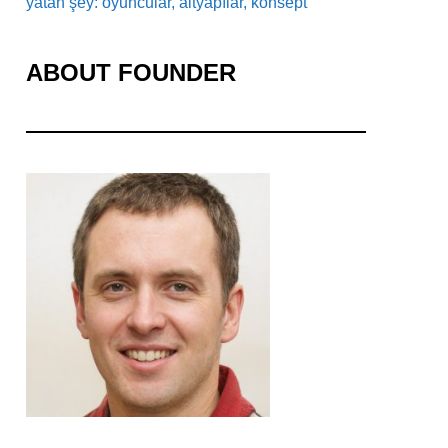
yatan şey: oyuncular, altyapılar, konsept
ABOUT FOUNDER