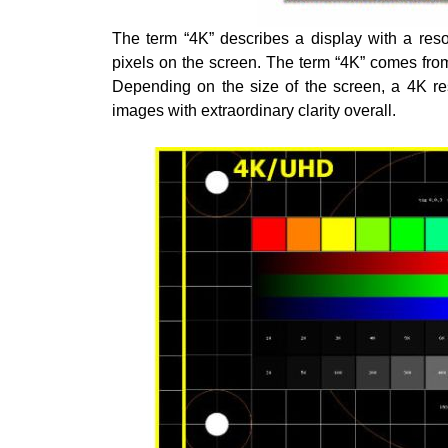
The term “4K” describes a display with a reso
pixels on the screen. The term “4K” comes from
Depending on the size of the screen, a 4K re
images with extraordinary clarity overall.