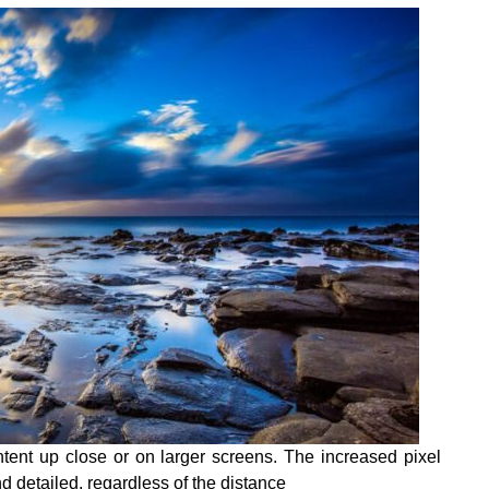
ntent up close or on larger screens. The increased pixel
d detailed, regardless of the distance