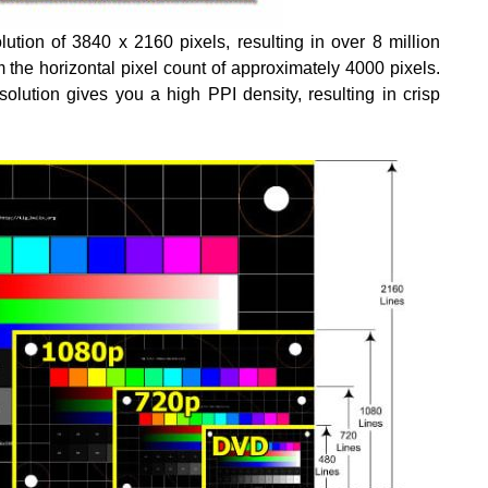
lution of 3840 x 2160 pixels, resulting in
over 8 million
 the horizontal pixel count of approximately 4000 pixels.
solution gives you a
high PPI density, resulting in crisp