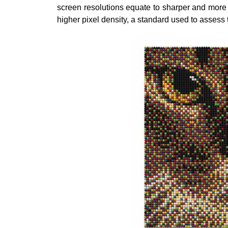
screen resolutions equate to sharper and more d
higher pixel density, a standard used to assess t