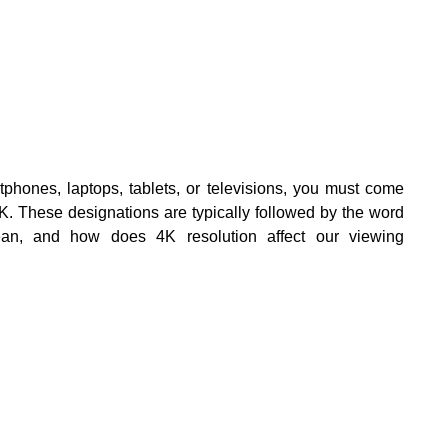
phones, laptops, tablets, or televisions, you must come
K. These designations are typically followed by the word
mean, and how does 4K resolution affect our viewing