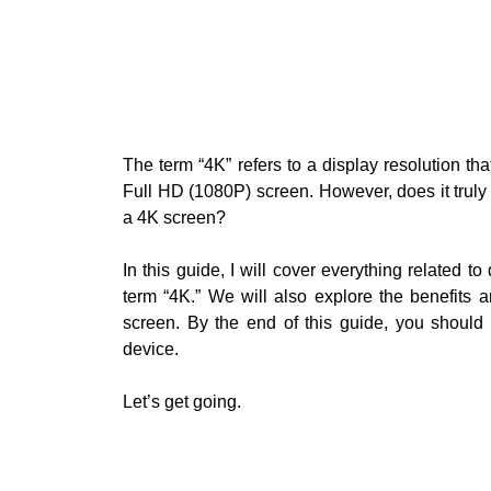
The term “4K” refers to a display resolution th
Full HD (1080P) screen. However, does it tru
a 4K screen
?
In this guide, I will cover everything related to
term “4K.” We will also explore the benefits 
screen. By the end of this guide, you should
device.
Let’s get going.