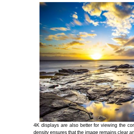
4K displays are also better for viewing the co
density ensures that the image remains clear an