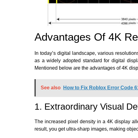
Advantages Of 4K Re
In today’s digital landscape, various resolutio
as a widely adopted standard for digital disp
Mentioned below are the advantages of 4K displ
See also
How to Fix Roblox Error Code 
1. Extraordinary Visual De
The increased pixel density in a 4K display all
result, you get ultra-sharp images, making obje