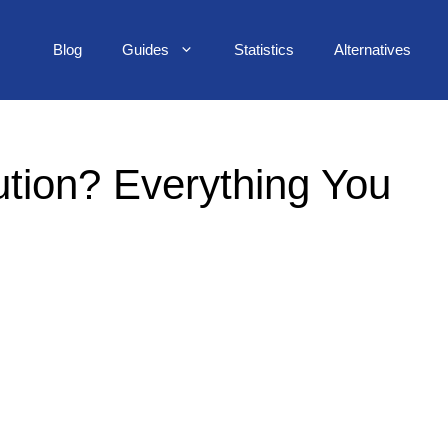
Blog
Guides
Statistics
Alternatives
tion? Everything You