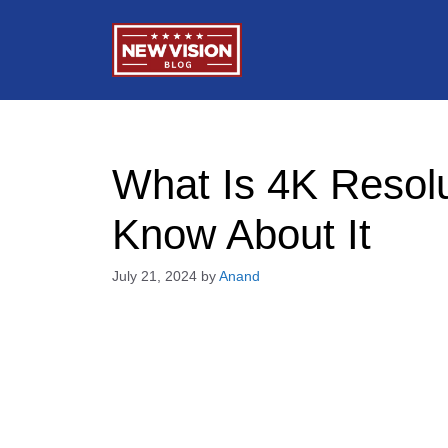
Skip
to
content
What Is 4K Resolu
Know About It
July 21, 2024
by
Anand