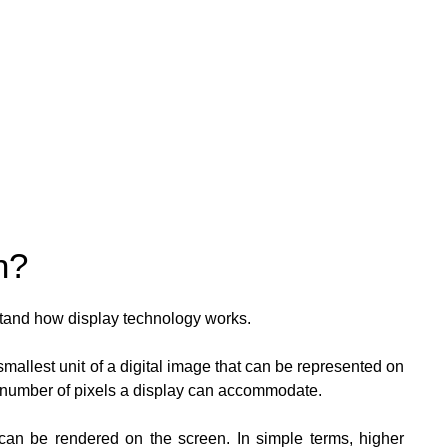
n?
rstand how display technology works.
 smallest unit of a digital image that can be represented on
al number of pixels a display can accommodate.
at can be rendered on the screen. In simple terms, higher