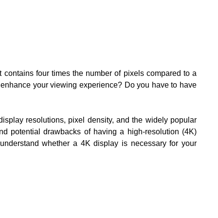
at contains four times the number of pixels compared to a
ly enhance your viewing experience?
Do you have to have
 display resolutions, pixel density, and the widely popular
and potential drawbacks of having a high-resolution (4K)
 understand whether a 4K display is necessary for your