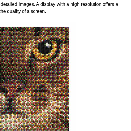
etailed images. A display with a high resolution offers a
he quality of a screen.