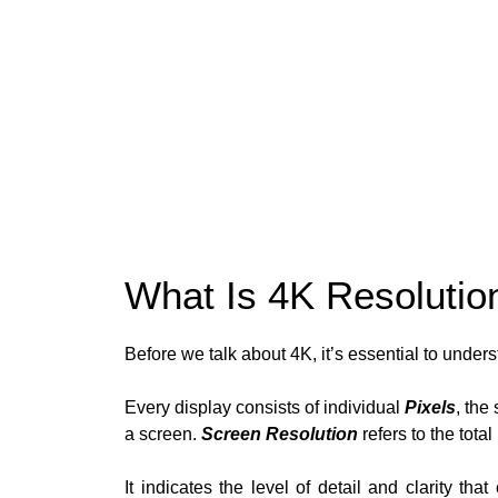
What Is 4K Resolutio
Before we talk about 4K, it’s essential to unde
Every display consists of individual
Pixels
, the
a screen.
Screen Resolution
refers to the tot
It indicates the level of detail and clarity th