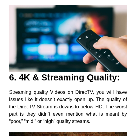
6. 4K & Streaming Quality:
Streaming quality Videos on DirecTV, you will have
issues like it doesn’t exactly open up. The quality of
the DirecTV Stream is downs to below HD. The worst
part is they didn’t even mention what is meant by
“poor,” “mid,” or “high” quality streams.