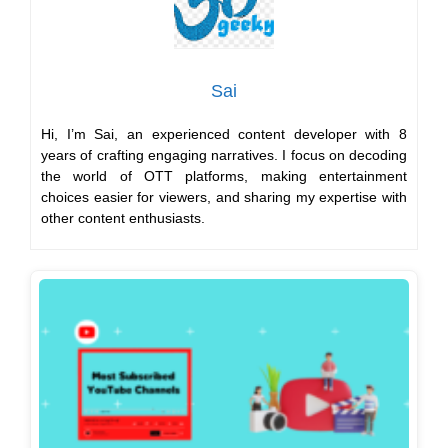
Sai
Hi, I’m Sai, an experienced content developer with 8
years of crafting engaging narratives. I focus on decoding
the world of OTT platforms, making entertainment
choices easier for viewers, and sharing my expertise with
other content enthusiasts.