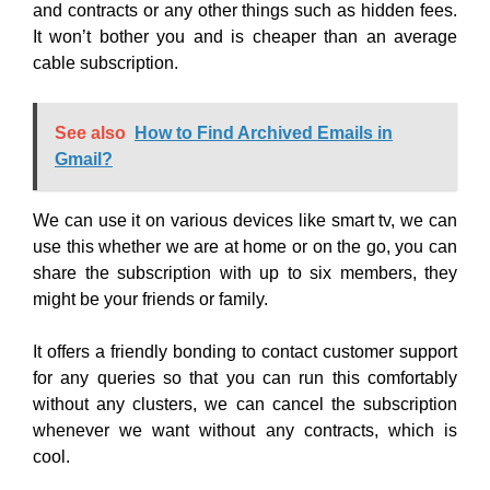
and contracts or any other things such as hidden fees.
It won’t bother you and is cheaper than an average
cable subscription.
See also
How to Find Archived Emails in
Gmail?
We can use it on various devices like smart tv, we can
use this whether we are at home or on the go, you can
share the subscription with up to six members, they
might be your friends or family.
It offers a friendly bonding to contact customer support
for any queries so that you can run this comfortably
without any clusters, we can cancel the subscription
whenever we want without any contracts, which is
cool.