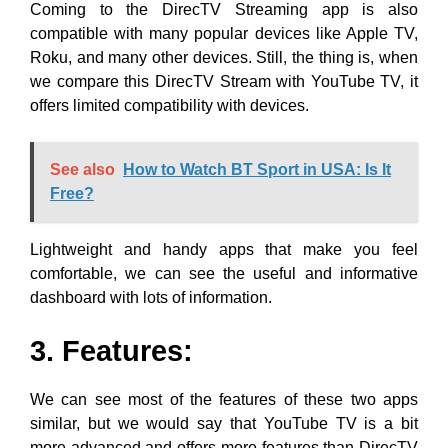
Coming to the DirecTV Streaming app is also
compatible with many popular devices like Apple TV,
Roku, and many other devices. Still, the thing is, when
we compare this DirecTV Stream with YouTube TV, it
offers limited compatibility with devices.
See also
How to Watch BT Sport in USA: Is It
Free?
Lightweight and handy apps that make you feel
comfortable, we can see the useful and informative
dashboard with lots of information.
3. Features:
We can see most of the features of these two apps
similar, but we would say that YouTube TV is a bit
more advanced and offers more features than DirecTV