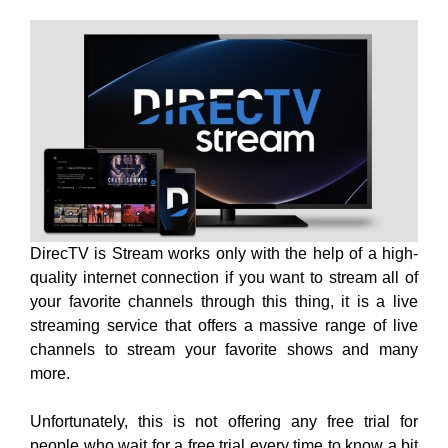
DirecTV is Stream works only with the help of a high-
quality internet connection if you want to stream all of
your favorite channels through this thing, it is a live
streaming service that offers a massive range of live
channels to stream your favorite shows and many
more.
Unfortunately, this is not offering any free trial for
people who wait for a free trial every time to know a bit