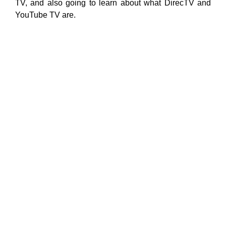
TV, and also going to learn about what DirecTV and
YouTube TV are.