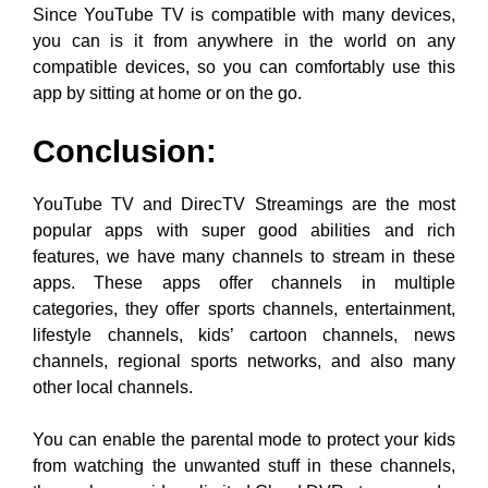
Since YouTube TV is compatible with many devices,
you can is it from anywhere in the world on any
compatible devices, so you can comfortably use this
app by sitting at home or on the go.
Conclusion:
YouTube TV and DirecTV Streamings are the most
popular apps with super good abilities and rich
features, we have many channels to stream in these
apps. These apps offer channels in multiple
categories, they offer sports channels, entertainment,
lifestyle channels, kids’ cartoon channels, news
channels, regional sports networks, and also many
other local channels.
You can enable the parental mode to protect your kids
from watching the unwanted stuff in these channels,