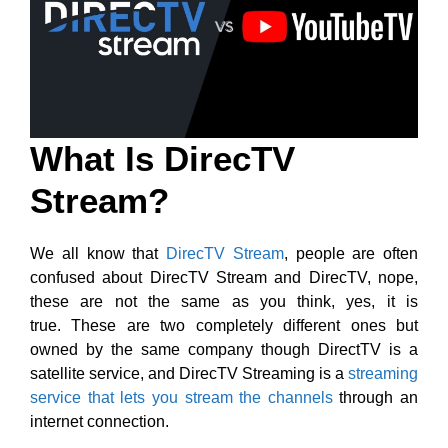
What Is DirecTV
Stream?
We all know that
DirecTV Stream
, people are often
confused about DirecTV Stream and DirecTV, nope,
these are not the same as you think, yes, it is
true. These are two completely different ones but
owned by the same company though DirectTV is a
satellite service, and DirecTV Streaming is a
streaming
service that lets you stream the channels
through an
internet connection.