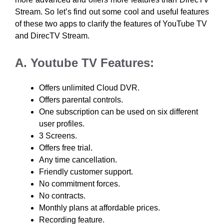
Stream. So let’s find out some cool and useful features
of these two apps to clarify the features of YouTube TV
and DirecTV Stream.
A. Youtube TV Features:
Offers unlimited Cloud DVR.
Offers parental controls.
One subscription can be used on six different
user profiles.
3 Screens.
Offers free trial.
Any time cancellation.
Friendly customer support.
No commitment forces.
No contracts.
Monthly plans at affordable prices.
Recording feature.