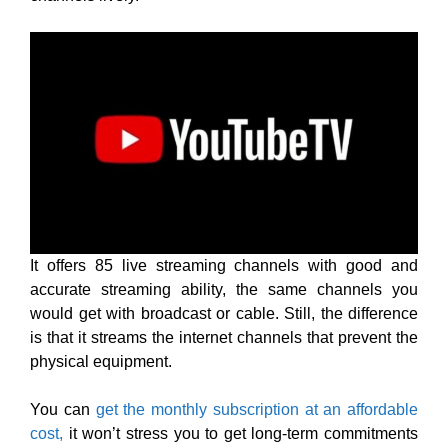
It offers 85 live streaming channels with good and
accurate streaming ability, the same channels you
would get with broadcast or cable. Still, the difference
is that it streams the internet channels that prevent the
physical equipment.
You can
get the monthly subscription at an affordable
cost,
it won’t stress you to get long-term commitments