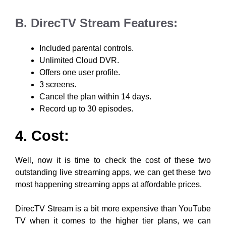
B. DirecTV Stream Features:
Included parental controls.
Unlimited Cloud DVR.
Offers one user profile.
3 screens.
Cancel the plan within 14 days.
Record up to 30 episodes.
4. Cost:
Well, now it is time to check the cost of these two
outstanding live streaming apps, we can get these two
most happening streaming apps at affordable prices.
DirecTV Stream is a bit more expensive than YouTube
TV when it comes to the higher tier plans, we can