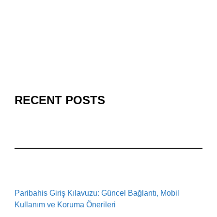
RECENT POSTS
Paribahis Giriş Kılavuzu: Güncel Bağlantı, Mobil
Kullanım ve Koruma Önerileri