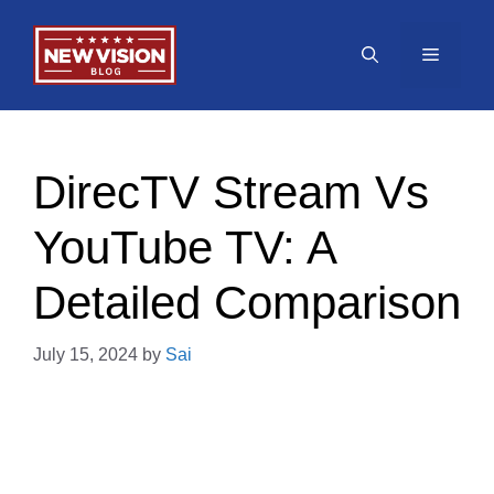
Skip
to
Menu
content
DirecTV Stream Vs
YouTube TV: A
Detailed Comparison
July 15, 2024
by
Sai