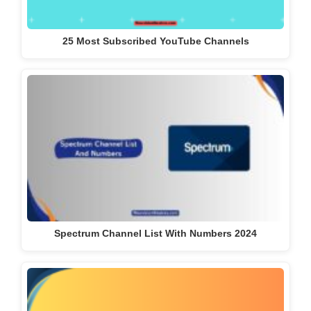
25 Most Subscribed YouTube Channels
Spectrum Channel List With Numbers 2024