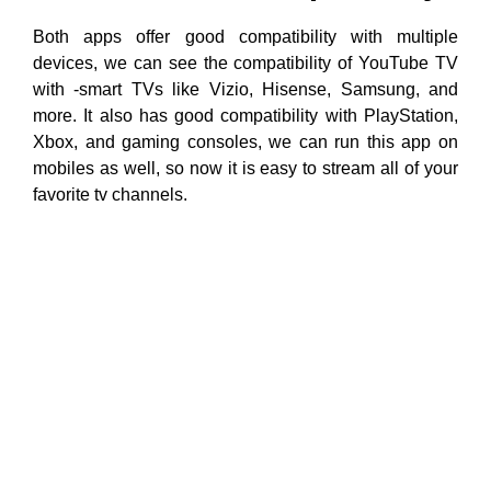
Both apps offer good compatibility with multiple
devices, we can see the compatibility of YouTube TV
with -smart TVs like Vizio, Hisense, Samsung, and
more. It also has good compatibility with PlayStation,
Xbox, and gaming consoles, we can run this app on
mobiles as well, so now it is easy to stream all of your
favorite tv channels.