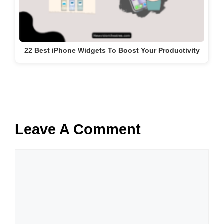
22 Best iPhone Widgets To Boost Your Productivity
Leave A Comment
Comment