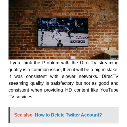
If you think the Problem with the DirecTV streaming
quality is a common issue, then it will be a big mistake,
it was consistent with slower networks. DirecTV
streaming quality is satisfactory but not as good and
consistent when providing HD content like YouTube
TV services.
See also
How to Delete Twitter Account?