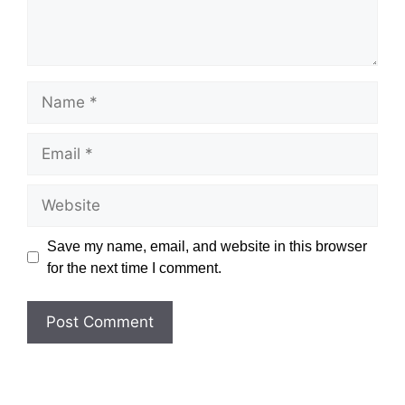
Name
Email
Website
Save my name, email, and website in this browser
for the next time I comment.