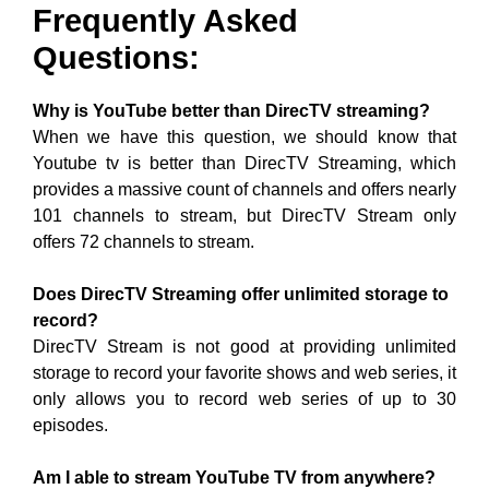
Frequently Asked
Questions:
Why is YouTube better than DirecTV streaming?
When we have this question, we should know that
Youtube tv is better than DirecTV Streaming, which
provides a massive count of channels and offers nearly
101 channels to stream, but DirecTV Stream only
offers 72 channels to stream.
Does DirecTV Streaming offer unlimited storage to
record?
DirecTV Stream is not good at providing unlimited
storage to record your favorite shows and web series, it
only allows you to record web series of up to 30
episodes.
Am I able to stream YouTube TV from anywhere?