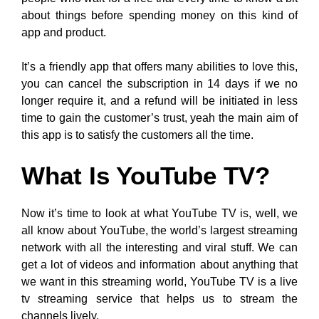
about things before spending money on this kind of
app and product.
It’s a friendly app that offers many abilities to love this,
you can cancel the subscription in 14 days if we no
longer require it, and a refund will be initiated in less
time to gain the customer’s trust, yeah the main aim of
this app is to satisfy the customers all the time.
What Is YouTube TV?
Now it’s time to look at what YouTube TV is, well, we
all know about YouTube, the world’s largest streaming
network with all the interesting and viral stuff. We can
get a lot of videos and information about anything that
we want in this streaming world, YouTube TV is a live
tv streaming service that helps us to stream the
channels lively.