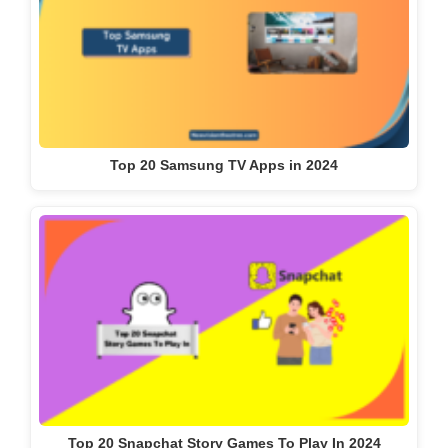
Top 20 Samsung TV Apps in 2024
Top 20 Snapchat Story Games To Play In 2024