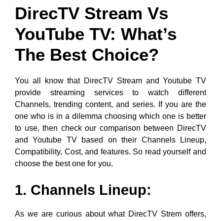
DirecTV Stream Vs
YouTube TV: What’s
The Best Choice?
You all know that DirecTV Stream and Youtube TV
provide streaming services to watch different
Channels, trending content, and series. If you are the
one who is in a dilemma choosing which one is better
to use, then check our comparison between DirecTV
and Youtube TV based on their Channels Lineup,
Compatibility, Cost, and features. So read yourself and
choose the best one for you.
1. Channels Lineup:
As we are curious about what DirecTV Strem offers,