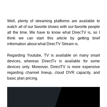
Well, plenty of streaming platforms are available to
watch all of our favorite shows with our favorite people
all the time. We have to know what DirecTV is, so I
think we can start this article by getting brief
information about what DirecTV Stream is.
Regarding Youtube, TV is available on many smart
devices, whereas DirectTv is available for some
devices only. Moreover, DirectTV is more expensive
regarding channel lineup, cloud DVR capacity, and
basic plan pricing.