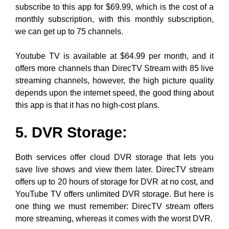
subscribe to this app for $69.99, which is the cost of a
monthly subscription, with this monthly subscription,
we can get up to 75 channels.
Youtube TV is available at $64.99 per month, and it
offers more channels than DirecTV Stream with 85 live
streaming channels, however, the high picture quality
depends upon the internet speed, the good thing about
this app is that it has no high-cost plans.
5. DVR Storage:
Both services offer cloud DVR storage that lets you
save live shows and view them later. DirecTV stream
offers up to 20 hours of storage for DVR at no cost, and
YouTube TV offers unlimited DVR storage. But here is
one thing we must remember: DirecTV stream offers
more streaming, whereas it comes with the worst DVR.