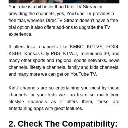
YouTube is a bit better than DirecTV Stream in
providing the channels, yes, YouTube TV provides a
free trial, whereas DirecTV Stream doesn’t have a free
trial option it also offers add-ons to upgrade the TV
experience.
It offers local channels like KMBC, KCTVS, FOX4,
KSHB, Kansas City PBS, KTWU, Telemundo 39, and
many other sports and regional sports networks, news
channels, lifestyle channels, family and kids channels,
and many more we can get on YouTube TV.
Kids’ channels are so entertaining you must try these
channels for your kids we can learn so much from
lifestyle channels as it offers them, these are
entertaining apps with great features.
2. Check The Compatibility: