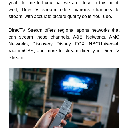
yeah, let me tell you that we are close to this point,
well, DirecTV stream offers various channels to
stream, with accurate picture quality so is YouTube.
DirecTV Stream offers regional sports networks that
can stream these channels, A&E Networks, AMC
Networks, Discovery, Disney, FOX, NBCUniversal,
ViacomCBS, and more to stream directly in DirecTV
Stream.