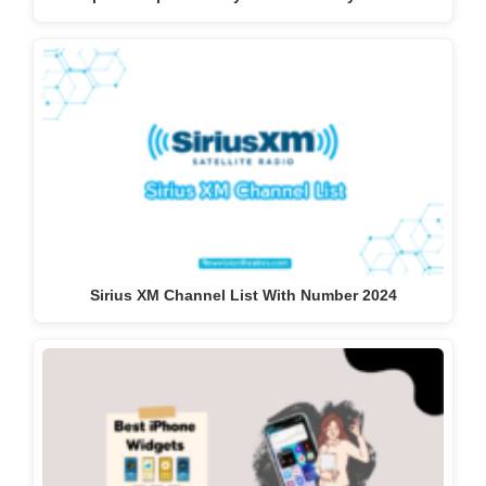
Sirius XM Channel List With Number 2024