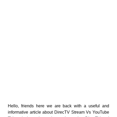
Hello, friends here we are back with a useful and
informative article about DirecTV Stream Vs YouTube