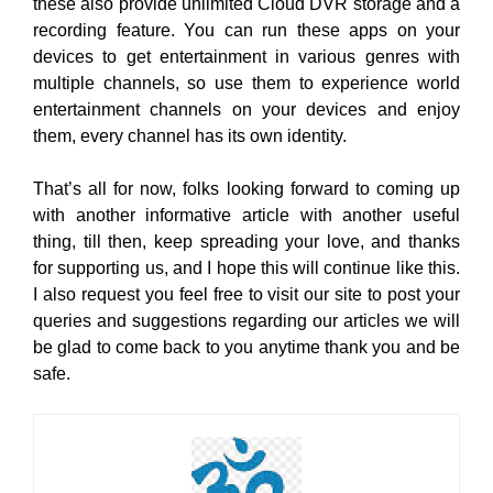
these also provide unlimited Cloud DVR storage and a
recording feature. You can run these apps on your
devices to get entertainment in various genres with
multiple channels, so use them to experience world
entertainment channels on your devices and enjoy
them, every channel has its own identity.
That’s all for now, folks looking forward to coming up
with another informative article with another useful
thing, till then, keep spreading your love, and thanks
for supporting us, and I hope this will continue like this.
I also request you feel free to visit our site to post your
queries and suggestions regarding our articles we will
be glad to come back to you anytime thank you and be
safe.