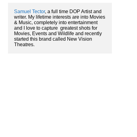
Samuel Tector
, a full time DOP Artist and 
writer. My lifetime interests are into Movies 
& Music, completely into entertainment 
and I love to capture  greatest shots for 
Movies, Events and Wildlife and recently 
started this brand called New Vision 
Theatres.