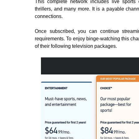
This complete network includes live sports e
thrillers, and many more. It is a payable chan
connections.
Once subscribed, you can continue stream
requirements. To enjoy binge-watching this chan
of their following television packages.