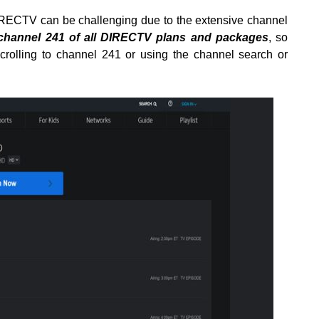
RECTV can be challenging due to the extensive channel
 channel 241 of all DIRECTV plans and packages
, so
scrolling to channel 241 or using the channel search or