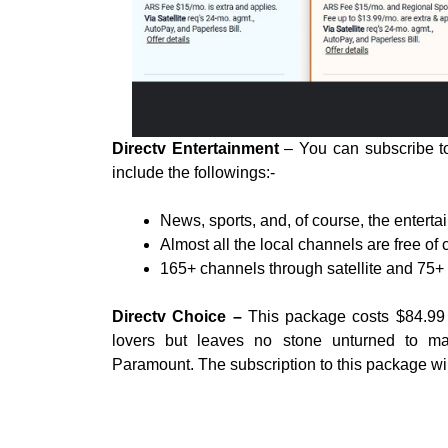
Directv Entertainment
– You can subscribe to 
include the followings:-
News, sports, and, of course, the entert
Almost all the local channels are free of 
165+ channels through satellite and 75+ 
Directv Choice –
This package costs $84.99 p
lovers but leaves no stone unturned to mak
Paramount. The subscription to this package will