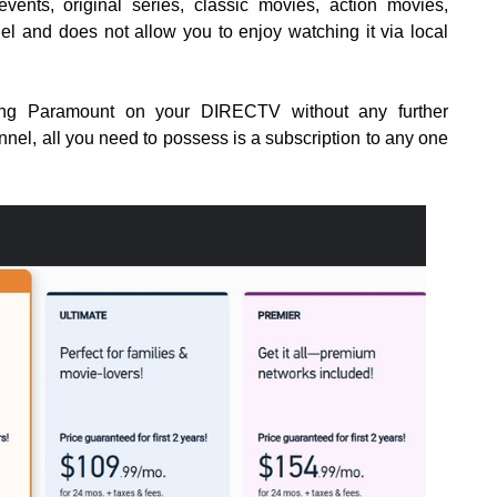
vents, original series, classic movies, action movies,
nel and does not allow you to enjoy watching it via local
ing Paramount on your DIRECTV without any further
nel, all you need to possess is a subscription to any one