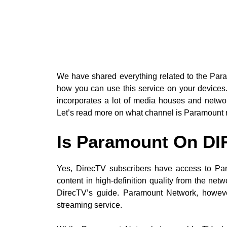
We have shared everything related to the Par
how you can use this service on your device
incorporates a lot of media houses and networ
Let’s read more on what channel is Paramount 
Is Paramount On D
Yes, DirecTV subscribers have access to Pa
content in high-definition quality from the net
DirecTV’s guide. Paramount Network, howeve
streaming service.