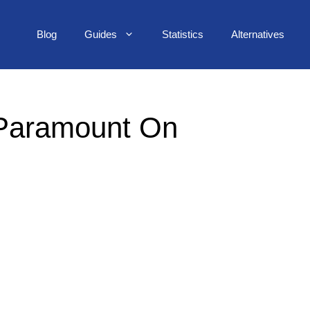
Blog
Guides
Statistics
Alternatives
 Paramount On