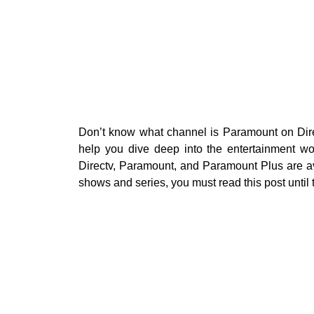
Don’t know what channel is Paramount on Dir
help you dive deep into the entertainment wo
Directv, Paramount, and Paramount Plus are av
shows and series, you must read this post until 