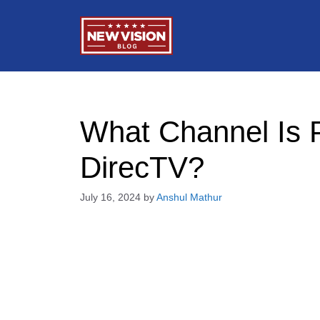
Skip
to
content
What Channel Is
DirecTV?
July 16, 2024
by
Anshul Mathur