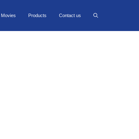
Movies
Products
Contact us