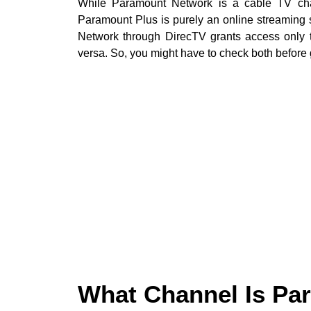
While Paramount Network is a cable TV chann
Paramount Plus is purely an online streaming
Network through DirecTV grants access only 
versa. So, you might have to check both before 
What Channel Is P