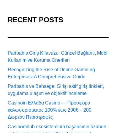
RECENT POSTS
Paribahis Giriş Kılavuzu: Güncel Bağlantı, Mobil
Kullanım ve Koruma Önerileri
Recognizing the Rise of Online Gambling
Enterprises: A Comprehensive Guide
Paribahis ve Bahsegel Giriş: aktif giriş linkleri,
uygulama ulaşım ve objektif İnceleme
Casinoin Ελλάδα Casino — Προσφορά
καλωσορίσματος 100% έως 200€ + 200
Δωρεάν Περιστροφές
Casinomhub ekosisteminin başarısının özünde