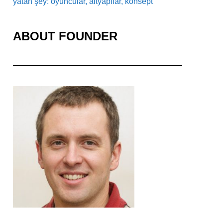
yatan şey: oyuncular, altyapılar, konsept
ABOUT FOUNDER