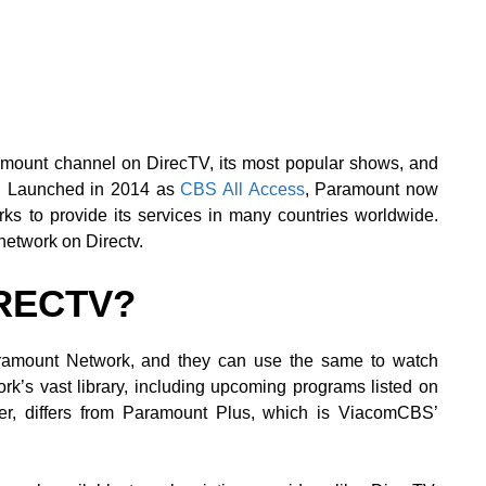
amount channel on DirecTV, its most popular shows, and
s. Launched in 2014 as
CBS All Access
, Paramount now
ks to provide its services in many countries worldwide.
network on Directv.
IRECTV?
ramount Network, and they can use the same to watch
work’s vast library, including upcoming programs listed on
r, differs from Paramount Plus, which is ViacomCBS’