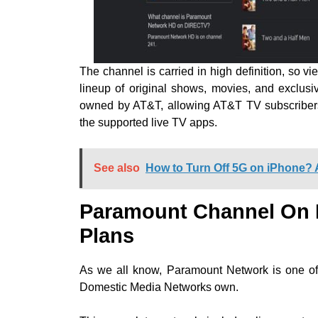
The channel is carried in high definition, so
lineup of original shows, movies, and exclu
owned by AT&T, allowing AT&T TV subscriber
the supported live TV apps.
See also
How to Turn Off 5G on iPhone? 
Paramount Channel On
Plans
As we all know, Paramount Network is one of
Domestic Media Networks own.