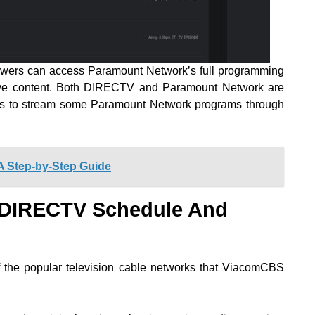
 viewers can access Paramount Network’s full programming
sive content. Both DIRECTV and Paramount Network are
s to stream some Paramount Network programs through
A Step-by-Step Guide
 DIRECTV Schedule And
 the popular television cable networks that ViacomCBS