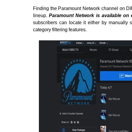
Finding the Paramount Network channel on DI
lineup.
Paramount Network is available on
subscribers can locate it either by manually 
category filtering features.