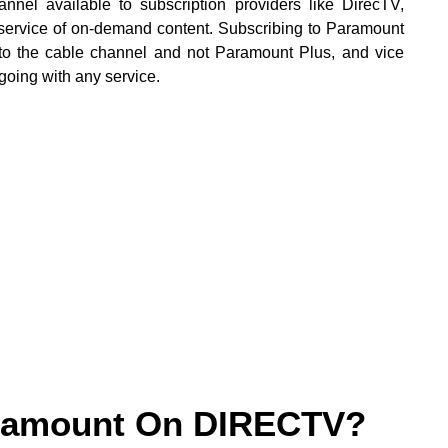
el available to subscription providers like DirecTV,
 service of on-demand content. Subscribing to Paramount
to the cable channel and not Paramount Plus, and vice
going with any service.
aramount On DIRECTV?