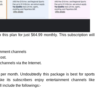
this plan for just $64.99 monthly. This subscription will
ainment channels
cost.
channels via the Internet.
er month. Undoubtedly this package is best for sports
e its subscribers enjoy entertainment channels like
 include the followings:-