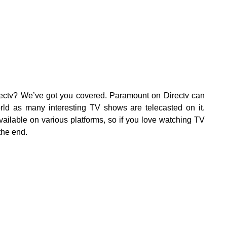
ectv? We’ve got you covered. Paramount on Directv can
rld as many interesting TV shows are telecasted on it.
ailable on various platforms, so if you love watching TV
the end.