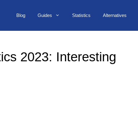
Blog
Guides
Statistics
Alternatives
ics 2023: Interesting