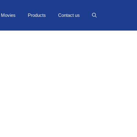
Movies
Products
Contact us