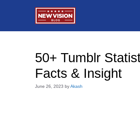
Skip
to
content
50+ Tumblr Statist
Facts & Insight
June 26, 2023
by
Akash