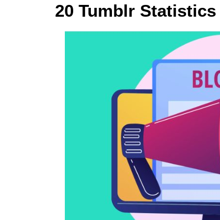
20 Tumblr Statistics