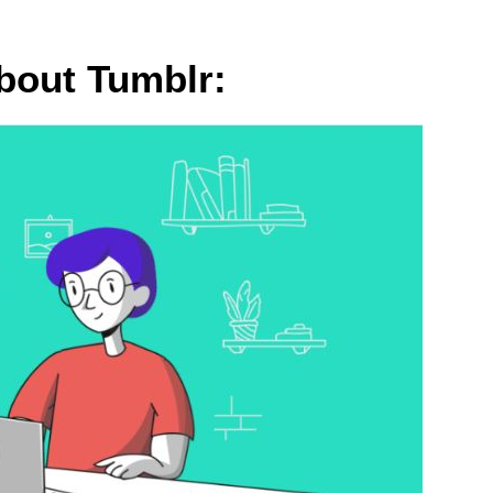
bout Tumblr: