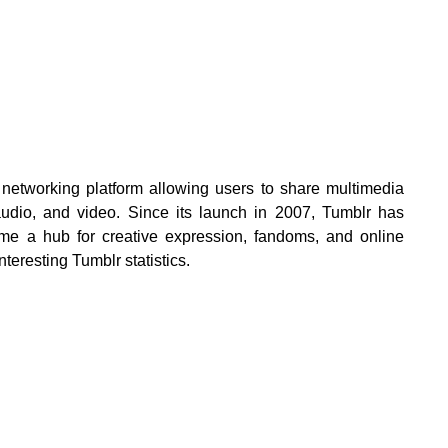
 networking platform allowing users to share multimedia
 audio, and video. Since its launch in 2007, Tumblr has
me a hub for creative expression, fandoms, and online
teresting Tumblr statistics.