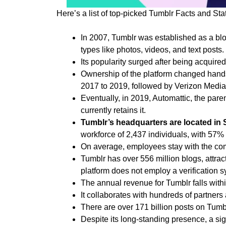
Here’s a list of top-picked Tumblr Facts and Stat
In 2007, Tumblr was established as a blo
types like photos, videos, and text posts.
Its popularity surged after being acquired
Ownership of the platform changed hands
2017 to 2019, followed by Verizon Media
Eventually, in 2019, Automattic, the pa
currently retains it.
Tumblr’s headquarters are located in 
workforce of 2,437 individuals, with 57
On average, employees stay with the com
Tumblr has over 556 million blogs, attra
platform does not employ a verification 
The annual revenue for Tumblr falls withi
It collaborates with hundreds of partne
There are over 171 billion posts on Tumb
Despite its long-standing presence, a si