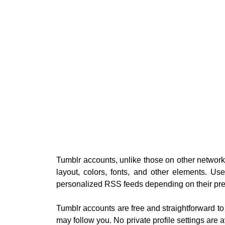
Tumblr accounts, unlike those on other networ
layout, colors, fonts, and other elements. U
personalized RSS feeds depending on their pre
Tumblr accounts are free and straightforward to
may follow you. No private profile settings are