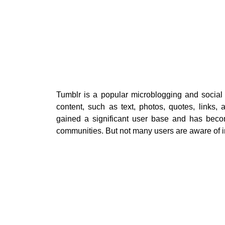
Tumblr is a popular microblogging and social
content, such as text, photos, quotes, links,
gained a significant user base and has beco
communities. But not many users are aware of in