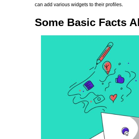
can add various widgets to their profiles.
Some Basic Facts A