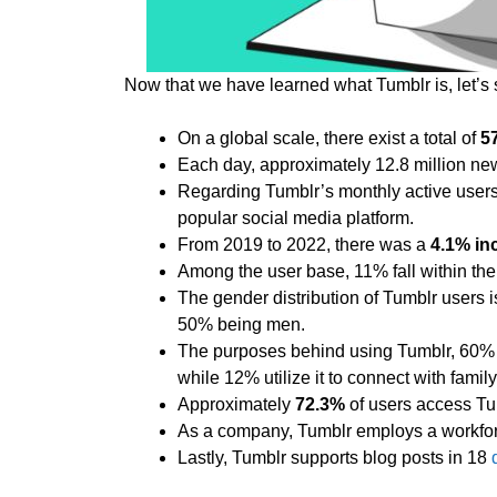
Now that we have learned what Tumblr is, let’s 
On a global scale, there exist a total of
5
Each day, approximately 12.8 million ne
Regarding Tumblr’s monthly active users 
popular social media platform.
From 2019 to 2022, there was a
4.1% in
Among the user base, 11% fall within the
The gender distribution of Tumblr users 
50% being men.
The purposes behind using Tumblr, 60% o
while 12% utilize it to connect with family
Approximately
72.3%
of users access Tu
As a company, Tumblr employs a workforc
Lastly, Tumblr supports blog posts in 18