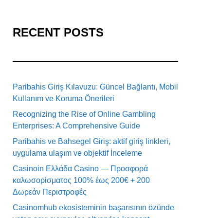
RECENT POSTS
Paribahis Giriş Kılavuzu: Güncel Bağlantı, Mobil
Kullanım ve Koruma Önerileri
Recognizing the Rise of Online Gambling
Enterprises: A Comprehensive Guide
Paribahis ve Bahsegel Giriş: aktif giriş linkleri,
uygulama ulaşım ve objektif İnceleme
Casinoin Ελλάδα Casino — Προσφορά
καλωσορίσματος 100% έως 200€ + 200
Δωρεάν Περιστροφές
Casinomhub ekosisteminin başarısının özünde