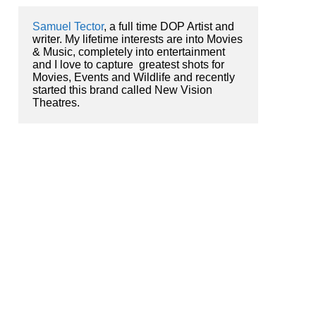
Samuel Tector
, a full time DOP Artist and 
writer. My lifetime interests are into Movies 
& Music, completely into entertainment 
and I love to capture  greatest shots for 
Movies, Events and Wildlife and recently 
started this brand called New Vision 
Theatres.