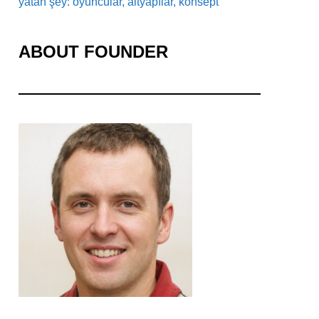
yatan şey: oyuncular, altyapılar, konsept
ABOUT FOUNDER