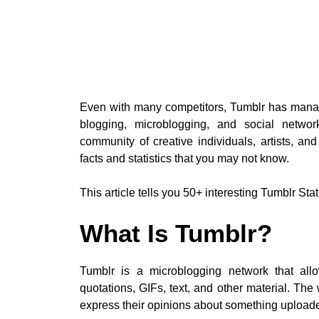
Even with many competitors, Tumblr has manage
blogging, microblogging, and social networ
community of creative individuals, artists, and
facts and statistics that you may not know.
This article tells you 50+ interesting Tumblr Stat
What Is Tumblr?
Tumblr is a microblogging network that allo
quotations, GIFs, text, and other material. Th
express their opinions about something uploade