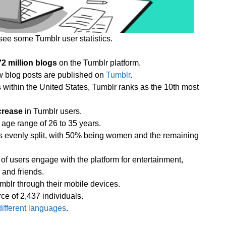
see some Tumblr user statistics.
72 million blogs
on the Tumblr platform.
w blog posts are published on
Tumblr
.
within the United States, Tumblr ranks as the 10th most
crease
in Tumblr users.
 age range of 26 to 35 years.
is evenly split, with 50% being women and the remaining
f users engage with the platform for entertainment,
 and friends.
mblr through their mobile devices.
e of 2,437 individuals.
different languages
.