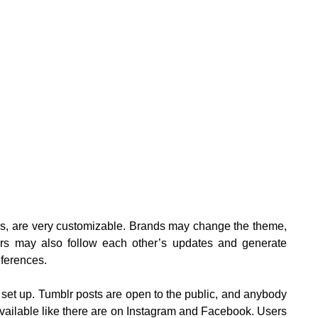
ks, are very customizable. Brands may change the theme,
sers may also follow each other’s updates and generate
ferences.
 set up. Tumblr posts are open to the public, and anybody
 available like there are on Instagram and Facebook. Users