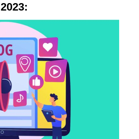
 2023: