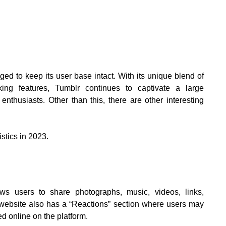
d to keep its user base intact. With its unique blend of
king features, Tumblr continues to captivate a large
 enthusiasts. Other than this, there are other interesting
istics in 2023.
ws users to share photographs, music, videos, links,
e website also has a “Reactions” section where users may
d online on the platform.