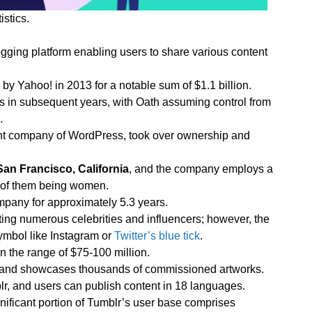
istics.
gging platform enabling users to share various content
 by Yahoo! in 2013 for a notable sum of $1.1 billion.
 in subsequent years, with Oath assuming control from
.
rent company of WordPress, took over ownership and
San Francisco, California
, and the company employs a
% of them being women.
pany for approximately 5.3 years.
cting numerous celebrities and influencers; however, the
symbol like Instagram or
Twitter’s blue tick
.
n the range of $75-100 million.
rs and showcases thousands of commissioned artworks.
lr, and users can publish content in 18 languages.
gnificant portion of Tumblr’s user base comprises