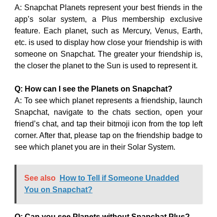
A: Snapchat Planets represent your best friends in the
app’s solar system, a Plus membership exclusive
feature. Each planet, such as Mercury, Venus, Earth,
etc. is used to display how close your friendship is with
someone on Snapchat. The greater your friendship is,
the closer the planet to the Sun is used to represent it.
Q: How can I see the Planets on Snapchat?
A: To see which planet represents a friendship, launch
Snapchat, navigate to the chats section, open your
friend’s chat, and tap their bitmoji icon from the top left
corner. After that, please tap on the friendship badge to
see which planet you are in their Solar System.
See also
How to Tell if Someone Unadded
You on Snapchat?
Q: Can you see Planets without Snapchat Plus?