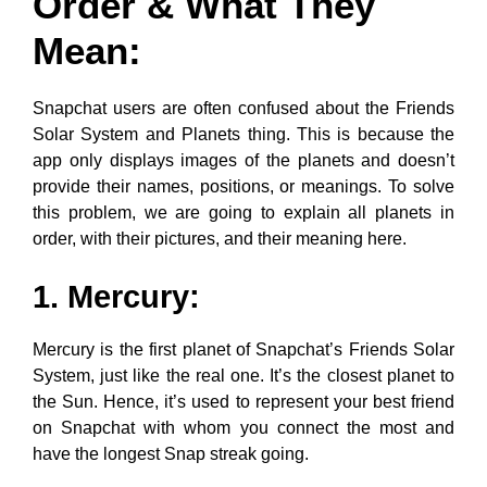
Order & What They
Mean:
Snapchat users are often confused about the Friends
Solar System and Planets thing. This is because the
app only displays images of the planets and doesn’t
provide their names, positions, or meanings. To solve
this problem, we are going to explain all planets in
order, with their pictures, and their meaning here.
1. Mercury:
Mercury is the first planet of Snapchat’s Friends Solar
System, just like the real one. It’s the closest planet to
the Sun. Hence, it’s used to represent your best friend
on Snapchat with whom you connect the most and
have the longest Snap streak going.