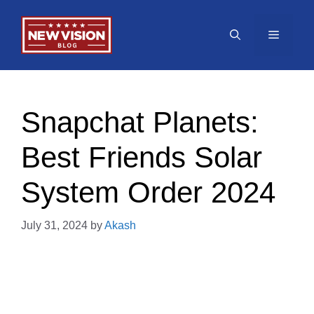
Skip
to
Menu
content
Snapchat Planets:
Best Friends Solar
System Order 2024
July 31, 2024
by
Akash