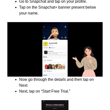
Go to Snapchat and tap on your profile.
Tap on the Snapchat+ banner present below
your name.
Now go through the details and then tap on
Next.
Next, tap on “Start Free Trial.”