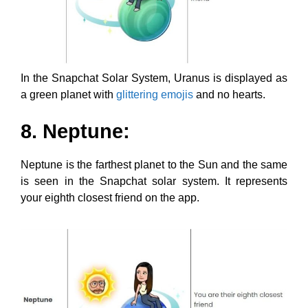
In the Snapchat Solar System, Uranus is displayed as
a green planet with
glittering emojis
and no hearts.
8. Neptune:
Neptune is the farthest planet to the Sun and the same
is seen in the Snapchat solar system. It represents
your eighth closest friend on the app.