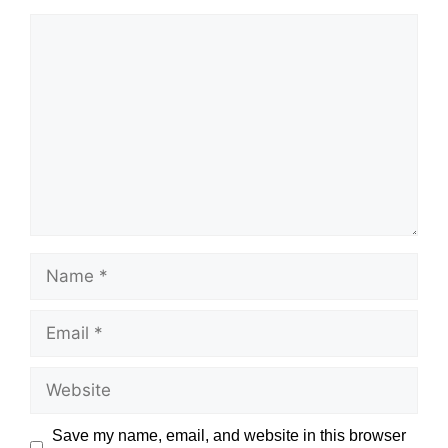
Comment
Name
Email
Website
Save my name, email, and website in this browser