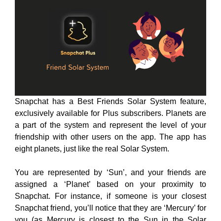
Snapchat has a Best Friends Solar System feature,
exclusively available for Plus subscribers. Planets are
a part of the system and represent the level of your
friendship with other users on the app. The app has
eight planets, just like the real Solar System.
You are represented by ‘Sun’, and your friends are
assigned a ‘Planet’ based on your proximity to
Snapchat. For instance, if someone is your closest
Snapchat friend, you’ll notice that they are ‘Mercury’ for
you (as Mercury is closest to the Sun in the Solar