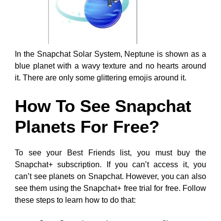
In the Snapchat Solar System, Neptune is shown as a
blue planet with a wavy texture and no hearts around
it. There are only some glittering emojis around it.
How To See Snapchat
Planets For Free?
To see your Best Friends list, you must buy the
Snapchat+ subscription. If you can’t access it, you
can’t see planets on Snapchat. However, you can also
see them using the Snapchat+ free trial for free. Follow
these steps to learn how to do that: