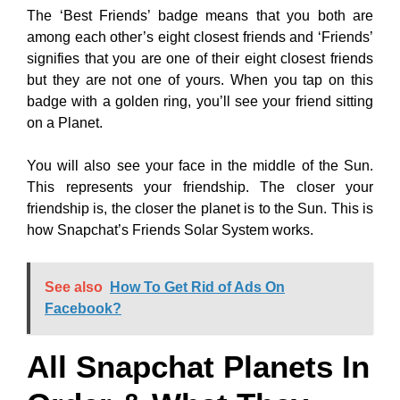
The ‘Best Friends’ badge means that you both are
among each other’s eight closest friends and ‘Friends’
signifies that you are one of their eight closest friends
but they are not one of yours. When you tap on this
badge with a golden ring, you’ll see your friend sitting
on a Planet.
You will also see your face in the middle of the Sun.
This represents your friendship. The closer your
friendship is, the closer the planet is to the Sun. This is
how Snapchat’s Friends Solar System works.
See also
How To Get Rid of Ads On
Facebook?
All Snapchat Planets In