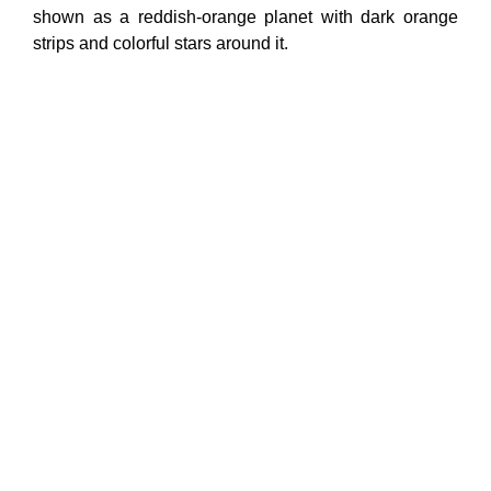
shown as a reddish-orange planet with dark orange
strips and colorful stars around it.