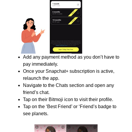
Add any payment method as you don’t have to
pay immediately.
Once your Snapchat+ subscription is active,
relaunch the app.
Navigate to the Chats section and open any
friend’s chat.
Tap on their Bitmoji icon to visit their profile.
Tap on the ‘Best Friend’ or ‘Friend’s badge to
see planets.