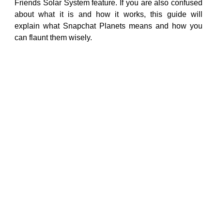
Friends Solar System feature. If you are also confused
about what it is and how it works, this guide will
explain what Snapchat Planets means and how you
can flaunt them wisely.