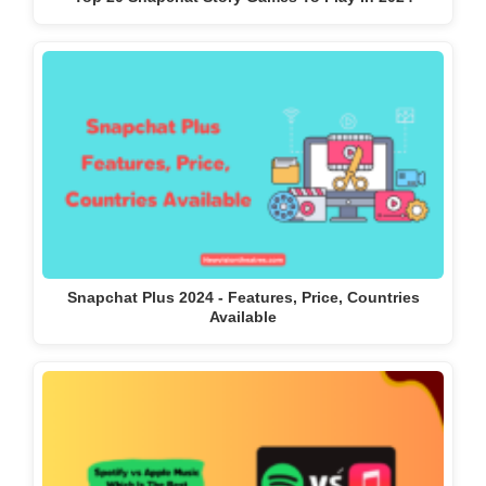
Snapchat Plus 2024 - Features, Price, Countries
Available