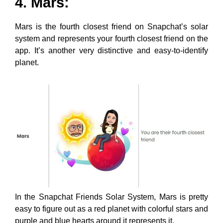
4. Mars:
Mars is the fourth closest friend on Snapchat’s solar
system and represents your fourth closest friend on the
app. It’s another very distinctive and easy-to-identify
planet.
In the Snapchat Friends Solar System, Mars is pretty
easy to figure out as a red planet with colorful stars and
purple and blue hearts around it represents it.