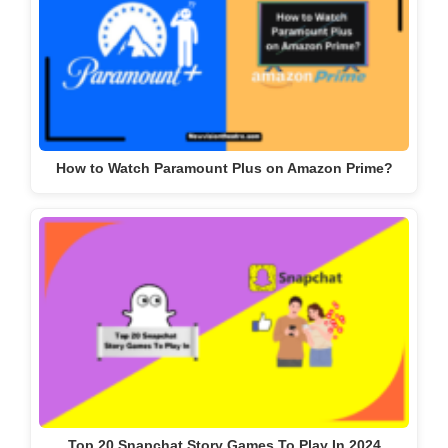
How to Watch Paramount Plus on Amazon Prime?
Top 20 Snapchat Story Games To Play In 2024