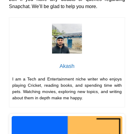
Snapchat. We’ll be glad to help you more.
Akash
I am a Tech and Entertainment niche writer who enjoys
playing Cricket, reading books, and spending time with
pets. Watching movies, exploring new topics, and writing
about them in depth make me happy.