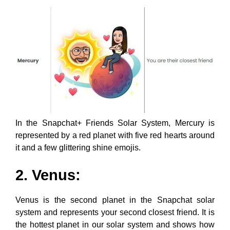
In the Snapchat+ Friends Solar System, Mercury is
represented by a red planet with five red hearts around
it and a few glittering shine emojis.
2. Venus:
Venus is the second planet in the Snapchat solar
system and represents your second closest friend. It is
the hottest planet in our solar system and shows how