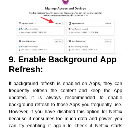
9. Enable Background App
Refresh:
If background refresh is enabled on Apps, they can
frequently refresh the content and keep the App
updated. It is always recommended to enable
background refresh to those Apps you frequently use.
However, if you have disabled this option for Netflix
because it consumes too much data and power, you
can try enabling it again to check if Netflix starts