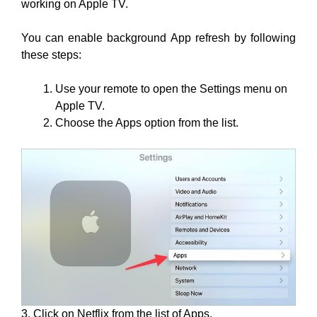
working on Apple TV.
You can enable background App refresh by following
these steps:
Use your remote to open the Settings menu on
Apple TV.
Choose the Apps option from the list.
3. Click on Netflix from the list of Apps.