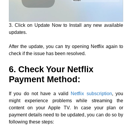
3. Click on Update Now to Install any new available
updates.
After the update, you can try opening Netflix again to
check if the issue has been resolved.
6. Check Your Netflix
Payment Method:
If you do not have a valid
Netflix subscription
, you
might experience problems while streaming the
content on your Apple TV. In case your plan or
payment details need to be updated, you can do so by
following these steps: