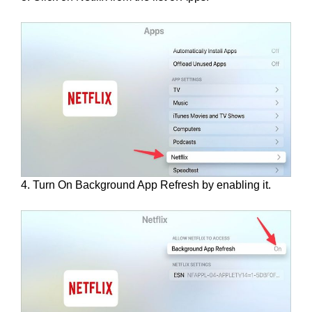
4. Turn On Background App Refresh by enabling it.