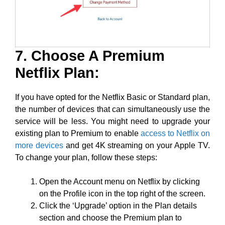
7. Choose A Premium
Netflix Plan:
If you have opted for the Netflix Basic or Standard plan,
the number of devices that can simultaneously use the
service will be less. You might need to upgrade your
existing plan to Premium to enable
access to Netflix on
more devices
and get 4K streaming on your Apple TV.
To change your plan, follow these steps:
Open the Account menu on Netflix by clicking
on the Profile icon in the top right of the screen.
Click the ‘Upgrade’ option in the Plan details
section and choose the Premium plan to