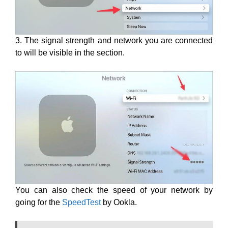
3. The signal strength and network you are connected
to will be visible in the section.
You can also check the speed of your network by
going for the
SpeedTest
by Ookla.