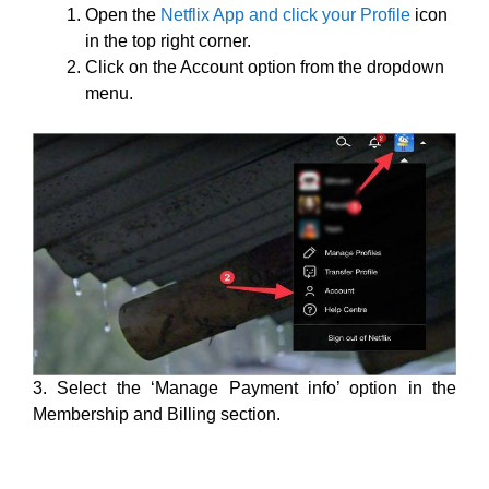
Open the
Netflix App and click your Profile
icon
in the top right corner.
Click on the Account option from the dropdown
menu.
3. Select the ‘Manage Payment info’ option in the
Membership and Billing section.