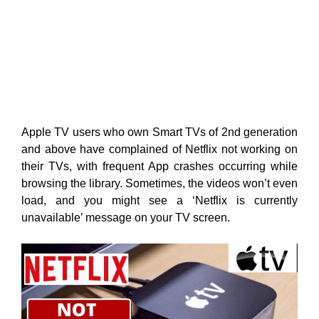
Apple TV users who own Smart TVs of 2nd generation
and above have complained of Netflix not working on
their TVs, with frequent App crashes occurring while
browsing the library. Sometimes, the videos won’t even
load, and you might see a ‘Netflix is currently
unavailable’ message on your TV screen.