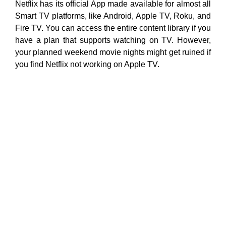
Netflix has its official App made available for almost all
Smart TV platforms, like Android, Apple TV, Roku, and
Fire TV. You can access the entire content library if you
have a plan that supports watching on TV. However,
your planned weekend movie nights might get ruined if
you find Netflix not working on Apple TV.