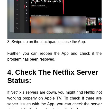
3. Swipe up on the touchpad to close the App.
Further, you can reopen the App and check if the
problem has been resolved.
4. Check The Netflix Server
Status:
If Netflix’s servers are down, you might find Netflix not
working properly on Apple TV. To check if there are
server issues with the App, you can check the server