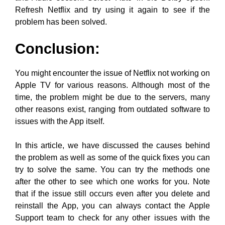
Refresh Netflix and try using it again to see if the
problem has been solved.
Conclusion:
You might encounter the issue of Netflix not working on
Apple TV for various reasons. Although most of the
time, the problem might be due to the servers, many
other reasons exist, ranging from outdated software to
issues with the App itself.
In this article, we have discussed the causes behind
the problem as well as some of the quick fixes you can
try to solve the same. You can try the methods one
after the other to see which one works for you. Note
that if the issue still occurs even after you delete and
reinstall the App, you can always contact the Apple
Support team to check for any other issues with the