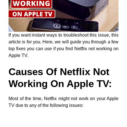
If you want instant ways to troubleshoot this issue, this
article is for you. Here, we will guide you through a few
top fixes you can use if you find Netflix not working on
Apple TV.
Causes Of Netflix Not
Working On Apple TV:
Most of the time, Netflix might not work on your Apple
TV due to any of the following issues: