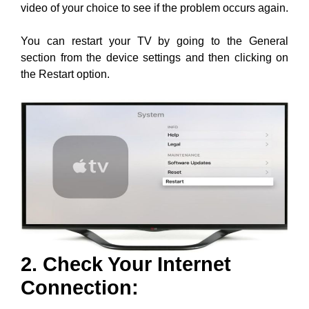
video of your choice to see if the problem occurs again.
You can restart your TV by going to the General
section from the device settings and then clicking on
the Restart option.
2. Check Your Internet
Connection: