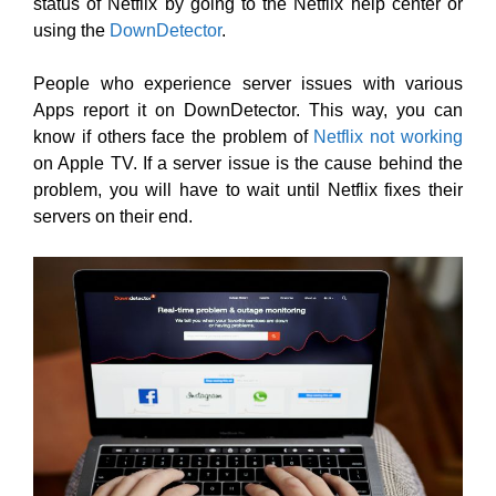
status of Netflix by going to the Netflix help center or
using the
DownDetector
.
People who experience server issues with various
Apps report it on DownDetector. This way, you can
know if others face the problem of
Netflix not working
on Apple TV. If a server issue is the cause behind the
problem, you will have to wait until Netflix fixes their
servers on their end.