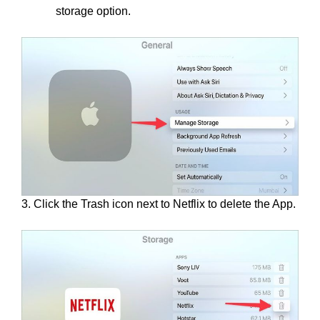
storage option.
3. Click the Trash icon next to Netflix to delete the App.