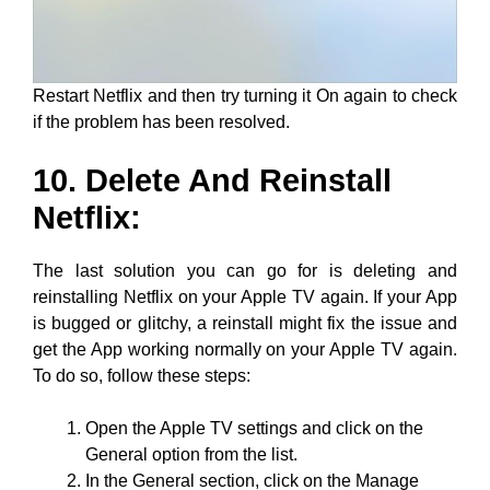
Restart Netflix and then try turning it On again to check
if the problem has been resolved.
10. Delete And Reinstall
Netflix:
The last solution you can go for is deleting and
reinstalling Netflix on your Apple TV again. If your App
is bugged or glitchy, a reinstall might fix the issue and
get the App working normally on your Apple TV again.
To do so, follow these steps:
Open the Apple TV settings and click on the
General option from the list.
In the General section, click on the Manage