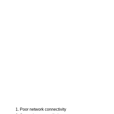
Poor network connectivity