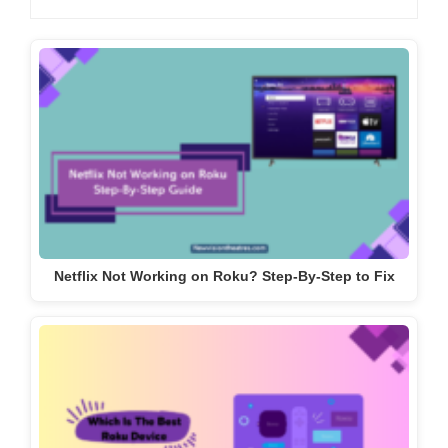
Netflix Not Working on Roku? Step-By-Step to Fix