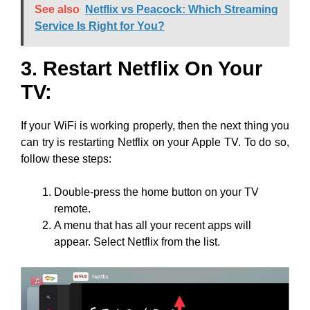
See also
Netflix vs Peacock: Which Streaming
Service Is Right for You?
3. Restart Netflix On Your
TV:
If your WiFi is working properly, then the next thing you
can try is restarting Netflix on your Apple TV. To do so,
follow these steps:
Double-press the home button on your TV
remote.
A menu that has all your recent apps will
appear. Select Netflix from the list.