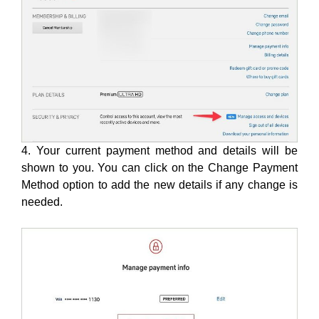
4. Your current payment method and details will be
shown to you. You can click on the Change Payment
Method option to add the new details if any change is
needed.