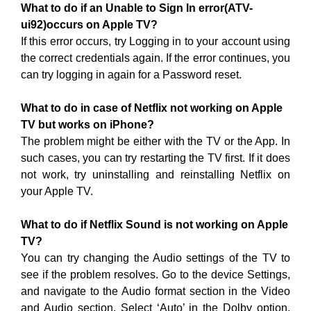
What to do if an Unable to Sign In error(ATV-
ui92)occurs on Apple TV?
If this error occurs, try Logging in to your account using
the correct credentials again. If the error continues, you
can try logging in again for a Password reset.
What to do in case of Netflix not working on Apple
TV but works on iPhone?
The problem might be either with the TV or the App. In
such cases, you can try restarting the TV first. If it does
not work, try uninstalling and reinstalling Netflix on
your Apple TV.
What to do if Netflix Sound is not working on Apple
TV?
You can try changing the Audio settings of the TV to
see if the problem resolves. Go to the device Settings,
and navigate to the Audio format section in the Video
and Audio section. Select ‘Auto’ in the Dolby option.