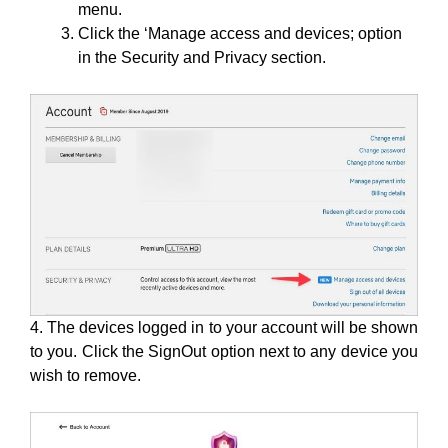
menu.
Click the ‘Manage access and devices; option
in the Security and Privacy section.
4. The devices logged in to your account will be shown
to you. Click the SignOut option next to any device you
wish to remove.