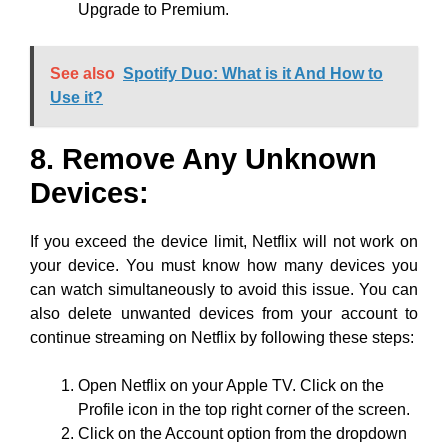
Upgrade to Premium.
See also
Spotify Duo: What is it And How to
Use it?
8. Remove Any Unknown
Devices:
If you exceed the device limit, Netflix will not work on
your device. You must know how many devices you
can watch simultaneously to avoid this issue. You can
also delete unwanted devices from your account to
continue streaming on Netflix by following these steps:
Open Netflix on your Apple TV. Click on the
Profile icon in the top right corner of the screen.
Click on the Account option from the dropdown