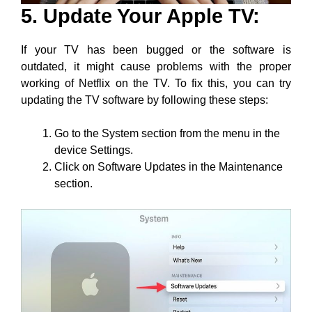
5. Update Your Apple TV:
If your TV has been bugged or the software is
outdated, it might cause problems with the proper
working of Netflix on the TV. To fix this, you can try
updating the TV software by following these steps:
Go to the System section from the menu in the
device Settings.
Click on Software Updates in the Maintenance
section.