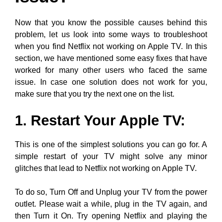
Now that you know the possible causes behind this
problem, let us look into some ways to troubleshoot
when you find Netflix not working on Apple TV. In this
section, we have mentioned some easy fixes that have
worked for many other users who faced the same
issue. In case one solution does not work for you,
make sure that you try the next one on the list.
1. Restart Your Apple TV:
This is one of the simplest solutions you can go for. A
simple restart of your TV might solve any minor
glitches that lead to Netflix not working on Apple TV.
To do so, Turn Off and Unplug your TV from the power
outlet. Please wait a while, plug in the TV again, and
then Turn it On. Try opening Netflix and playing the