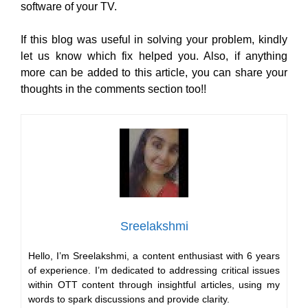
software of your TV.
If this blog was useful in solving your problem, kindly
let us know which fix helped you. Also, if anything
more can be added to this article, you can share your
thoughts in the comments section too!!
Sreelakshmi
Hello, I’m Sreelakshmi, a content enthusiast with 6 years
of experience. I’m dedicated to addressing critical issues
within OTT content through insightful articles, using my
words to spark discussions and provide clarity.