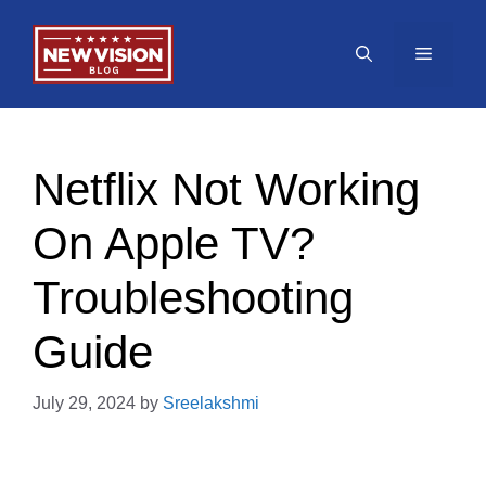
Skip
to
Menu
content
Netflix Not Working
On Apple TV?
Troubleshooting
Guide
July 29, 2024
by
Sreelakshmi