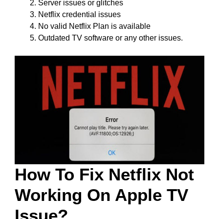
Server issues or glitches
Netflix credential issues
No valid Netflix Plan is available
Outdated TV software or any other issues.
How To Fix Netflix Not
Working On Apple TV
Issue?