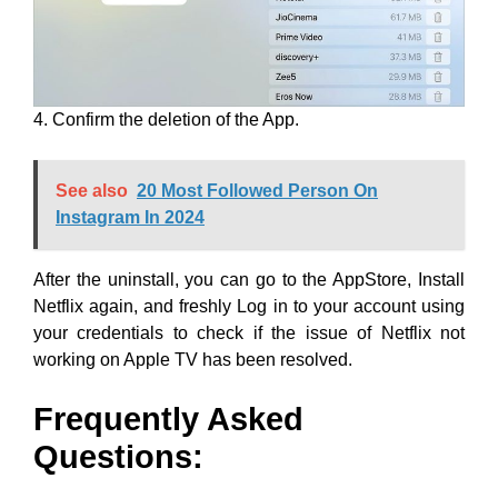
4. Confirm the deletion of the App.
See also
20 Most Followed Person On
Instagram In 2024
After the uninstall, you can go to the AppStore, Install
Netflix again, and freshly Log in to your account using
your credentials to check if the issue of Netflix not
working on Apple TV has been resolved.
Frequently Asked
Questions: