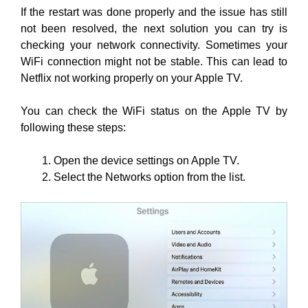
If the restart was done properly and the issue has still
not been resolved, the next solution you can try is
checking your network connectivity. Sometimes your
WiFi connection might not be stable. This can lead to
Netflix not working properly on your Apple TV.
You can check the WiFi status on the Apple TV by
following these steps:
Open the device settings on Apple TV.
Select the Networks option from the list.