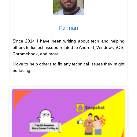
Farman
Since 2014 I have been writing about tech and helping
others to fix tech issues related to Android, Windows, iOS,
Chromebook, and more.
I love to help others to fix any technical issues they might
be facing.