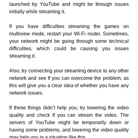
launched by YouTube and might be through issues
initially while streaming it.
If you have difficulties streaming the games on
multiview mode, restart your Wi-Fi router. Sometimes,
your network might be going through some technical
difficulties, which could be causing you issues
streaming it.
Also, try connecting your streaming device to any other
network and see If you can overcome the problem, as
this will give you a clear idea of whether you have any
network issues.
If these things didn’t help you, try lowering the video
quality and check If you can stream the video. The
servers of YouTube might be temporarily down or
having some problems, and lowering the video quality
may help you in a situation like this.