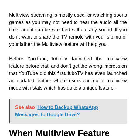
Multiview streaming is mostly used for watching sports
games as you may not need to hear the audio all the
time, and it can be watched without any sound. If you
don’t want to share the TV remote with your sibling or
your father, the Multiview feature will help you.
Before YouTube, fuboTV launched the multiview
feature before that, and don’t get the wrong impression
that YouTube did this first. fuboTV has even launched
an updated feature where users can go to multiview
mode with stats which has quite a unique feature.
See also
How to Backup WhatsApp
Messages To Google Drive?
When Multiview Feature