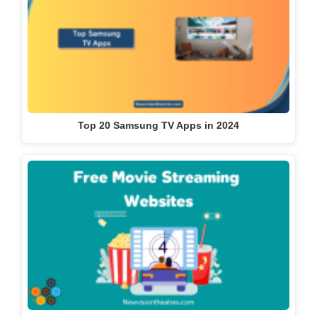
Top 20 Samsung TV Apps in 2024