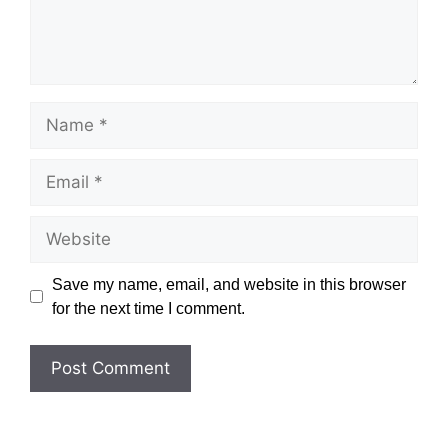
Name
Email
Website
Save my name, email, and website in this browser
for the next time I comment.