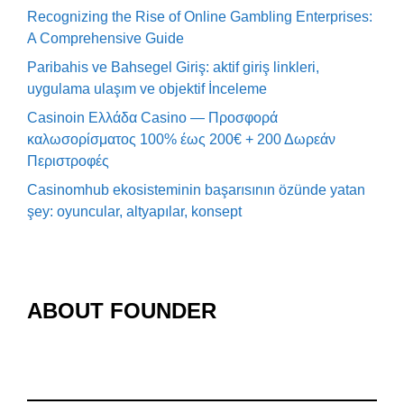
Recognizing the Rise of Online Gambling Enterprises:
A Comprehensive Guide
Paribahis ve Bahsegel Giriş: aktif giriş linkleri,
uygulama ulaşım ve objektif İnceleme
Casinoin Ελλάδα Casino — Προσφορά
καλωσορίσματος 100% έως 200€ + 200 Δωρεάν
Περιστροφές
Casinomhub ekosisteminin başarısının özünde yatan
şey: oyuncular, altyapılar, konsept
ABOUT FOUNDER