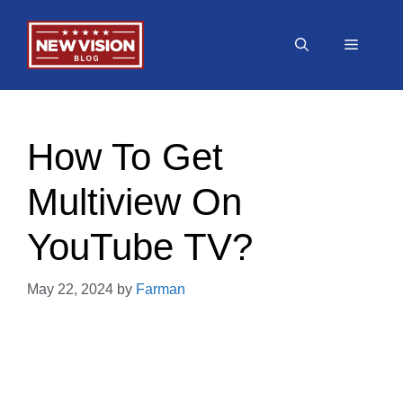
Skip
to
Menu
content
How To Get
Multiview On
YouTube TV?
May 22, 2024
by
Farman