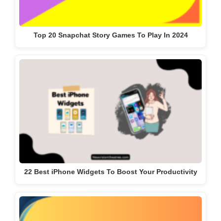
Top 20 Snapchat Story Games To Play In 2024
22 Best iPhone Widgets To Boost Your Productivity