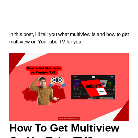
In this post, I’ll tell you what multiview is and how to get
multiview on YouTube TV for you.
How To Get Multiview