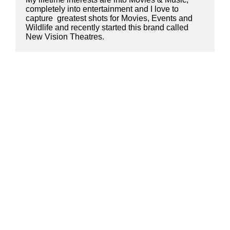
completely into entertainment and I love to 
capture  greatest shots for Movies, Events and 
Wildlife and recently started this brand called 
New Vision Theatres.