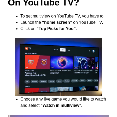
On YouTube TV?
To get multiview on YouTube TV, you have to:
Launch the
“home screen”
on YouTube TV.
Click on
“Top Picks for You”.
Choose any live game you would like to watch
and select
“Watch in multiview”.