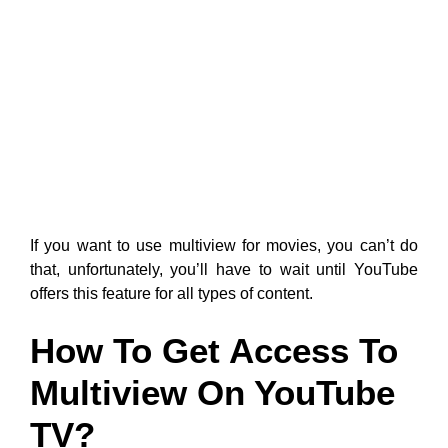
If you want to use multiview for movies, you can’t do
that, unfortunately, you’ll have to wait until YouTube
offers this feature for all types of content.
How To Get Access To
Multiview On YouTube
TV?