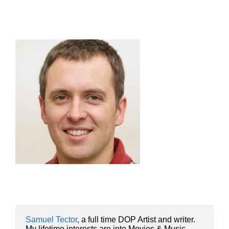
Samuel Tector
, a full time DOP Artist and writer. 
My lifetime interests are into Movies & Music, 