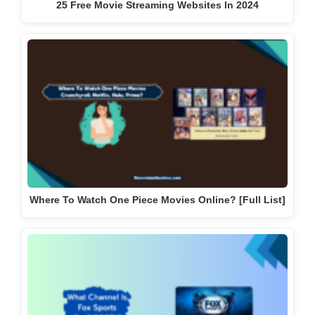
25 Free Movie Streaming Websites In 2024
Where To Watch One Piece Movies Online? [Full List]