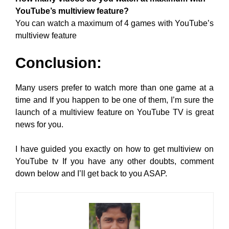
YouTube’s multiview feature?
You can watch a maximum of 4 games with YouTube’s
multiview feature
Conclusion:
Many users prefer to watch more than one game at a
time and If you happen to be one of them, I’m sure the
launch of a multiview feature on YouTube TV is great
news for you.
I have guided you exactly on how to get multiview on
YouTube tv If you have any other doubts, comment
down below and I’ll get back to you ASAP.