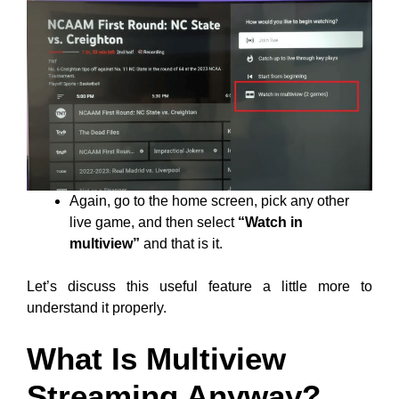
Again, go to the home screen, pick any other
live game, and then select
“Watch in
multiview”
and that is it.
Let’s discuss this useful feature a little more to
understand it properly.
What Is Multiview
Streaming Anyway?