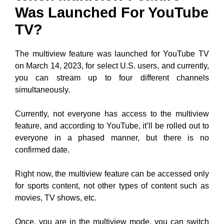
Was Launched For YouTube
TV?
The multiview feature was launched for YouTube TV
on March 14, 2023, for select U.S. users, and currently,
you can stream up to four different channels
simultaneously.
Currently, not everyone has access to the multiview
feature, and according to YouTube, it’ll be rolled out to
everyone in a phased manner, but there is no
confirmed date.
Right now, the multiview feature can be accessed only
for sports content, not other types of content such as
movies, TV shows, etc.
Once, you are in the multiview mode, you can switch