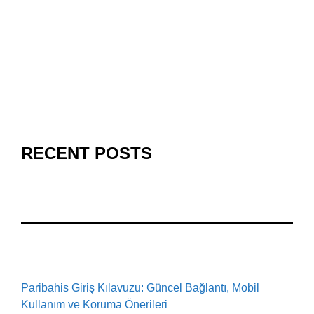
RECENT POSTS
Paribahis Giriş Kılavuzu: Güncel Bağlantı, Mobil
Kullanım ve Koruma Önerileri