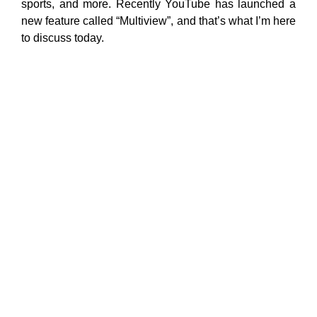
sports, and more. Recently YouTube has launched a
new feature called “Multiview”, and that’s what I’m here
to discuss today.