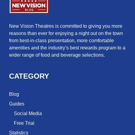
New Vision Theatres is committed to giving you more
reasons than ever for enjoying a night out on the town
from best-in-class presentation, more comfortable
amenities and the industry’s best rewards program to a
wider range of food and beverage selections.
CATEGORY
Blog
Guides
Social Media
Free Trial
Statistics