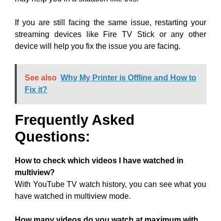
If you are still facing the same issue, restarting your
streaming devices like Fire TV Stick or any other
device will help you fix the issue you are facing.
See also
Why My Printer is Offline and How to
Fix it?
Frequently Asked
Questions:
How to check which videos I have watched in
multiview?
With YouTube TV watch history, you can see what you
have watched in multiview mode.
How many videos do you watch at maximum with