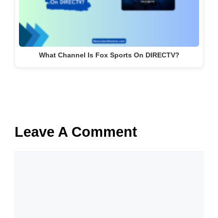
What Channel Is Fox Sports On DIRECTV?
Leave A Comment
Comment