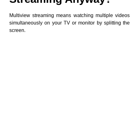
Multiview streaming means watching multiple videos
simultaneously on your TV or monitor by splitting the
screen.