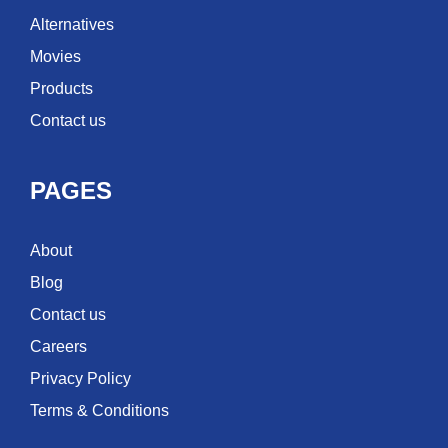
Alternatives
Movies
Products
Contact us
PAGES
About
Blog
Contact us
Careers
Privacy Policy
Terms & Conditions