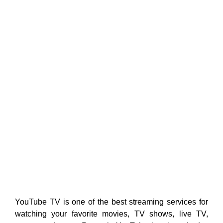
YouTube TV is one of the best streaming services for
watching your favorite movies, TV shows, live TV,