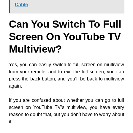
Cable
Can You Switch To Full
Screen On YouTube TV
Multiview?
Yes, you can easily switch to full screen on multiview
from your remote, and to exit the full screen, you can
press the back button, and you’ll be back to multiview
again.
If you are confused about whether you can go to full
screen on YouTube TV’s multiview, you have every
reason to doubt that, but you don’t have to worry about
it.