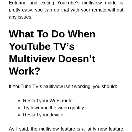
Entering and exiting YouTube’s multiview mode is
pretty easy; you can do that with your remote without
any issues.
What To Do When
YouTube TV’s
Multiview Doesn’t
Work?
If YouTube TV’s multiview isn’t working, you should:
Restart your Wi-Fi router.
Try lowering the video quality.
Restart your device.
As I said, the multiview feature is a fairly new feature