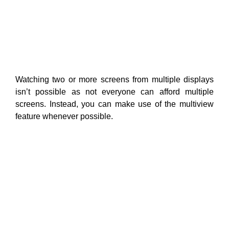
Watching two or more screens from multiple displays
isn’t possible as not everyone can afford multiple
screens. Instead, you can make use of the multiview
feature whenever possible.