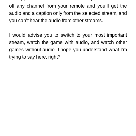
off any channel from your remote and you’ll get the
audio and a caption only from the selected stream, and
you can’t hear the audio from other streams.
I would advise you to switch to your most important
stream, watch the game with audio, and watch other
games without audio. I hope you understand what I’m
trying to say here, right?