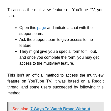
To access the multiview feature on YouTube TV, you
can:
Open this
page
and initiate a chat with the
support team.
Ask the support team to give access to the
feature.
They might give you a special form to fill out,
and once you complete the form, you may get
access to the multiview feature.
This isn’t an official method to access the multiview
feature on YouTube TV. It was based on a Reddit
thread, and some users succeeded by following this
method.
See also
7 Ways To Watch Bravo Without