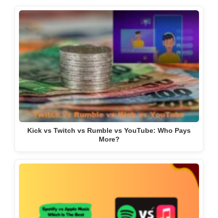
Kick vs Twitch vs Rumble vs YouTube: Who Pays
More?