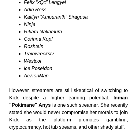
Felix “xQc” Lengyel
Adin Ross
Kaitlyn “Amouranth” Siragusa
Ninja
Hikaru Nakamura
Corinna Kopf
Roshtein
Trainwreckstv
Westcol
Ice Poseidon
Ac7ionMan
However, streamers are still skeptical of switching to
Kick despite a higher earning potential.
Inman
“Pokimane” Anys
is one such streamer. She recently
stated she would never compromise her morals to join
Kick as the platform promotes gambling,
cryptocurrency, hot tub streams, and other shady stuff.