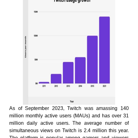
As of September 2023, Twitch was amassing 140
million monthly active users (MAUs) and has over 31
million daily active users. The average number of
simultaneous views on Twitch is 2.4 million this year.
The platform is popular among gamers and viewers