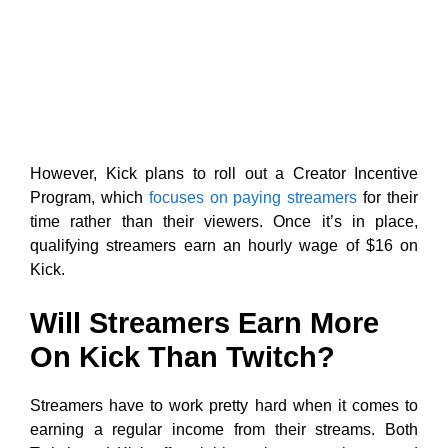
However, Kick plans to roll out a Creator Incentive
Program, which
focuses on paying streamers
for their
time rather than their viewers. Once it’s in place,
qualifying streamers earn an hourly wage of $16 on
Kick.
Will Streamers Earn More
On Kick Than Twitch?
Streamers have to work pretty hard when it comes to
earning a regular income from their streams. Both