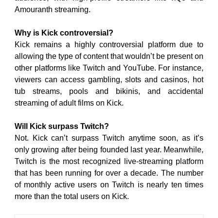
Amouranth streaming.
Why is Kick controversial?
Kick remains a highly controversial platform due to
allowing the type of content that wouldn’t be present on
other platforms like Twitch and YouTube. For instance,
viewers can access gambling, slots and casinos, hot
tub streams, pools and bikinis, and accidental
streaming of adult films on Kick.
Will Kick surpass Twitch?
Not. Kick can’t surpass Twitch anytime soon, as it’s
only growing after being founded last year. Meanwhile,
Twitch is the most recognized live-streaming platform
that has been running for over a decade. The number
of monthly active users on Twitch is nearly ten times
more than the total users on Kick.