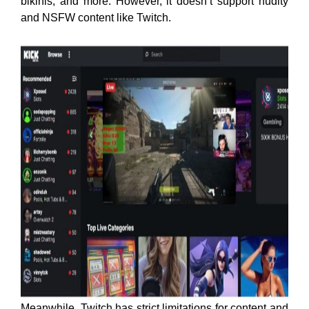
bikinis, and more. However, it doesn’t support nudity
and NSFW content like Twitch.
Meanwhile, Twitch has strict limitations for content and