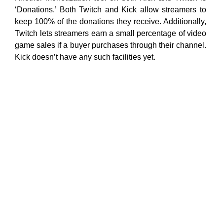
‘Donations.’ Both Twitch and Kick allow streamers to
keep 100% of the donations they receive. Additionally,
Twitch lets streamers earn a small percentage of video
game sales if a buyer purchases through their channel.
Kick doesn’t have any such facilities yet.