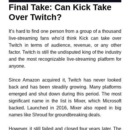
Final Take: Can Kick Take
Over Twitch?
It’s hard to find one person from a group of a thousand
live-streaming fans who’d think Kick can take over
Twitch in terms of audience, revenue, or any other
factor. Twitch is still the undisputed king of the industry
and the most recognizable live-streaming platform for
anyone.
Since Amazon acquired it, Twitch has never looked
back and has been steadily growing. Many platforms
emerged and shut down during this period. The most
significant name in the list is Mixer, which Microsoft
backed. Launched in 2016, Mixer also roped in big
names like Shroud for groundbreaking deals.
However, it still failed and closed four years later. The