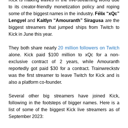
to its creator-friendly monetization policy and roping
some of the biggest names in the industry.
Félix “xQc”
Lengyel
and
Kaitlyn “Amouranth” Siragusa
are the
biggest streamers that jumped ships from Twitch to
Kick in June this year.
They both share nearly
20 million followers on Twitch
alone. Kick paid $100 million to xQc for a non-
exclusive contract of 2 years, while Amouranth
reportedly got paid $30 for a contract. Trainwreckstv
was the first streamer to leave Twitch for Kick and is
also a platform co-founder.
Several other big streamers have joined Kick,
following in the footsteps of bigger names. Here is a
list of some of the biggest Kick live streamers as of
September 2023: