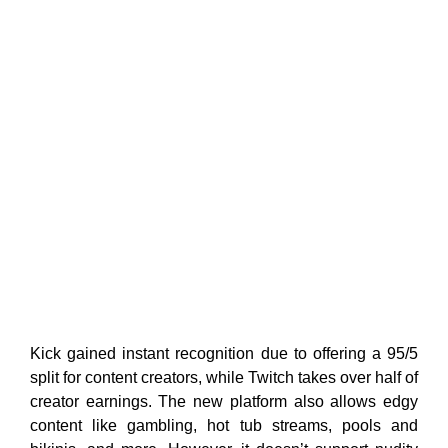
Kick gained instant recognition due to offering a 95/5
split for content creators, while Twitch takes over half of
creator earnings. The new platform also allows edgy
content like gambling, hot tub streams, pools and