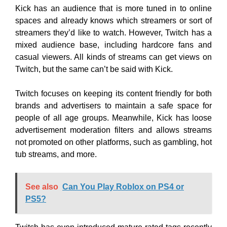
Kick has an audience that is more tuned in to online
spaces and already knows which streamers or sort of
streamers they’d like to watch. However, Twitch has a
mixed audience base, including hardcore fans and
casual viewers. All kinds of streams can get views on
Twitch, but the same can’t be said with Kick.
Twitch focuses on keeping its content friendly for both
brands and advertisers to maintain a safe space for
people of all age groups. Meanwhile, Kick has loose
advertisement moderation filters and allows streams
not promoted on other platforms, such as gambling, hot
tub streams, and more.
See also
Can You Play Roblox on PS4 or
PS5?