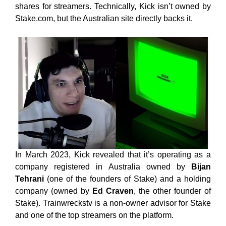
shares for streamers. Technically, Kick isn’t owned by
Stake.com, but the Australian site directly backs it.
In March 2023, Kick revealed that it’s operating as a
company registered in Australia owned by
Bijan
Tehrani
(one of the founders of Stake) and a holding
company (owned by
Ed Craven
, the other founder of
Stake). Trainwreckstv is a non-owner advisor for Stake
and one of the top streamers on the platform.