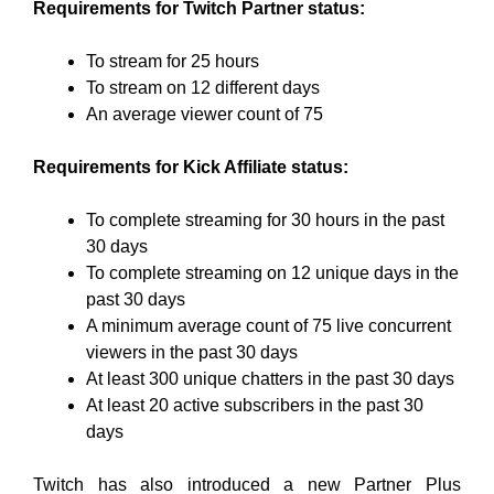
Requirements for Twitch Partner status:
To stream for 25 hours
To stream on 12 different days
An average viewer count of 75
Requirements for Kick Affiliate status:
To complete streaming for 30 hours in the past
30 days
To complete streaming on 12 unique days in the
past 30 days
A minimum average count of 75 live concurrent
viewers in the past 30 days
At least 300 unique chatters in the past 30 days
At least 20 active subscribers in the past 30
days
Twitch has also introduced a new Partner Plus