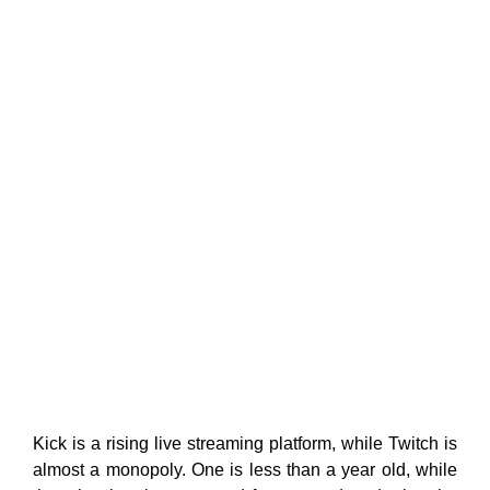
Kick is a rising live streaming platform, while Twitch is
almost a monopoly. One is less than a year old, while