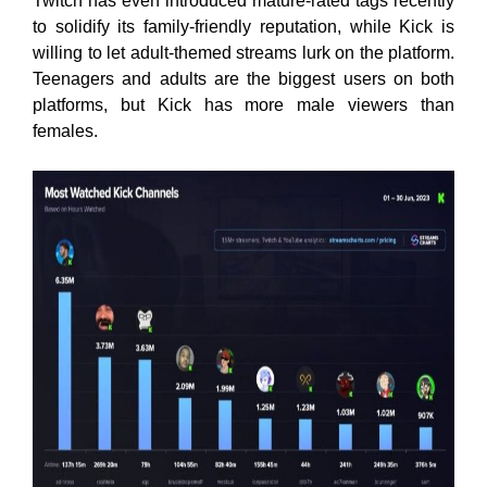
Twitch has even introduced mature-rated tags recently
to solidify its family-friendly reputation, while Kick is
willing to let adult-themed streams lurk on the platform.
Teenagers and adults are the biggest users on both
platforms, but Kick has more male viewers than
females.