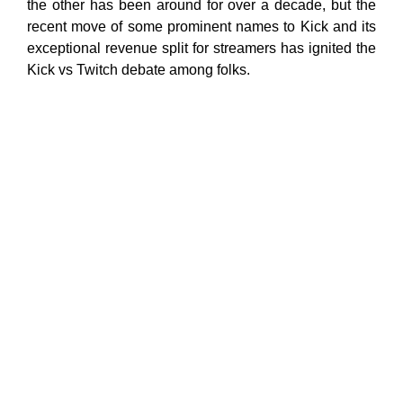
the other has been around for over a decade, but the
recent move of some prominent names to Kick and its
exceptional revenue split for streamers has ignited the
Kick vs Twitch debate among folks.