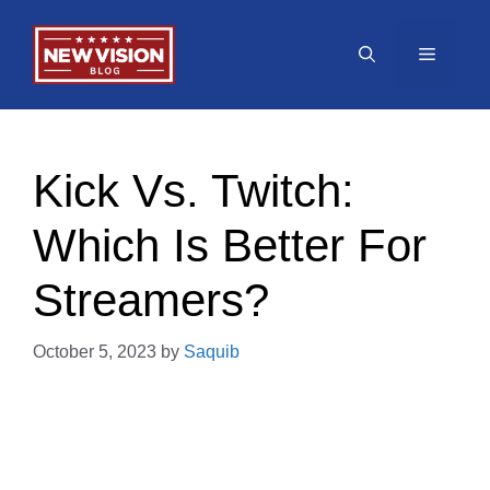
Skip
to
Menu
content
Kick Vs. Twitch:
Which Is Better For
Streamers?
October 5, 2023
by
Saquib