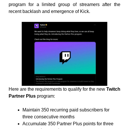
program for a limited group of streamers after the
recent backlash and emergence of Kick.
Here are the requirements to qualify for the new
Twitch
Partner Plus
program:
Maintain 350 recurring paid subscribers for
three consecutive months
Accumulate 350 Partner Plus points for three