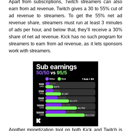
Apart from subscriptions, Twitch streamers can also
earn from ad revenue. Twitch gives a 30 to 55% cut of
ad revenue to streamers. To get the 55% net ad
revenue share, streamers must run at least 3 minutes
of ads per hour, and below that, they’ll receive a 30%
share of net ad revenue. Kick has no such program for
streamers to earn from ad revenue, as it lets sponsors
work with streamers.
Another monetization tool on both Kick and Twitch is