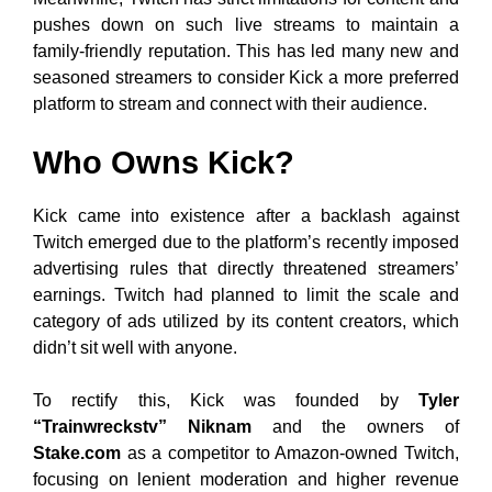
pushes down on such live streams to maintain a
family-friendly reputation. This has led many new and
seasoned streamers to consider Kick a more preferred
platform to stream and connect with their audience.
Who Owns Kick?
Kick came into existence after a backlash against
Twitch emerged due to the platform’s recently imposed
advertising rules that directly threatened streamers’
earnings. Twitch had planned to limit the scale and
category of ads utilized by its content creators, which
didn’t sit well with anyone.
To rectify this, Kick was founded by
Tyler
“Trainwreckstv” Niknam
and the owners of
Stake.com
as a competitor to Amazon-owned Twitch,
focusing on lenient moderation and higher revenue