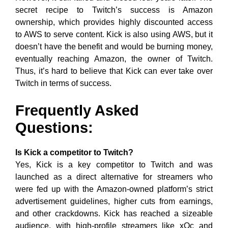
secret recipe to Twitch’s success is Amazon
ownership, which provides highly discounted access
to AWS to serve content. Kick is also using AWS, but it
doesn’t have the benefit and would be burning money,
eventually reaching Amazon, the owner of Twitch.
Thus, it’s hard to believe that Kick can ever take over
Twitch in terms of success.
Frequently Asked
Questions:
Is Kick a competitor to Twitch?
Yes, Kick is a key competitor to Twitch and was
launched as a direct alternative for streamers who
were fed up with the Amazon-owned platform’s strict
advertisement guidelines, higher cuts from earnings,
and other crackdowns. Kick has reached a sizeable
audience, with high-profile streamers like xQc and