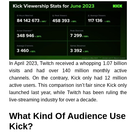
In April 2023, Twitch received a whopping 1.07 billion
visits and had over 140 million monthly active
channels. On the contrary, Kick only had 12 million
active users. This comparison isn’t fair since Kick only
launched last year, while Twitch has been ruling the
live-streaming industry for over a decade.
What Kind Of Audience Use
Kick?