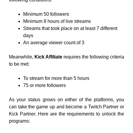
Minimum 50 followers
Minimum 8 hours of live streams
Streams that took place on at least 7 different
days
An average viewer count of 3
Meanwhile,
Kick Affiliate
requires the following criteria
to be met:
To stream for more than 5 hours
75 or more followers
As your status grows on either of the platforms, you
can take the game up and become a Twitch Partner or
Kick Partner. Here are the requirements to unlock the
programs: