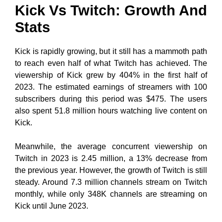
Kick Vs Twitch: Growth And
Stats
Kick is rapidly growing, but it still has a mammoth path
to reach even half of what Twitch has achieved. The
viewership of Kick grew by 404% in the first half of
2023. The estimated earnings of streamers with 100
subscribers during this period was $475. The users
also spent 51.8 million hours watching live content on
Kick.
Meanwhile, the average concurrent viewership on
Twitch in 2023 is 2.45 million, a 13% decrease from
the previous year. However, the growth of Twitch is still
steady. Around 7.3 million channels stream on Twitch
monthly, while only 348K channels are streaming on
Kick until June 2023.