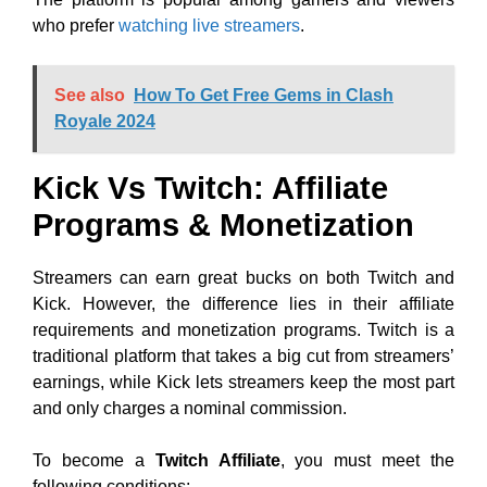
who prefer
watching live streamers
.
See also
How To Get Free Gems in Clash
Royale 2024
Kick Vs Twitch: Affiliate
Programs & Monetization
Streamers can earn great bucks on both Twitch and
Kick. However, the difference lies in their affiliate
requirements and monetization programs. Twitch is a
traditional platform that takes a big cut from streamers’
earnings, while Kick lets streamers keep the most part
and only charges a nominal commission.
To become a
Twitch Affiliate
, you must meet the
following conditions: