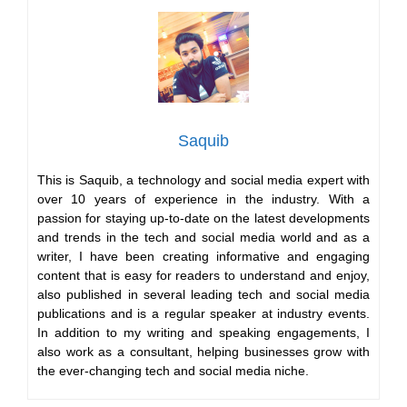
Saquib
This is Saquib, a technology and social media expert with
over 10 years of experience in the industry. With a
passion for staying up-to-date on the latest developments
and trends in the tech and social media world and as a
writer, I have been creating informative and engaging
content that is easy for readers to understand and enjoy,
also published in several leading tech and social media
publications and is a regular speaker at industry events.
In addition to my writing and speaking engagements, I
also work as a consultant, helping businesses grow with
the ever-changing tech and social media niche.