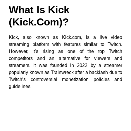
What Is Kick
(Kick.com)?
Kick, also known as Kick.com, is a live video
streaming platform with features similar to Twitch.
However, it’s rising as one of the top Twitch
competitors and an alternative for viewers and
streamers. It was founded in 2022 by a streamer
popularly known as Trainwreck after a backlash due to
Twitch’s controversial monetization policies and
guidelines.