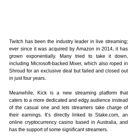
Twitch has been the industry leader in live streaming;
ever since it was acquired by Amazon in 2014, it has
grown exponentially. Many tried to take it down,
including Microsoft-backed Mixer, which also roped in
Shroud for an exclusive deal but failed and closed out
in just four years.
Meanwhile, Kick is a new streaming platform that
caters to a more dedicated and edgy audience instead
of the casual one and lets streamers take charge of
their earnings. It’s directly linked to Stake.com, an
online cryptocurrency casino based in Australia, and
has the support of some significant streamers.