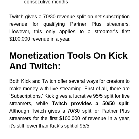
consecutive months
Twitch gives a 70/30 revenue split on net subscription
revenue for qualifying Partner Plus streamers.
However, this only applies to a streamer’s first
$100,000 revenue in a year.
Monetization Tools On Kick
And Twitch:
Both Kick and Twitch offer several ways for creators to
make money with live streaming. First of all, there are
‘Subscriptions.’ Kick gives a lucrative 95/5 split for live
streamers, while
Twitch provides a 50/50 split
.
Although Twitch gives a 70/30 split for Partner Plus
streamers for the first $100,000 of revenue in a year,
it’s still lower than Kick’s split of 95/5.