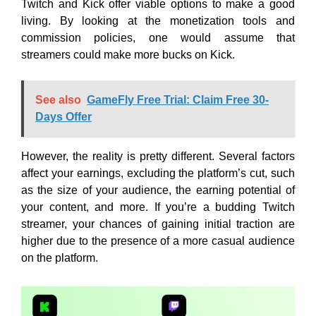
Twitch and Kick offer viable options to make a good
living. By looking at the monetization tools and
commission policies, one would assume that
streamers could make more bucks on Kick.
See also
GameFly Free Trial: Claim Free 30-
Days Offer
However, the reality is pretty different. Several factors
affect your earnings, excluding the platform’s cut, such
as the size of your audience, the earning potential of
your content, and more. If you’re a budding Twitch
streamer, your chances of gaining initial traction are
higher due to the presence of a more casual audience
on the platform.