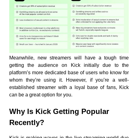
Meanwhile, new streamers will have a tough time
getting the audience on Kick initially due to the
platform’s more dedicated base of users who know for
whom they’re using it. However, if you’re a well-
established streamer with a loyal base of fans, Kick
can be a great option for you.
Why Is Kick Getting Popular
Recently?
Kick is making waves in the live-streaming world due