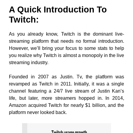
A Quick Introduction To
Twitch:
As you already know, Twitch is the dominant live-
streaming platform that needs no formal introduction.
However, we’ll bring your focus to some stats to help
you realize why Twitch is almost a monopoly in the live
streaming industry.
Founded in 2007 as Justin. Tv, the platform was
revamped as Twitch in 2011. Initially, it was a single
channel featuring a 24/7 live stream of Justin Kan’s
life, but later, more streamers hopped in. In 2014,
Amazon acquired Twitch for nearly $1 billion, and the
platform never looked back.