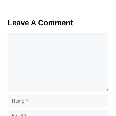
Leave A Comment
Comment
Name
Email