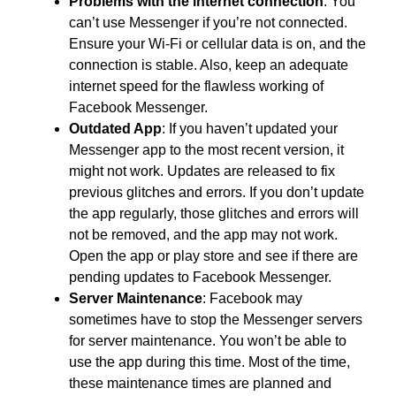
Problems with the internet connection
: You
can’t use Messenger if you’re not connected.
Ensure your Wi-Fi or cellular data is on, and the
connection is stable. Also, keep an adequate
internet speed for the flawless working of
Facebook Messenger.
Outdated App
: If you haven’t updated your
Messenger app to the most recent version, it
might not work. Updates are released to fix
previous glitches and errors. If you don’t update
the app regularly, those glitches and errors will
not be removed, and the app may not work.
Open the app or play store and see if there are
pending updates to Facebook Messenger.
Server Maintenance
: Facebook may
sometimes have to stop the Messenger servers
for server maintenance. You won’t be able to
use the app during this time. Most of the time,
these maintenance times are planned and