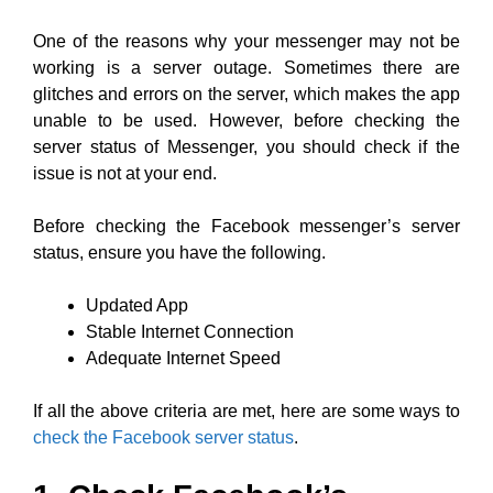
One of the reasons why your messenger may not be
working is a server outage. Sometimes there are
glitches and errors on the server, which makes the app
unable to be used. However, before checking the
server status of Messenger, you should check if the
issue is not at your end.
Before checking the Facebook messenger’s server
status, ensure you have the following.
Updated App
Stable Internet Connection
Adequate Internet Speed
If all the above criteria are met, here are some ways to
check the Facebook server status
.