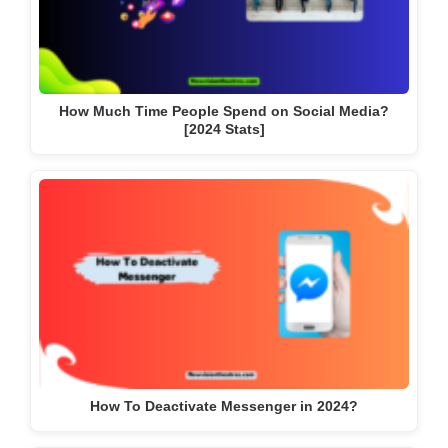
How Much Time People Spend on Social Media?
[2024 Stats]
How To Deactivate Messenger in 2024?