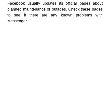
Facebook usually updates its official pages about
planned maintenance or outages. Check these pages
to see if there are any known problems with
Messenger.