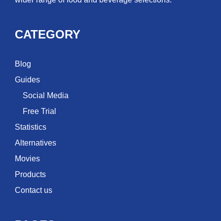
CATEGORY
Blog
Guides
Social Media
Free Trial
Statistics
Alternatives
Movies
Products
Contact us