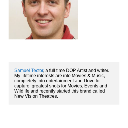
Samuel Tector
, a full time DOP Artist and writer. 
My lifetime interests are into Movies & Music, 
completely into entertainment and I love to 
capture  greatest shots for Movies, Events and 
Wildlife and recently started this brand called 
New Vision Theatres.