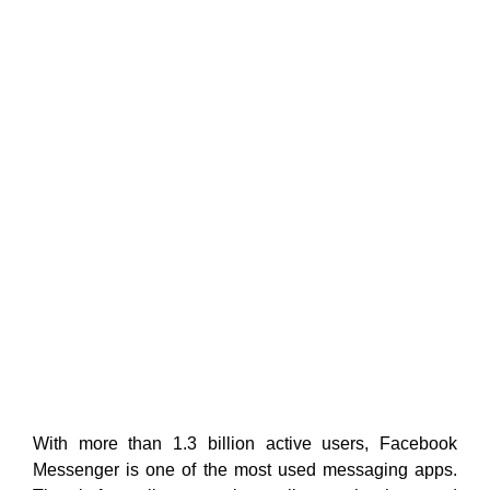
With more than 1.3 billion active users, Facebook
Messenger is one of the most used messaging apps.