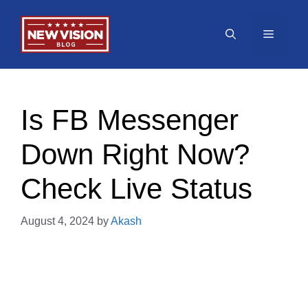
Skip
to
Menu
content
Is FB Messenger
Down Right Now?
Check Live Status
August 4, 2024
by
Akash