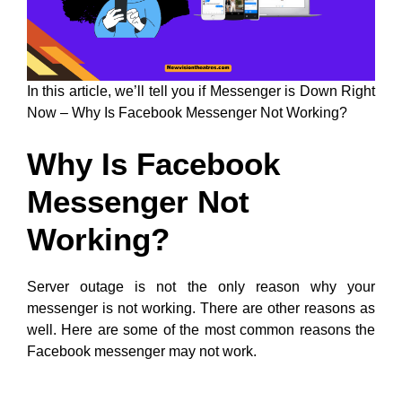
In this article, we’ll tell you if Messenger is Down Right
Now – Why Is Facebook Messenger Not Working?
Why Is Facebook
Messenger Not
Working?
Server outage is not the only reason why your
messenger is not working. There are other reasons as
well. Here are some of the most common reasons the
Facebook messenger may not work.