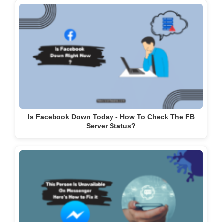
Is Facebook Down Today - How To Check The FB
Server Status?