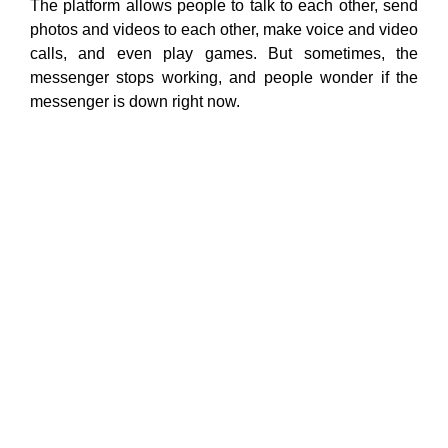
The platform allows people to talk to each other, send
photos and videos to each other, make voice and video
calls, and even play games. But sometimes, the
messenger stops working, and people wonder if the
messenger is down right now.