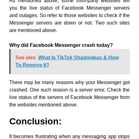
As mentioned above, some third-party websites tell
you the live status of Facebook Messenger servers
and outages. So refer to those websites to check if the
Messenger servers are down or not. Two such sites
are mentioned above.
Why did Facebook Messenger crash today?
See also
What Is TikTok Shadowban & How
To Remove It?
There may be many reasons why your Messenger got
crashed. One such reason is a server error. Check the
live status of the servers of Facebook Messenger from
the websites mentioned above.
Conclusion:
It becomes frustrating when any messaging app stops