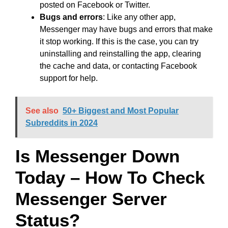
posted on Facebook or Twitter.
Bugs and errors
: Like any other app,
Messenger may have bugs and errors that make
it stop working. If this is the case, you can try
uninstalling and reinstalling the app, clearing
the cache and data, or contacting Facebook
support for help.
See also
50+ Biggest and Most Popular
Subreddits in 2024
Is Messenger Down
Today – How To Check
Messenger Server
Status?