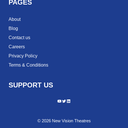
PAGES
About
Blog
Contact us
Careers
Privacy Policy
Terms & Conditions
SUPPORT US
YouTube
Twitter
LinkedIn
© 2026 New Vision Theatres