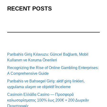
RECENT POSTS
Paribahis Giriş Kılavuzu: Güncel Bağlantı, Mobil
Kullanım ve Koruma Önerileri
Recognizing the Rise of Online Gambling Enterprises:
A Comprehensive Guide
Paribahis ve Bahsegel Giriş: aktif giriş linkleri,
uygulama ulaşım ve objektif İnceleme
Casinoin Ελλάδα Casino — Προσφορά
καλωσορίσματος 100% έως 200€ + 200 Δωρεάν
Περιστροφές