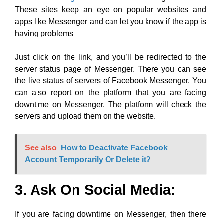
These sites keep an eye on popular websites and
apps like Messenger and can let you know if the app is
having problems.
Just click on the link, and you’ll be redirected to the
server status page of Messenger. There you can see
the live status of servers of Facebook Messenger. You
can also report on the platform that you are facing
downtime on Messenger. The platform will check the
servers and upload them on the website.
See also
How to Deactivate Facebook
Account Temporarily Or Delete it?
3. Ask On Social Media:
If you are facing downtime on Messenger, then there