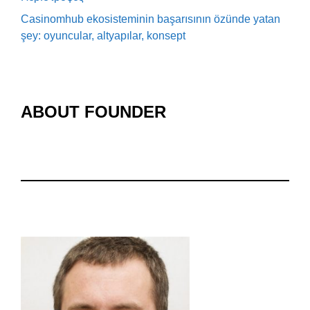
Casinomhub ekosisteminin başarısının özünde yatan
şey: oyuncular, altyapılar, konsept
ABOUT FOUNDER