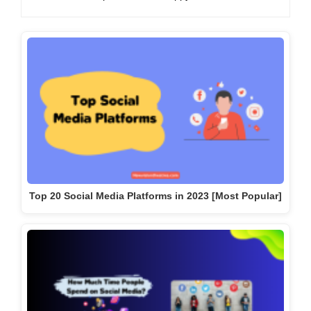
Top 20 Social Media Platforms in 2023 [Most Popular]