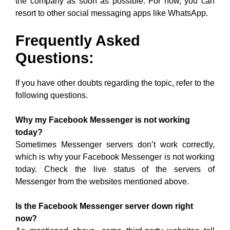
the company as soon as possible. For now, you can
resort to other social messaging apps like WhatsApp.
Frequently Asked
Questions:
If you have other doubts regarding the topic, refer to the
following questions.
Why my Facebook Messenger is not working
today?
Sometimes Messenger servers don’t work correctly,
which is why your Facebook Messenger is not working
today. Check the live status of the servers of
Messenger from the websites mentioned above.
Is the Facebook Messenger server down right
now?