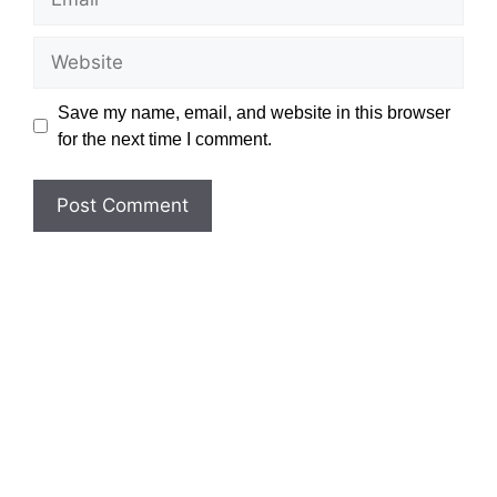
Website
Save my name, email, and website in this browser
for the next time I comment.