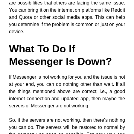
are possibilities that others are facing the same issue.
You can bring it on the internet on platforms like Reddit
and Quora or other social media apps. This can help
you determine if the problem is common or just on your
device.
What To Do If
Messenger Is Down?
If Messenger is not working for you and the issue is not
at your end, you can do nothing other than wait. If all
the things mentioned above are correct, i.e., a good
internet connection and updated app, then maybe the
servers of Messenger are not working.
So, if the servers are not working, then there’s nothing
you can do. The servers will be restored to normal by