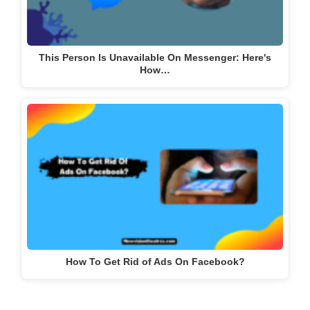
This Person Is Unavailable On Messenger: Here's
How…
How To Get Rid of Ads On Facebook?