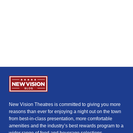
New Vision Theatres is committed to giving you more
reasons than ever for enjoying a night out on the town
from best-in-class presentation, more comfortable
amenities and the industry’s best rewards program to a
wider range of food and beverage selections.