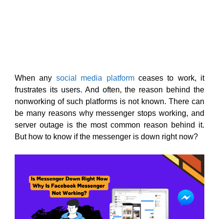
When any
social media platform
ceases to work, it
frustrates its users. And often, the reason behind the
nonworking of such platforms is not known. There can
be many reasons why messenger stops working, and
server outage is the most common reason behind it.
But how to know if the messenger is down right now?