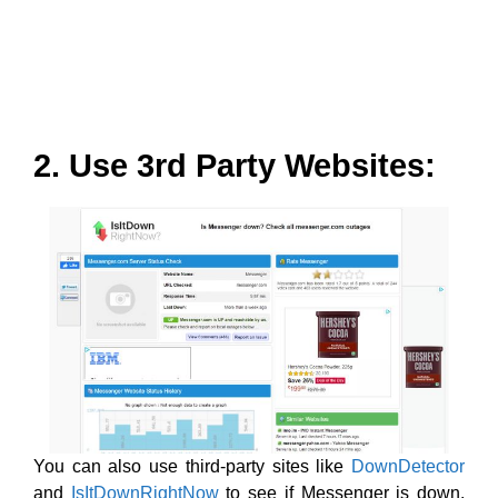
2. Use 3rd Party Websites:
You can also use third-party sites like
DownDetector
and
IsItDownRightNow
to see if Messenger is down.