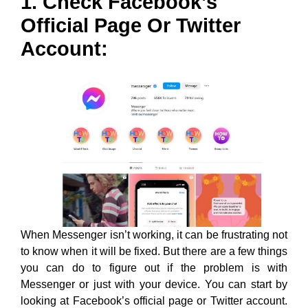
1. Check Facebook’s
Official Page Or Twitter
Account:
When Messenger isn’t working, it can be frustrating not
to know when it will be fixed. But there are a few things
you can do to figure out if the problem is with
Messenger or just with your device. You can start by
looking at Facebook’s official page or Twitter account.