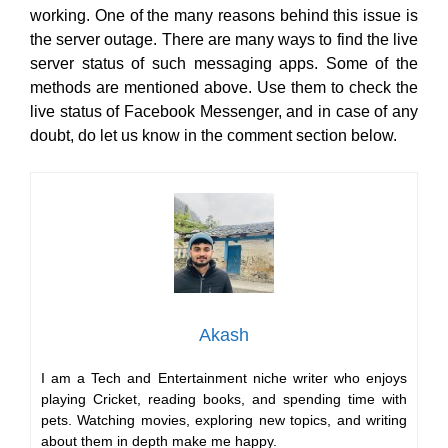
working. One of the many reasons behind this issue is
the server outage. There are many ways to find the live
server status of such messaging apps. Some of the
methods are mentioned above. Use them to check the
live status of Facebook Messenger, and in case of any
doubt, do let us know in the comment section below.
Akash
I am a Tech and Entertainment niche writer who enjoys
playing Cricket, reading books, and spending time with
pets. Watching movies, exploring new topics, and writing
about them in depth make me happy.