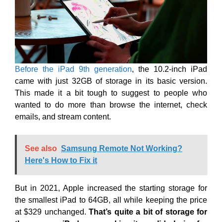
Before the iPad 9th generation
, the 10.2-inch iPad
came with just 32GB of storage in its basic version.
This made it a bit tough to suggest to people who
wanted to do more than browse the internet, check
emails, and stream content.
See also
Samsung Remote Not Working?
Here's How to Fix it
But in 2021, Apple increased the starting storage for
the smallest iPad to 64GB, all while keeping the price
at $329 unchanged.
That’s quite a bit of storage for