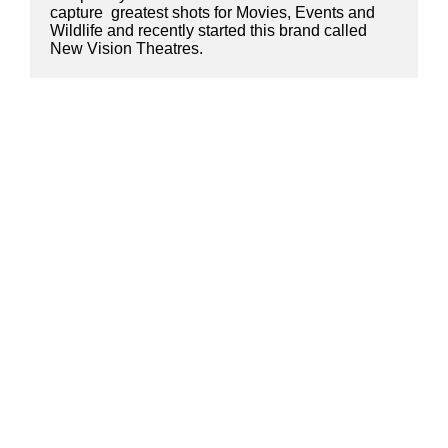
capture  greatest shots for Movies, Events and 
Wildlife and recently started this brand called 
New Vision Theatres.