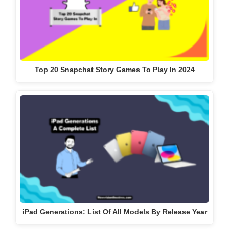
Top 20 Snapchat Story Games To Play In 2024
iPad Generations: List Of All Models By Release Year