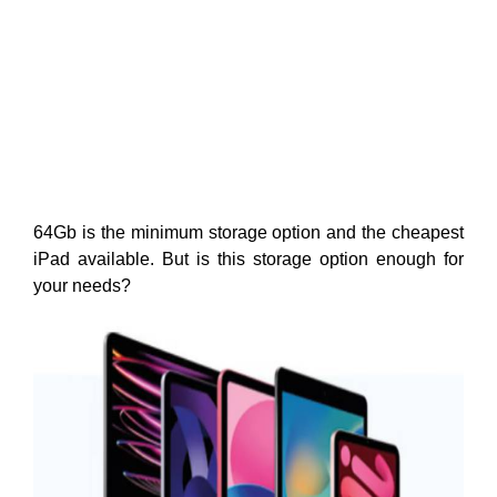
64Gb is the minimum storage option and the cheapest
iPad available. But is this storage option enough for
your needs?