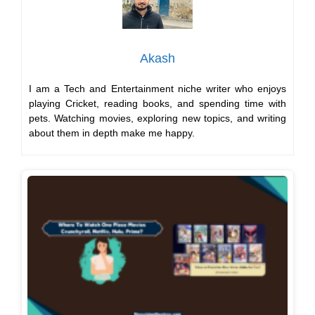
Akash
I am a Tech and Entertainment niche writer who enjoys
playing Cricket, reading books, and spending time with
pets. Watching movies, exploring new topics, and writing
about them in depth make me happy.