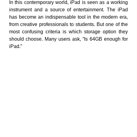
In this contemporary world, iPad is seen as a working
instrument and a source of entertainment. The iPad
has become an indispensable tool in the modern era,
from creative professionals to students. But one of the
most confusing criteria is which storage option they
should choose. Many users ask, “Is 64GB enough for
iPad.”