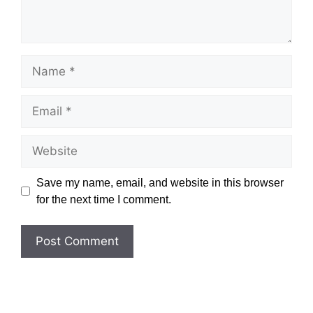
Name
Email
Website
Save my name, email, and website in this browser
for the next time I comment.