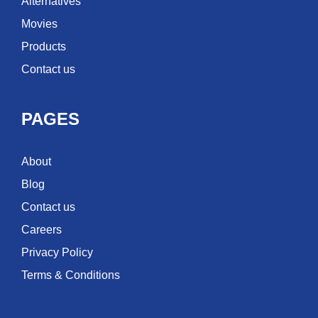
Alternatives
Movies
Products
Contact us
PAGES
About
Blog
Contact us
Careers
Privacy Policy
Terms & Conditions