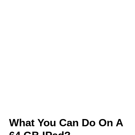
What You Can Do On A