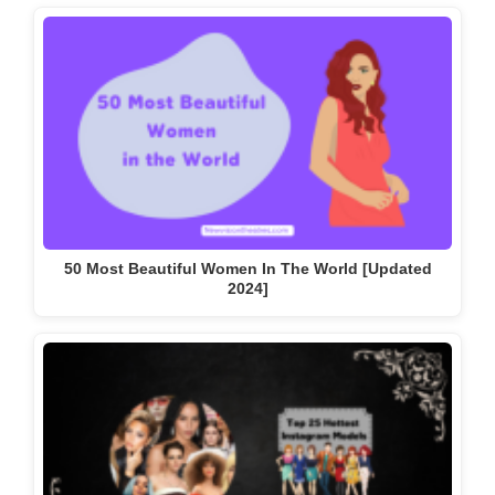
50 Most Beautiful Women In The World [Updated
2024]