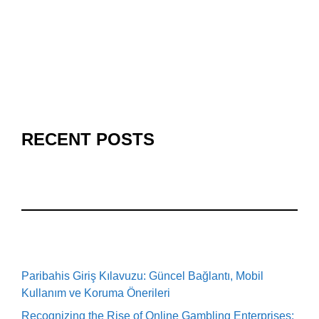
RECENT POSTS
Paribahis Giriş Kılavuzu: Güncel Bağlantı, Mobil
Kullanım ve Koruma Önerileri
Recognizing the Rise of Online Gambling Enterprises: