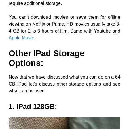
require additional storage.
You can’t download movies or save them for offline
viewing on Netflix or Prime. HD movies usually take 3-
4 GB for 2 to 3 hours of film. Same with Youtube and
Apple Music
.
Other IPad Storage
Options:
Now that we have discussed what you can do on a 64
GB iPad let’s discuss other storage options and see
what can be used.
1. IPad 128GB
: