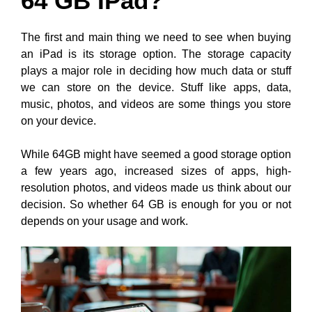
64 GB IPad?
The first and main thing we need to see when buying
an iPad is its storage option. The storage capacity
plays a major role in deciding how much data or stuff
we can store on the device. Stuff like apps, data,
music, photos, and videos are some things you store
on your device.
While 64GB might have seemed a good storage option
a few years ago, increased sizes of apps, high-
resolution photos, and videos made us think about our
decision. So whether 64 GB is enough for you or not
depends on your usage and work.