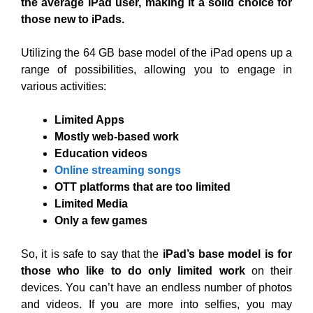
the average iPad user, making it a solid choice for
those new to iPads.
Utilizing the 64 GB base model of the iPad opens up a
range of possibilities, allowing you to engage in
various activities:
Limited Apps
Mostly web-based work
Education videos
Online streaming songs
OTT platforms that are too limited
Limited Media
Only a few games
So, it is safe to say that the
iPad’s base model is for
those who like to do only limited work
on their
devices. You can’t have an endless number of photos
and videos. If you are more into selfies, you may