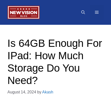
Skip
to
Menu
content
Is 64GB Enough For
IPad: How Much
Storage Do You
Need?
August 14, 2024
by
Akash