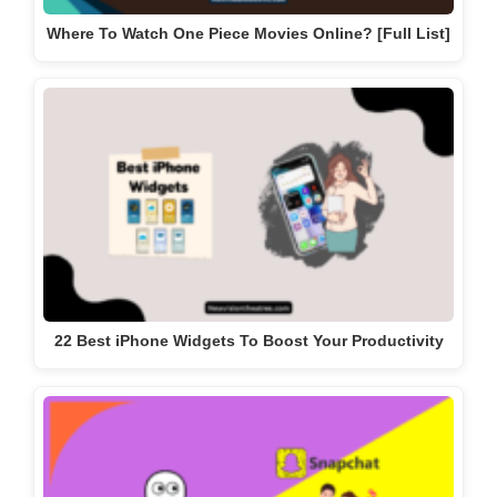
Where To Watch One Piece Movies Online? [Full List]
22 Best iPhone Widgets To Boost Your Productivity