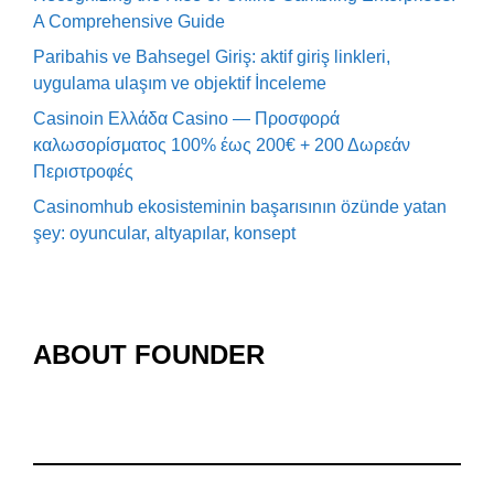
A Comprehensive Guide
Paribahis ve Bahsegel Giriş: aktif giriş linkleri,
uygulama ulaşım ve objektif İnceleme
Casinoin Ελλάδα Casino — Προσφορά
καλωσορίσματος 100% έως 200€ + 200 Δωρεάν
Περιστροφές
Casinomhub ekosisteminin başarısının özünde yatan
şey: oyuncular, altyapılar, konsept
ABOUT FOUNDER