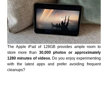
The Apple iPad of 128GB provides ample room to
store more than
30,000 photos or approximately
1280 minutes of videos
. Do you enjoy experimenting
with the latest apps and prefer avoiding frequent
cleanups?