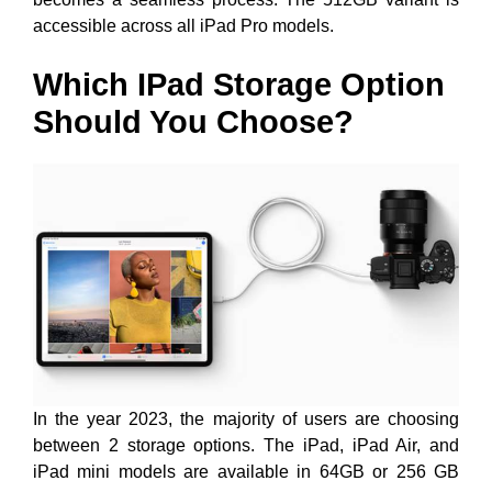
accessible across all iPad Pro models.
Which IPad Storage Option
Should You Choose?
In the year 2023, the majority of users are choosing
between 2 storage options. The iPad, iPad Air, and
iPad mini models are available in 64GB or 256 GB