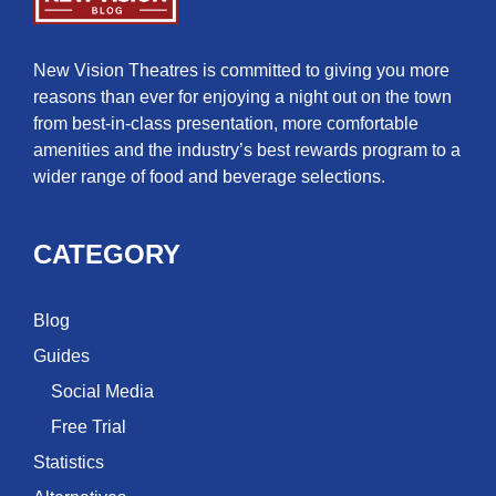
New Vision Theatres is committed to giving you more
reasons than ever for enjoying a night out on the town
from best-in-class presentation, more comfortable
amenities and the industry’s best rewards program to a
wider range of food and beverage selections.
CATEGORY
Blog
Guides
Social Media
Free Trial
Statistics