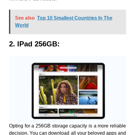
See also
Top 10 Smallest Countries In The
World
2. IPad 256GB
:
Opting for a 256GB storage capacity is a more reliable
decision. You can download all your beloved apps and