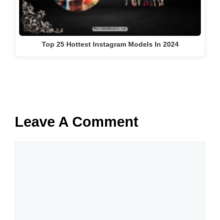
Top 25 Hottest Instagram Models In 2024
Leave A Comment
Comment