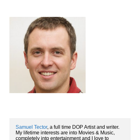
Samuel Tector
, a full time DOP Artist and writer. 
My lifetime interests are into Movies & Music, 
completely into entertainment and I love to 