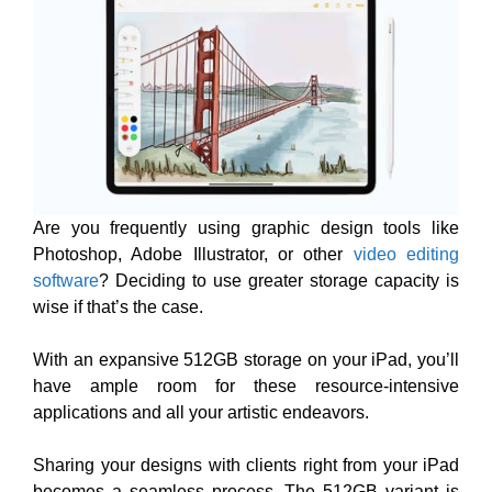
Are you frequently using graphic design tools like
Photoshop, Adobe Illustrator, or other
video editing
software
? Deciding to use greater storage capacity is
wise if that’s the case.
With an expansive 512GB storage on your iPad, you’ll
have ample room for these resource-intensive
applications and all your artistic endeavors.
Sharing your designs with clients right from your iPad
becomes a seamless process. The 512GB variant is