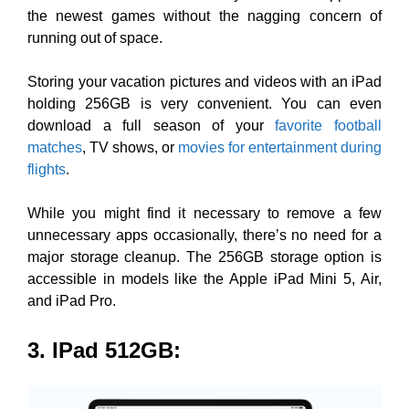
the newest games without the nagging concern of
running out of space.
Storing your vacation pictures and videos with an iPad
holding 256GB is very convenient. You can even
download a full season of your
favorite football
matches
, TV shows, or
movies for entertainment during
flights
.
While you might find it necessary to remove a few
unnecessary apps occasionally, there’s no need for a
major storage cleanup. The 256GB storage option is
accessible in models like the Apple iPad Mini 5, Air,
and iPad Pro.
3. IPad 512GB
: