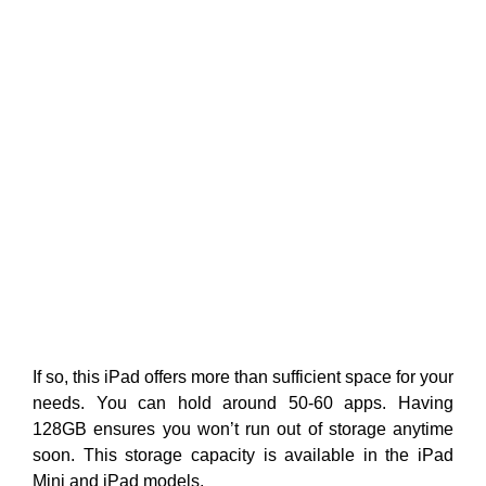
If so, this iPad offers more than sufficient space for your
needs. You can hold around 50-60 apps. Having
128GB ensures you won’t run out of storage anytime
soon. This storage capacity is available in the iPad
Mini and iPad models.