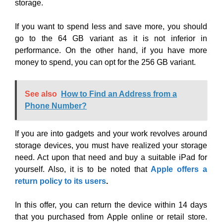
storage.
If you want to spend less and save more, you should
go to the 64 GB variant as it is not inferior in
performance. On the other hand, if you have more
money to spend, you can opt for the 256 GB variant.
See also
How to Find an Address from a
Phone Number?
If you are into gadgets and your work revolves around
storage devices, you must have realized your storage
need. Act upon that need and buy a suitable iPad for
yourself. Also, it is to be noted that
Apple offers a
return policy to its users
.
In this offer, you can return the device within 14 days
that you purchased from Apple online or retail store.