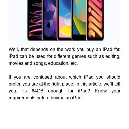
Well, that depends on the work you buy an iPad for.
iPad can be used for different genres such as editing,
movies and songs, education, etc.
If you are confused about which iPad you should
prefer, you are at the right place. In this article, we’ll tell
you, “Is 64GB enough for iPad? Know your
requirements before buying an iPad.