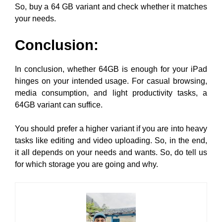
So, buy a 64 GB variant and check whether it matches
your needs.
Conclusion
:
In conclusion, whether 64GB is enough for your iPad
hinges on your intended usage. For casual browsing,
media consumption, and light productivity tasks, a
64GB variant can suffice.
You should prefer a higher variant if you are into heavy
tasks like editing and video uploading. So, in the end,
it all depends on your needs and wants. So, do tell us
for which storage you are going and why.