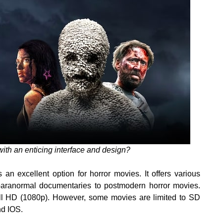
ith an enticing interface and design?
an excellent option for horror movies. It offers various
paranormal documentaries to postmodern horror movies.
ull HD (1080p). However, some movies are limited to SD
nd IOS.