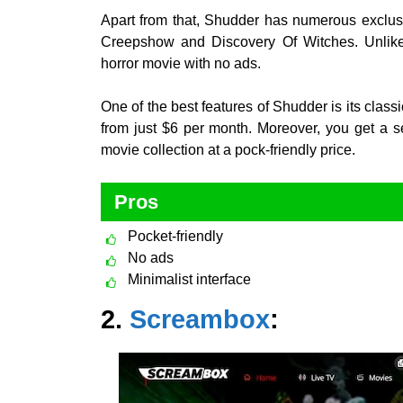
Apart from that, Shudder has numerous exclusi
Creepshow and Discovery Of Witches. Unlike 
horror movie with no ads.
One of the best features of Shudder is its class
from just $6 per month. Moreover, you get a seven
movie collection at a pock-friendly price.
Pros
Pocket-friendly
No ads
Minimalist interface
2.
Screambox
: