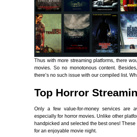
Thus with more streaming platforms, there wou
movies. So no monotonous content. Besides, p
there’s no such issue with our compiled list. Wha
Top Horror Streamin
Only a few value-for-money services are av
especially for horror movies. Unlike other platfo
handpicked and selected the best ones! These
for an enjoyable movie night.