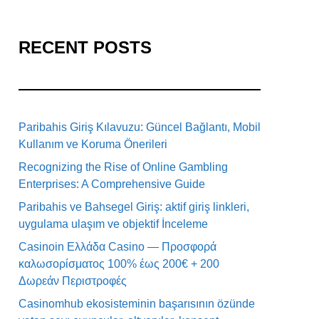
RECENT POSTS
Paribahis Giriş Kılavuzu: Güncel Bağlantı, Mobil
Kullanım ve Koruma Önerileri
Recognizing the Rise of Online Gambling
Enterprises: A Comprehensive Guide
Paribahis ve Bahsegel Giriş: aktif giriş linkleri,
uygulama ulaşım ve objektif İnceleme
Casinoin Ελλάδα Casino — Προσφορά
καλωσορίσματος 100% έως 200€ + 200
Δωρεάν Περιστροφές
Casinomhub ekosisteminin başarısının özünde