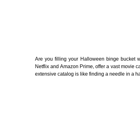
Are you filling your Halloween binge bucket w
Netflix and Amazon Prime, offer a vast movie ca
extensive catalog is like finding a needle in a h