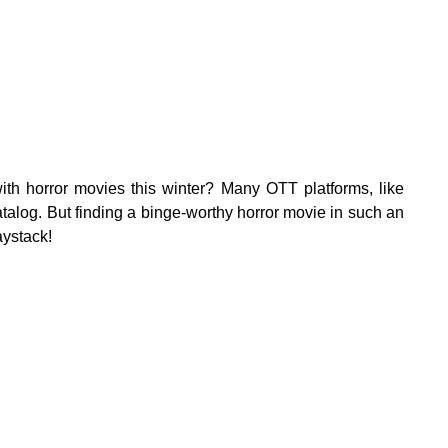
ith horror movies this winter? Many OTT platforms, like
talog. But finding a binge-worthy horror movie in such an
aystack!