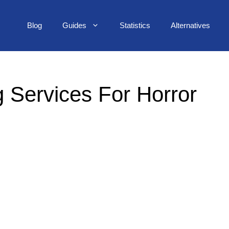
Blog
Guides
Statistics
Alternatives
 Services For Horror