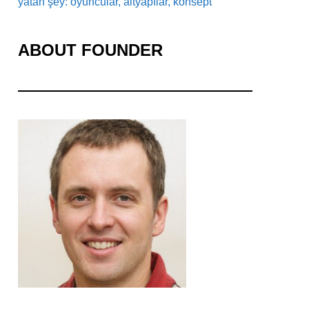
yatan şey: oyuncular, altyapılar, konsept
ABOUT FOUNDER