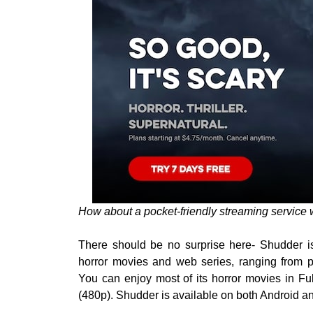
How about a pocket-friendly streaming service w
There should be no surprise here- Shudder is 
horror movies and web series, ranging from 
You can enjoy most of its horror movies in F
(480p). Shudder is available on both Android a