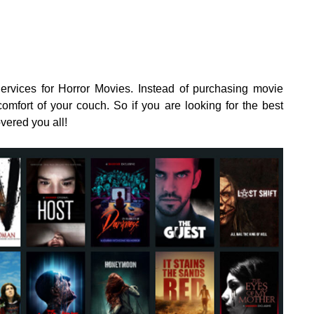
rvices for Horror Movies. Instead of purchasing movie
omfort of your couch. So if you are looking for the best
vered you all!