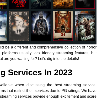
ld be a different and comprehensive collection of horror
latforms usually lack friendly streaming features, but
t are you waiting for? Let’s dig into the details!
g Services In 2023
ailable when discussing the best streaming service,
rms that restrict their services due to PG ratings, We have
 streaming services provide enough excitement and scare