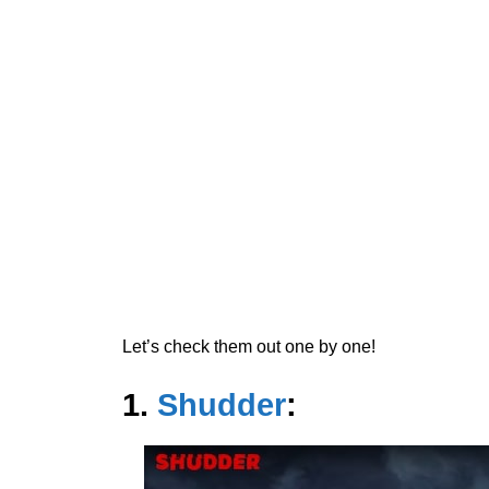
Let’s check them out one by one!
1.
Shudder
: