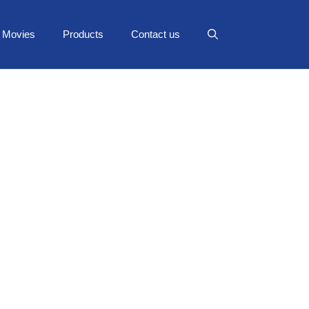
Movies
Products
Contact us