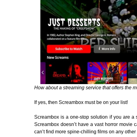
How about a streaming service that offers the m
If yes, then Screambox must be on your list!
Screambox is a one-stop solution if you are a 
Screambox doesn’t have a vast horror movie cat
can’t find more spine-chilling films on any other