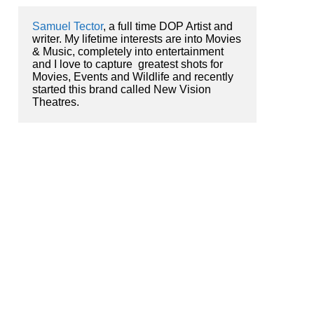
Samuel Tector
, a full time DOP Artist and 
writer. My lifetime interests are into Movies 
& Music, completely into entertainment 
and I love to capture  greatest shots for 
Movies, Events and Wildlife and recently 
started this brand called New Vision 
Theatres.