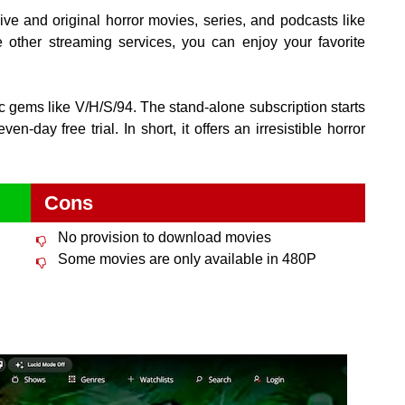
ve and original horror movies, series, and podcasts like
other streaming services, you can enjoy your favorite
ic gems like V/H/S/94. The stand-alone subscription starts
-day free trial. In short, it offers an irresistible horror
Cons
No provision to download movies
Some movies are only available in 480P