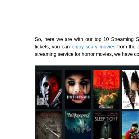
So, here we are with our top 10 Streaming Se
tickets, you can
enjoy scary movies
from the c
streaming service for horror movies, we have co