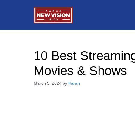
Skip
to
content
10 Best Streaming
Movies & Shows
March 5, 2024
by
Karan