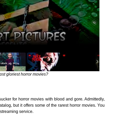
ost gloriest horror movies?
sucker for horror movies with blood and gore. Admittedly,
alog, but it offers some of the rarest horror movies. You
 streaming service.