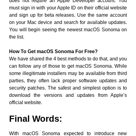
does not require an Apple Developer account. You
must sign in with your Apple ID on their official website
and sign up for beta releases. Use the same account
on your Mac device and search for available updates.
You will begin seeing the newest macOS Sonoma on
the list.
How To Get macOS Sonoma For Free?
We have shared the 4 best methods to do that, and you
can follow any of those to get macOS Sonoma. While
some illegitimate installers may be available from third
parties, they often lack proper software updates and
security patches. The safest and simplest option is to
download the versions and updates from Apple’s
official website.
Final Words:
With macOS Sonoma expected to introduce new