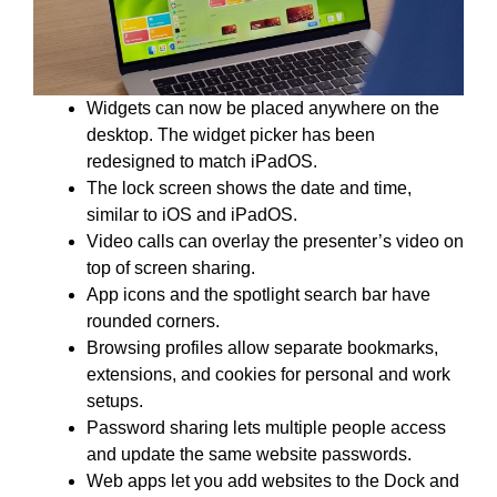
Widgets can now be placed anywhere on the
desktop. The widget picker has been
redesigned to match iPadOS.
The lock screen shows the date and time,
similar to iOS and iPadOS.
Video calls can overlay the presenter’s video on
top of screen sharing.
App icons and the spotlight search bar have
rounded corners.
Browsing profiles allow separate bookmarks,
extensions, and cookies for personal and work
setups.
Password sharing lets multiple people access
and update the same website passwords.
Web apps let you add websites to the Dock and