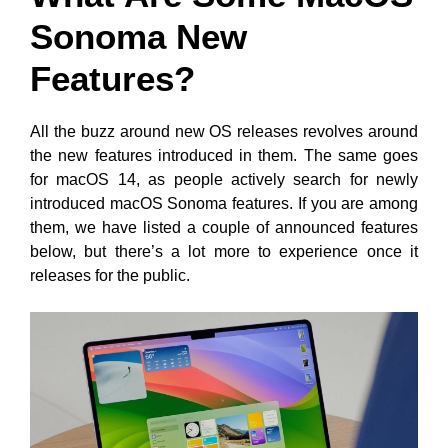
Sonoma New
Features?
All the buzz around new OS releases revolves around
the new features introduced in them. The same goes
for macOS 14, as people actively search for newly
introduced macOS Sonoma features. If you are among
them, we have listed a couple of announced features
below, but there’s a lot more to experience once it
releases for the public.