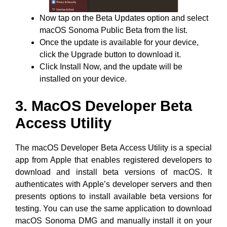
Now tap on the Beta Updates option and select
macOS Sonoma Public Beta from the list.
Once the update is available for your device,
click the Upgrade button to download it.
Click Install Now, and the update will be
installed on your device.
3. MacOS Developer Beta
Access Utility
The macOS Developer Beta Access Utility is a special
app from Apple that enables registered developers to
download and install beta versions of macOS. It
authenticates with Apple’s developer servers and then
presents options to install available beta versions for
testing. You can use the same application to download
macOS Sonoma DMG and manually install it on your