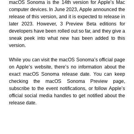
macOS Sonoma is the 14th version for Apple’s Mac
computer devices. In June 2023, Apple announced the
release of this version, and it is expected to release in
later 2023. However, 3 Preview Beta editions for
developers have been rolled out so far, and they give a
sneak peek into what new has been added to this
version.
While you can visit the macOS Sonoma’s official page
on Apple’s website, there’s no information about the
exact macOS Sonoma release date. You can keep
checking the macOS Sonoma Preview page,
subscribe to the event notifications, or follow Apple’s
official social media handles to get notified about the
release date.