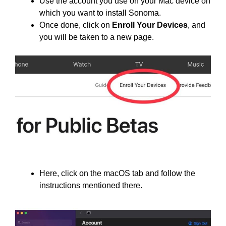
Use the account you use on your Mac device on
which you want to install Sonoma.
Once done, click on
Enroll Your Devices
, and
you will be taken to a new page.
Here, click on the macOS tab and follow the
instructions mentioned there.