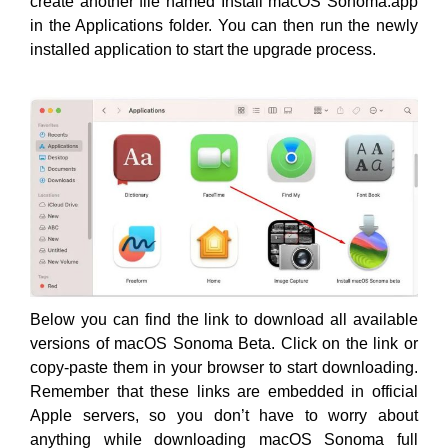
create another file named Install macOS Sonoma.app
in the Applications folder. You can then run the newly
installed application to start the upgrade process.
Below you can find the link to download all available
versions of macOS Sonoma Beta. Click on the link or
copy-paste them in your browser to start downloading.
Remember that these links are embedded in official
Apple servers, so you don’t have to worry about
anything while downloading macOS Sonoma full