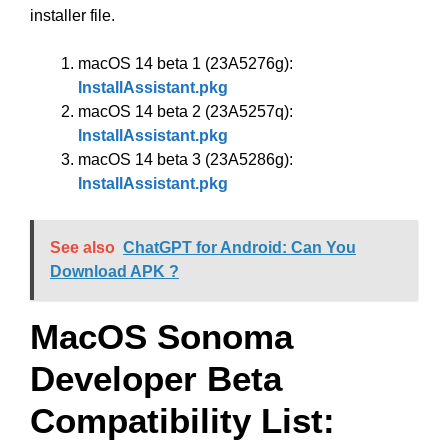
installer file.
macOS 14 beta 1 (23A5276g):
InstallAssistant.pkg
macOS 14 beta 2 (23A5257q):
InstallAssistant.pkg
macOS 14 beta 3 (23A5286g):
InstallAssistant.pkg
See also
ChatGPT for Android: Can You
Download APK ?
MacOS Sonoma
Developer Beta
Compatibility List: