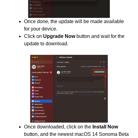
Once done, the update will be made available
for your device.
Click on
Upgrade Now
button and wait for the
update to download.
Once downloaded, click on the
Install Now
button, and the newest macOS 14 Sonoma Beta