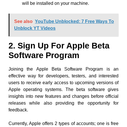
will be installed on your machine.
See also
YouTube Unblocked: 7 Free Ways To
Unblock YT Videos
2. Sign Up For Apple Beta
Software Program
Joining the Apple Beta Software Program is an
effective way for developers, testers, and interested
users to receive early access to upcoming versions of
Apple operating systems. The beta software gives
insights into new features and changes before official
releases while also providing the opportunity for
feedback.
Currently, Apple offers 2 types of accounts; one is free