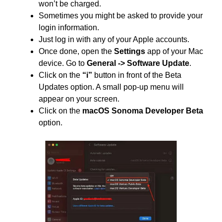
won’t be charged.
Sometimes you might be asked to provide your
login information.
Just log in with any of your Apple accounts.
Once done, open the
Settings
app of your Mac
device. Go to
General -> Software Update
.
Click on the
“i”
button in front of the Beta
Updates option. A small pop-up menu will
appear on your screen.
Click on the
macOS Sonoma Developer Beta
option.