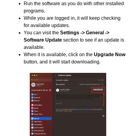
Run the software as you do with other installed
programs.
While you are logged in, it will keep checking
for available updates.
You can visit the
Settings -> General ->
Software Update
section to see if an update is
available.
When it is available, click on the
Upgrade Now
button, and it will start downloading.