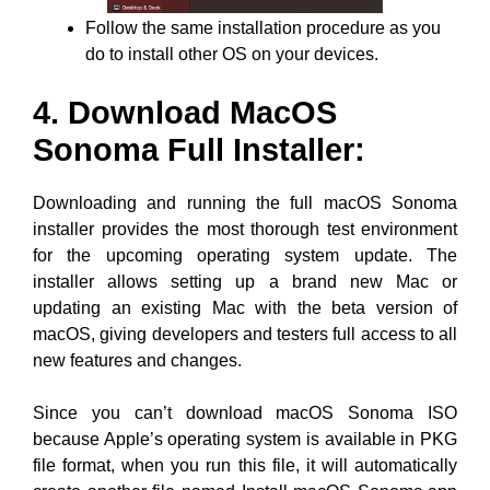
Follow the same installation procedure as you
do to install other OS on your devices.
4. Download MacOS
Sonoma Full Installer:
Downloading and running the full macOS Sonoma
installer provides the most thorough test environment
for the upcoming operating system update. The
installer allows setting up a brand new Mac or
updating an existing Mac with the beta version of
macOS, giving developers and testers full access to all
new features and changes.
Since you can’t download macOS Sonoma ISO
because Apple’s operating system is available in PKG
file format, when you run this file, it will automatically