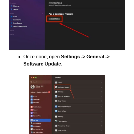
Once done, open
Settings -> General ->
Software Update
.