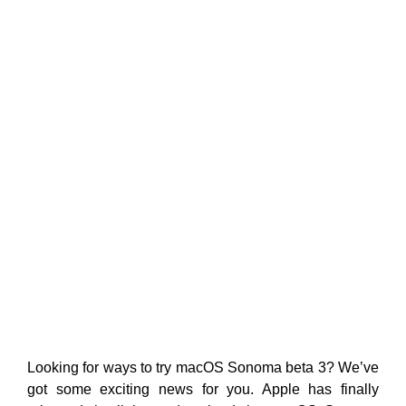
Looking for ways to try macOS Sonoma beta 3? We’ve
got some exciting news for you. Apple has finally