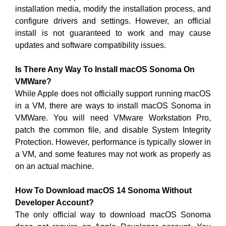
installation media, modify the installation process, and
configure drivers and settings. However, an official
install is not guaranteed to work and may cause
updates and software compatibility issues.
Is There Any Way To Install macOS Sonoma On
VMWare?
While Apple does not officially support running macOS
in a VM, there are ways to install macOS Sonoma in
VMWare. You will need VMware Workstation Pro,
patch the common file, and disable System Integrity
Protection. However, performance is typically slower in
a VM, and some features may not work as properly as
on an actual machine.
How To Download macOS 14 Sonoma Without
Developer Account?
The only official way to download macOS Sonoma