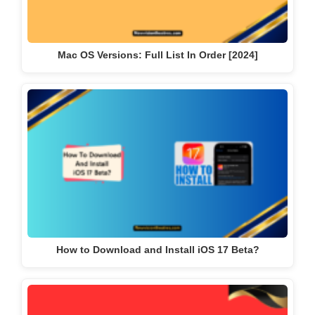
Mac OS Versions: Full List In Order [2024]
How to Download and Install iOS 17 Beta?