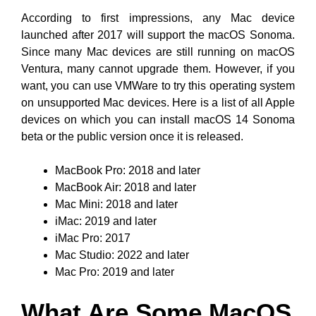
According to first impressions, any Mac device
launched after 2017 will support the macOS Sonoma.
Since many Mac devices are still running on macOS
Ventura, many cannot upgrade them. However, if you
want, you can use VMWare to try this operating system
on unsupported Mac devices. Here is a list of all Apple
devices on which you can install macOS 14 Sonoma
beta or the public version once it is released.
MacBook Pro: 2018 and later
MacBook Air: 2018 and later
Mac Mini: 2018 and later
iMac: 2019 and later
iMac Pro: 2017
Mac Studio: 2022 and later
Mac Pro: 2019 and later
What Are Some MacOS