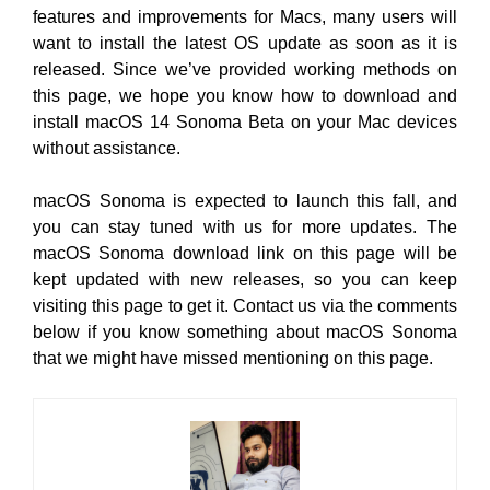
features and improvements for Macs, many users will
want to install the latest OS update as soon as it is
released. Since we’ve provided working methods on
this page, we hope you know how to download and
install macOS 14 Sonoma Beta on your Mac devices
without assistance.
macOS Sonoma is expected to launch this fall, and
you can stay tuned with us for more updates. The
macOS Sonoma download link on this page will be
kept updated with new releases, so you can keep
visiting this page to get it. Contact us via the comments
below if you know something about macOS Sonoma
that we might have missed mentioning on this page.