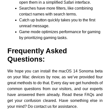
open them in a simplified Safari interface.
Searches have more filters, like combining
contact names with search terms.
Catch up button quickly takes you to the first
unread message.
Game mode optimizes performance for gaming
by prioritizing gaming tasks.
Frequently Asked
Questions:
We hope you can install the macOS 14 Sonoma beta
on your Mac devices by now, as we’ve provided four
great methods to do that. Every day we get hundreds of
common questions from our visitors, and our experts
have answered them already. Read these FAQs and
get your confusion cleared. Have something else in
your mind? Do contact us for assistance.