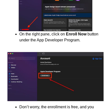
On the right pane, click on
Enroll Now
button
under the App Developer Program.
Don’t worry, the enrollment is free, and you