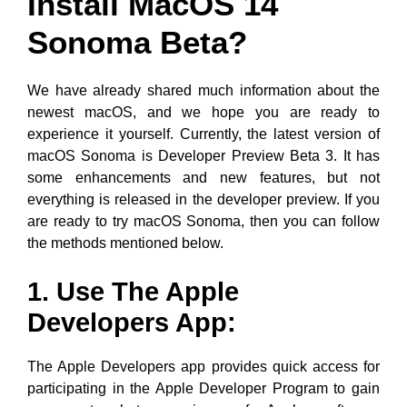
Install MacOS 14
Sonoma Beta?
We have already shared much information about the
newest macOS, and we hope you are ready to
experience it yourself. Currently, the latest version of
macOS Sonoma is Developer Preview Beta 3. It has
some enhancements and new features, but not
everything is released in the developer preview. If you
are ready to try macOS Sonoma, then you can follow
the methods mentioned below.
1. Use The Apple
Developers App:
The Apple Developers app provides quick access for
participating in the Apple Developer Program to gain