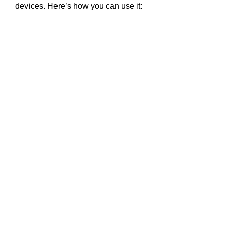
devices. Here’s how you can use it: