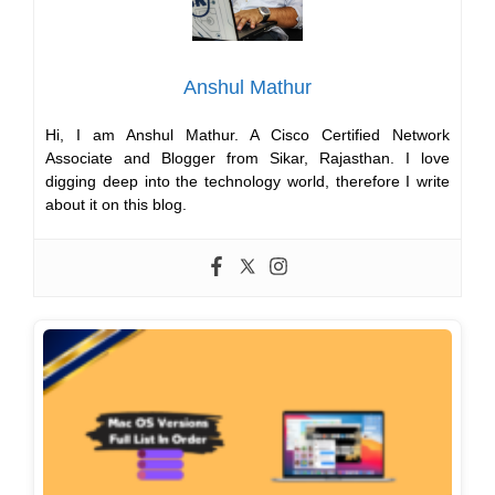
Anshul Mathur
Hi, I am Anshul Mathur. A Cisco Certified Network
Associate and Blogger from Sikar, Rajasthan. I love
digging deep into the technology world, therefore I write
about it on this blog.