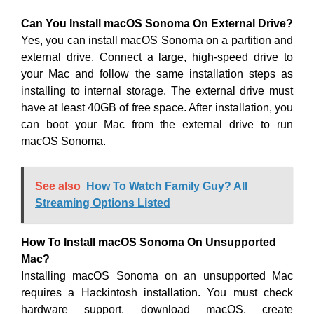
Can You Install macOS Sonoma On External Drive?
Yes, you can install macOS Sonoma on a partition and
external drive. Connect a large, high-speed drive to
your Mac and follow the same installation steps as
installing to internal storage. The external drive must
have at least 40GB of free space. After installation, you
can boot your Mac from the external drive to run
macOS Sonoma.
See also
How To Watch Family Guy? All
Streaming Options Listed
How To Install macOS Sonoma On Unsupported
Mac?
Installing macOS Sonoma on an unsupported Mac
requires a Hackintosh installation. You must check
hardware support, download macOS, create