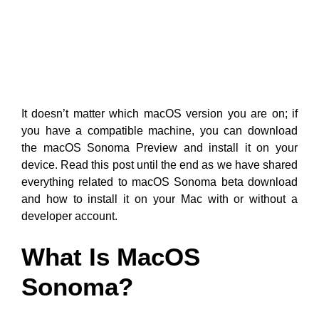
It doesn’t matter which macOS version you are on; if
you have a compatible machine, you can download
the macOS Sonoma Preview and install it on your
device. Read this post until the end as we have shared
everything related to macOS Sonoma beta download
and how to install it on your Mac with or without a
developer account.
What Is MacOS
Sonoma?