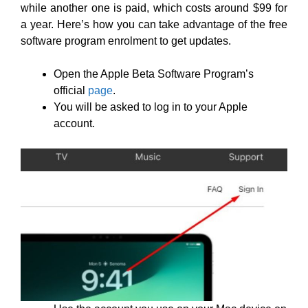
while another one is paid, which costs around $99 for
a year. Here’s how you can take advantage of the free
software program enrolment to get updates.
Open the Apple Beta Software Program’s
official
page
.
You will be asked to log in to your Apple
account.