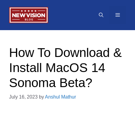
Skip
to
Menu
content
How To Download &
Install MacOS 14
Sonoma Beta?
July 16, 2023
by
Anshul Mathur