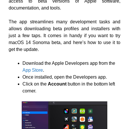
access to beta versions of Apple software,
documentation, and tools.
The app streamlines many development tasks and
allows downloading beta profiles and installers with
just a few taps. It comes in handy if you want to try
macOS 14 Sonoma beta, and here’s how to use it to
get the update.
Download the Apple Developers app from the
App Store
.
Once installed, open the Developers app.
Click on the
Account
button in the bottom left
corner.