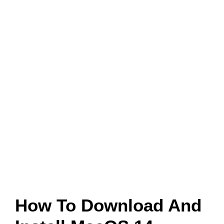
How To Download And