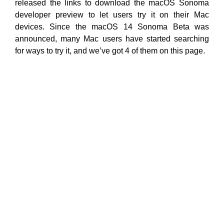
released the links to download the macOS Sonoma
developer preview to let users try it on their Mac
devices. Since the macOS 14 Sonoma Beta was
announced, many Mac users have started searching
for ways to try it, and we’ve got 4 of them on this page.