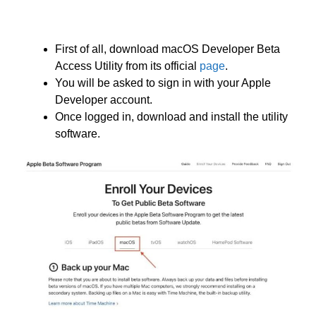
First of all, download macOS Developer Beta
Access Utility from its official
page
.
You will be asked to sign in with your Apple
Developer account.
Once logged in, download and install the utility
software.