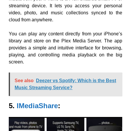
streaming device. It lets you access your personal
video, photo, and music collections synced to the
cloud from anywhere.
You can play any content directly from your iPhone’s
library and
store on the Plex Media Server. The app
provides a simple and intuitive interface for browsing,
playing, and controlling media playback on the big
screen.
See also
Deezer vs Spotify: Which is the Best
Music Streaming Service?
5.
IMediaShare
: