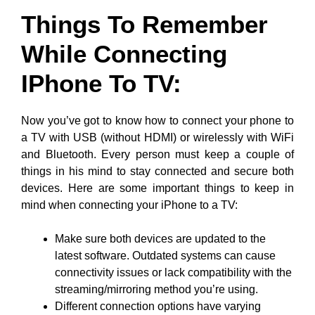
Things To Remember
While Connecting
IPhone To TV
:
Now you’ve got to know how to connect your phone to
a TV with USB (without HDMI) or wirelessly with WiFi
and Bluetooth. Every person must keep a couple of
things in his mind to stay connected and secure both
devices. Here are some important things to keep in
mind when connecting your iPhone to a TV:
Make sure both devices are updated to the
latest software. Outdated systems can cause
connectivity issues or lack compatibility with the
streaming/mirroring method you’re using.
Different connection options have varying