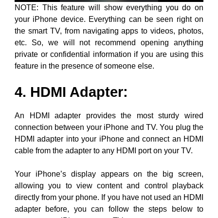
NOTE: This feature will show everything you do on
your iPhone device. Everything can be seen right on
the smart TV, from navigating apps to videos, photos,
etc. So, we will not recommend opening anything
private or confidential information if you are using this
feature in the presence of someone else.
4. HDMI Adapter
:
An HDMI adapter provides the most sturdy wired
connection between your iPhone and TV. You plug the
HDMI adapter into your iPhone and connect an HDMI
cable from the adapter to any HDMI port on your TV.
Your iPhone’s display appears on the big screen,
allowing you to view content and control playback
directly from your phone. If you have not used an HDMI
adapter before, you can follow the steps below to