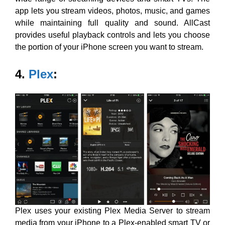
app lets you stream videos, photos, music, and games
while maintaining full quality and sound. AllCast
provides useful playback controls and lets you choose
the portion of your iPhone screen you want to stream.
4.
Plex
:
Plex uses
your existing Plex Media Server to stream
media from your iPhone to a Plex-enabled smart TV or