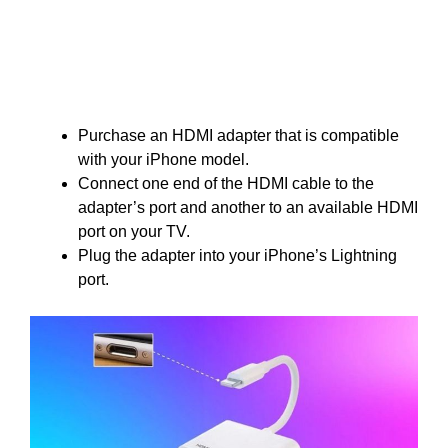
Purchase an HDMI adapter that is compatible
with your iPhone model.
Connect one end of the HDMI cable to the
adapter’s port and another to an available HDMI
port on your TV.
Plug the adapter into your iPhone’s Lightning
port.