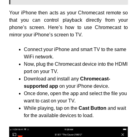
Your iPhone then acts as your Chromecast remote so
that you can control playback directly from your
phone’s screen. Here’s how to use Chromecast to
mirror your iPhone’s screen to TV.
Connect your iPhone and smart TV to the same
WiFi network.
Now, plug the Chromecast device into the HDMI
port on your TV.
Download and install any
Chromecast-
supported app
on your iPhone device.
Once done, open the app and select the file you
want to cast on your TV.
While playing, tap on the
Cast Button
and wait
for the available devices to load.