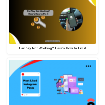
CarPlay Not Working? Here's How to Fix it