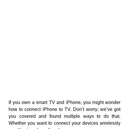
If you own a smart TV and iPhone, you might wonder
how to connect iPhone to TV. Don’t worry; we’ve got
you covered and
found multiple ways to do that.
Whether you want to connect your devices wirelessly