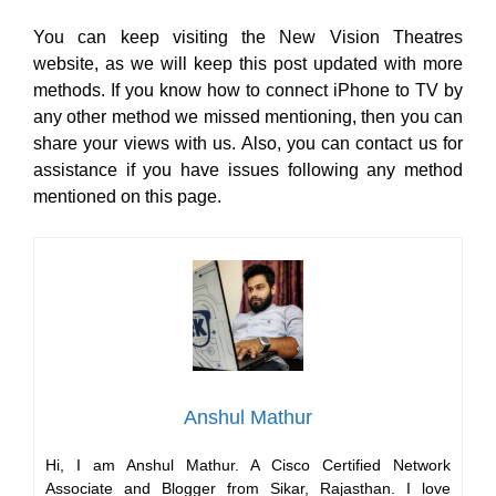
You can keep visiting the New Vision Theatres
website, as we will keep this post updated with more
methods. If you know how to connect iPhone to TV by
any other method we missed mentioning, then you can
share your views with us. Also, you can contact us for
assistance if you have issues following any method
mentioned on this page.
Anshul Mathur
Hi, I am Anshul Mathur. A Cisco Certified Network
Associate and Blogger from Sikar, Rajasthan. I love