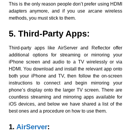
This is the only reason people don’t prefer using HDMI
adapters anymore, and if you use arcane wireless
methods, you must stick to them.
5. Third-Party Apps
:
Third-party apps like AirServer and Reflector offer
additional options for streaming or mirroring your
iPhone screen and audio to a TV wirelessly or via
HDMI. You download and install the relevant app onto
both your iPhone and TV, then follow the on-screen
instructions to connect and begin mirroring your
phone’s display onto the larger TV screen. There are
countless streaming and mirroring apps available for
iOS devices, and below we have shared a list of the
best ones and a procedure on how to use them.
1.
AirServer
: