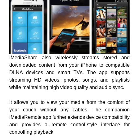
iMediaShare also wirelessly streams stored and
downloaded content from your iPhone to compatible
DLNA devices and smart TVs. The app supports
streaming HD videos, photos, songs, and playlists
while maintaining high video quality and audio sync.
It allows you to view your media from the comfort of
your couch without any cables. The companion
iMediaRemote app further extends device compatibility
and provides a remote control-style interface for
controlling playback.