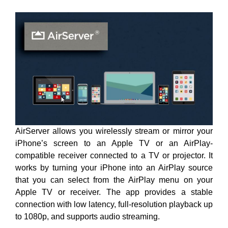
AirServer allows you wirelessly stream or mirror your
iPhone’s screen to an Apple TV or an AirPlay-
compatible receiver connected to a TV or projector. It
works by turning your iPhone into an AirPlay source
that you can select from the AirPlay menu on your
Apple TV or receiver. The app provides a stable
connection with low latency, full-resolution playback up
to 1080p, and supports audio streaming.