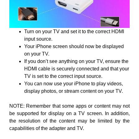
Turn on your TV and set it to the correct HDMI
input source.
Your iPhone screen should now be displayed
on your TV.
If you don’t see anything on your TV, ensure the
HDMI cable is securely connected and that your
TV is set to the correct input source.
You can now use your iPhone to play videos,
display photos, or stream content on your TV.
NOTE: Remember that some apps or content may not
be supported for display on a TV screen. In addition,
the resolution of the content may be limited by the
capabilities of the adapter and TV.