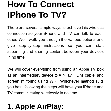
How To Connect
IPhone To TV?
There are several simple ways to achieve this wireless
connection so your iPhone and TV can talk to each
other. We’ll walk you through the various options and
give step-by-step instructions so you can start
streaming and sharing content between your devices
in no time.
We will cover everything from using an Apple TV box
as an intermediary device to AirPlay, HDMI cable, and
screen mirroring using WiFi. Whichever method suits
you best, following the steps will have your iPhone and
TV communicating wirelessly in no time.
1. Apple AirPlay
: