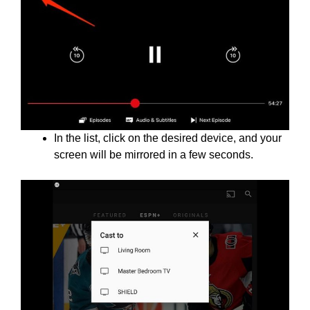
In the list, click on the desired device, and your
screen will be mirrored in a few seconds.