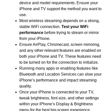
device and model requirements. Ensure your
iPhone and TV support the method you want to
use.
Most wireless streaming depends on a strong,
stable WiFi connection.
Test your WiFi
performance
before trying to stream or mirror
from your iPhone.
Ensure AirPlay, Chromecast, screen mirroring,
and any other relevant features are enabled on
both your iPhone and TV. These features need
to be turned on for the connection to initialize.
Running many apps or enabling features like
Bluetooth and Location Services can slow your
iPhone’s performance and impact streaming
quality.
Once your iPhone is connected to your TV,
tweak brightness, font size, and other settings
within your iPhone’s Display & Brightness
menu for the best big-screen experience.