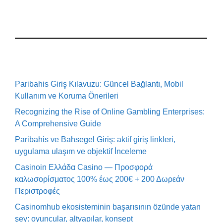
Paribahis Giriş Kılavuzu: Güncel Bağlantı, Mobil
Kullanım ve Koruma Önerileri
Recognizing the Rise of Online Gambling Enterprises:
A Comprehensive Guide
Paribahis ve Bahsegel Giriş: aktif giriş linkleri,
uygulama ulaşım ve objektif İnceleme
Casinoin Ελλάδα Casino — Προσφορά
καλωσορίσματος 100% έως 200€ + 200 Δωρεάν
Περιστροφές
Casinomhub ekosisteminin başarısının özünde yatan
şey: oyuncular, altyapılar, konsept