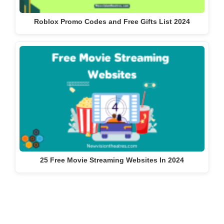
Roblox Promo Codes and Free Gifts List 2024
25 Free Movie Streaming Websites In 2024