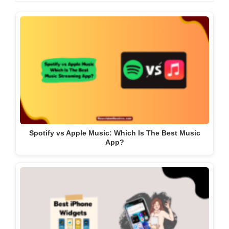
Spotify vs Apple Music: Which Is The Best Music
App?