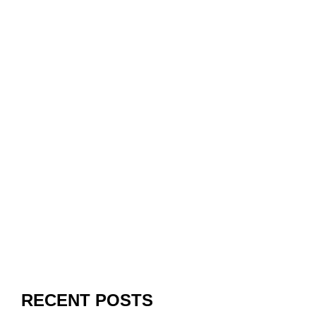
RECENT POSTS