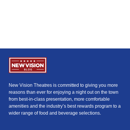
New Vision Theatres is committed to giving you more
reasons than ever for enjoying a night out on the town
from best-in-class presentation, more comfortable
amenities and the industry’s best rewards program to a
wider range of food and beverage selections.