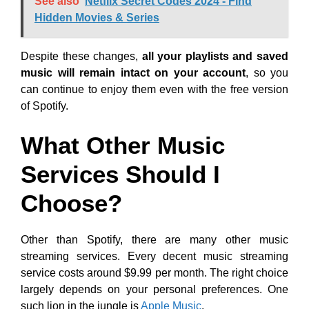
See also
Netflix Secret Codes 2024 - Find
Hidden Movies & Series
Despite these changes,
all your playlists and saved
music will remain intact on your account
, so you
can continue to enjoy them even with the free version
of Spotify.
What Other Music
Services Should I
Choose?
Other than Spotify, there are many other music
streaming services. Every decent music streaming
service costs around $9.99 per month. The right choice
largely depends on your personal preferences. One
such lion in the jungle is
Apple Music
.