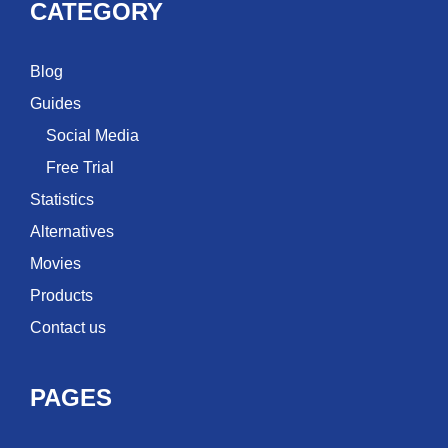
CATEGORY
Blog
Guides
Social Media
Free Trial
Statistics
Alternatives
Movies
Products
Contact us
PAGES