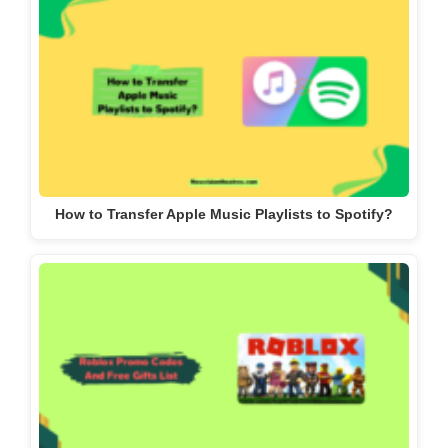
How to Transfer Apple Music Playlists to Spotify?