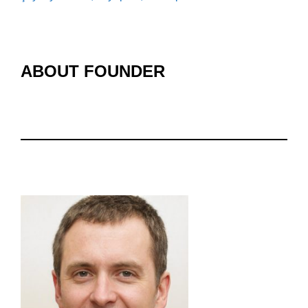
ABOUT FOUNDER