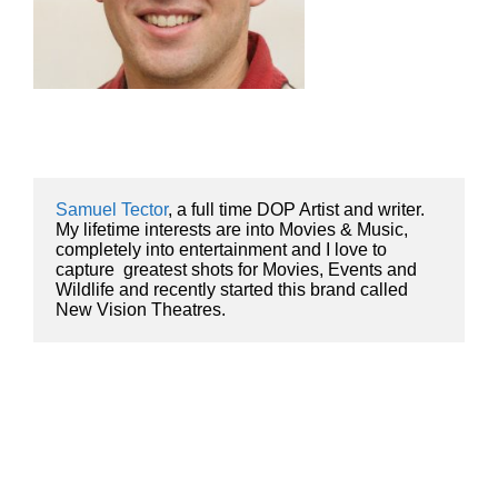
Samuel Tector
, a full time DOP Artist and writer. 
My lifetime interests are into Movies & Music, 
completely into entertainment and I love to 
capture  greatest shots for Movies, Events and 
Wildlife and recently started this brand called 
New Vision Theatres.