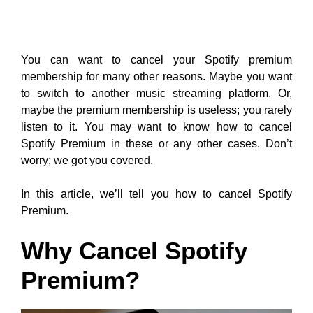
You can want to cancel your Spotify premium
membership for many other reasons. Maybe you want
to switch to another music streaming platform. Or,
maybe the premium membership is useless; you rarely
listen to it. You may want to know how to cancel
Spotify Premium in these or any other cases. Don’t
worry; we got you covered.
In this article, we’ll tell you how to cancel Spotify
Premium.
Why Cancel Spotify
Premium?