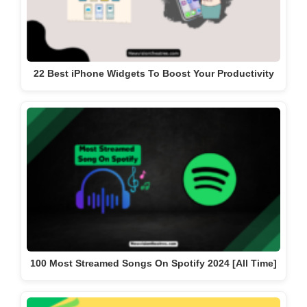
22 Best iPhone Widgets To Boost Your Productivity
100 Most Streamed Songs On Spotify 2024 [All Time]