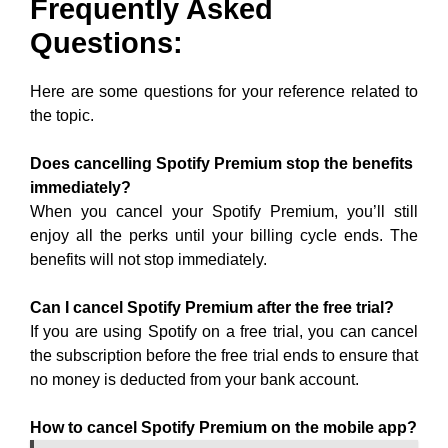
Frequently Asked
Questions:
Here are some questions for your reference related to
the topic.
Does cancelling Spotify Premium stop the benefits
immediately?
When you cancel your Spotify Premium, you’ll still
enjoy all the perks until your billing cycle ends. The
benefits will not stop immediately.
Can I cancel Spotify Premium after the free trial?
If you are using Spotify on a free trial, you can cancel
the subscription before the free trial ends to ensure that
no money is deducted from your bank account.
How to cancel Spotify Premium on the mobile app?