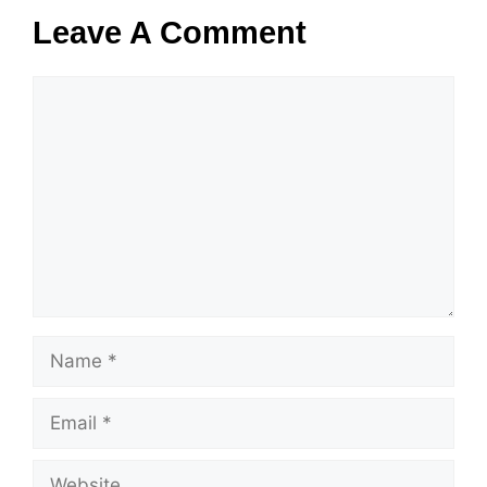
Leave A Comment
Comment
Name
Email
Website