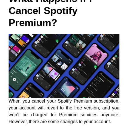
Cancel Spotify
Premium?
When you cancel your Spotify Premium subscription,
your account will revert to the free version, and you
won’t be charged for Premium services anymore.
However, there are some changes to your account.