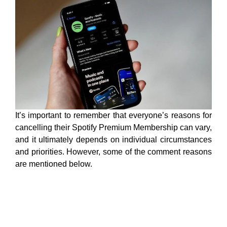
It’s important to remember that everyone’s reasons for
cancelling their Spotify Premium Membership can vary,
and it ultimately depends on individual circumstances
and priorities. However, some of the comment reasons
are mentioned below.