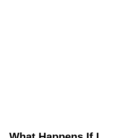
What Happens If I