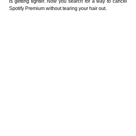
is getting tighter. Now you search for a way to cancel
Spotify Premium without tearing your hair out.