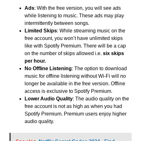
Ads
: With the free version, you will see ads
while listening to music. These ads may play
intermittently between songs.
Limited Skips
: While streaming music on the
free account, you won’t have unlimited skips
like with Spotify Premium. There will be a cap
on the number of skips allowed i.e.
six skips
per hour.
No Offline Listening
: The option to download
music for offline listening without Wi-Fi will no
longer be available in the free version. Offline
access is exclusive to Spotify Premium.
Lower Audio Quality
: The audio quality on the
free account is not as high as when you had
Spotify Premium. Premium users enjoy higher
audio quality.