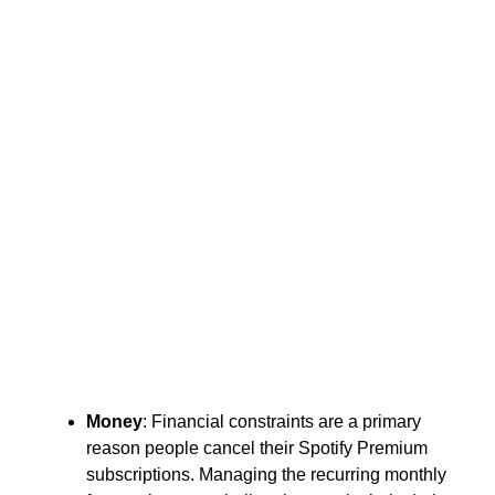
Money
: Financial constraints are a primary
reason people cancel their Spotify Premium
subscriptions. Managing the recurring monthly