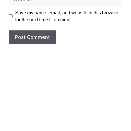
Save my name, email, and website in this browser
for the next time I comment.