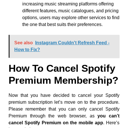
increasing music streaming platforms offering
different features, music catalogues, and pricing
options, users may explore other services to find
the one that best suits their preferences.
See also
Instagram Couldn't Refresh Feed -
How to Fix?
How To Cancel Spotify
Premium Membership?
Now that you have decided to cancel your Spotify
premium subscription let’s move on to the procedure.
Please remember that you can only cancel Spotify
Premium through the web browser, as
you can’t
cancel Spotify Premium on the mobile app
. Here’s