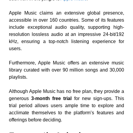
Apple Music claims an extensive global presence,
accessible in over 160 countries. Some of its features
include exceptional audio quality, supporting high-
resolution lossless audio at an impressive 24-bit/192
kHz, ensuring a top-notch listening experience for
users.
Furthermore, Apple Music offers an extensive music
library curated with over 90 million songs and 30,000
playlists.
Although Apple Music has no free plan, they provide a
generous
3-month free trial
for new sign-ups. This
trial period allows users ample time to explore and
acclimate themselves to the platform’s features and
offerings before deciding.