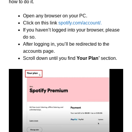
how to do it.
Open any browser on your PC.
Click on this link
spotify.com/account/.
If you haven’t logged into your browser, please
do so.
After logging in, you’ll be redirected to the
accounts page.
Scroll down until you find
Your Plan’
section.