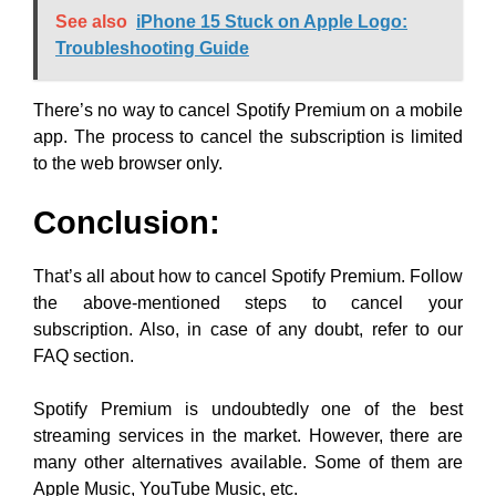
See also
iPhone 15 Stuck on Apple Logo:
Troubleshooting Guide
There’s no way to cancel Spotify Premium on a mobile
app. The process to cancel the subscription is limited
to the web browser only.
Conclusion:
That’s all about how to cancel Spotify Premium. Follow
the above-mentioned steps to cancel your
subscription. Also, in case of any doubt, refer to our
FAQ section.
Spotify Premium is undoubtedly one of the best
streaming services in the market. However, there are
many other alternatives available. Some of them are
Apple Music, YouTube Music, etc.