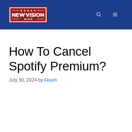
Skip
to
Menu
content
How To Cancel
Spotify Premium?
July 30, 2024
by
Akash