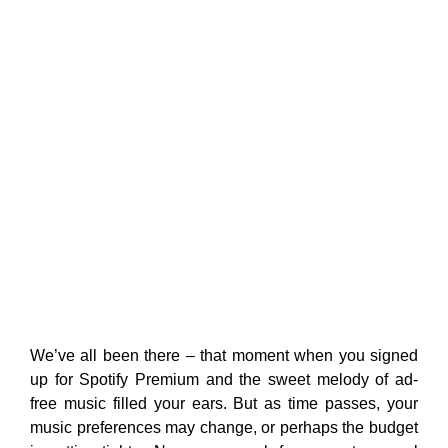
We’ve all been there – that moment when you signed
up for Spotify Premium and the sweet melody of ad-
free music filled your ears. But as time passes, your
music preferences may change, or perhaps the budget