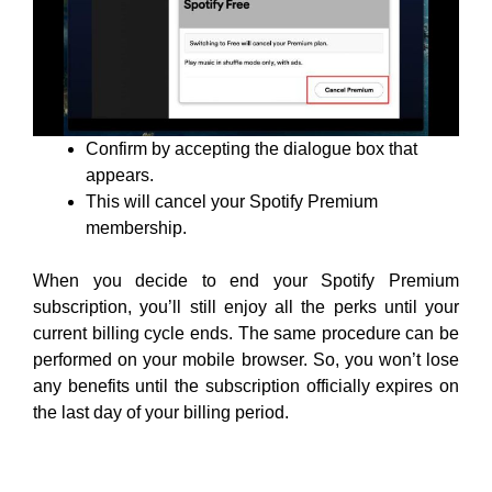
Confirm by accepting the dialogue box that
appears.
This will cancel your Spotify Premium
membership.
When you decide to end your Spotify Premium
subscription, you’ll still enjoy all the perks until your
current billing cycle ends. The same procedure can be
performed on your mobile browser. So, you won’t lose
any benefits until the subscription officially expires on
the last day of your billing period.