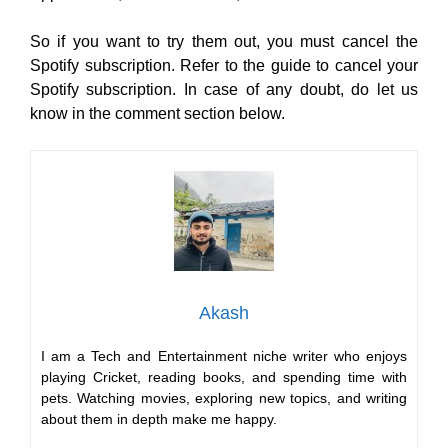
So if you want to try them out, you must cancel the
Spotify subscription. Refer to the guide to cancel your
Spotify subscription. In case of any doubt, do let us
know in the comment section below.
Akash
I am a Tech and Entertainment niche writer who enjoys
playing Cricket, reading books, and spending time with
pets. Watching movies, exploring new topics, and writing
about them in depth make me happy.