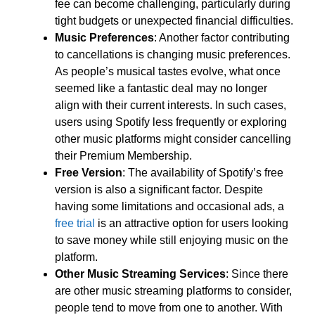
fee can become challenging, particularly during
tight budgets or unexpected financial difficulties.
Music Preferences
: Another factor contributing
to cancellations is changing music preferences.
As people’s musical tastes evolve, what once
seemed like a fantastic deal may no longer
align with their current interests. In such cases,
users using Spotify less frequently or exploring
other music platforms might consider cancelling
their Premium Membership.
Free Version
: The availability of Spotify’s free
version is also a significant factor. Despite
having some limitations and occasional ads, a
free trial
is an attractive option for users looking
to save money while still enjoying music on the
platform.
Other Music Streaming Services
: Since there
are other music streaming platforms to consider,
people tend to move from one to another. With