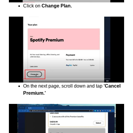
Click on
Change Plan.
On the next page, scroll down and tap
‘Cancel
Premium.’