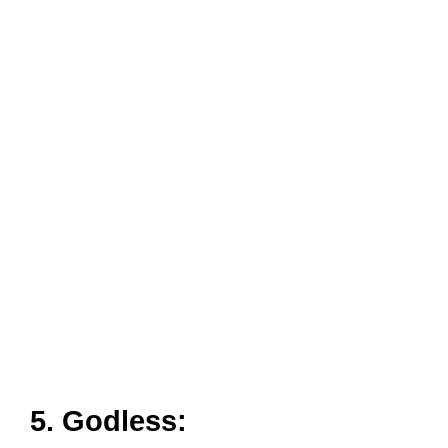
5. Godless: