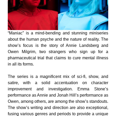
“Maniac” is a mind-bending and stunning miniseries
about the human psyche and the nature of reality. The
show’s focus is the story of Annie Landsberg and
Owen Milgrim, two strangers who sign up for a
pharmaceutical trial that claims to cure mental illness
in all its forms.
The series is a magnificent mix of sci-fi, show, and
satire, with a solid accentuation on character
improvement and investigation. Emma Stone’s
performance as Annie and Jonah Hill’s performance as
Owen, among others, are among the show’s standouts.
The show’s writing and direction are also exceptional,
fusing various genres and periods to provide a unique