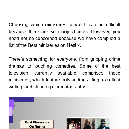
Choosing which miniseries to watch can be difficult
because there are so many choices. However, you
need not be concerned because we have compiled a
list of the Best miniseries on Netflix.
There’s something for everyone, from gripping crime
dramas to touching comedies. Some of the best
television currently available comprises these
miniseries, which feature outstanding acting, excellent
writing, and stunning cinematography.