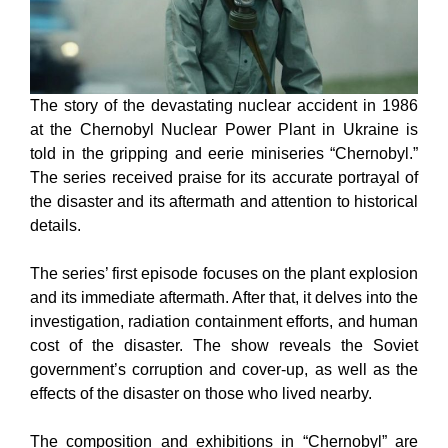
The story of the devastating nuclear accident in 1986
at the Chernobyl Nuclear Power Plant in Ukraine is
told in the gripping and eerie miniseries “Chernobyl.”
The series received praise for its accurate portrayal of
the disaster and its aftermath and attention to historical
details.
The series’ first episode focuses on the plant explosion
and its immediate aftermath. After that, it delves into the
investigation, radiation containment efforts, and human
cost of the disaster. The show reveals the Soviet
government’s corruption and cover-up, as well as the
effects of the disaster on those who lived nearby.
The composition and exhibitions in “Chernobyl” are