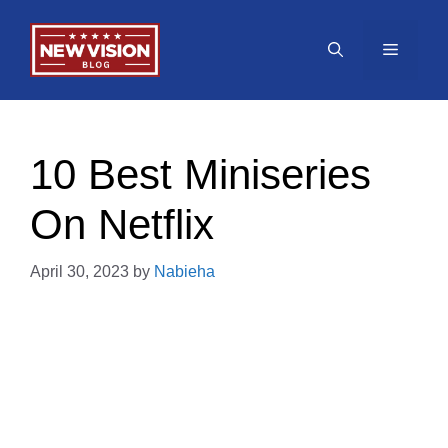
Skip
to
Menu
content
10 Best Miniseries
On Netflix
April 30, 2023
by
Nabieha