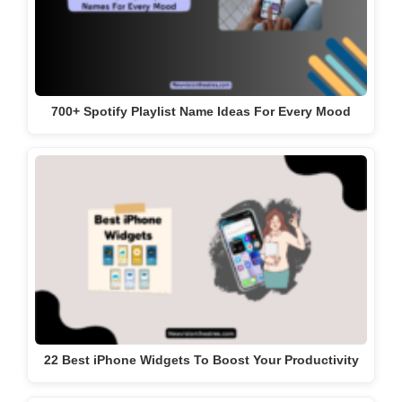
700+ Spotify Playlist Name Ideas For Every Mood
22 Best iPhone Widgets To Boost Your Productivity