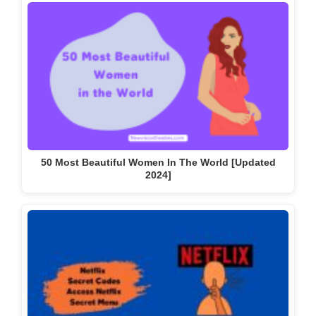
50 Most Beautiful Women In The World [Updated
2024]