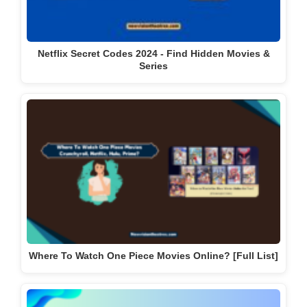
Netflix Secret Codes 2024 - Find Hidden Movies &
Series
Where To Watch One Piece Movies Online? [Full List]