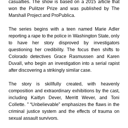
casualties. The show is based on a 2015 article that
won the Pulitzer Prize and was published by The
Marshall Project and ProPublica.
The series begins with a teen named Marie Adler
reporting a rape to the police in Washington State, only
to have her story disproved by investigators
questioning her credibility. The focus then shifts to
Colorado detectives Grace Rasmussen and Karen
Duvall, who begin an investigation into a serial rapist
after discovering a strikingly similar case.
The story is skillfully created, with heavenly
composition and extraordinary exhibitions by the cast,
including Kaitlyn Dever, Merritt Wever, and Toni
Collette. ” “Unbelievable” emphasizes the flaws in the
criminal justice system and the effects of trauma on
sexual assault survivors.