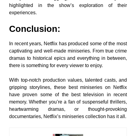
highlighted in the show’s exploration of their
experiences.
Conclusion:
In recent years, Netflix has produced some of the most
captivating and well-made miniseries. From true crime
dramas to historical epics and everything in between,
there is something for every viewer to enjoy.
With top-notch production values, talented casts, and
gripping storylines, these best miniseries on Netflix
have proven some of the best television in recent
memory. Whether you’re a fan of suspenseful thrillers,
heartwarming dramas, or thought-provoking
documentaries, Netflix’s miniseries collection has it all.