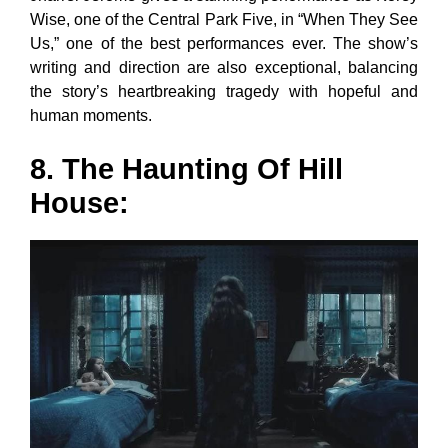
Wise, one of the Central Park Five, in “When They See
Us,” one of the best performances ever. The show’s
writing and direction are also exceptional, balancing
the story’s heartbreaking tragedy with hopeful and
human moments.
8. The Haunting Of Hill
House: