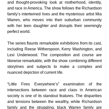
and thought-provoking look at motherhood, identity,
and race in America. The show follows the Richardson
family’s intertwined lives and the mysterious artist Mia
Warren, who moves into their suburban community
with her teen daughter and disrupts their seemingly
perfect world.
The series flaunts remarkable exhibitions from its cast,
including Reese Witherspoon, Kerry Washington, and
Lexi Underwood. The composition and course are
likewise remarkable, with the show combining different
storylines and subjects to make a complex and
nuanced depiction of current life.
“Little Fires Everywhere’s” examination of the
intersections between race and class in American
society is one of its standout features. The disparities
and tensions between the wealthy, white Richardson
family and the struggling, black Warren family are