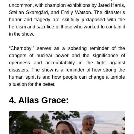
uncommon, with champion exhibitions by Jared Harris,
Stellan Skarsgård, and Emily Watson. The disaster’s
horror and tragedy are skillfully juxtaposed with the
heroism and sacrifice of those who worked to contain it
in the show.
“Chernobyl” serves as a sobering reminder of the
dangers of nuclear power and the significance of
openness and accountability in the fight against
disasters. The show is a reminder of how strong the
human spirit is and how people can change a terrible
situation for the better.
4. Alias Grace: