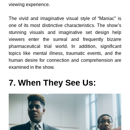
viewing experience.
The vivid and imaginative visual style of “Maniac” is
one of its most distinctive characteristics. The show’s
stunning visuals and imaginative set design help
viewers enter the surreal and frequently bizarre
pharmaceutical trial world. In addition, significant
topics like mental illness, traumatic events, and the
human desire for connection and comprehension are
examined in the show.
7. When They See Us: