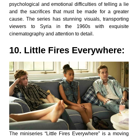
psychological and emotional difficulties of telling a lie
and the sacrifices that must be made for a greater
cause. The series has stunning visuals, transporting
viewers to Syria in the 1960s with exquisite
cinematography and attention to detail.
10. Little Fires Everywhere:
The miniseries “Little Fires Everywhere” is a moving