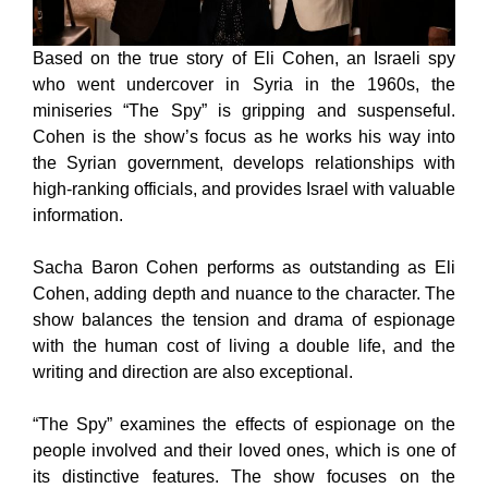
Based on the true story of Eli Cohen, an Israeli spy
who went undercover in Syria in the 1960s, the
miniseries “The Spy” is gripping and suspenseful.
Cohen is the show’s focus as he works his way into
the Syrian government, develops relationships with
high-ranking officials, and provides Israel with valuable
information.
Sacha Baron Cohen performs as outstanding as Eli
Cohen, adding depth and nuance to the character. The
show balances the tension and drama of espionage
with the human cost of living a double life, and the
writing and direction are also exceptional.
“The Spy” examines the effects of espionage on the
people involved and their loved ones, which is one of
its distinctive features. The show focuses on the