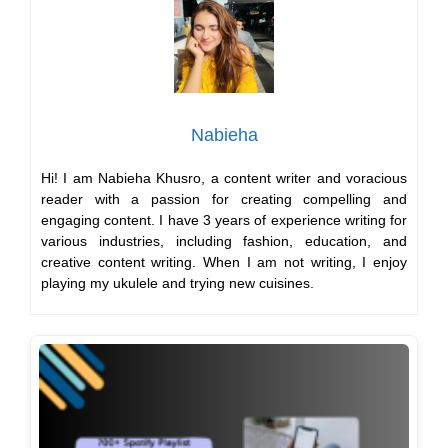
Nabieha
Hi! I am Nabieha Khusro, a content writer and voracious
reader with a passion for creating compelling and
engaging content. I have 3 years of experience writing for
various industries, including fashion, education, and
creative content writing. When I am not writing, I enjoy
playing my ukulele and trying new cuisines.