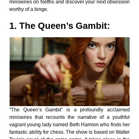
miniseries on Netflix and discover your next obsession
worthy of a binge.
1. The Queen’s Gambit:
“The Queen’s Gambit” is a profoundly acclaimed
miniseries that recounts the narrative of a youthful
vagrant young lady named Beth Harmon who finds her
fantastic ability for chess. The show is based on Walter