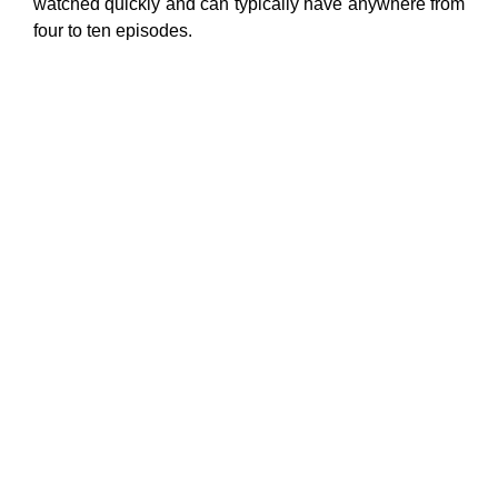
watched quickly and can typically have anywhere from
four to ten episodes.