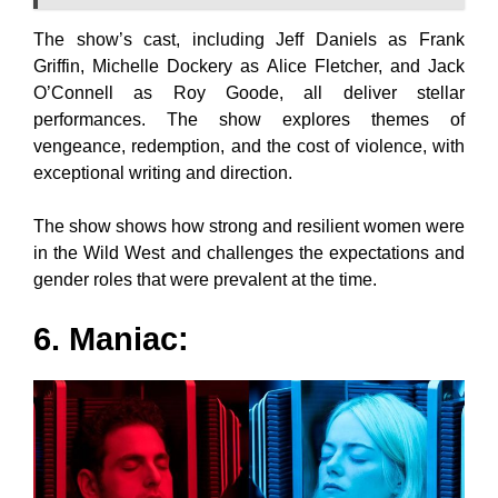
The show’s cast, including Jeff Daniels as Frank
Griffin, Michelle Dockery as Alice Fletcher, and Jack
O’Connell as Roy Goode, all deliver stellar
performances. The show explores themes of
vengeance, redemption, and the cost of violence, with
exceptional writing and direction.
The show shows how strong and resilient women were
in the Wild West and challenges the expectations and
gender roles that were prevalent at the time.
6. Maniac: