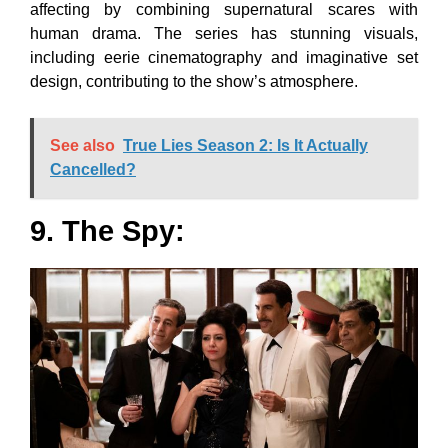
affecting by combining supernatural scares with
human drama. The series has stunning visuals,
including eerie cinematography and imaginative set
design, contributing to the show’s atmosphere.
See also
True Lies Season 2: Is It Actually
Cancelled?
9. The Spy: