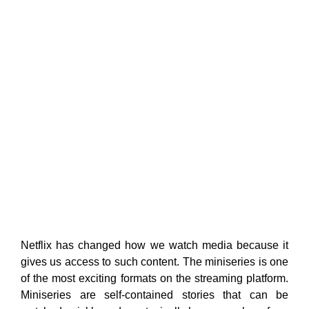
Netflix has changed how we watch media because it
gives us access to such content. The miniseries is one
of the most exciting formats on the streaming platform.
Miniseries are self-contained stories that can be