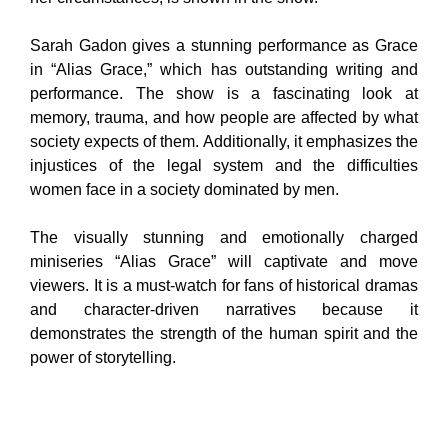
Sarah Gadon gives a stunning performance as Grace
in “Alias Grace,” which has outstanding writing and
performance. The show is a fascinating look at
memory, trauma, and how people are affected by what
society expects of them. Additionally, it emphasizes the
injustices of the legal system and the difficulties
women face in a society dominated by men.
The visually stunning and emotionally charged
miniseries “Alias Grace” will captivate and move
viewers. It is a must-watch for fans of historical dramas
and character-driven narratives because it
demonstrates the strength of the human spirit and the
power of storytelling.