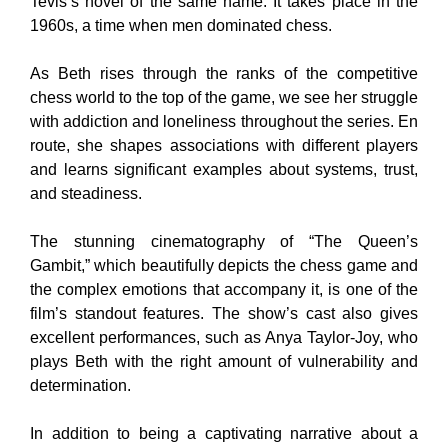
Tevis’s novel of the same name. It takes place in the
1960s, a time when men dominated chess.
As Beth rises through the ranks of the competitive
chess world to the top of the game, we see her struggle
with addiction and loneliness throughout the series. En
route, she shapes associations with different players
and learns significant examples about systems, trust,
and steadiness.
The stunning cinematography of “The Queen’s
Gambit,” which beautifully depicts the chess game and
the complex emotions that accompany it, is one of the
film’s standout features. The show’s cast also gives
excellent performances, such as Anya Taylor-Joy, who
plays Beth with the right amount of vulnerability and
determination.
In addition to being a captivating narrative about a