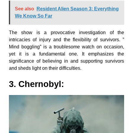
See also
Resident Alien Season 3: Everything
We Know So Far
The show is a provocative investigation of the
intricacies of injury and the flexibility of survivors. ”
Mind boggling” is a troublesome watch on occasion,
yet it is a fundamental one. It emphasizes the
significance of believing in and supporting survivors
and sheds light on their difficulties.
3. Chernobyl: