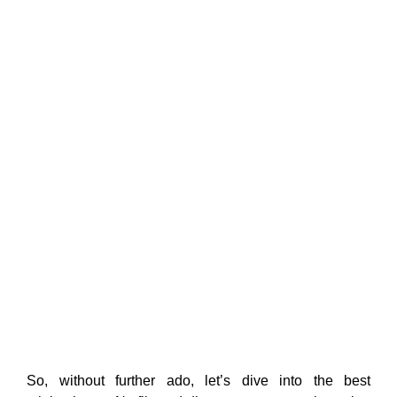
So, without further ado, let’s dive into the best