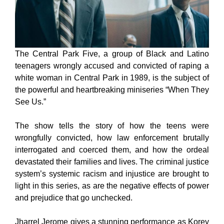
The Central Park Five, a group of Black and Latino
teenagers wrongly accused and convicted of raping a
white woman in Central Park in 1989, is the subject of
the powerful and heartbreaking miniseries “When They
See Us.”
The show tells the story of how the teens were
wrongfully convicted, how law enforcement brutally
interrogated and coerced them, and how the ordeal
devastated their families and lives. The criminal justice
system’s systemic racism and injustice are brought to
light in this series, as are the negative effects of power
and prejudice that go unchecked.
Jharrel Jerome gives a stunning performance as Korey