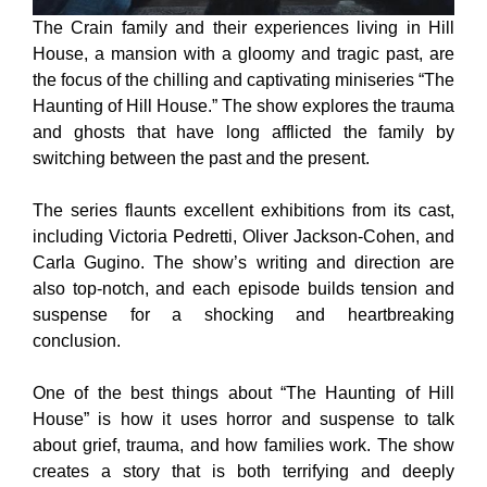
The Crain family and their experiences living in Hill
House, a mansion with a gloomy and tragic past, are
the focus of the chilling and captivating miniseries “The
Haunting of Hill House.” The show explores the trauma
and ghosts that have long afflicted the family by
switching between the past and the present.
The series flaunts excellent exhibitions from its cast,
including Victoria Pedretti, Oliver Jackson-Cohen, and
Carla Gugino. The show’s writing and direction are
also top-notch, and each episode builds tension and
suspense for a shocking and heartbreaking
conclusion.
One of the best things about “The Haunting of Hill
House” is how it uses horror and suspense to talk
about grief, trauma, and how families work. The show
creates a story that is both terrifying and deeply