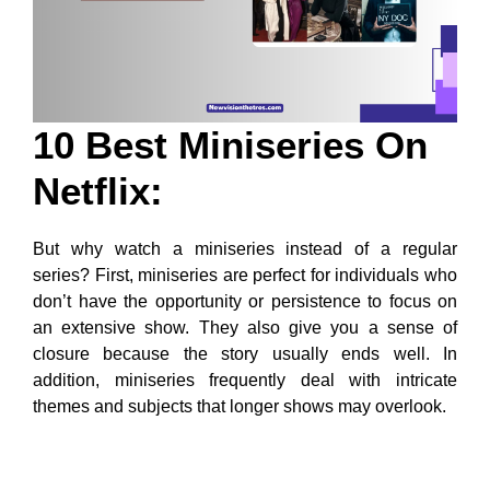
10 Best Miniseries On
Netflix:
But why watch a miniseries instead of a regular
series? First, miniseries are perfect for individuals who
don’t have the opportunity or persistence to focus on
an extensive show. They also give you a sense of
closure because the story usually ends well. In
addition, miniseries frequently deal with intricate
themes and subjects that longer shows may overlook.