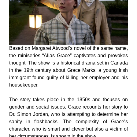
Based on Margaret Atwood’s novel of the same name,
the miniseries “Alias Grace” captivates and provokes
thought. The show is a historical drama set in Canada
in the 19th century about Grace Marks, a young Irish
immigrant found guilty of killing her employer and his
housekeeper.
The story takes place in the 1850s and focuses on
gender and social issues. Grace recounts her story to
Dr. Simon Jordan, who is attempting to determine her
sanity in flashbacks. The complexity of Grace’s
character, who is smart and clever but also a victim of
her circumstances, is shown in the show.