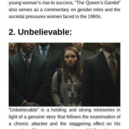
young woman’s rise to success, “The Queen’s Gambit”
also serves as a commentary on gender roles and the
societal pressures women faced in the 1960s.
2. Unbelievable:
“Unbelievable” is a holding and strong miniseries in
light of a genuine story that follows the examination of
a chronic attacker and the staggering effect on his