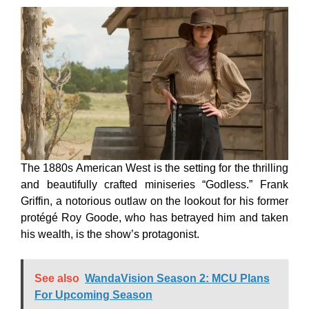
The 1880s American West is the setting for the thrilling
and beautifully crafted miniseries “Godless.” Frank
Griffin, a notorious outlaw on the lookout for his former
protégé Roy Goode, who has betrayed him and taken
his wealth, is the show’s protagonist.
See also
WandaVision Season 2: MCU Plans
For Upcoming Season