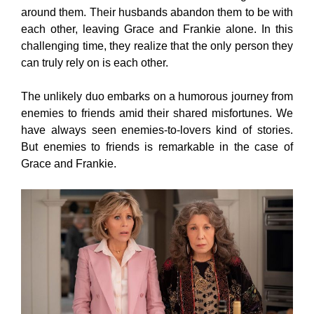
around them. Their husbands abandon them to be with
each other, leaving Grace and Frankie alone. In this
challenging time, they realize that the only person they
can truly rely on is each other.
The unlikely duo embarks on a humorous journey from
enemies to friends amid their shared misfortunes. We
have always seen enemies-to-lovers kind of stories.
But enemies to friends is remarkable in the case of
Grace and Frankie.