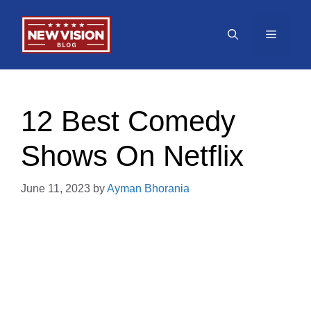
Skip
to
Menu
content
12 Best Comedy
Shows On Netflix
June 11, 2023
by
Ayman Bhorania