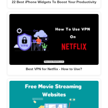
22 Best iPhone Widgets To Boost Your Productivity
Best VPN for Netflix - How to Use?