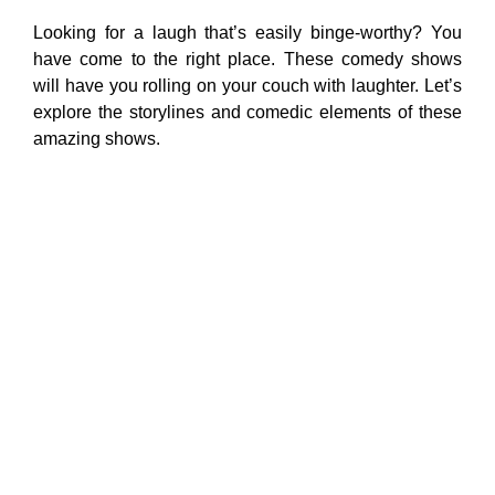
Looking for a laugh that’s easily binge-worthy? You
have come to the right place. These comedy shows
will have you rolling on your couch with laughter. Let’s
explore the storylines and comedic elements of these
amazing shows.