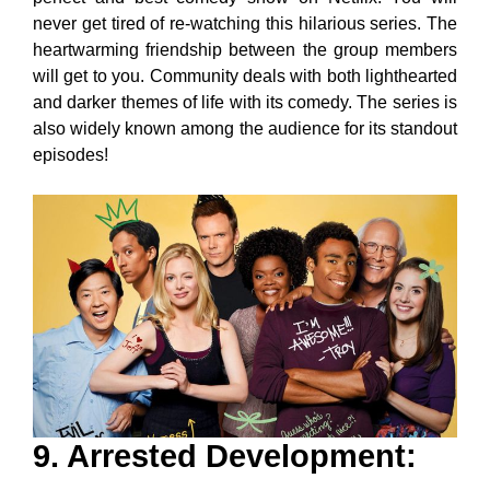
never get tired of re-watching this hilarious series. The
heartwarming friendship between the group members
will get to you. Community deals with both lighthearted
and darker themes of life with its comedy. The series is
also widely known among the audience for its standout
episodes!
9. Arrested Development
: