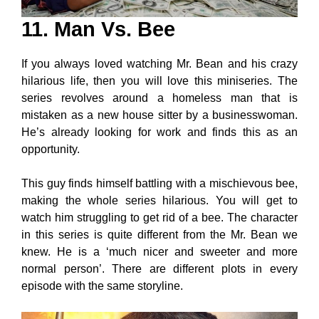
11. Man Vs. Bee
If you always loved watching Mr. Bean and his crazy
hilarious life, then you will love this miniseries. The
series revolves around a homeless man that is
mistaken as a new house sitter by a businesswoman.
He’s already looking for work and finds this as an
opportunity.
This guy finds himself battling with a mischievous bee,
making the whole series hilarious. You will get to
watch him struggling to get rid of a bee. The character
in this series is quite different from the Mr. Bean we
knew. He is a ‘much nicer and sweeter and more
normal person’. There are different plots in every
episode with the same storyline.