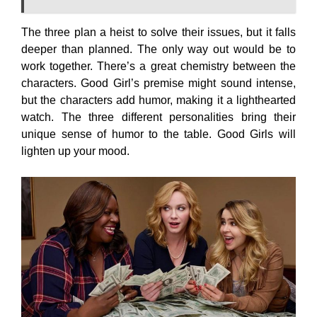
The three plan a heist to solve their issues, but it falls
deeper than planned. The only way out would be to
work together. There’s a great chemistry between the
characters. Good Girl’s premise might sound intense,
but the characters add humor, making it a lighthearted
watch. The three different personalities bring their
unique sense of humor to the table. Good Girls will
lighten up your mood.