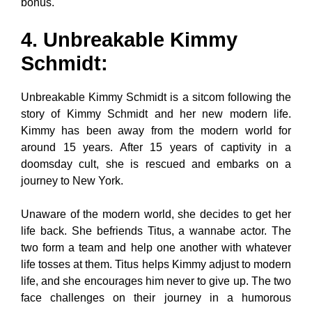
bonus.
4. Unbreakable Kimmy
Schmidt
:
Unbreakable Kimmy Schmidt is a sitcom following the
story of Kimmy Schmidt and her new modern life.
Kimmy has been away from the modern world for
around 15 years. After 15 years of captivity in a
doomsday cult, she is rescued and embarks on a
journey to New York.
Unaware of the modern world, she decides to get her
life back. She befriends Titus, a wannabe actor. The
two form a team and help one another with whatever
life tosses at them. Titus helps Kimmy adjust to modern
life, and she encourages him never to give up. The two
face challenges on their journey in a humorous