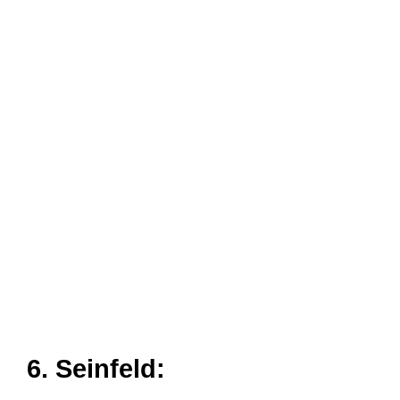
6. Seinfeld
: