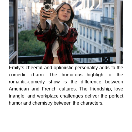
Emily’s cheerful and optimistic personality adds to the
comedic charm. The humorous highlight of the
romantic-comedy show is the difference between
American and French cultures. The friendship, love
triangle, and workplace challenges deliver the perfect
humor and chemistry between the characters.