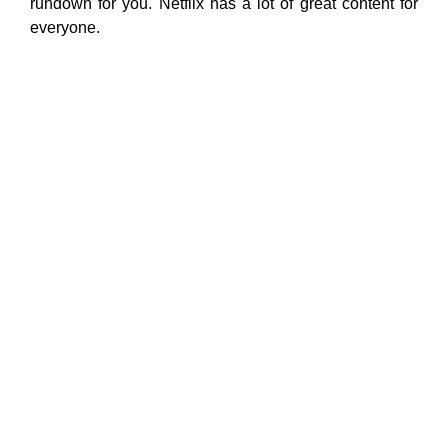
rundown for you. Netflix has a lot of great content for
everyone.