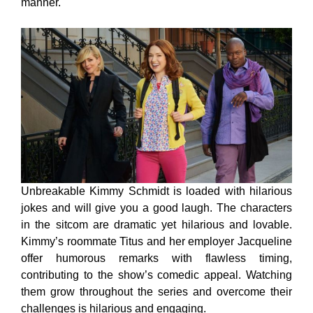
manner.
Unbreakable Kimmy Schmidt is loaded with hilarious
jokes and will give you a good laugh. The characters
in the sitcom are dramatic yet hilarious and lovable.
Kimmy’s roommate Titus and her employer Jacqueline
offer humorous remarks with flawless timing,
contributing to the show’s comedic appeal. Watching
them grow throughout the series and overcome their
challenges is hilarious and engaging.