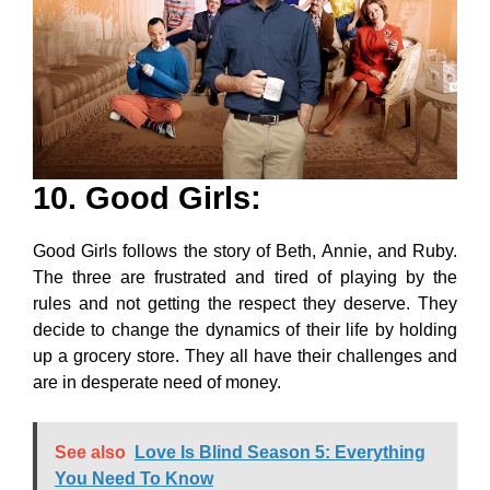
10. Good Girls
:
Good Girls follows the story of Beth, Annie, and Ruby.
The three are frustrated and tired of playing by the
rules and not getting the respect they deserve. They
decide to change the dynamics of their life by holding
up a grocery store. They all have their challenges and
are in desperate need of money.
See also
Love Is Blind Season 5: Everything
You Need To Know