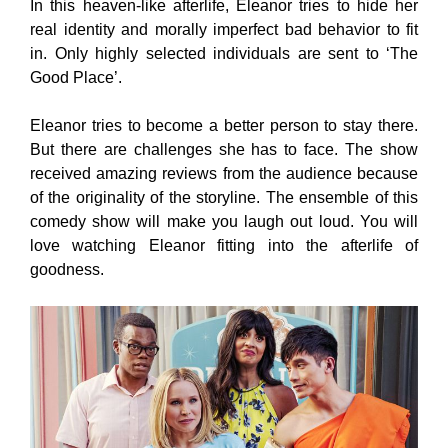
In this heaven-like afterlife, Eleanor tries to hide her
real identity and morally imperfect bad behavior to fit
in. Only highly selected individuals are sent to ‘The
Good Place’.
Eleanor tries to become a better person to stay there.
But there are challenges she has to face. The show
received amazing reviews from the audience because
of the originality of the storyline. The ensemble of this
comedy show will make you laugh out loud. You will
love watching Eleanor fitting into the afterlife of
goodness.