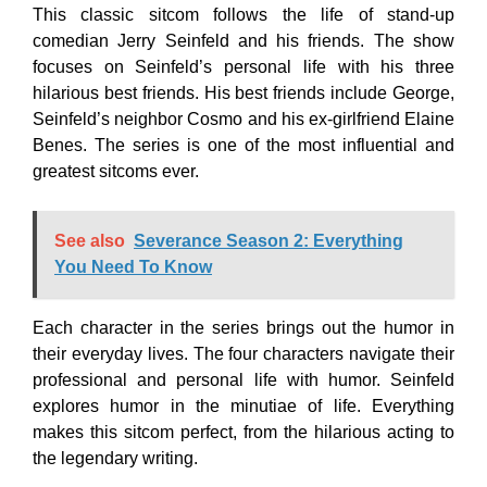
This classic sitcom follows the life of stand-up
comedian Jerry Seinfeld and his friends. The show
focuses on Seinfeld’s personal life with his three
hilarious best friends. His best friends include George,
Seinfeld’s neighbor Cosmo and his ex-girlfriend Elaine
Benes. The series is one of the most influential and
greatest sitcoms ever.
See also
Severance Season 2: Everything
You Need To Know
Each character in the series brings out the humor in
their everyday lives. The four characters navigate their
professional and personal life with humor. Seinfeld
explores humor in the minutiae of life. Everything
makes this sitcom perfect, from the hilarious acting to
the legendary writing.