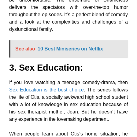
delivers the spectators with over-the-top humor
throughout the episodes. It’s a perfect blend of comedy
and a look at the complexities and challenges of a
dysfunctional family.
See also
10 Best Miniseries on Netflix
3. Sex Education
:
If you love watching a teenage comedy-drama, then
Sex Education is the best choice
. The series follows
the life of Otis, a socially awkward high school student
with a lot of knowledge in sex education because of
his sex therapist mother, Jean. But he doesn’t have
any experience in the lovemaking department.
When people learn about Otis’s home situation, he