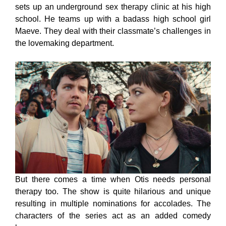
sets up an underground sex therapy clinic at his high
school. He teams up with a badass high school girl
Maeve. They deal with their classmate’s challenges in
the lovemaking department.
But there comes a time when Otis needs personal
therapy too. The show is quite hilarious and unique
resulting in multiple nominations for accolades. The
characters of the series act as an added comedy