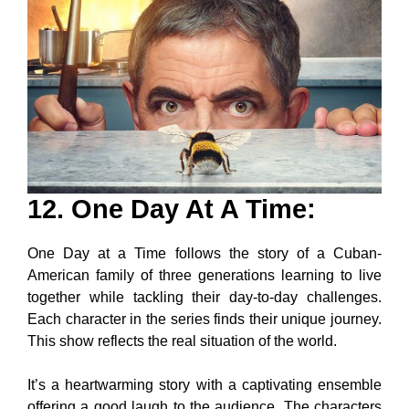
12. One Day At A Time
:
One Day at a Time follows the story of a Cuban-
American family of three generations learning to live
together while tackling their day-to-day challenges.
Each character in the series finds their unique journey.
This show reflects the real situation of the world.
It’s a heartwarming story with a captivating ensemble
offering a good laugh to the audience. The characters