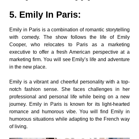
5. Emily In Paris
:
Emily in Paris is a combination of romantic storytelling
with comedy. The show follows the life of Emily
Cooper, who relocates to Paris as a marketing
executive to offer a fresh American perspective at a
marketing firm. You will see Emily’s life and adventure
in the new place.
Emily is a vibrant and cheerful personality with a top-
notch fashion sense. She faces challenges in her
professional and personal life while being on a new
journey. Emily in Paris is known for its light-hearted
romance and humorous vibe. You will find Emily in
humorous situations while adapting to the French way
of living.