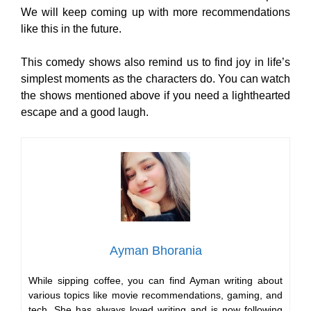
We will keep coming up with more recommendations
like this in the future.
This comedy shows also remind us to find joy in life’s
simplest moments as the characters do. You can watch
the shows mentioned above if you need a lighthearted
escape and a good laugh.
Ayman Bhorania
While sipping coffee, you can find Ayman writing about
various topics like movie recommendations, gaming, and
tech. She has always loved writing and is now following