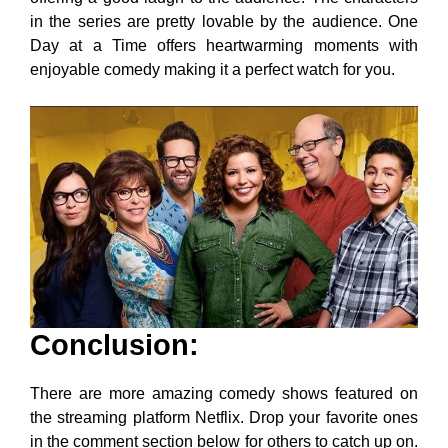
in the series are pretty lovable by the audience. One
Day at a Time offers heartwarming moments with
enjoyable comedy making it a perfect watch for you.
Conclusion
:
There are more amazing comedy shows featured on
the streaming platform Netflix. Drop your favorite ones
in the comment section below for others to catch up on.