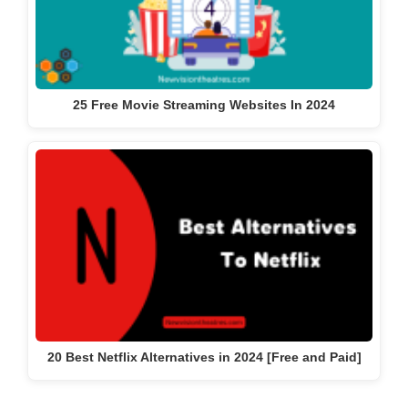
25 Free Movie Streaming Websites In 2024
20 Best Netflix Alternatives in 2024 [Free and Paid]