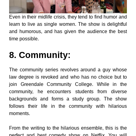
Even in their midlife crisis, they tend to find humor and
learn to live as single women. The show is delightful
and humorous, and has given the audience the best
time possible.
8. Community
:
The community series revolves around a guy whose
law degree is revoked and who has no choice but to
join Greendale Community College. While in the
community, he encounters students from diverse
backgrounds and forms a study group. The show
follows their life in the community with hilarious
moments.
From the writing to the hilarious ensemble, this is the
perfect and best comedy show on Netflix. You will