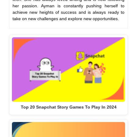
her passion. Ayman is constantly pushing herself to
achieve new heights of success and is always ready to
take on new challenges and explore new opportunities.
Top 20 Snapchat Story Games To Play In 2024