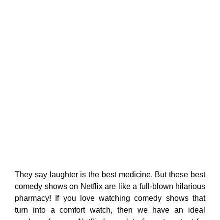
They say laughter is the best medicine. But these best
comedy shows on Netflix are like a full-blown hilarious
pharmacy! If you love watching comedy shows that
turn into a comfort watch, then we have an ideal