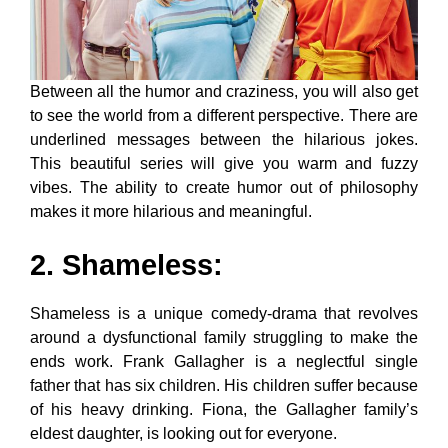
Between all the humor and craziness, you will also get
to see the world from a different perspective. There are
underlined messages between the hilarious jokes.
This beautiful series will give you warm and fuzzy
vibes. The ability to create humor out of philosophy
makes it more hilarious and meaningful.
2. Shameless
:
Shameless is a unique comedy-drama that revolves
around a dysfunctional family struggling to make the
ends work. Frank Gallagher is a neglectful single
father that has six children. His children suffer because
of his heavy drinking. Fiona, the Gallagher family’s
eldest daughter, is looking out for everyone.