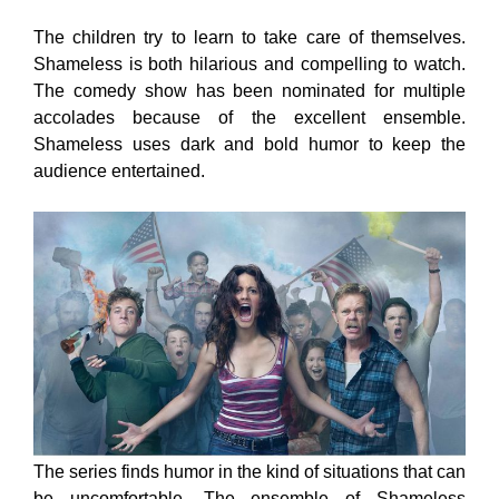
The children try to learn to take care of themselves.
Shameless is both hilarious and compelling to watch.
The comedy show has been nominated for multiple
accolades because of the excellent ensemble.
Shameless uses dark and bold humor to keep the
audience entertained.
The series finds humor in the kind of situations that can
be uncomfortable. The ensemble of Shameless