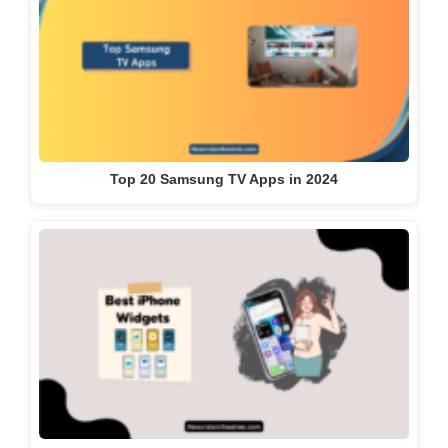
Top 20 Samsung TV Apps in 2024