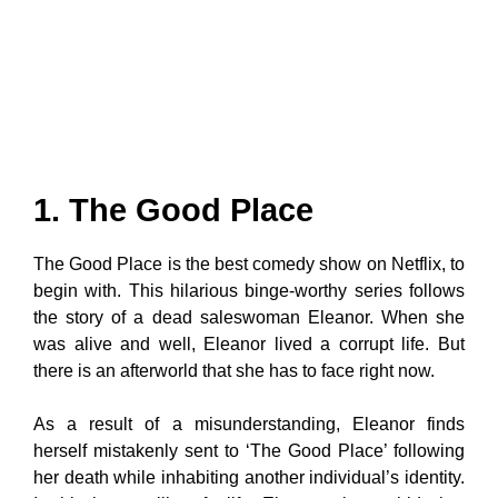
1. The Good Place
The Good Place is the best comedy show on Netflix, to
begin with. This hilarious binge-worthy series follows
the story of a dead saleswoman Eleanor. When she
was alive and well, Eleanor lived a corrupt life. But
there is an afterworld that she has to face right now.
As a result of a misunderstanding, Eleanor finds
herself mistakenly sent to ‘The Good Place’ following
her death while inhabiting another individual’s identity.