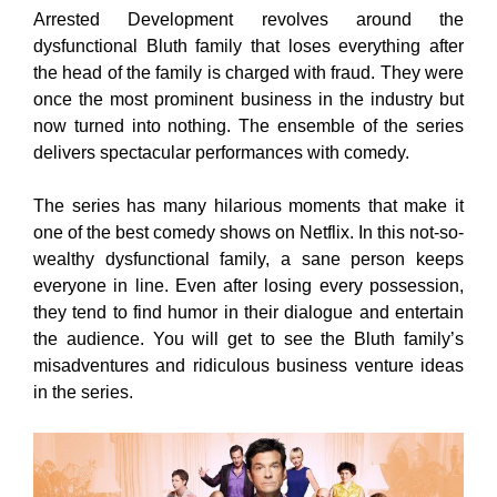
Arrested Development revolves around the
dysfunctional Bluth family that loses everything after
the head of the family is charged with fraud. They were
once the most prominent business in the industry but
now turned into nothing. The ensemble of the series
delivers spectacular performances with comedy.
The series has many hilarious moments that make it
one of the best comedy shows on Netflix. In this not-so-
wealthy dysfunctional family, a sane person keeps
everyone in line. Even after losing every possession,
they tend to find humor in their dialogue and entertain
the audience. You will get to see the Bluth family’s
misadventures and ridiculous business venture ideas
in the series.