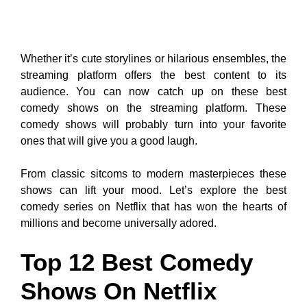
Whether it’s cute storylines or hilarious ensembles, the
streaming platform offers the best content to its
audience. You can now catch up on these best
comedy shows on the streaming platform. These
comedy shows will probably turn into your favorite
ones that will give you a good laugh.
From classic sitcoms to modern masterpieces these
shows can lift your mood. Let’s explore the best
comedy series on Netflix that has won the hearts of
millions and become universally adored.
Top 12 Best Comedy
Shows On Netflix