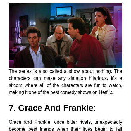
The series is also called a show about nothing. The
characters can make any situation hilarious. It’s a
sitcom where all of the characters are fun to watch,
making it one of the best comedy shows on Netflix.
7. Grace And Frankie
:
Grace and Frankie, once bitter rivals, unexpectedly
become best friends when their lives begin to fall