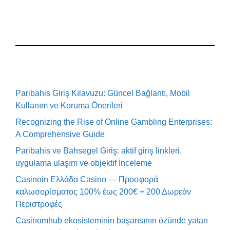
Paribahis Giriş Kılavuzu: Güncel Bağlantı, Mobil
Kullanım ve Koruma Önerileri
Recognizing the Rise of Online Gambling Enterprises:
A Comprehensive Guide
Paribahis ve Bahsegel Giriş: aktif giriş linkleri,
uygulama ulaşım ve objektif İnceleme
Casinoin Ελλάδα Casino — Προσφορά
καλωσορίσματος 100% έως 200€ + 200 Δωρεάν
Περιστροφές
Casinomhub ekosisteminin başarısının özünde yatan