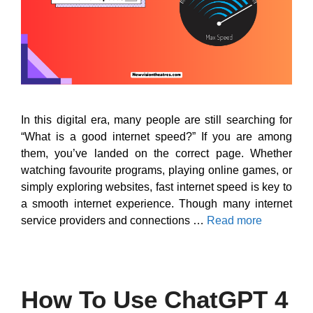
In this digital era, many people are still searching for
“What is a good internet speed?” If you are among
them, you’ve landed on the correct page. Whether
watching favourite programs, playing online games, or
simply exploring websites, fast internet speed is key to
a smooth internet experience. Though many internet
service providers and connections …
Read more
How To Use ChatGPT 4