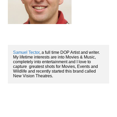
Samuel Tector
, a full time DOP Artist and writer. 
My lifetime interests are into Movies & Music, 
completely into entertainment and I love to 
capture  greatest shots for Movies, Events and 
Wildlife and recently started this brand called 
New Vision Theatres.