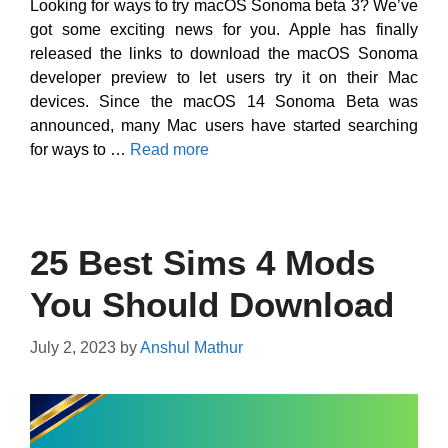
Looking for ways to try macOS Sonoma beta 3? We’ve
got some exciting news for you. Apple has finally
released the links to download the macOS Sonoma
developer preview to let users try it on their Mac
devices. Since the macOS 14 Sonoma Beta was
announced, many Mac users have started searching
for ways to …
Read more
25 Best Sims 4 Mods
You Should Download
July 2, 2023
by
Anshul Mathur