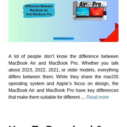
A lot of people don’t know the difference between
MacBook Air and MacBook Pro. Whether you talk
about 2023, 2022, 2021, or older models, everything
differs between them. While they share the macOS
operating system and Apple’s focus on design, the
MacBook Air and MacBook Pro have key differences
that make them suitable for different …
Read more