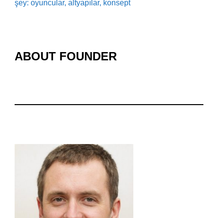
şey: oyuncular, altyapılar, konsept
ABOUT FOUNDER