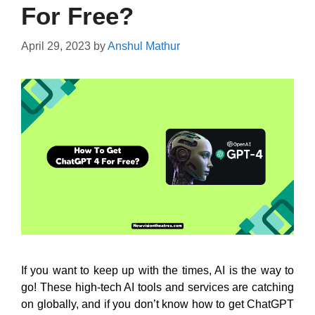
For Free?
April 29, 2023
by
Anshul Mathur
If you want to keep up with the times, AI is the way to
go! These high-tech AI tools and services are catching
on globally, and if you don’t know how to get ChatGPT