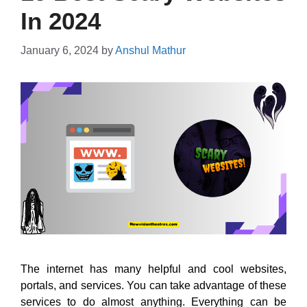
In 2024
January 6, 2024
by
Anshul Mathur
The internet has many helpful and cool websites,
portals, and services. You can take advantage of these
services to do almost anything. Everything can be