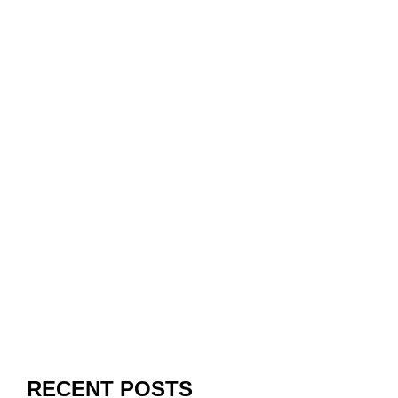
RECENT POSTS