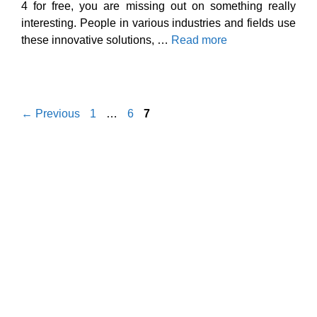
4 for free, you are missing out on something really
interesting. People in various industries and fields use
these innovative solutions, …
Read more
Page
Page
Page
←
Previous
1
…
6
7