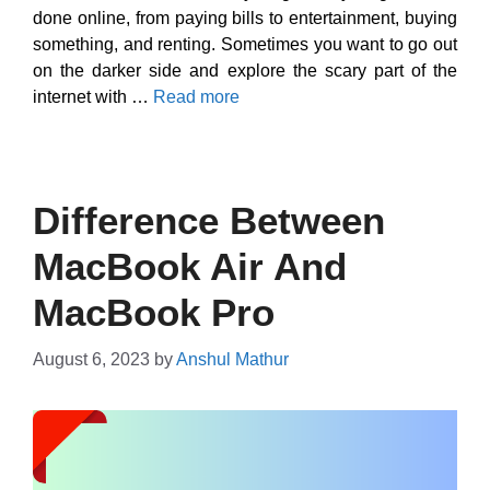
done online, from paying bills to entertainment, buying
something, and renting. Sometimes you want to go out
on the darker side and explore the scary part of the
internet with …
Read more
Difference Between
MacBook Air And
MacBook Pro
August 6, 2023
by
Anshul Mathur