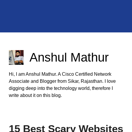
Anshul Mathur
Hi, I am Anshul Mathur. A Cisco Certified Network
Associate and Blogger from Sikar, Rajasthan. I love
digging deep into the technology world, therefore I
write about it on this blog.
15 Best Scary Websites