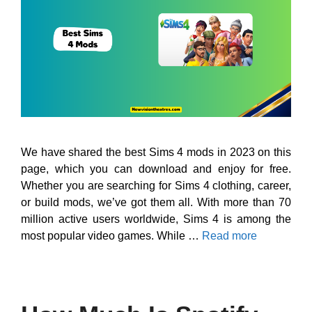
We have shared the best Sims 4 mods in 2023 on this
page, which you can download and enjoy for free.
Whether you are searching for Sims 4 clothing, career,
or build mods, we’ve got them all. With more than 70
million active users worldwide, Sims 4 is among the
most popular video games. While …
Read more