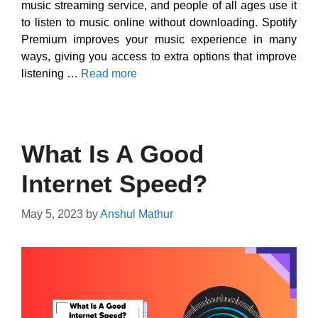
music streaming service, and people of all ages use it
to listen to music online without downloading. Spotify
Premium improves your music experience in many
ways, giving you access to extra options that improve
listening …
Read more
What Is A Good
Internet Speed?
May 5, 2023
by
Anshul Mathur