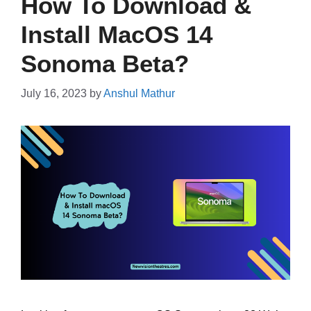
How To Download &
Install MacOS 14
Sonoma Beta?
July 16, 2023
by
Anshul Mathur