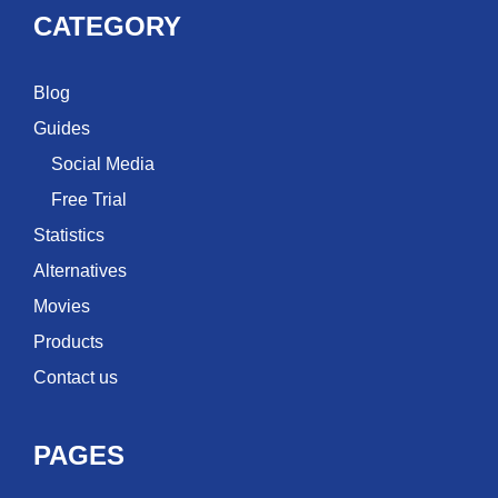
CATEGORY
Blog
Guides
Social Media
Free Trial
Statistics
Alternatives
Movies
Products
Contact us
PAGES