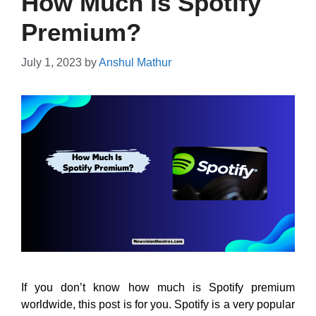
How Much Is Spotify
Premium?
July 1, 2023
by
Anshul Mathur
If you don’t know how much is Spotify premium
worldwide, this post is for you. Spotify is a very popular