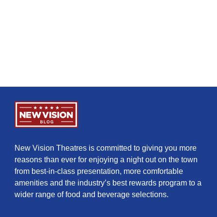
New Vision Theatres is committed to giving you more
reasons than ever for enjoying a night out on the town
from best-in-class presentation, more comfortable
amenities and the industry’s best rewards program to a
wider range of food and beverage selections.