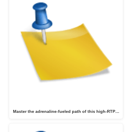
Master the adrenaline-fueled path of this high-RTP…