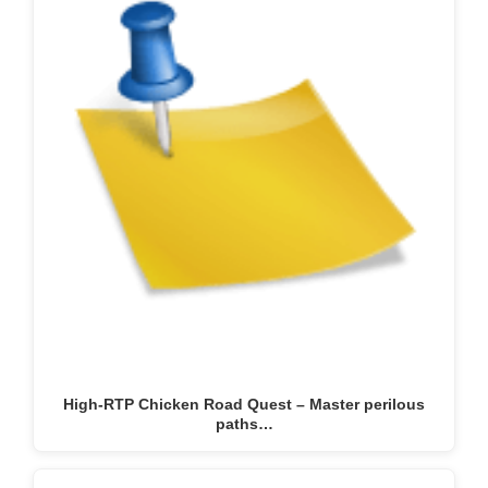
High-RTP Chicken Road Quest – Master perilous
paths…