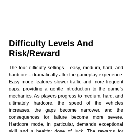
Difficulty Levels And
Risk/Reward
The four difficulty settings – easy, medium, hard, and
hardcore – dramatically alter the gameplay experience.
Easy mode features slower traffic and more frequent
gaps, providing a gentle introduction to the game’s
mechanics. As players progress to medium, hard, and
ultimately hardcore, the speed of the vehicles
increases, the gaps become narrower, and the
consequences for failure become more severe.
Hardcore mode, in particular, demands exceptional
skill and a healthy dose of luck. The rewards for