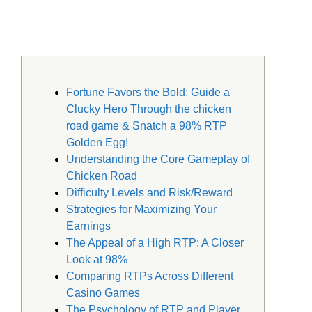
Fortune Favors the Bold: Guide a
Clucky Hero Through the chicken
road game & Snatch a 98% RTP
Golden Egg!
Understanding the Core Gameplay of
Chicken Road
Difficulty Levels and Risk/Reward
Strategies for Maximizing Your
Earnings
The Appeal of a High RTP: A Closer
Look at 98%
Comparing RTPs Across Different
Casino Games
The Psychology of RTP and Player