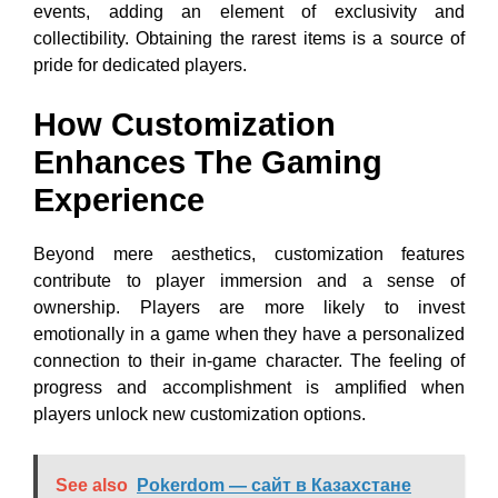
events, adding an element of exclusivity and
collectibility. Obtaining the rarest items is a source of
pride for dedicated players.
How Customization
Enhances The Gaming
Experience
Beyond mere aesthetics, customization features
contribute to player immersion and a sense of
ownership. Players are more likely to invest
emotionally in a game when they have a personalized
connection to their in-game character. The feeling of
progress and accomplishment is amplified when
players unlock new customization options.
See also
Pokerdom — сайт в Казахстане