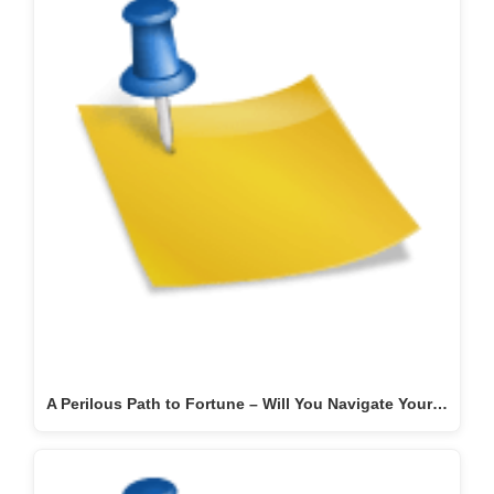
A Perilous Path to Fortune – Will You Navigate Your…