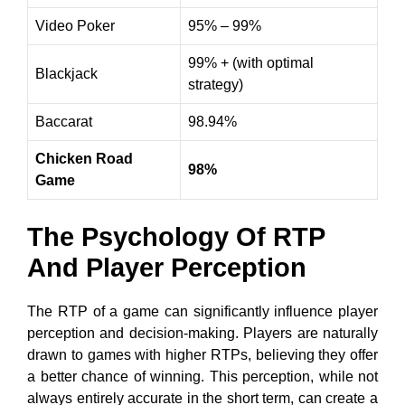
Video Poker
95% – 99%
99% + (with optimal
Blackjack
strategy)
Baccarat
98.94%
Chicken Road
98%
Game
The Psychology Of RTP
And Player Perception
The RTP of a game can significantly influence player
perception and decision-making. Players are naturally
drawn to games with higher RTPs, believing they offer
a better chance of winning. This perception, while not
always entirely accurate in the short term, can create a