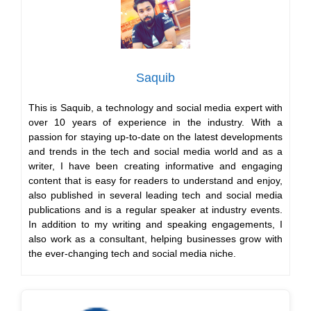
Saquib
This is Saquib, a technology and social media expert with
over 10 years of experience in the industry. With a
passion for staying up-to-date on the latest developments
and trends in the tech and social media world and as a
writer, I have been creating informative and engaging
content that is easy for readers to understand and enjoy,
also published in several leading tech and social media
publications and is a regular speaker at industry events.
In addition to my writing and speaking engagements, I
also work as a consultant, helping businesses grow with
the ever-changing tech and social media niche.