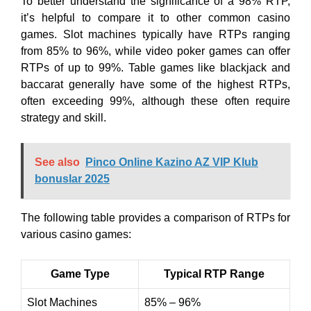
To better understand the significance of a 98% RTP,
it’s helpful to compare it to other common casino
games. Slot machines typically have RTPs ranging
from 85% to 96%, while video poker games can offer
RTPs of up to 99%. Table games like blackjack and
baccarat generally have some of the highest RTPs,
often exceeding 99%, although these often require
strategy and skill.
See also
Pinco Online Kazino AZ VIP Klub
bonuslar 2025
The following table provides a comparison of RTPs for
various casino games:
Game Type
Typical RTP Range
Slot Machines
85% – 96%