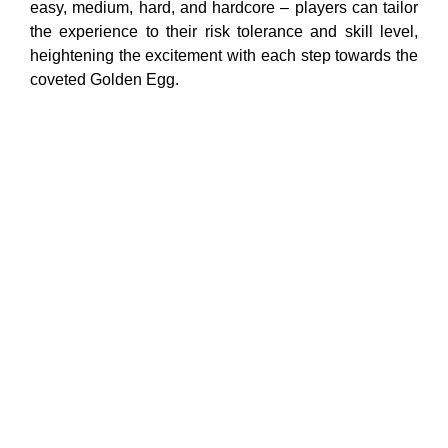
easy, medium, hard, and hardcore – players can tailor
the experience to their risk tolerance and skill level,
heightening the excitement with each step towards the
coveted Golden Egg.