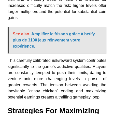
increased difficulty match the risk; higher levels offer
larger multipliers and the potential for substantial coin
gains.
See also
Amplifiez le frisson grâce à betify
plus de 3100 jeux réinventent votre
expérience.
This carefully calibrated risk/reward system contributes
significantly to the game’s addictive qualities. Players
are constantly tempted to push their limits, daring to
venture onto more challenging levels in pursuit of
greater rewards. The tension between avoiding the
inevitable “crispy chicken” ending and maximizing
potential earnings creates a thrilling gameplay loop.
Strategies For Maximizing