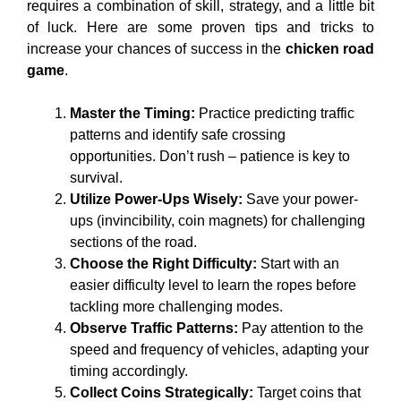
requires a combination of skill, strategy, and a little bit
of luck. Here are some proven tips and tricks to
increase your chances of success in the
chicken road
game
.
Master the Timing:
Practice predicting traffic
patterns and identify safe crossing
opportunities. Don’t rush – patience is key to
survival.
Utilize Power-Ups Wisely:
Save your power-
ups (invincibility, coin magnets) for challenging
sections of the road.
Choose the Right Difficulty:
Start with an
easier difficulty level to learn the ropes before
tackling more challenging modes.
Observe Traffic Patterns:
Pay attention to the
speed and frequency of vehicles, adapting your
timing accordingly.
Collect Coins Strategically:
Target coins that