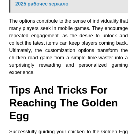
2025 рабочее зеркало
The options contribute to the sense of individuality that
many players seek in mobile games. They encourage
repeated engagement, as the desire to unlock and
collect the latest items can keep players coming back.
Ultimately, the customization options transform the
chicken road game from a simple time-waster into a
surprisingly rewarding and personalized gaming
experience.
Tips And Tricks For
Reaching The Golden
Egg
Successfully guiding your chicken to the Golden Egg