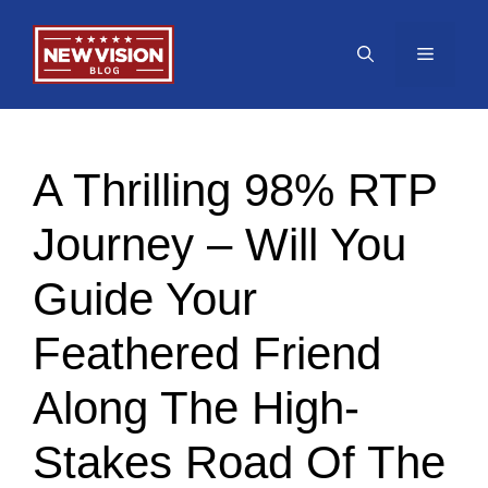
Skip
to
Menu
content
A Thrilling 98% RTP
Journey – Will You
Guide Your
Feathered Friend
Along The High-
Stakes Road Of The