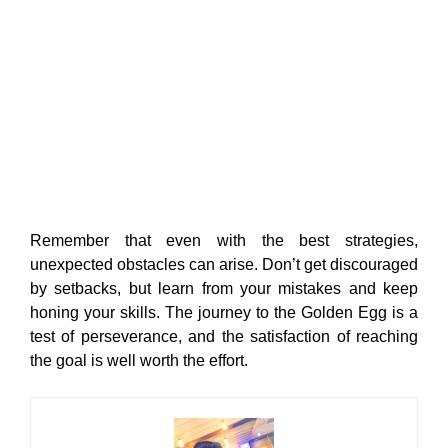
Remember that even with the best strategies,
unexpected obstacles can arise. Don’t get discouraged
by setbacks, but learn from your mistakes and keep
honing your skills. The journey to the Golden Egg is a
test of perseverance, and the satisfaction of reaching
the goal is well worth the effort.