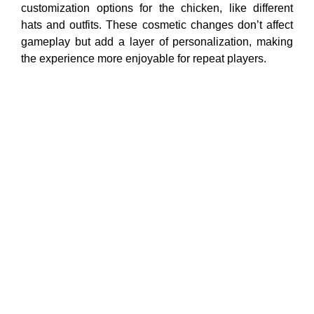
customization options for the chicken, like different
hats and outfits. These cosmetic changes don’t affect
gameplay but add a layer of personalization, making
the experience more enjoyable for repeat players.