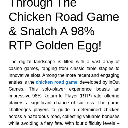
Through The
Chicken Road Game
& Snatch A 98%
RTP Golden Egg!
The digital landscape is filled with a vast array of
casino games, ranging from classic table staples to
innovative slots. Among the more recent and engaging
entries is the
chicken road game
, developed by InOut
Games. This solo-player experience boasts an
impressive 98% Return to Player (RTP) rate, offering
players a significant chance of success. The game
challenges players to guide a determined chicken
across a hazardous road, collecting valuable bonuses
while avoiding a fiery fate. With four difficulty levels –