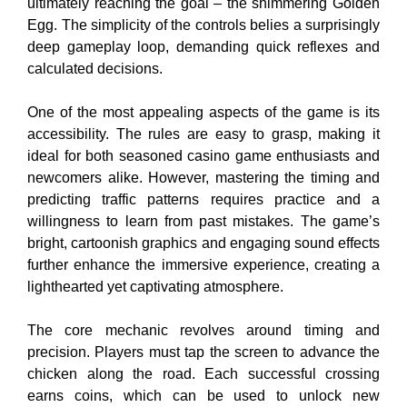
ultimately reaching the goal – the shimmering Golden
Egg. The simplicity of the controls belies a surprisingly
deep gameplay loop, demanding quick reflexes and
calculated decisions.
One of the most appealing aspects of the game is its
accessibility. The rules are easy to grasp, making it
ideal for both seasoned casino game enthusiasts and
newcomers alike. However, mastering the timing and
predicting traffic patterns requires practice and a
willingness to learn from past mistakes. The game’s
bright, cartoonish graphics and engaging sound effects
further enhance the immersive experience, creating a
lighthearted yet captivating atmosphere.
The core mechanic revolves around timing and
precision. Players must tap the screen to advance the
chicken along the road. Each successful crossing
earns coins, which can be used to unlock new