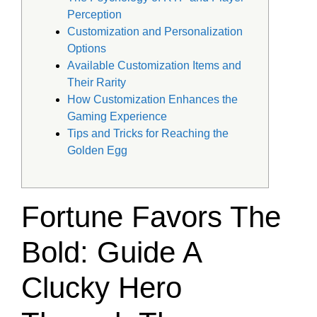
Perception
Customization and Personalization
Options
Available Customization Items and
Their Rarity
How Customization Enhances the
Gaming Experience
Tips and Tricks for Reaching the
Golden Egg
Fortune Favors The
Bold: Guide A
Clucky Hero