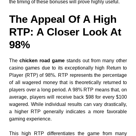
the timing of these bonuses will prove highly useful.
The Appeal Of A High
RTP: A Closer Look At
98%
The
chicken road game
stands out from many other
casino games due to its exceptionally high Return to
Player (RTP) of 98%. RTP represents the percentage
of all wagered money that is theoretically returned to
players over a long period. A 98% RTP means that, on
average, players will receive back $98 for every $100
wagered. While individual results can vary drastically,
a higher RTP generally indicates a more favorable
gaming experience.
This high RTP differentiates the game from many