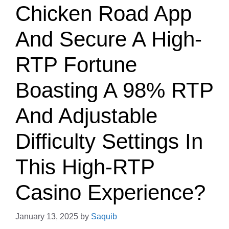
Chicken Road App
And Secure A High-
RTP Fortune
Boasting A 98% RTP
And Adjustable
Difficulty Settings In
This High-RTP
Casino Experience?
January 13, 2025
by
Saquib