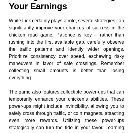
Your Earnings
While luck certainly plays a role, several strategies can
significantly improve your chances of success in the
chicken road game. Patience is key – rather than
rushing into the first available gap, carefully observe
the traffic patterns and identify wider openings.
Prioritize consistency over speed, eschewing risky
maneuvers in favor of safe crossings. Remember
collecting small amounts is better than losing
everything.
The game also features collectible power-ups that can
temporarily enhance your chicken’s abilities. These
power-ups might include invincibility, allowing you to
safely cross through traffic, or coin magnets, attracting
even more rewards. Utilizing these power-ups
strategically can turn the tide in your favor. Learning