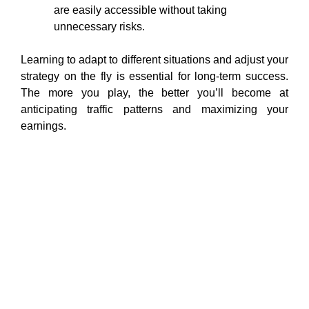
are easily accessible without taking
unnecessary risks.
Learning to adapt to different situations and adjust your
strategy on the fly is essential for long-term success.
The more you play, the better you’ll become at
anticipating traffic patterns and maximizing your
earnings.