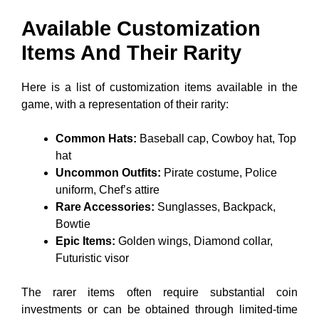
Available Customization
Items And Their Rarity
Here is a list of customization items available in the
game, with a representation of their rarity:
Common Hats:
Baseball cap, Cowboy hat, Top
hat
Uncommon Outfits:
Pirate costume, Police
uniform, Chef’s attire
Rare Accessories:
Sunglasses, Backpack,
Bowtie
Epic Items:
Golden wings, Diamond collar,
Futuristic visor
The rarer items often require substantial coin
investments or can be obtained through limited-time