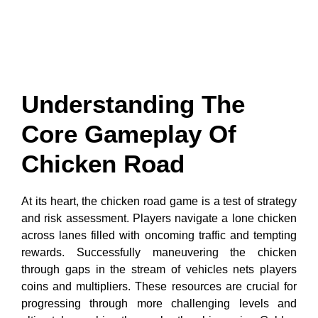
Understanding The
Core Gameplay Of
Chicken Road
At its heart, the chicken road game is a test of strategy
and risk assessment. Players navigate a lone chicken
across lanes filled with oncoming traffic and tempting
rewards. Successfully maneuvering the chicken
through gaps in the stream of vehicles nets players
coins and multipliers. These resources are crucial for
progressing through more challenging levels and