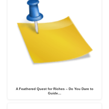
A Feathered Quest for Riches – Do You Dare to
Guide…