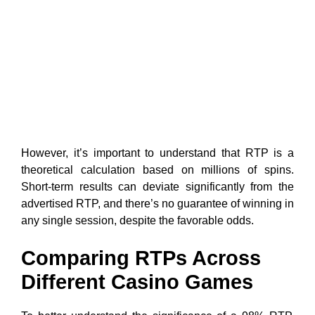
However, it’s important to understand that RTP is a
theoretical calculation based on millions of spins.
Short-term results can deviate significantly from the
advertised RTP, and there’s no guarantee of winning in
any single session, despite the favorable odds.
Comparing RTPs Across
Different Casino Games