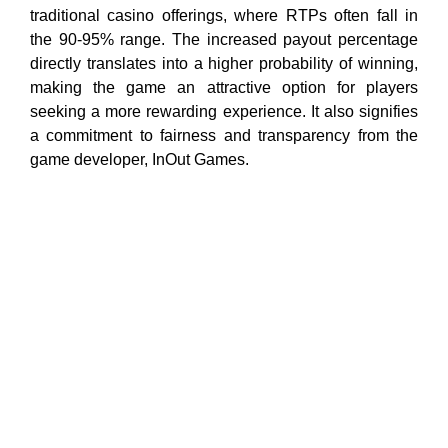
traditional casino offerings, where RTPs often fall in
the 90-95% range. The increased payout percentage
directly translates into a higher probability of winning,
making the game an attractive option for players
seeking a more rewarding experience. It also signifies
a commitment to fairness and transparency from the
game developer, InOut Games.