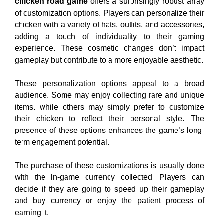
chicken road game
offers a surprisingly robust array
of customization options. Players can personalize their
chicken with a variety of hats, outfits, and accessories,
adding a touch of individuality to their gaming
experience. These cosmetic changes don’t impact
gameplay but contribute to a more enjoyable aesthetic.
These personalization options appeal to a broad
audience. Some may enjoy collecting rare and unique
items, while others may simply prefer to customize
their chicken to reflect their personal style. The
presence of these options enhances the game’s long-
term engagement potential.
The purchase of these customizations is usually done
with the in-game currency collected. Players can
decide if they are going to speed up their gameplay
and buy currency or enjoy the patient process of
earning it.