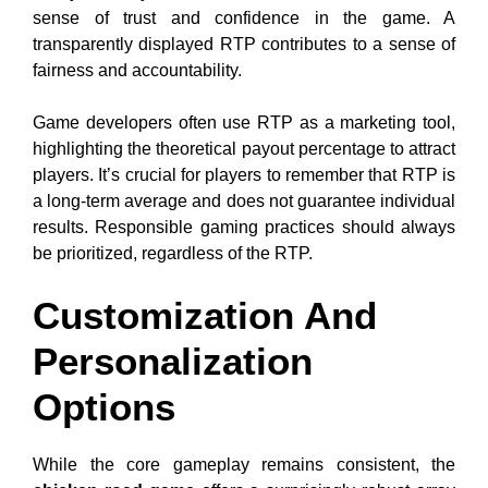
sense of trust and confidence in the game. A
transparently displayed RTP contributes to a sense of
fairness and accountability.
Game developers often use RTP as a marketing tool,
highlighting the theoretical payout percentage to attract
players. It’s crucial for players to remember that RTP is
a long-term average and does not guarantee individual
results. Responsible gaming practices should always
be prioritized, regardless of the RTP.
Customization And
Personalization
Options
While the core gameplay remains consistent, the