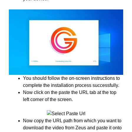
You should follow the on-screen instructions to
complete the installation process successfully.
Now click on the paste the URL tab at the top
left corner of the screen.
Now copy the URL path from which you want to
download the video from Zeus and paste it onto