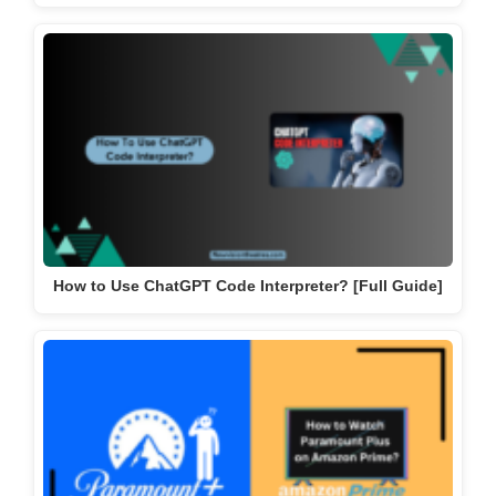
How to Use ChatGPT Code Interpreter? [Full Guide]