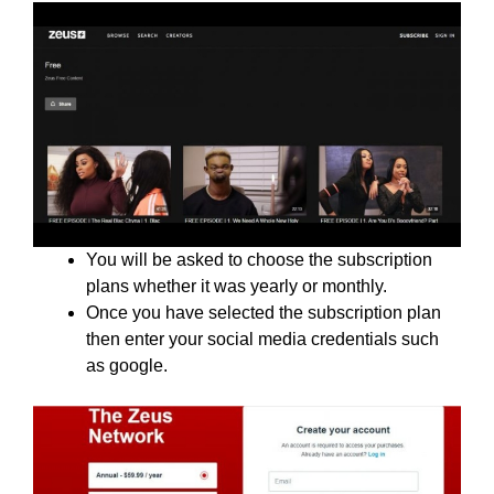
You will be asked to choose the subscription
plans whether it was yearly or monthly.
Once you have selected the subscription plan
then enter your social media credentials such
as google.