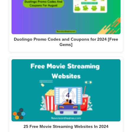
Duolingo Promo Codes and Coupons for 2024 [Free
Gems]
25 Free Movie Streaming Websites In 2024