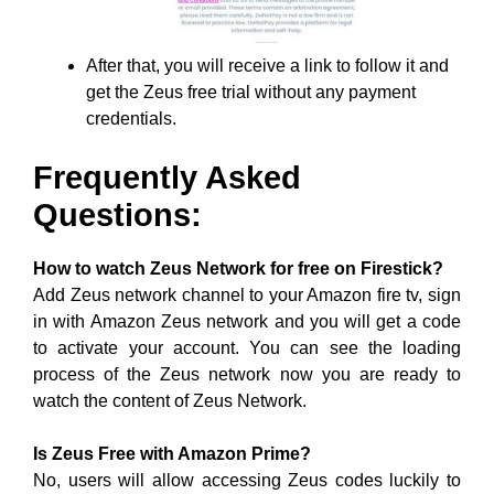
After that, you will receive a link to follow it and
get the Zeus free trial without any payment
credentials.
Frequently Asked
Questions:
How to watch Zeus Network for free on Firestick?
Add Zeus network channel to your Amazon fire tv, sign
in with Amazon Zeus network and you will get a code
to activate your account. You can see the loading
process of the Zeus network now you are ready to
watch the content of Zeus Network.
Is Zeus Free with Amazon Prime?
No, users will allow accessing Zeus codes luckily to