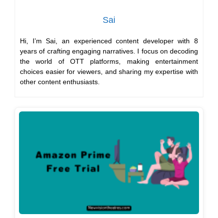
Sai
Hi, I’m Sai, an experienced content developer with 8
years of crafting engaging narratives. I focus on decoding
the world of OTT platforms, making entertainment
choices easier for viewers, and sharing my expertise with
other content enthusiasts.