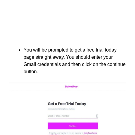
You will be prompted to get a free trial today
page straight away. You should enter your
Gmail credentials and then click on the continue
button.