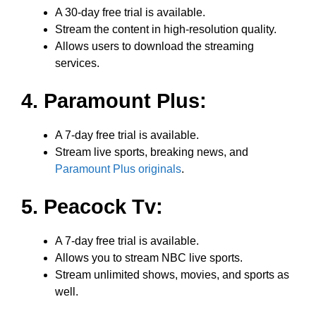
A 30-day free trial is available.
Stream the content in high-resolution quality.
Allows users to download the streaming
services.
4. Paramount Plus:
A 7-day free trial is available.
Stream live sports, breaking news, and
Paramount Plus originals
.
5. Peacock Tv:
A 7-day free trial is available.
Allows you to stream NBC live sports.
Stream unlimited shows, movies, and sports as
well.