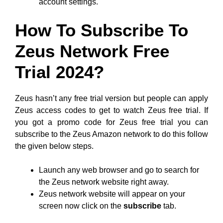
account settings.
How To Subscribe To
Zeus Network Free
Trial 2024?
Zeus hasn’t any free trial version but people can apply
Zeus access codes to get to watch Zeus free trial. If
you got a promo code for Zeus free trial you can
subscribe to the Zeus Amazon network to do this follow
the given below steps.
Launch any web browser and go to search for
the Zeus network website right away.
Zeus network website will appear on your
screen now click on the
subscribe
tab.