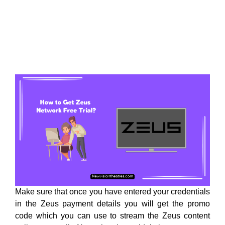
Make sure that once you have entered your credentials
in the Zeus payment details you will get the promo
code which you can use to stream the Zeus content