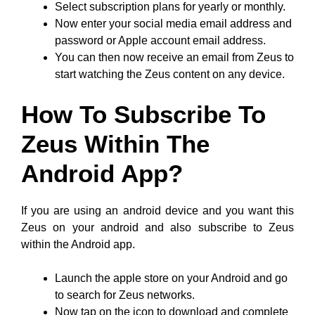
Select subscription plans for yearly or monthly.
Now enter your social media email address and
password or Apple account email address.
You can then now receive an email from Zeus to
start watching the Zeus content on any device.
How To Subscribe To
Zeus Within The
Android App?
If you are using an android device and you want this
Zeus on your android and also subscribe to Zeus
within the Android app.
Launch the apple store on your Android and go
to search for Zeus networks.
Now tap on the icon to download and complete