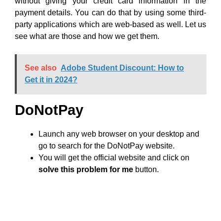
without giving your credit card information in the
payment details. You can do that by using some third-
party applications which are web-based as well. Let us
see what are those and how we get them.
See also
Adobe Student Discount: How to
Get it in 2024?
DoNotPay
Launch any web browser on your desktop and
go to search for the DoNotPay website.
You will get the official website and click on
solve this problem for me
button.