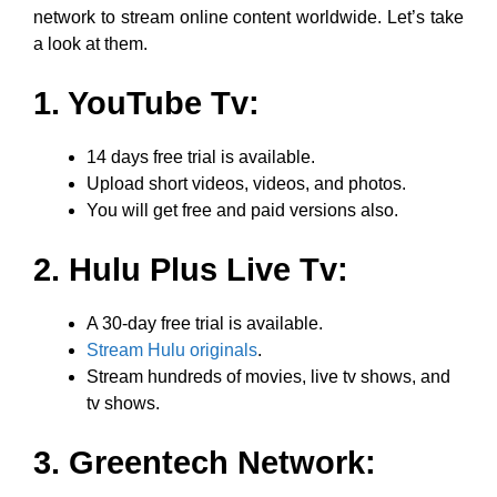
network to stream online content worldwide. Let’s take
a look at them.
1. YouTube Tv:
14 days free trial is available.
Upload short videos, videos, and photos.
You will get free and paid versions also.
2. Hulu Plus Live Tv:
A 30-day free trial is available.
Stream Hulu originals
.
Stream hundreds of movies, live tv shows, and
tv shows.
3. Greentech Network: