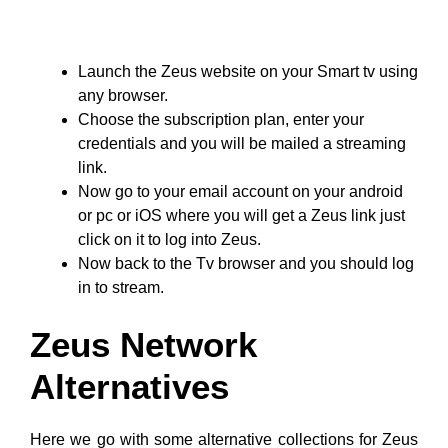
Launch the Zeus website on your Smart tv using
any browser.
Choose the subscription plan, enter your
credentials and you will be mailed a streaming
link.
Now go to your email account on your android
or pc or iOS where you will get a Zeus link just
click on it to log into Zeus.
Now back to the Tv browser and you should log
in to stream.
Zeus Network
Alternatives
Here we go with some alternative collections for Zeus