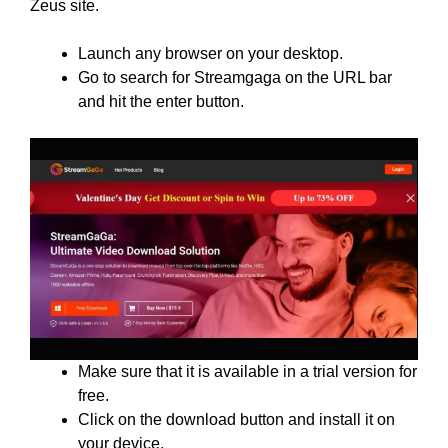
Zeus site.
Launch any browser on your desktop.
Go to search for Streamgaga on the URL bar
and hit the enter button.
Make sure that it is available in a trial version for
free.
Click on the download button and install it on
your device.