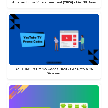
Amazon Prime Video Free Trial (2024) - Get 30 Days
YouTube TV Promo Codes 2024 - Get Upto 50%
Discount