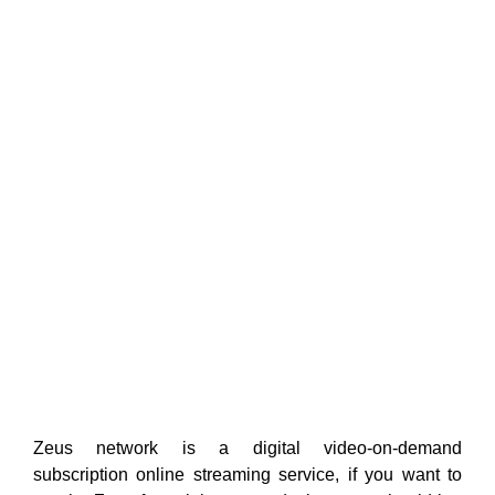
Zeus network is a digital video-on-demand
subscription online streaming service, if you want to