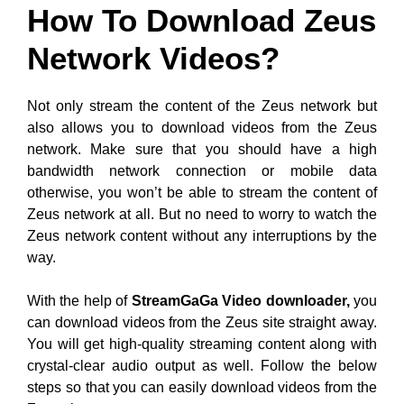
How To Download Zeus
Network Videos?
Not only stream the content of the Zeus network but
also allows you to download videos from the Zeus
network. Make sure that you should have a high
bandwidth network connection or mobile data
otherwise, you won’t be able to stream the content of
Zeus network at all. But no need to worry to watch the
Zeus network content without any interruptions by the
way.
With the help of
StreamGaGa Video downloader,
you
can download videos from the Zeus site straight away.
You will get high-quality streaming content along with
crystal-clear audio output as well. Follow the below
steps so that you can easily download videos from the