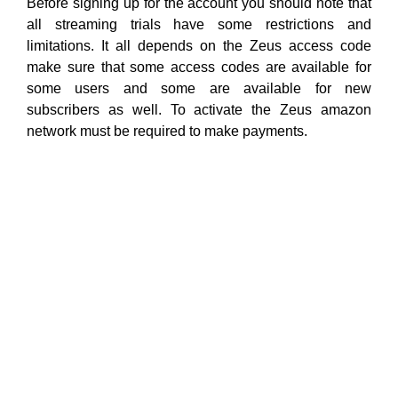
Before signing up for the account you should note that
all streaming trials have some restrictions and
limitations. It all depends on the Zeus access code
make sure that some access codes are available for
some users and some are available for new
subscribers as well. To activate the Zeus amazon
network must be required to make payments.