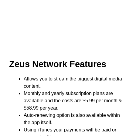
Zeus Network Features
Allows you to stream the biggest digital media
content.
Monthly and yearly subscription plans are
available and the costs are $5.99 per month &
$58.99 per year.
Auto-renewing option is also available within
the app itself.
Using iTunes your payments will be paid or