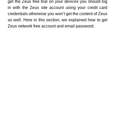
get the Zeus free trial on your devices you should log
in with the Zeus site account using your credit card
credentials otherwise you won’t get the content of Zeus
as well. Here in this section, we explained how to get
Zeus network free account and email password.