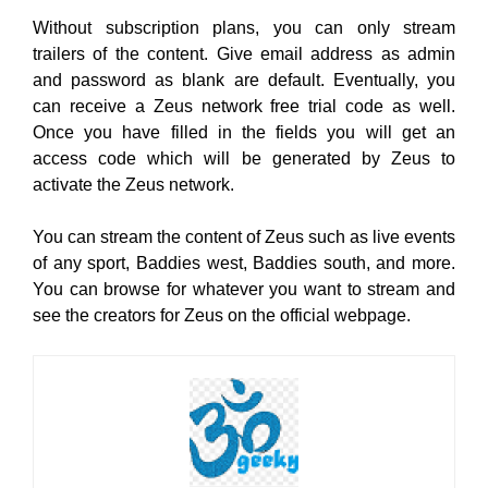
Without subscription plans, you can only stream
trailers of the content. Give email address as admin
and password as blank are default. Eventually, you
can receive a Zeus network free trial code as well.
Once you have filled in the fields you will get an
access code which will be generated by Zeus to
activate the Zeus network.
You can stream the content of Zeus such as live events
of any sport, Baddies west, Baddies south, and more.
You can browse for whatever you want to stream and
see the creators for Zeus on the official webpage.