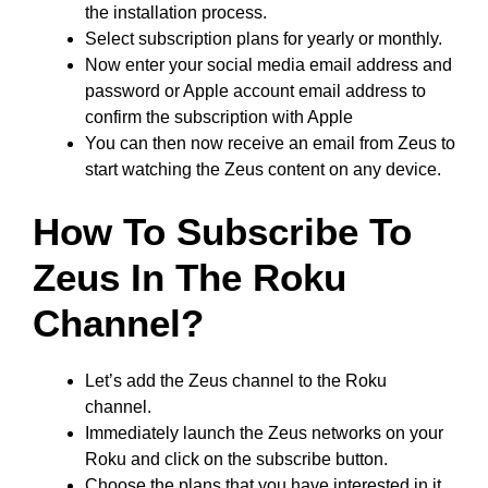
the installation process.
Select subscription plans for yearly or monthly.
Now enter your social media email address and
password or Apple account email address to
confirm the subscription with Apple
You can then now receive an email from Zeus to
start watching the Zeus content on any device.
How To Subscribe To
Zeus In The Roku
Channel?
Let’s add the Zeus channel to the Roku
channel.
Immediately launch the Zeus networks on your
Roku and click on the subscribe button.
Choose the plans that you have interested in it.