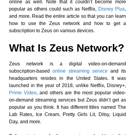
online as well. Note that it couldn’t become more
popular as others could such as Netflix,
Disney Plus
,
and more. Read the entire article so that you can learn
how to use the Zeus network and how to get a
subscription to Zeus on various devices.
What Is Zeus Network?
Zeus network is a digital video-on-demand
subscription-based
online streaming service
and its
headquarters resides in the United States. It was
launched in the year of 2018, unlike Netflix, Disney+,
Prime Video
, and others are the most popular video-
on-demand streaming services but Zeus didn’t get as
popular as you think. It has different titles named The
Lab Rates, Ice Cream, Pretty Girls Lit, Ditsy, Liquid
Day, and more.