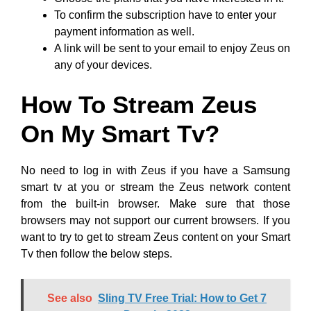
To confirm the subscription have to enter your
payment information as well.
A link will be sent to your email to enjoy Zeus on
any of your devices.
How To Stream Zeus
On My Smart Tv?
No need to log in with Zeus if you have a Samsung
smart tv at you or stream the Zeus network content
from the built-in browser. Make sure that those
browsers may not support our current browsers. If you
want to try to get to stream Zeus content on your Smart
Tv then follow the below steps.
See also
Sling TV Free Trial: How to Get 7