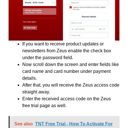
If you want to receive product updates or
newsletters from Zeus enable the check box
under the password field.
Now scroll down the screen and enter fields like
card name and card number under payment
details.
After that, you will receive the Zeus access code
straight away.
Enter the received access code on the Zeus
free trial page as well.
See also
TNT Free Trial - How To Activate For