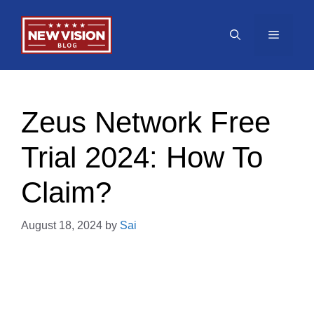
Skip
to
Menu
content
Zeus Network Free
Trial 2024: How To
Claim?
August 18, 2024
by
Sai