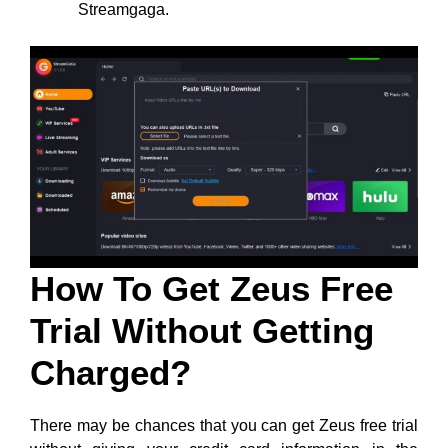
Streamgaga.
How To Get Zeus Free
Trial Without Getting
Charged?
There may be chances that you can get Zeus free trial