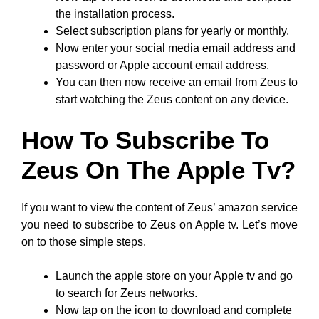
the installation process.
Select subscription plans for yearly or monthly.
Now enter your social media email address and
password or Apple account email address.
You can then now receive an email from Zeus to
start watching the Zeus content on any device.
How To Subscribe To
Zeus On The Apple Tv?
If you want to view the content of Zeus’ amazon service
you need to subscribe to Zeus on Apple tv. Let’s move
on to those simple steps.
Launch the apple store on your Apple tv and go
to search for Zeus networks.
Now tap on the icon to download and complete