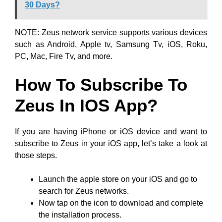
30 Days?
NOTE: Zeus network service supports various devices
such as Android, Apple tv, Samsung Tv, iOS, Roku,
PC, Mac, Fire Tv, and more.
How To Subscribe To
Zeus In IOS App?
If you are having iPhone or iOS device and want to
subscribe to Zeus in your iOS app, let’s take a look at
those steps.
Launch the apple store on your iOS and go to
search for Zeus networks.
Now tap on the icon to download and complete
the installation process.