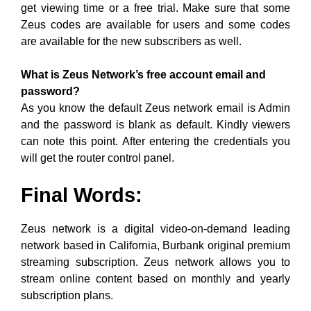
get viewing time or a free trial. Make sure that some
Zeus codes are available for users and some codes
are available for the new subscribers as well.
What is Zeus Network’s free account email and
password?
As you know the default Zeus network email is Admin
and the password is blank as default. Kindly viewers
can note this point. After entering the credentials you
will get the router control panel.
Final Words:
Zeus network is a digital video-on-demand leading
network based in California, Burbank original premium
streaming subscription. Zeus network allows you to
stream online content based on monthly and yearly
subscription plans.