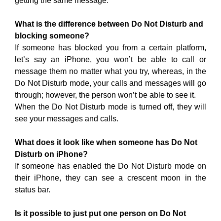
getting the same message.
What is the difference between Do Not Disturb and
blocking someone?
If someone has blocked you from a certain platform,
let’s say an iPhone, you won’t be able to call or
message them no matter what you try, whereas, in the
Do Not Disturb mode, your calls and messages will go
through; however, the person won’t be able to see it.
When the Do Not Disturb mode is turned off, they will
see your messages and calls.
What does it look like when someone has Do Not
Disturb on iPhone?
If someone has enabled the Do Not Disturb mode on
their iPhone, they can see a crescent moon in the
status bar.
Is it possible to just put one person on Do Not