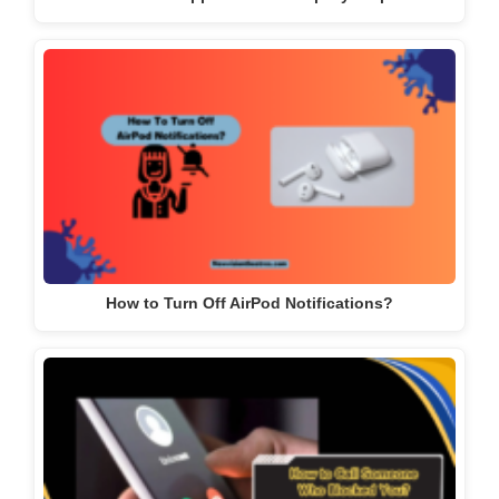
How to Turn Off AirPod Notifications?