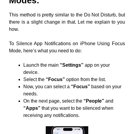
Modes:
This method is pretty similar to the Do Not Disturb, but
there is a slight change in that. Let me explain to you
how.
To Silence App Notifications on iPhone Using Focus
Mode, here’s what you need to do:
Launch the main
“Settings”
app on your
device.
Select the
“Focus”
option from the list.
Now, you can select a
“Focus”
based on your
needs.
On the next page, select the
“People”
and
“Apps”
that you want to be silenced when
receiving any notifications.