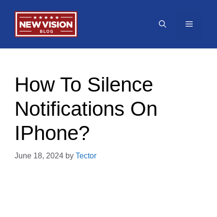
Skip
to
Menu
content
How To Silence
Notifications On
IPhone?
June 18, 2024
by
Tector