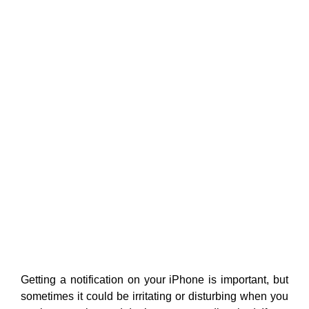
Getting a notification on your iPhone is important, but
sometimes it could be irritating or disturbing when you