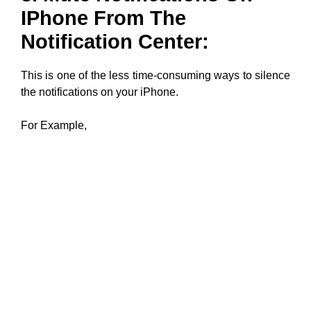
IPhone From The
Notification Center:
This is one of the less time-consuming ways to silence
the notifications on your iPhone.
For Example,