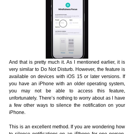
And that is pretty much it. As I mentioned earlier, it is
very similar to Do Not Disturb. However, the feature is
available on devices with iOS 15 or later versions. If
you have an iPhone with an older operating system,
you may not be able to access this feature,
unfortunately. There’s nothing to worry about as I have
a few other ways to silence the notification on your
iPhone.
This is an excellent method. If you are wondering how
to silence notifications on an iPhone for one person,