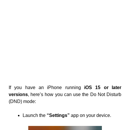
If you have an iPhone running
iOS 15 or later
versions
, here’s how you can use the Do Not Disturb
(DND) mode:
Launch the
“Settings”
app on your device.