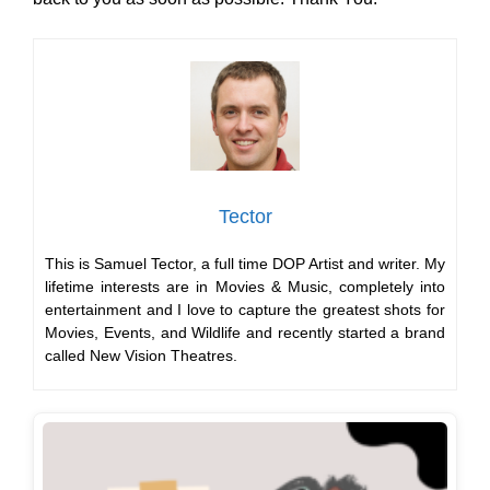
Tector
This is Samuel Tector, a full time DOP Artist and writer. My
lifetime interests are in Movies & Music, completely into
entertainment and I love to capture the greatest shots for
Movies, Events, and Wildlife and recently started a brand
called New Vision Theatres.