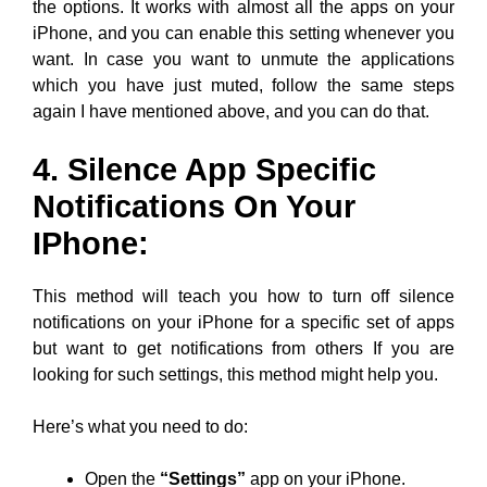
the options. It works with almost all the apps on your
iPhone, and you can enable this setting whenever you
want. In case you want to unmute the applications
which you have just muted, follow the same steps
again I have mentioned above, and you can do that.
4. Silence App Specific
Notifications On Your
IPhone:
This method will teach you how to turn off silence
notifications on your iPhone for a specific set of apps
but want to get notifications from others If you are
looking for such settings, this method might help you.
Here’s what you need to do:
Open the
“Settings”
app on your iPhone.