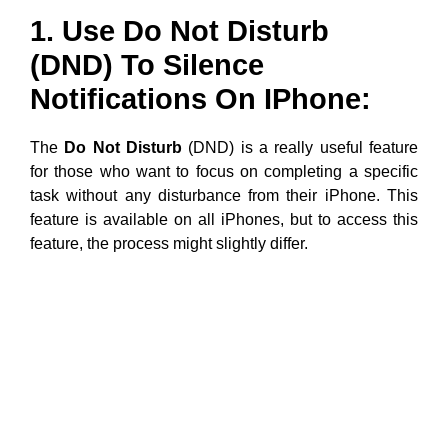
1. Use Do Not Disturb
(DND) To Silence
Notifications On IPhone:
The
Do Not Disturb
(DND) is a really useful feature
for those who want to focus on completing a specific
task without any disturbance from their iPhone. This
feature is available on all iPhones, but to access this
feature, the process might slightly differ.