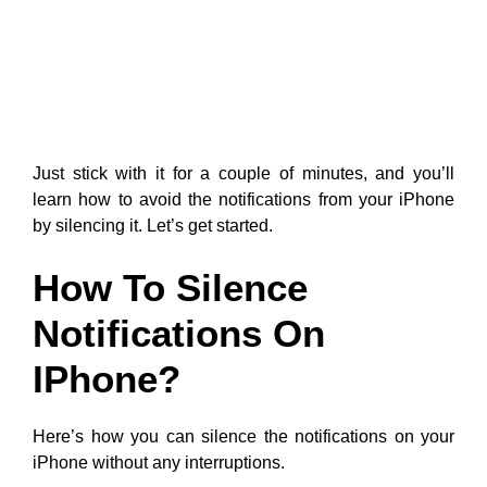
Just stick with it for a couple of minutes, and you’ll
learn how to avoid the notifications from your iPhone
by silencing it. Let’s get started.
How To Silence
Notifications On
IPhone?
Here’s how you can silence the notifications on your
iPhone without any interruptions.