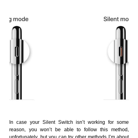
In case your Silent Switch isn’t working for some
reason, you won’t be able to follow this method,
unfortunately, but you can try other methods I’m about