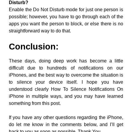
Disturb?
Enable the Do Not Disturb mode for just one person is
possible; however, you have to go through each of the
apps you want the person to block, or else there is no
straightforward way to do that.
Conclusion:
These days, doing deep work has become a little
difficult due to hundreds of notifications on our
iPhones, and the best way to overcome the situation is
to silence your device itself. I hope you have
understood clearly How To Silence Notifications On
iPhone in multiple ways, and you may have learned
something from this post.
If you have any other questions regarding the iPhone,
do let me know in the comments below, and I’ll get
back to you as soon as possible. Thank You.