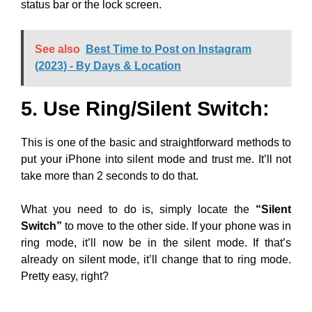
status bar or the lock screen.
See also
Best Time to Post on Instagram
(2023) - By Days & Location
5. Use Ring/Silent Switch:
This is one of the basic and straightforward methods to
put your iPhone into silent mode and trust me. It’ll not
take more than 2 seconds to do that.
What you need to do is, simply locate the
“Silent
Switch”
to move to the other side. If your phone was in
ring mode, it’ll now be in the silent mode. If that’s
already on silent mode, it’ll change that to ring mode.
Pretty easy, right?