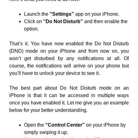
Launch the
“Settings”
app on your iPhone.
Click on
“Do Not Disturb”
and then enable the
option.
That’s it. You have now enabled the Do Not Disturb
(DND) mode on your iPhone and from now on, you
won’t get disturbed by any notifications at all. Of
course, the notifications will arrive on your phone but
you’ll have to unlock your device to see it.
The best part about Do Not Disturb mode on an
iPhone is that it can be accessed in multiple ways
once you have enabled it. Let me give you an example
below for your better understanding.
Open the
“Control Center”
on your iPhone by
simply swiping it up.