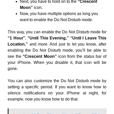
Next, you have to hold on to the
“Crescent
Moon”
icon.
Now, you have multiple options as long you
want to enable the Do Not Disturb mode.
This way, you can enable the Do Not Disturb mode for
“1 Hour”
,
“Until This Evening,”
“Until I Leave This
Location,”
and more. And just to let you know, after
enabling the Do Not Disturb mode, you’ll be able to
see the
“Crescent Moon”
icon from the status bar of
your iPhone. When you disable it, that icon will be
gone.
You can also customize the Do Not Disturb mode by
setting a specific period. If you want to know how to
silence notifications on your iPhone at night, for
example, now you know how to do that.