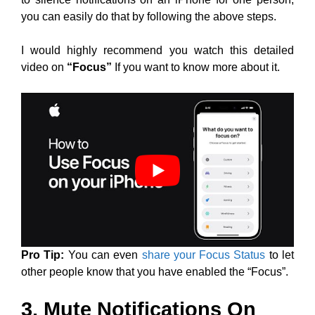
you can easily do that by following the above steps.
I would highly recommend you watch this detailed
video on
“Focus”
If you want to know more about it.
Pro Tip:
You can even
share your Focus Status
to let
other people know that you have enabled the “Focus”.
3. Mute Notifications On