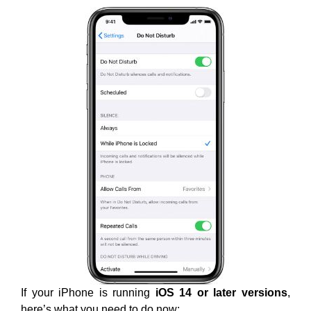
If your iPhone is running
iOS 14 or later versions
,
here’s what you need to do now: