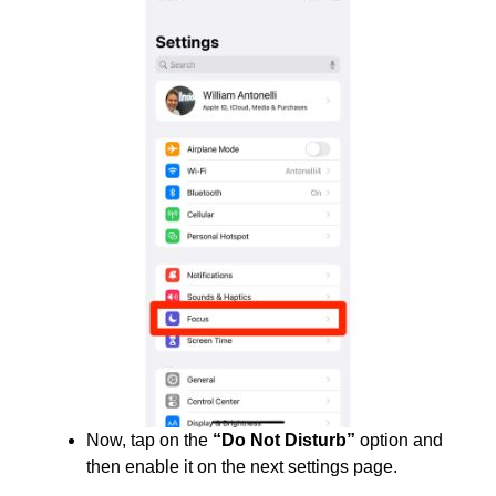
Now, tap on the
“Do Not Disturb”
option and
then enable it on the next settings page.