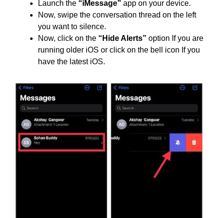
Launch the
“iMessage”
app on your device.
Now, swipe the conversation thread on the left
you want to silence.
Now, click on the
“Hide Alerts”
option If you are
running older iOS or click on the bell icon If you
have the latest iOS.