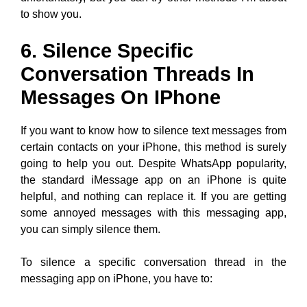
to show you.
6. Silence Specific
Conversation Threads In
Messages On IPhone
If you want to know how to silence text messages from
certain contacts on your iPhone, this method is surely
going to help you out. Despite WhatsApp popularity,
the standard iMessage app on an iPhone is quite
helpful, and nothing can replace it. If you are getting
some annoyed messages with this messaging app,
you can simply silence them.
To silence a specific conversation thread in the
messaging app on iPhone, you have to: