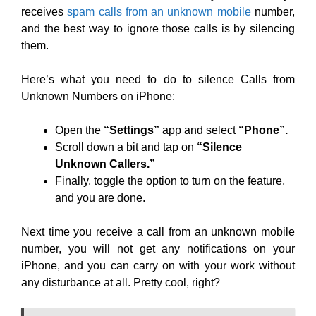
receives
spam calls from an unknown mobile
number,
and the best way to ignore those calls is by silencing
them.
Here’s what you need to do to silence Calls from
Unknown Numbers on iPhone:
Open the
“Settings”
app and select
“Phone”.
Scroll down a bit and tap on
“Silence
Unknown Callers.”
Finally, toggle the option to turn on the feature,
and you are done.
Next time you receive a call from an unknown mobile
number, you will not get any notifications on your
iPhone, and you can carry on with your work without
any disturbance at all. Pretty cool, right?