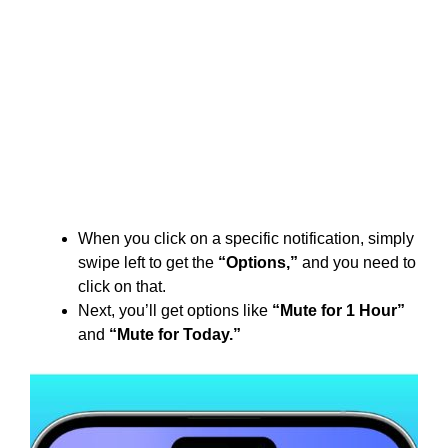
When you click on a specific notification, simply
swipe left to get the
“Options,”
and you need to
click on that.
Next, you’ll get options like
“Mute for 1 Hour”
and
“Mute for Today.”