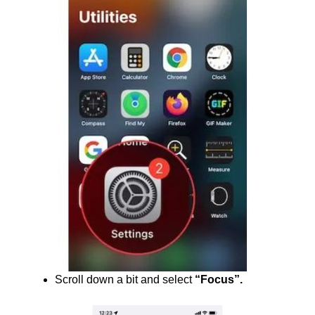
Scroll down a bit and select
“Focus”.