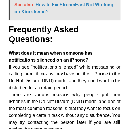
See also
How to Fix StreamEast Not Working
on Xbox Issue?
Frequently Asked
Questions:
What does it mean when someone has
notifications silenced on an iPhone?
If you see “notifications silenced” while messaging or
calling them, it means they have put their iPhone in the
Do Not Disturb (DND) mode, and they don’t want to be
disturbed for a certain period.
There are various reasons why people put their
iPhones in the Do Not Disturb (DND) mode, and one of
the most common reasons is that they want to focus on
completing a certain task without any disturbance. You
may try contacting the person later If you are still