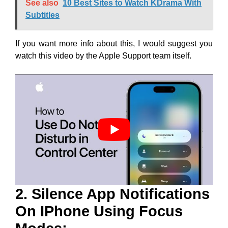
See also
10 Best Sites to Watch KDrama With
Subtitles
If you want more info about this, I would suggest you
watch this video by the Apple Support team itself.
2. Silence App Notifications
On IPhone Using Focus