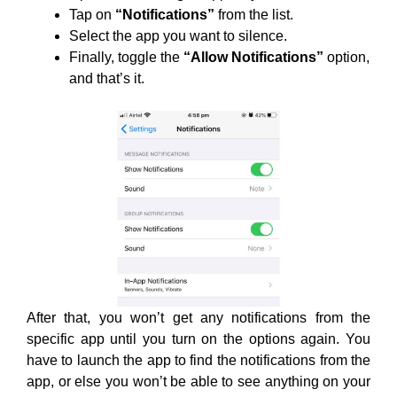
Tap on
“Notifications”
from the list.
Select the app you want to silence.
Finally, toggle the
“Allow Notifications”
option,
and that’s it.
After that, you won’t get any notifications from the
specific app until you turn on the options again. You
have to launch the app to find the notifications from the
app, or else you won’t be able to see anything on your