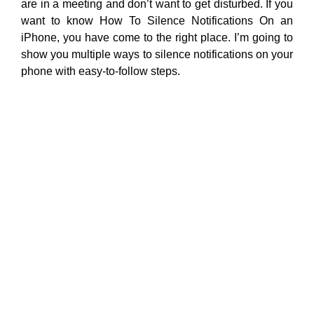
are in a meeting and don’t want to get disturbed. If you
want to know How To Silence Notifications On an
iPhone, you have come to the right place. I’m going to
show you multiple ways to silence notifications on your
phone with easy-to-follow steps.