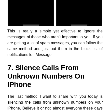
This is really a simple yet effective to ignore the
messages of those who aren’t important to you. If you
are getting a lot of spam messages, you can follow the
same method and just put them in the block list of
notifications for iMessage.
7. Silence Calls From
Unknown Numbers On
IPhone
The last method I want to share with you today is
silencing the calls from unknown numbers on your
iPhone. Believe it or not, almost everyone these days