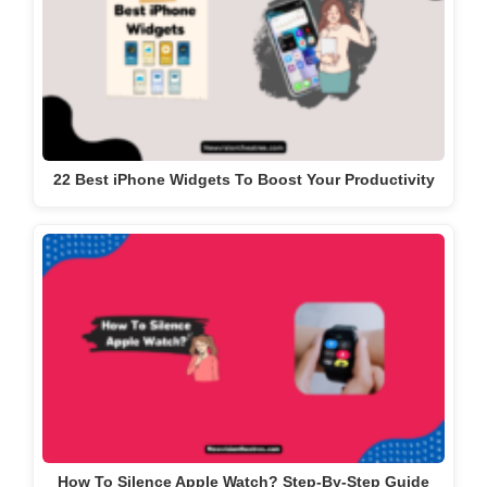
22 Best iPhone Widgets To Boost Your Productivity
How To Silence Apple Watch? Step-By-Step Guide