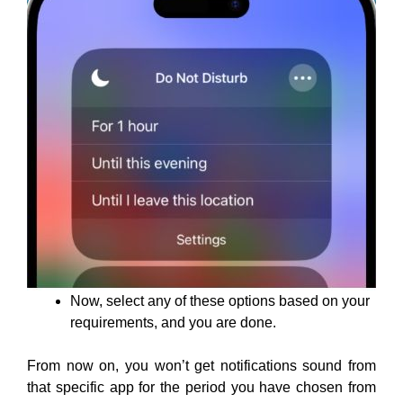
Now, select any of these options based on your
requirements, and you are done.
From now on, you won’t get notifications sound from
that specific app for the period you have chosen from