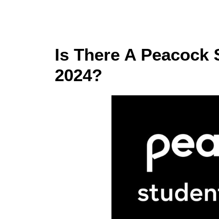
Is There A Peacock 
2024?