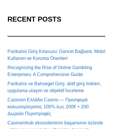
RECENT POSTS
Paribahis Giriş Kılavuzu: Güncel Bağlantı, Mobil
Kullanım ve Koruma Önerileri
Recognizing the Rise of Online Gambling
Enterprises: A Comprehensive Guide
Paribahis ve Bahsegel Giriş: aktif giriş linkleri,
uygulama ulaşım ve objektif İnceleme
Casinoin Ελλάδα Casino — Προσφορά
καλωσορίσματος 100% έως 200€ + 200
Δωρεάν Περιστροφές
Casinomhub ekosisteminin başarısının özünde