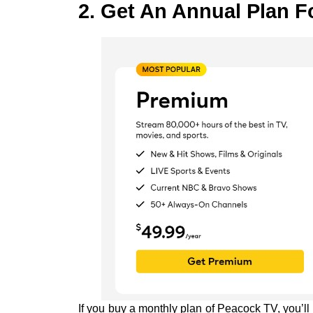
2. Get An Annual Plan F
If you buy a monthly plan of Peacock TV, you’l