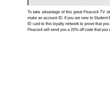
To take advantage of this great Peacock TV s
make an account ID. If you are new to Student B
ID card to this loyalty network to prove that you
Peacock will send you a 20% off code that you 