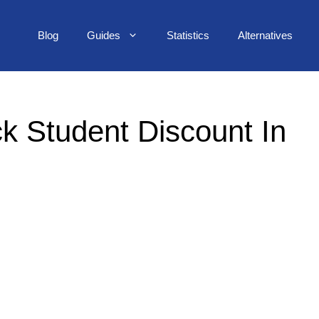
Blog
Guides
Statistics
Alternatives
k Student Discount In