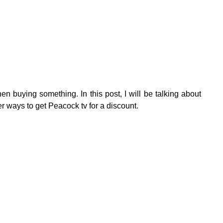
n buying something. In this post, I will be talking about
 ways to get Peacock tv for a discount.