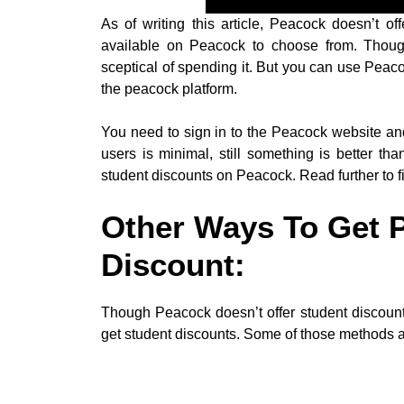
As of writing this article, Peacock doesn’t o
available on Peacock to choose from. Though 
sceptical of spending it. But you can use Peacoc
the peacock platform.
You need to sign in to the Peacock website and
users is minimal, still something is better th
student discounts on Peacock. Read further to fi
Other Ways To Get 
Discount:
Though Peacock doesn’t offer student discount
get student discounts. Some of those methods 