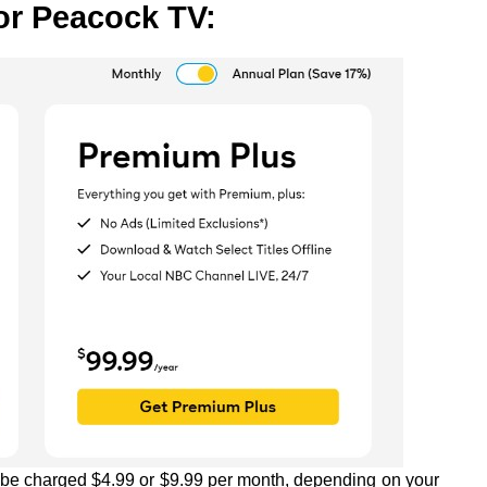
or Peacock TV:
l be charged $4.99 or $9.99 per month, depending on your