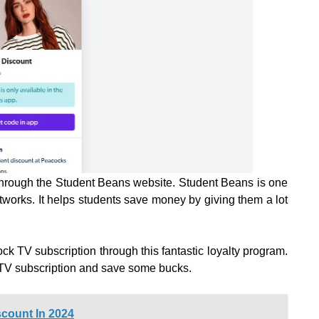
through the Student Beans website. Student Beans is one
etworks. It helps students save money by giving them a lot
k TV subscription through this fantastic loyalty program.
 TV subscription and save some bucks.
count In 2024