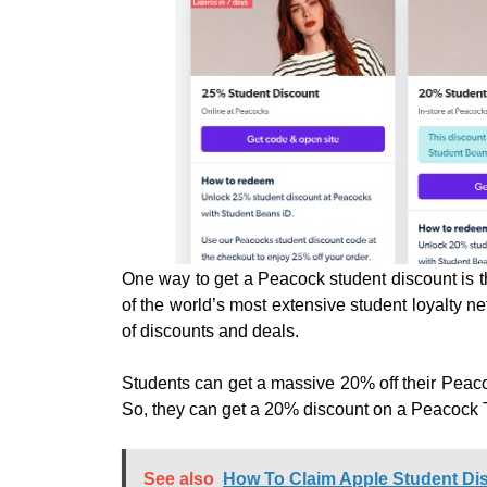
One way to get a Peacock student discount is 
of the world’s most extensive student loyalty n
of discounts and deals.
Students can get a massive 20% off their Peacoc
So, they can get a 20% discount on a Peacock
See also
How To Claim Apple Student Dis