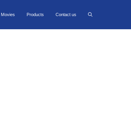
Movies
Products
Contact us