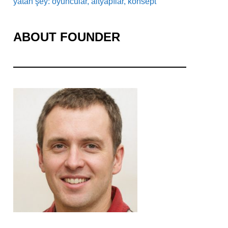
yatan şey: oyuncular, altyapılar, konsept
ABOUT FOUNDER