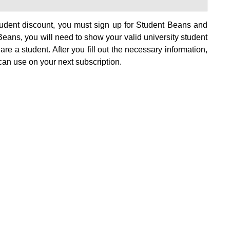
tudent discount, you must sign up for Student Beans and
eans, you will need to show your valid university student
 are a student. After you fill out the necessary information,
can use on your next subscription.