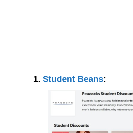
1.
Student Beans
: