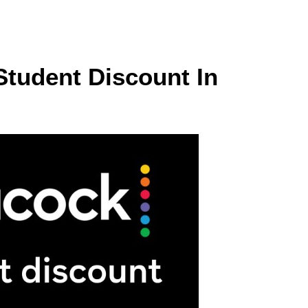
Student Discount In