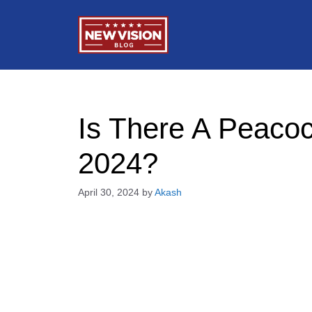
Skip
to
content
Is There A Peacoc
2024?
April 30, 2024
by
Akash