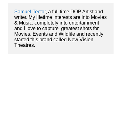
Samuel Tector
, a full time DOP Artist and 
writer. My lifetime interests are into Movies 
& Music, completely into entertainment 
and I love to capture  greatest shots for 
Movies, Events and Wildlife and recently 
started this brand called New Vision 
Theatres.