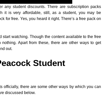
ffer any student discounts. There are subscription packs
it is very affordable, still, as a student, you may be
k for free. Yes, you heard it right. There’s a free pack on
 start watching. Though the content available to the free
an nothing. Apart from these, there are other ways to get
nd out.
Peacock Student
s officially, there are some other ways by which you can
are discussed below.