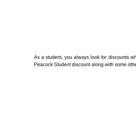
As a student, you always look for discounts whe
Peacock Student discount along with some other