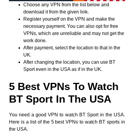
Choose any VPN from the list below and
download it from the given link.
Register yourself on the VPN and make the
necessary payment. You can also opt for free
VPNs, which are unreliable and may not get the
work done.
After payment, select the location to that in the
UK.
After changing the location, you can use BT
Sport even in the USA as if in the UK.
5 Best VPNs To Watch
BT Sport In The USA
You need a good VPN to watch BT Sport in the USA.
Here is a list of the 5 best VPNs to watch BT sports in
the USA.