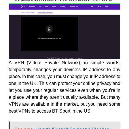
A VPN (Virtual Private Network), in simple words,
temporarily changes your device’s IP address to any
place. In this case, you must change your IP address to
one in the UK. This can protect your online privacy and
let you use your regular services even when you’re in
a place where they aren’t usually available. But many
VPNs are available in the market, but you need some
best VPNs to access BT Sport in the US.