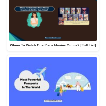
Where To Watch One Piece Movies Online? [Full List]