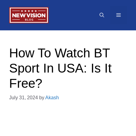
Skip
to
Menu
content
How To Watch BT
Sport In USA: Is It
Free?
July 31, 2024
by
Akash