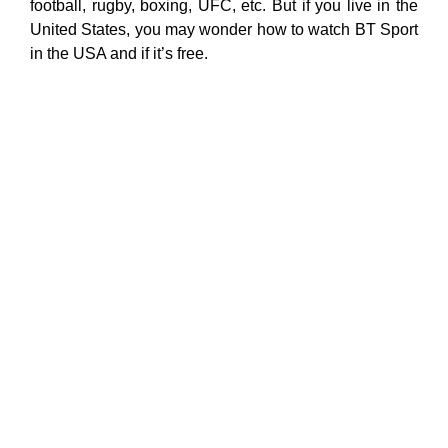
football, rugby, boxing, UFC, etc. But if you live in the
United States, you may wonder how to watch BT Sport
in the USA and if it’s free.