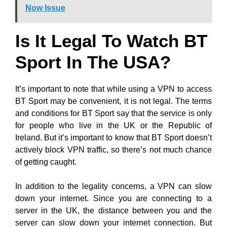
Now Issue
Is It Legal To Watch BT
Sport In The USA?
It’s important to note that while using a VPN to access
BT Sport may be convenient, it is not legal. The terms
and conditions for BT Sport say that the service is only
for people who live in the UK or the Republic of
Ireland. But it’s important to know that BT Sport doesn’t
actively block VPN traffic, so there’s not much chance
of getting caught.
In addition to the legality concerns, a VPN can slow
down your internet. Since you are connecting to a
server in the UK, the distance between you and the
server can slow down your internet connection. But