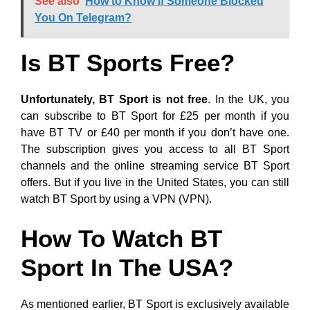
See also
How to Know If Someone Blocked
You On Telegram?
Is BT Sports Free?
Unfortunately, BT Sport is not free
. In the UK, you
can subscribe to BT Sport for £25 per month if you
have BT TV or £40 per month if you don’t have one.
The subscription gives you access to all BT Sport
channels and the online streaming service BT Sport
offers. But if you live in the United States, you can still
watch BT Sport by using a VPN (VPN).
How To Watch BT
Sport In The USA?
As mentioned earlier, BT Sport is exclusively available