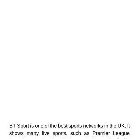
BT Sport is one of the best sports networks in the UK. It
shows many live sports, such as Premier League