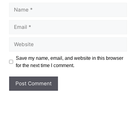
Name
Email
Website
Save my name, email, and website in this browser
for the next time I comment.