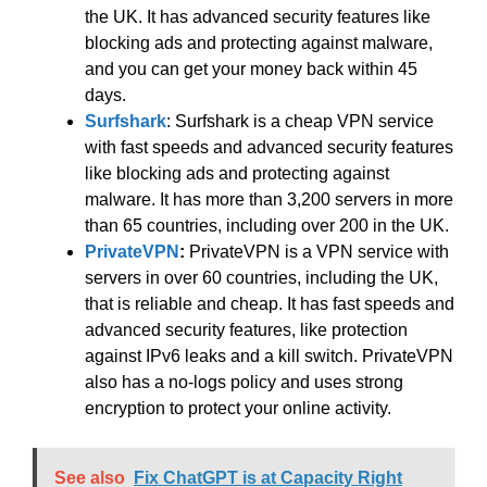
the UK. It has advanced security features like
blocking ads and protecting against malware,
and you can get your money back within 45
days.
Surfshark
: Surfshark is a cheap VPN service
with fast speeds and advanced security features
like blocking ads and protecting against
malware. It has more than 3,200 servers in more
than 65 countries, including over 200 in the UK.
PrivateVPN
:
PrivateVPN is a VPN service with
servers in over 60 countries, including the UK,
that is reliable and cheap. It has fast speeds and
advanced security features, like protection
against IPv6 leaks and a kill switch. PrivateVPN
also has a no-logs policy and uses strong
encryption to protect your online activity.
See also
Fix ChatGPT is at Capacity Right