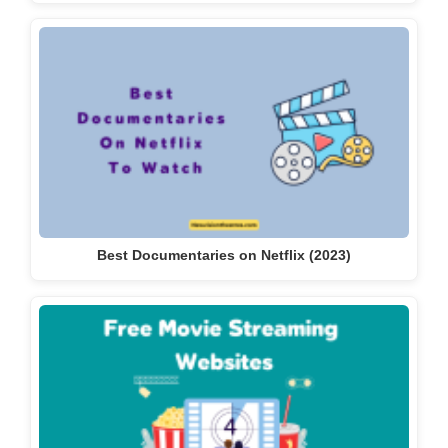
Best Documentaries on Netflix (2023)