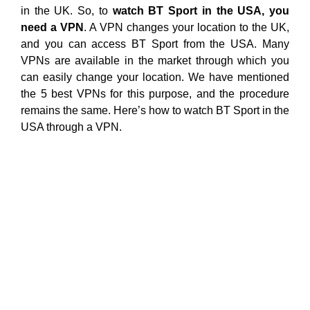
in the UK. So, to
watch BT Sport in the USA, you
need a VPN
. A VPN changes your location to the UK,
and you can access BT Sport from the USA. Many
VPNs are available in the market through which you
can easily change your location. We have mentioned
the 5 best VPNs for this purpose, and the procedure
remains the same. Here’s how to watch BT Sport in the
USA through a VPN.