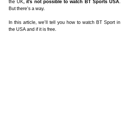
the UK
, it’s not possible to watch BT Sports USA
.
But there’s a way.
In this article, we’ll tell you how to watch BT Sport in
the USA and if it is free.