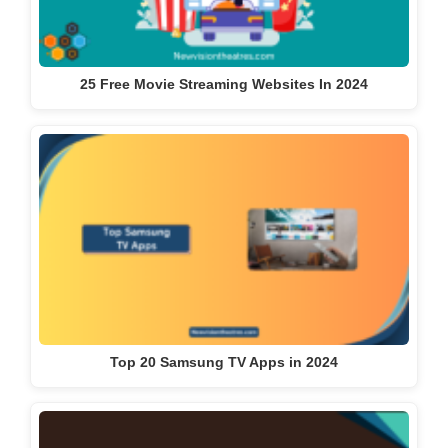
25 Free Movie Streaming Websites In 2024
Top 20 Samsung TV Apps in 2024