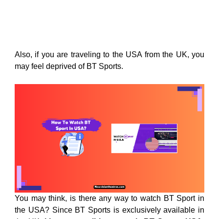
Also, if you are traveling to the USA from the UK, you
may feel deprived of BT Sports.
You may think, is there any way to watch BT Sport in
the USA? Since BT Sports is exclusively available in