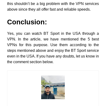
this shouldn’t be a big problem with the VPN services
above since they all offer fast and reliable speeds.
Conclusion:
Yes, you can watch BT Sport in the USA through a
VPN. In the article, we have mentioned the 5 best
VPNs for this purpose. Use them according to the
steps mentioned above and enjoy the BT Sport service
even in the USA. If you have any doubts, let us know in
the comment section below.