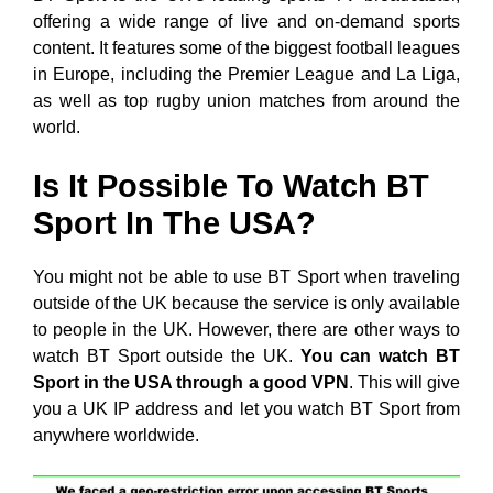
offering a wide range of live and on-demand sports
content. It features some of the biggest football leagues
in Europe, including the Premier League and La Liga,
as well as top rugby union matches from around the
world.
Is It Possible To Watch BT
Sport In The USA?
You might not be able to use BT Sport when traveling
outside of the UK because the service is only available
to people in the UK. However, there are other ways to
watch BT Sport outside the UK.
You can watch BT
Sport in the USA through a good VPN
. This will give
you a UK IP address and let you watch BT Sport from
anywhere worldwide.