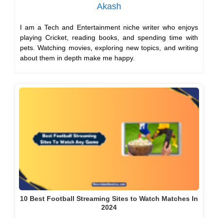
Akash
I am a Tech and Entertainment niche writer who enjoys
playing Cricket, reading books, and spending time with
pets. Watching movies, exploring new topics, and writing
about them in depth make me happy.
10 Best Football Streaming Sites to Watch Matches In
2024