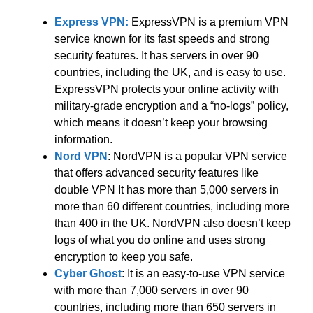
Express VPN:
ExpressVPN is a premium VPN
service known for its fast speeds and strong
security features. It has servers in over 90
countries, including the UK, and is easy to use.
ExpressVPN protects your online activity with
military-grade encryption and a “no-logs” policy,
which means it doesn’t keep your browsing
information.
Nord VPN
: NordVPN is a popular VPN service
that offers advanced security features like
double VPN It has more than 5,000 servers in
more than 60 different countries, including more
than 400 in the UK. NordVPN also doesn’t keep
logs of what you do online and uses strong
encryption to keep you safe.
Cyber Ghost
: It is an easy-to-use VPN service
with more than 7,000 servers in over 90
countries, including more than 650 servers in