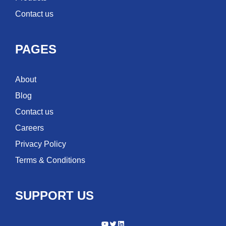
Contact us
PAGES
About
Blog
Contact us
Careers
Privacy Policy
Terms & Conditions
SUPPORT US
YouTube
Twitter
LinkedIn