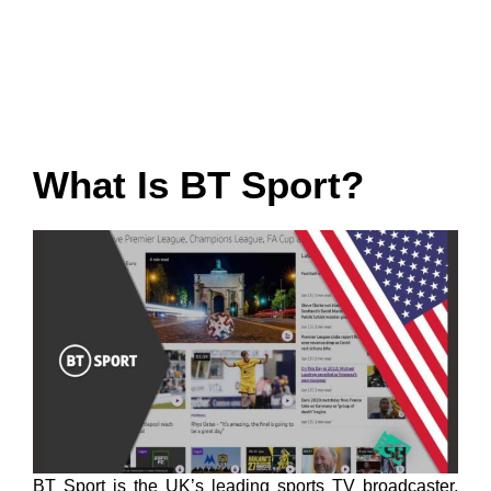
What Is BT Sport?
BT Sport is the UK’s leading sports TV broadcaster,