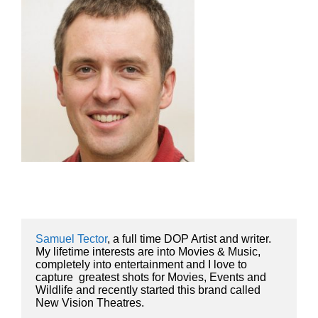
Samuel Tector
, a full time DOP Artist and writer. 
My lifetime interests are into Movies & Music, 
completely into entertainment and I love to 
capture  greatest shots for Movies, Events and 
Wildlife and recently started this brand called 
New Vision Theatres.