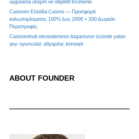
uygulama ulaşım ve objektif İnceleme
Casinoin Ελλάδα Casino — Προσφορά
καλωσορίσματος 100% έως 200€ + 200 Δωρεάν
Περιστροφές
Casinomhub ekosisteminin başarısının özünde yatan
şey: oyuncular, altyapılar, konsept
ABOUT FOUNDER