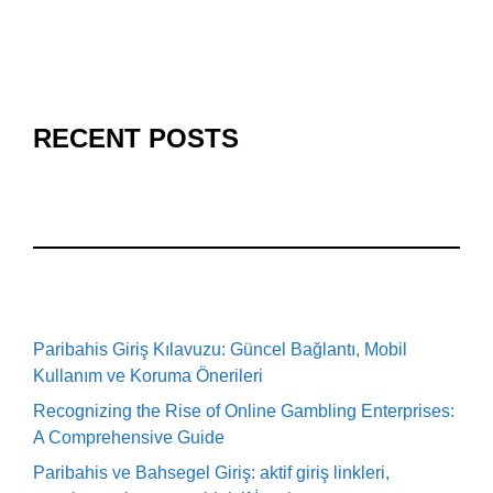
RECENT POSTS
Paribahis Giriş Kılavuzu: Güncel Bağlantı, Mobil
Kullanım ve Koruma Önerileri
Recognizing the Rise of Online Gambling Enterprises:
A Comprehensive Guide
Paribahis ve Bahsegel Giriş: aktif giriş linkleri,