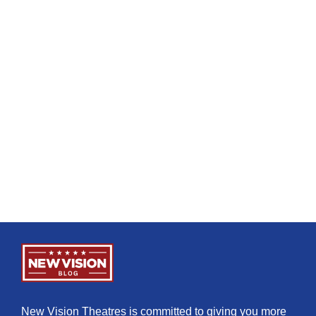
New Vision Theatres is committed to giving you more