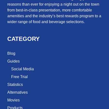
reasons than ever for enjoying a night out on the town
from best-in-class presentation, more comfortable
amenities and the industry’s best rewards program to a
wider range of food and beverage selections.
CATEGORY
Blog
Guides
Social Media
Free Trial
Statistics
Alternatives
Movies
Products