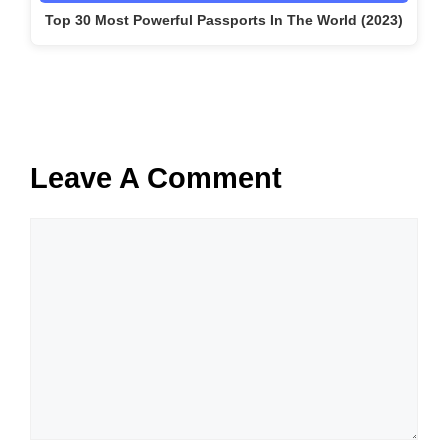
Top 30 Most Powerful Passports In The World (2023)
Leave A Comment
Comment