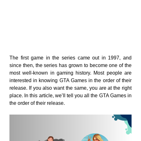
The first game in the series came out in 1997, and
since then, the series has grown to become one of the
most well-known in gaming history. Most people are
interested in knowing GTA Games in the order of their
release. If you also want the same, you are at the right
place. In this article, we’ll tell you all the GTA Games in
the order of their release.