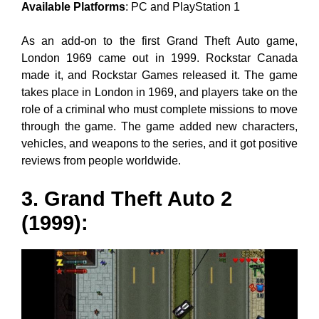
Available Platforms
: PC and PlayStation 1
As an add-on to the first Grand Theft Auto game,
London 1969 came out in 1999. Rockstar Canada
made it, and Rockstar Games released it. The game
takes place in London in 1969, and players take on the
role of a criminal who must complete missions to move
through the game. The game added new characters,
vehicles, and weapons to the series, and it got positive
reviews from people worldwide.
3. Grand Theft Auto 2
(1999):