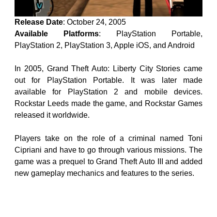
Release Date
: October 24, 2005
Available Platforms
: PlayStation Portable,
PlayStation 2, PlayStation 3, Apple iOS, and Android
In 2005, Grand Theft Auto: Liberty City Stories came
out for PlayStation Portable. It was later made
available for PlayStation 2 and mobile devices.
Rockstar Leeds made the game, and Rockstar Games
released it worldwide.
Players take on the role of a criminal named Toni
Cipriani and have to go through various missions. The
game was a prequel to Grand Theft Auto III and added
new gameplay mechanics and features to the series.