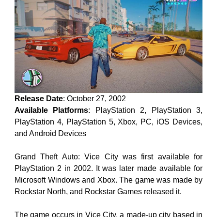
Release Date
: October 27, 2002
Available Platforms
: PlayStation 2, PlayStation 3,
PlayStation 4, PlayStation 5, Xbox, PC, iOS Devices,
and Android Devices
Grand Theft Auto: Vice City was first available for
PlayStation 2 in 2002. It was later made available for
Microsoft Windows and Xbox. The game was made by
Rockstar North, and Rockstar Games released it.
The game occurs in Vice City, a made-up city based in