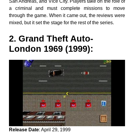
San Andreas, and Vice City. Players take on the role of
a criminal and must complete missions to move
through the game. When it came out, the reviews were
mixed, but it set the stage for the rest of the series.
2. Grand Theft Auto-
London 1969 (1999):
Release Date
: April 29, 1999