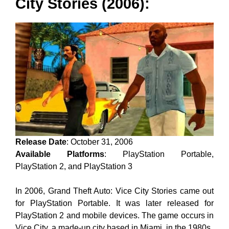
City Stories (2006):
Release Date
: October 31, 2006
Available Platforms
: PlayStation Portable,
PlayStation 2, and PlayStation 3
In 2006, Grand Theft Auto: Vice City Stories came out
for PlayStation Portable. It was later released for
PlayStation 2 and mobile devices. The game occurs in
Vice City, a made-up city based in Miami, in the 1980s.