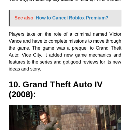
See also
How to Cancel Roblox Premium?
Players take on the role of a criminal named Victor
Vance and have to complete missions to move through
the game. The game was a prequel to Grand Theft
Auto: Vice City. It added new game mechanics and
features to the series and got good reviews for its new
ideas and story.
10. Grand Theft Auto IV
(2008):