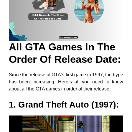
All GTA Games In The
Order Of Release Date:
Since the release of GTA’s first game in 1997, the hype
has been increasing. Here’s all you need to know
about all the GTA games in order of their release.
1. Grand Theft Auto (1997):