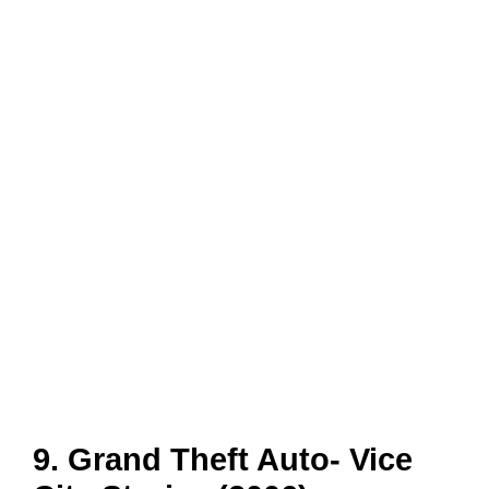
9. Grand Theft Auto- Vice