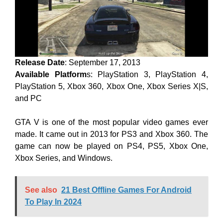
Release Date
: September 17, 2013
Available Platform
s: PlayStation 3, PlayStation 4,
PlayStation 5, Xbox 360, Xbox One, Xbox Series X|S,
and PC
GTA V is one of the most popular video games ever
made. It came out in 2013 for PS3 and Xbox 360. The
game can now be played on PS4, PS5, Xbox One,
Xbox Series, and Windows.
See also
21 Best Offline Games For Android
To Play In 2024