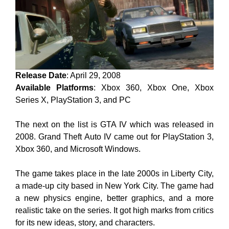
Release Date
: April 29, 2008
Available Platforms
: Xbox 360, Xbox One, Xbox
Series X, PlayStation 3, and PC
The next on the list is GTA IV which was released in
2008. Grand Theft Auto IV came out for PlayStation 3,
Xbox 360, and Microsoft Windows.
The game takes place in the late 2000s in Liberty City,
a made-up city based in New York City. The game had
a new physics engine, better graphics, and a more
realistic take on the series. It got high marks from critics
for its new ideas, story, and characters.