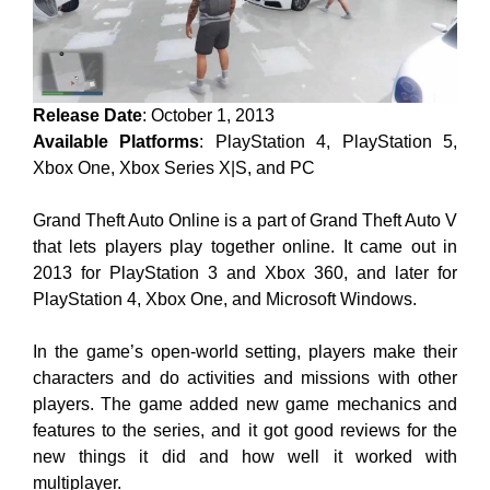
Release Date
: October 1, 2013
Available Platforms
: PlayStation 4, PlayStation 5,
Xbox One, Xbox Series X|S, and PC
Grand Theft Auto Online is a part of Grand Theft Auto V
that lets players play together online. It came out in
2013 for PlayStation 3 and Xbox 360, and later for
PlayStation 4, Xbox One, and Microsoft Windows.
In the game’s open-world setting, players make their
characters and do activities and missions with other
players. The game added new game mechanics and
features to the series, and it got good reviews for the
new things it did and how well it worked with
multiplayer.