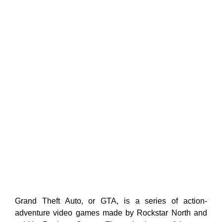
Grand Theft Auto, or GTA, is a series of action-
adventure video games made by Rockstar North and