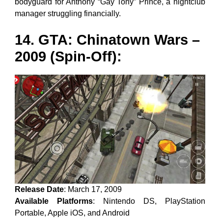
bodyguard for Anthony “Gay Tony” Prince, a nightclub
manager struggling financially.
14. GTA: Chinatown Wars –
2009 (Spin-Off):
Release Date
: March 17, 2009
Available Platforms
: Nintendo DS, PlayStation
Portable, Apple iOS, and Android