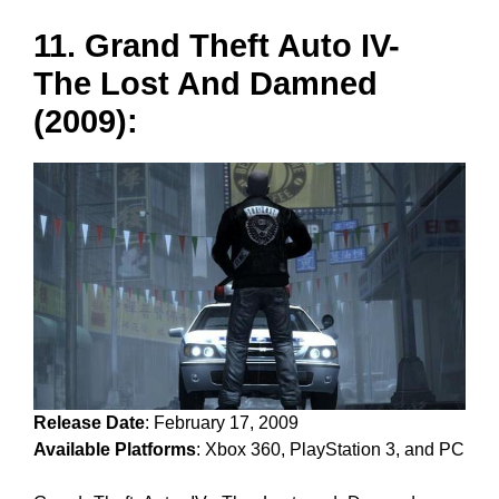
11. Grand Theft Auto IV-
The Lost And Damned
(2009):
Release Date
: February 17, 2009
Available Platforms
: Xbox 360, PlayStation 3, and PC