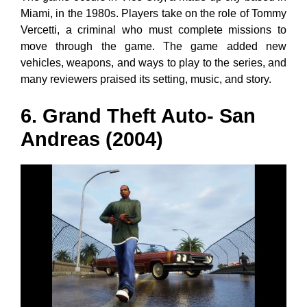
Miami, in the 1980s. Players take on the role of Tommy
Vercetti, a criminal who must complete missions to
move through the game. The game added new
vehicles, weapons, and ways to play to the series, and
many reviewers praised its setting, music, and story.
6. Grand Theft Auto- San
Andreas (2004)