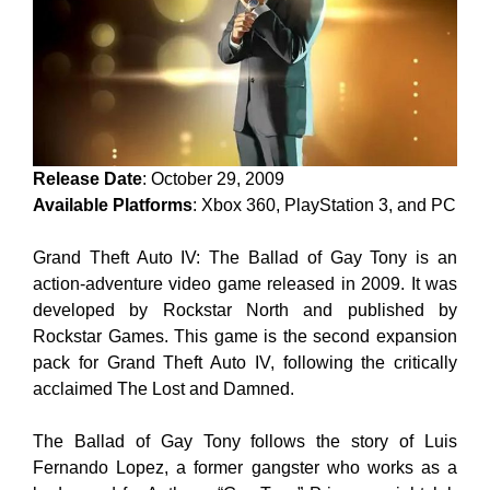
Release Date
: October 29, 2009
Available Platforms
: Xbox 360, PlayStation 3, and PC
Grand Theft Auto IV: The Ballad of Gay Tony is an
action-adventure video game released in 2009. It was
developed by Rockstar North and published by
Rockstar Games. This game is the second expansion
pack for Grand Theft Auto IV, following the critically
acclaimed The Lost and Damned.
The Ballad of Gay Tony follows the story of Luis
Fernando Lopez, a former gangster who works as a