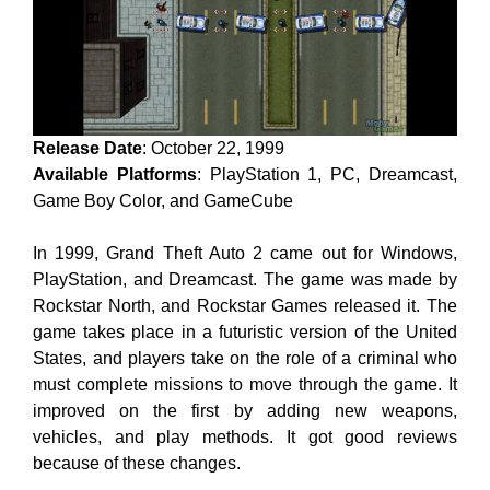
Release Date
: October 22, 1999
Available Platforms
: PlayStation 1, PC, Dreamcast,
Game Boy Color, and GameCube
In 1999, Grand Theft Auto 2 came out for Windows,
PlayStation, and Dreamcast. The game was made by
Rockstar North, and Rockstar Games released it. The
game takes place in a futuristic version of the United
States, and players take on the role of a criminal who
must complete missions to move through the game. It
improved on the first by adding new weapons,
vehicles, and play methods. It got good reviews
because of these changes.