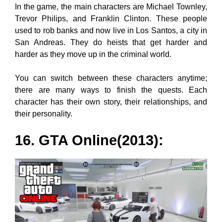
In the game, the main characters are Michael Townley,
Trevor Philips, and Franklin Clinton. These people
used to rob banks and now live in Los Santos, a city in
San Andreas. They do heists that get harder and
harder as they move up in the criminal world.
You can switch between these characters anytime;
there are many ways to finish the quests. Each
character has their own story, their relationships, and
their personality.
16. GTA Online(2013):