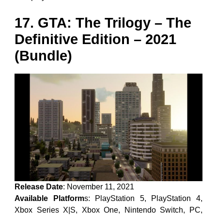
17. GTA: The Trilogy – The
Definitive Edition – 2021
(Bundle)
Release Date
: November 11, 2021
Available Platform
s: PlayStation 5, PlayStation 4,
Xbox Series X|S, Xbox One, Nintendo Switch, PC,