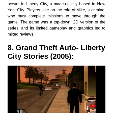
occurs in Liberty City, a made-up city based in New
York City. Players take on the role of Mike, a criminal
who must complete missions to move through the
game. The game was a top-down, 2D version of the
series, and its limited gameplay and graphics led to
mixed reviews.
8. Grand Theft Auto- Liberty
City Stories (2005):