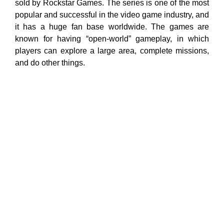
sold by Rockstar Games. The series is one of the most
popular and successful in the video game industry, and
it has a huge fan base worldwide. The games are
known for having “open-world” gameplay, in which
players can explore a large area, complete missions,
and do other things.