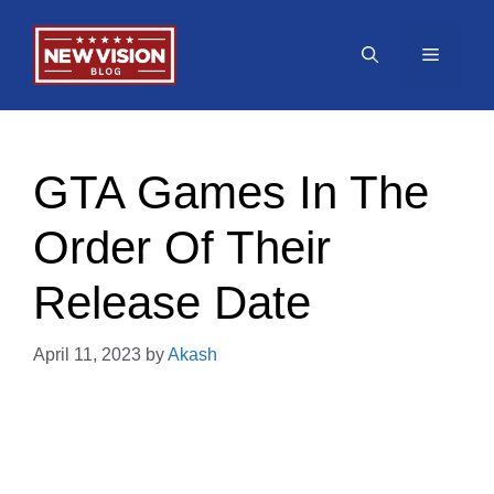
Skip
to
Menu
content
GTA Games In The
Order Of Their
Release Date
April 11, 2023
by
Akash