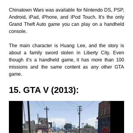
Chinatown Wars was available for Nintendo DS, PSP,
Android, iPad, iPhone, and iPod Touch. It’s the only
Grand Theft Auto game you can play on a handheld
console.
The main character is Huang Lee, and the story is
about a family sword stolen in Liberty City. Even
though it’s a handheld game, it has more than 100
missions and the same content as any other GTA
game.
15. GTA V (2013):