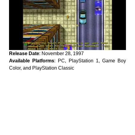
Release Date
: November 28, 1997
Available Platforms
: PC, PlayStation 1, Game Boy
Color, and PlayStation Classic