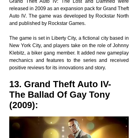
Grand Theft Auto IV: The Lost and Damned were
released in 2009 as an expansion pack for Grand Theft
Auto IV. The game was developed by Rockstar North
and published by Rockstar Games.
The game is set in Liberty City, a fictional city based in
New York City, and players take on the role of Johnny
Klebitz, a biker gang member. It added new gameplay
mechanics and features to the series and received
positive reviews for its innovations and story.
13. Grand Theft Auto IV-
The Ballad Of Gay Tony
(2009)
: