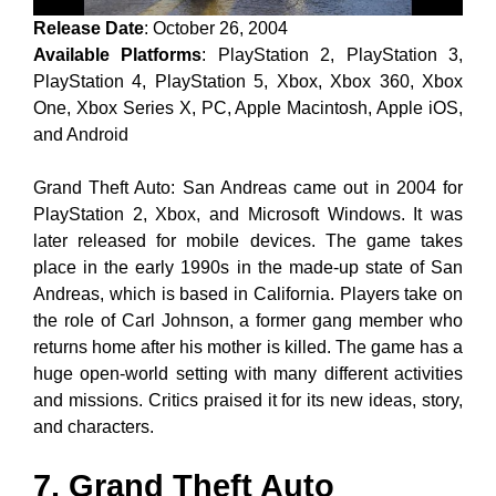
Release Date
: October 26, 2004
Available Platforms
: PlayStation 2, PlayStation 3,
PlayStation 4, PlayStation 5, Xbox, Xbox 360, Xbox
One, Xbox Series X, PC, Apple Macintosh, Apple iOS,
and Android
Grand Theft Auto: San Andreas came out in 2004 for
PlayStation 2, Xbox, and Microsoft Windows. It was
later released for mobile devices. The game takes
place in the early 1990s in the made-up state of San
Andreas, which is based in California. Players take on
the role of Carl Johnson, a former gang member who
returns home after his mother is killed. The game has a
huge open-world setting with many different activities
and missions. Critics praised it for its new ideas, story,
and characters.
7. Grand Theft Auto