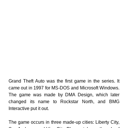
Grand Theft Auto was the first game in the series. It
came out in 1997 for MS-DOS and Microsoft Windows.
The game was made by DMA Design, which later
changed its name to Rockstar North, and BMG
Interactive put it out.
The game occurs in three made-up cities: Liberty City,