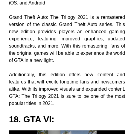
iOS, and Android
Grand Theft Auto: The Trilogy 2021 is a remastered
version of the classic Grand Theft Auto series. This
new edition provides players an enhanced gaming
experience, featuring improved graphics, updated
soundtracks, and more. With this remastering, fans of
the original games will be able to experience the world
of GTA in a new light.
Additionally, this edition offers new content and
features that will excite longtime fans and newcomers
alike. With its improved visuals and expanded content,
GTA: The Trilogy 2021 is sure to be one of the most
popular titles in 2021.
18.
GTA VI
: