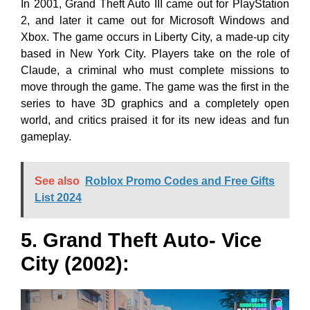
In 2001, Grand Theft Auto III came out for PlayStation
2, and later it came out for Microsoft Windows and
Xbox. The game occurs in Liberty City, a made-up city
based in New York City. Players take on the role of
Claude, a criminal who must complete missions to
move through the game. The game was the first in the
series to have 3D graphics and a completely open
world, and critics praised it for its new ideas and fun
gameplay.
See also
Roblox Promo Codes and Free Gifts
List 2024
5. Grand Theft Auto- Vice
City (2002):