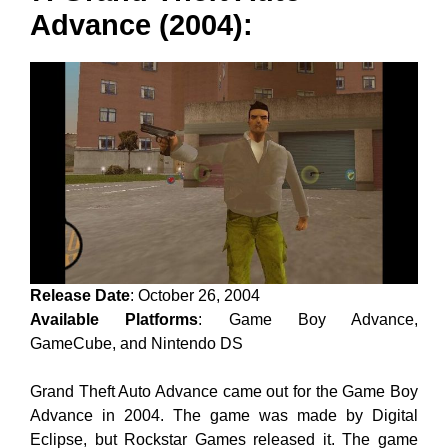
Advance (2004):
Release Date
: October 26, 2004
Available Platforms
: Game Boy Advance,
GameCube, and Nintendo DS
Grand Theft Auto Advance came out for the Game Boy
Advance in 2004. The game was made by Digital
Eclipse, but Rockstar Games released it. The game