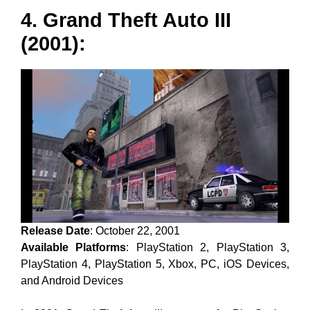
4. Grand Theft Auto III
(2001):
Release Date
: October 22, 2001
Available Platforms
: PlayStation 2, PlayStation 3,
PlayStation 4, PlayStation 5, Xbox, PC, iOS Devices,
and Android Devices