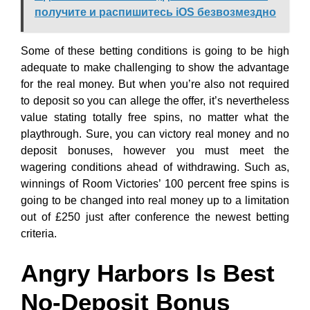
получите и распишитесь iOS безвозмездно
Some of these betting conditions is going to be high
adequate to make challenging to show the advantage
for the real money. But when you’re also not required
to deposit so you can allege the offer, it’s nevertheless
value stating totally free spins, no matter what the
playthrough. Sure, you can victory real money and no
deposit bonuses, however you must meet the
wagering conditions ahead of withdrawing. Such as,
winnings of Room Victories’ 100 percent free spins is
going to be changed into real money up to a limitation
out of £250 just after conference the newest betting
criteria.
Angry Harbors Is Best
No-Deposit Bonus