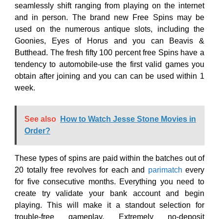
seamlessly shift ranging from playing on the internet
and in person. The brand new Free Spins may be
used on the numerous antique slots, including the
Goonies, Eyes of Horus and you can Beavis &
Butthead. The fresh fifty 100 percent free Spins have a
tendency to automobile-use the first valid games you
obtain after joining and you can can be used within 1
week.
See also
How to Watch Jesse Stone Movies in
Order?
These types of spins are paid within the batches out of
20 totally free revolves for each and
parimatch
every
for five consecutive months. Everything you need to
create try validate your bank account and begin
playing. This will make it a standout selection for
trouble-free gameplay. Extremely no-deposit