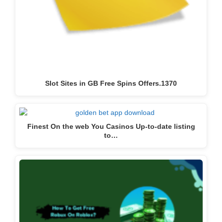
Slot Sites in GB Free Spins Offers.1370
Finest On the web You Casinos Up-to-date listing
to…