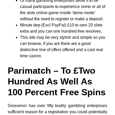
Of many gambling enterprises allow it to be
casual participants to experience some or all of
the slots online game inside ‘demo mode’
without the need to register or make a deposit.
Minute dep (Excl PayPal) £10 to own 20 slots
extra and you can one hundred free revolves.
This site may be very stylish and simple so you
can browse, if you are there are a good
distinctive line of offers offered and a cool real
time casino.
Parimatch – To £two
Hundred As Well As
100 Percent Free Spins
Grosvenor has over fifty bodily gambling enterprises
sufficient reason for a registration you could potentially