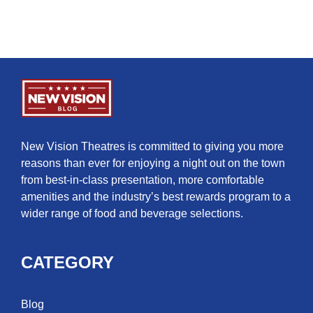
New Vision Theatres is committed to giving you more
reasons than ever for enjoying a night out on the town
from best-in-class presentation, more comfortable
amenities and the industry’s best rewards program to a
wider range of food and beverage selections.
CATEGORY
Blog