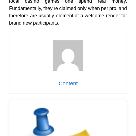
local casino games one spend real money.
Fundamentally, they’re claimed only when per pro, and
therefore are usually element of a welcome render for
brand new participants.
Content