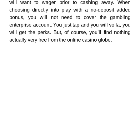
will want to wager prior to cashing away. When
choosing directly into play with a no-deposit added
bonus, you will not need to cover the gambling
enterprise account. You just tap and you will voila, you
will get the perks. But, of course, you’ll find nothing
actually very free from the online casino globe.