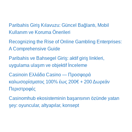
Paribahis Giriş Kılavuzu: Güncel Bağlantı, Mobil
Kullanım ve Koruma Önerileri
Recognizing the Rise of Online Gambling Enterprises:
A Comprehensive Guide
Paribahis ve Bahsegel Giriş: aktif giriş linkleri,
uygulama ulaşım ve objektif İnceleme
Casinoin Ελλάδα Casino — Προσφορά
καλωσορίσματος 100% έως 200€ + 200 Δωρεάν
Περιστροφές
Casinomhub ekosisteminin başarısının özünde yatan
şey: oyuncular, altyapılar, konsept