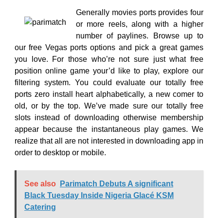
Generally movies ports provides four
or more reels, along with a higher
number of paylines. Browse up to
our free Vegas ports options and pick a great games
you love. For those who’re not sure just what free
position online game your’d like to play, explore our
filtering system. You could evaluate our totally free
ports zero install heart alphabetically, a new comer to
old, or by the top. We’ve made sure our totally free
slots instead of downloading otherwise membership
appear because the instantaneous play games. We
realize that all are not interested in downloading app in
order to desktop or mobile.
See also
Parimatch Debuts A significant
Black Tuesday Inside Nigeria Glacé KSM
Catering