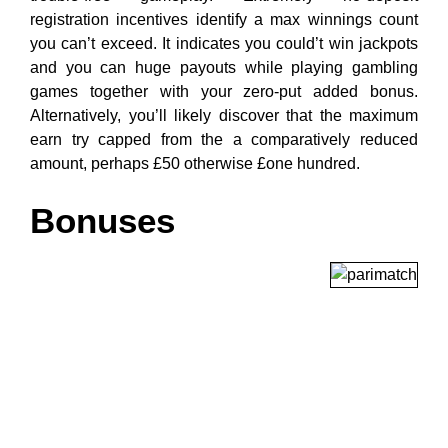
registration incentives identify a max winnings count
you can’t exceed. It indicates you could’t win jackpots
and you can huge payouts while playing gambling
games together with your zero-put added bonus.
Alternatively, you’ll likely discover that the maximum
earn try capped from the a comparatively reduced
amount, perhaps £50 otherwise £one hundred.
Bonuses