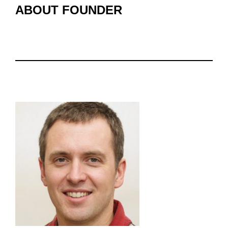
ABOUT FOUNDER