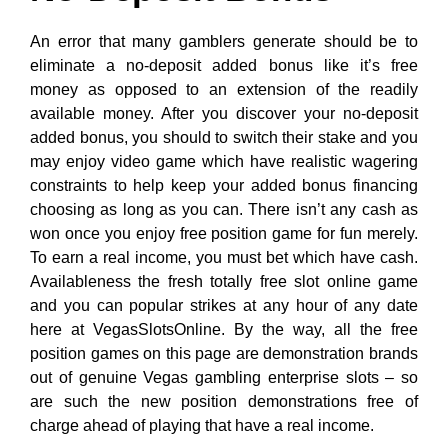
An error that many gamblers generate should be to
eliminate a no-deposit added bonus like it’s free
money as opposed to an extension of the readily
available money. After you discover your no-deposit
added bonus, you should to switch their stake and you
may enjoy video game which have realistic wagering
constraints to help keep your added bonus financing
choosing as long as you can. There isn’t any cash as
won once you enjoy free position game for fun merely.
To earn a real income, you must bet which have cash.
Availableness the fresh totally free slot online game
and you can popular strikes at any hour of any date
here at VegasSlotsOnline. By the way, all the free
position games on this page are demonstration brands
out of genuine Vegas gambling enterprise slots – so
are such the new position demonstrations free of
charge ahead of playing that have a real income.