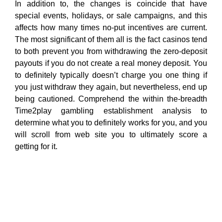
In addition to, the changes is coincide that have
special events, holidays, or sale campaigns, and this
affects how many times no-put incentives are current.
The most significant of them all is the fact casinos tend
to both prevent you from withdrawing the zero-deposit
payouts if you do not create a real money deposit. You
to definitely typically doesn’t charge you one thing if
you just withdraw they again, but nevertheless, end up
being cautioned.
Comprehend the within the-breadth
Time2play gambling establishment analysis to
determine what you to definitely works for you, and you
will scroll from web site you to ultimately score a
getting for it.