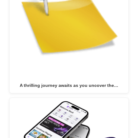
A thrilling journey awaits as you uncover the…