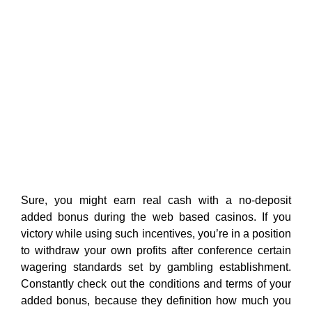
Sure, you might earn real cash with a no-deposit
added bonus during the web based casinos. If you
victory while using such incentives, you’re in a position
to withdraw your own profits after conference certain
wagering standards set by gambling establishment.
Constantly check out the conditions and terms of your
added bonus, because they definition how much you