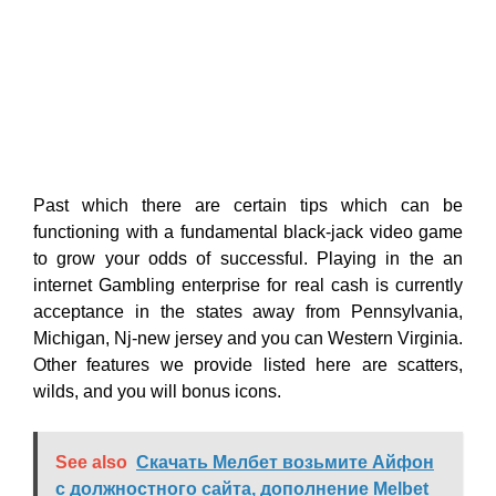
Past which there are certain tips which can be
functioning with a fundamental black-jack video game
to grow your odds of successful. Playing in the an
internet Gambling enterprise for real cash is currently
acceptance in the states away from Pennsylvania,
Michigan, Nj-new jersey and you can Western Virginia.
Other features we provide listed here are scatters,
wilds, and you will bonus icons.
See also
Скачать Мелбет возьмите Айфон
с должностного сайта, дополнение Melbet