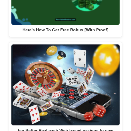
Here's How To Get Free Robux [With Proof]
ten Better Real cash Web based casinos to own