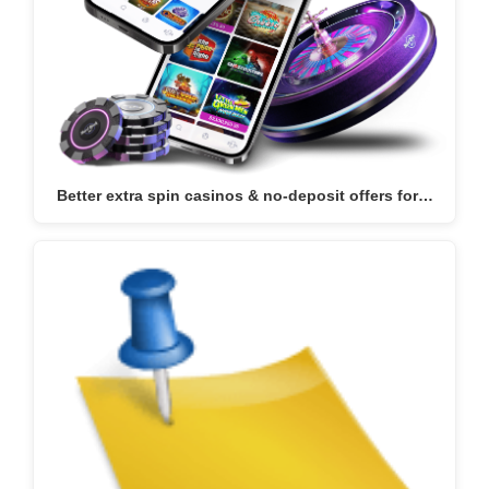
Better extra spin casinos & no-deposit offers for…