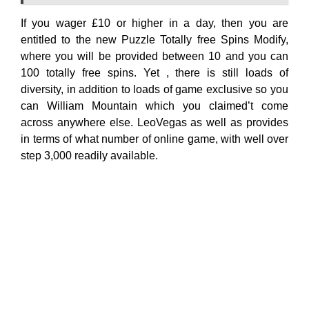
If you wager £10 or higher in a day, then you are
entitled to the new Puzzle Totally free Spins Modify,
where you will be provided between 10 and you can
100 totally free spins. Yet , there is still loads of
diversity, in addition to loads of game exclusive so you
can William Mountain which you claimed’t come
across anywhere else. LeoVegas as well as provides
in terms of what number of online game, with well over
step 3,000 readily available.