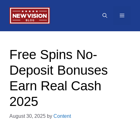
Skip
to
Menu
content
Free Spins No-
Deposit Bonuses
Earn Real Cash
2025
August 30, 2025
by
Content