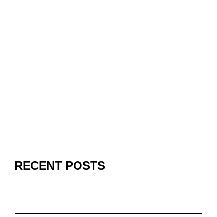
RECENT POSTS