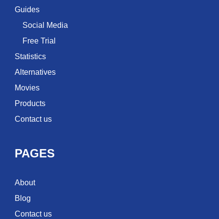
Guides
Social Media
Free Trial
Statistics
Alternatives
Movies
Products
Contact us
PAGES
About
Blog
Contact us