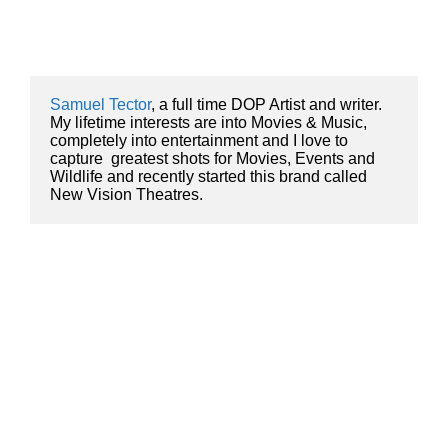
Samuel Tector
, a full time DOP Artist and writer. 
My lifetime interests are into Movies & Music, 
completely into entertainment and I love to 
capture  greatest shots for Movies, Events and 
Wildlife and recently started this brand called 
New Vision Theatres.