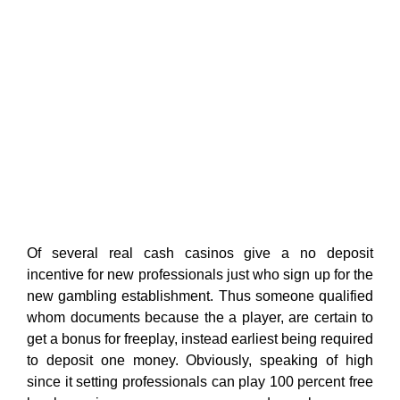
Of several real cash casinos give a no deposit
incentive for new professionals just who sign up for the
new gambling establishment. Thus someone qualified
whom documents because the a player, are certain to
get a bonus for freeplay, instead earliest being required
to deposit one money. Obviously, speaking of high
since it setting professionals can play 100 percent free