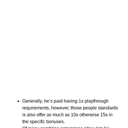
Generally, he’s paid having 1x playthrough
requirements, however, those people standards
is also offer as much as 10x otherwise 15x in
the specific bonuses.