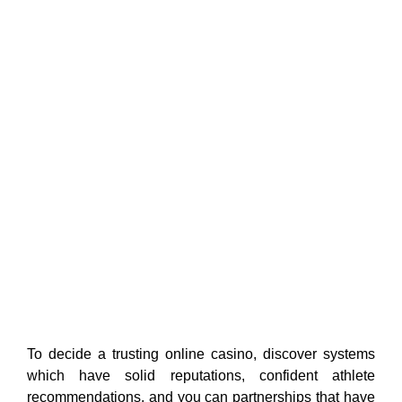
To decide a trusting online casino, discover systems
which have solid reputations, confident athlete
recommendations, and you can partnerships that have