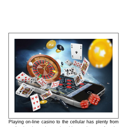
Playing on-line casino to the cellular has plenty from