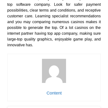
top software company. Look for safer payment
possibilities, clear terms and conditions, and receptive
customer care. Learning specialist recommendations
and you may comparing numerous casinos makes it
possible to generate the top. Of a lot casinos on the
internet partner having top app company, making sure
large-top quality graphics, enjoyable game play, and
innovative has.
Content