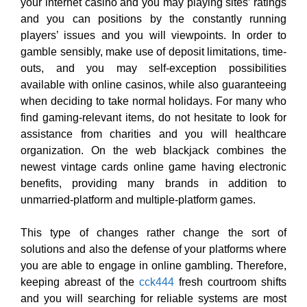
your internet casino and you may playing sites’ ratings
and you can positions by the constantly running
players’ issues and you will viewpoints. In order to
gamble sensibly, make use of deposit limitations, time-
outs, and you may self-exception possibilities
available with online casinos, while also guaranteeing
when deciding to take normal holidays. For many who
find gaming-relevant items, do not hesitate to look for
assistance from charities and you will healthcare
organization. On the web blackjack combines the
newest vintage cards online game having electronic
benefits, providing many brands in addition to
unmarried-platform and multiple-platform games.
This type of changes rather change the sort of
solutions and also the defense of your platforms where
you are able to engage in online gambling. Therefore,
keeping abreast of the
cck444
fresh courtroom shifts
and you will searching for reliable systems are most