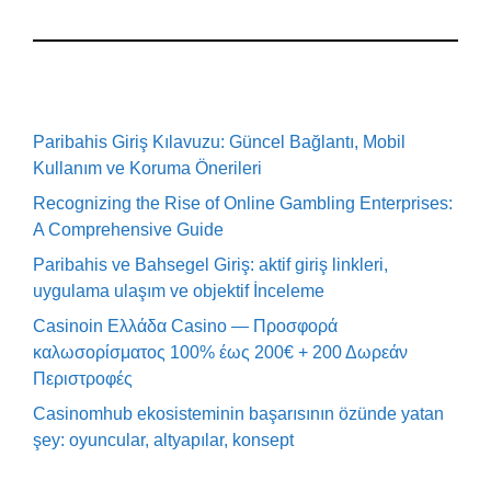
Paribahis Giriş Kılavuzu: Güncel Bağlantı, Mobil
Kullanım ve Koruma Önerileri
Recognizing the Rise of Online Gambling Enterprises:
A Comprehensive Guide
Paribahis ve Bahsegel Giriş: aktif giriş linkleri,
uygulama ulaşım ve objektif İnceleme
Casinoin Ελλάδα Casino — Προσφορά
καλωσορίσματος 100% έως 200€ + 200 Δωρεάν
Περιστροφές
Casinomhub ekosisteminin başarısının özünde yatan
şey: oyuncular, altyapılar, konsept