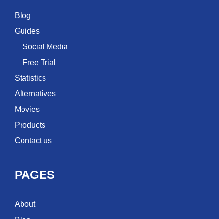
Blog
Guides
Social Media
Free Trial
Statistics
Alternatives
Movies
Products
Contact us
PAGES
About