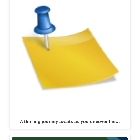
A thrilling journey awaits as you uncover the…