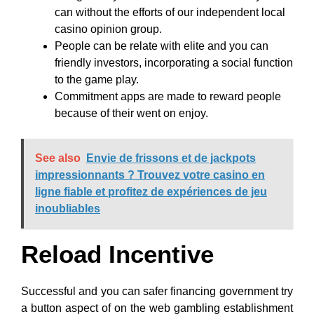
can without the efforts of our independent local
casino opinion group.
People can be relate with elite and you can
friendly investors, incorporating a social function
to the game play.
Commitment apps are made to reward people
because of their went on enjoy.
See also
Envie de frissons et de jackpots
impressionnants ? Trouvez votre casino en
ligne fiable et profitez de expériences de jeu
inoubliables
Reload Incentive
Successful and you can safer financing government try
a button aspect of on the web gambling establishment