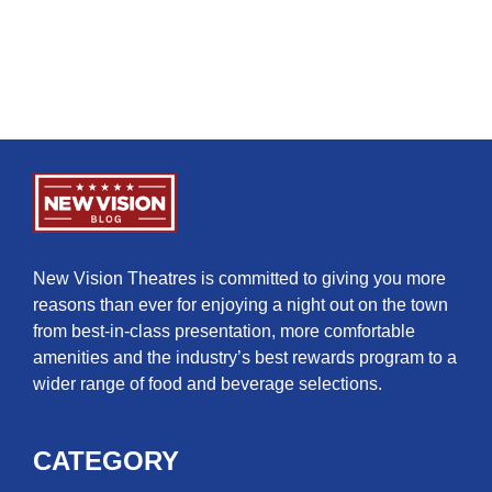
New Vision Theatres is committed to giving you more
reasons than ever for enjoying a night out on the town
from best-in-class presentation, more comfortable
amenities and the industry’s best rewards program to a
wider range of food and beverage selections.
CATEGORY