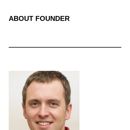
ABOUT FOUNDER