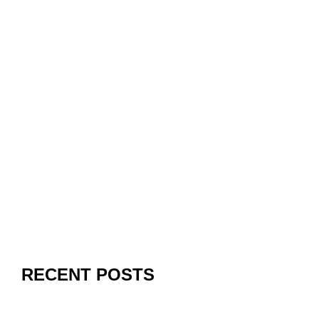
RECENT POSTS