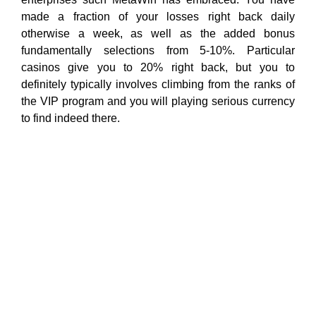
made a fraction of your losses right back daily
otherwise a week, as well as the added bonus
fundamentally selections from 5-10%. Particular
casinos give you to 20% right back, but you to
definitely typically involves climbing from the ranks of
the VIP program and you will playing serious currency
to find indeed there.