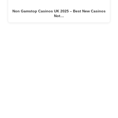
Non Gamstop Casinos UK 2025 – Best New Casinos
Not…