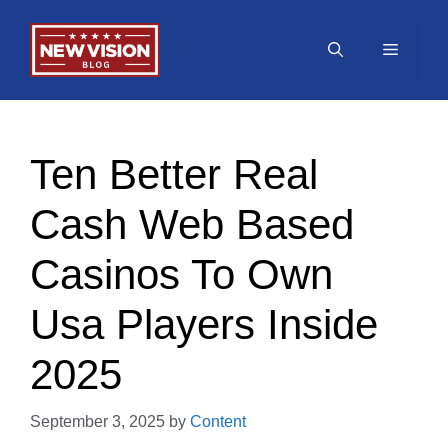
Skip
to
Menu
content
Ten Better Real
Cash Web Based
Casinos To Own
Usa Players Inside
2025
September 3, 2025
by
Content