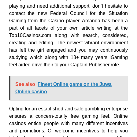
playing and need additional support, don’t hesitate to
contact the new Federal Council for the Situation
Gaming from the Casino player. Amanda has been a
part of all facets of your own article writing at the
Top10Casinos.com along with search, considered,
creating and editing. The newest vibrant environment
has left the girl engaged and you may continuously
studying which along with 18+ many years iGaming
feel aided drive their to your Captain Publisher role.
See also
Finest Online game on the Juwa
Online casino
Opting for an established and safe gambling enterprise
ensures a concern-totally free gaming feel. Online
casinos entice people with many different incentives
and promotions. Of welcome incentives to help you