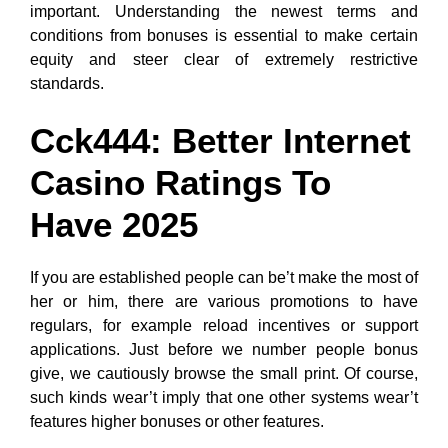
important. Understanding the newest terms and
conditions from bonuses is essential to make certain
equity and steer clear of extremely restrictive
standards.
Cck444: Better Internet
Casino Ratings To
Have 2025
If you are established people can be’t make the most of
her or him, there are various promotions to have
regulars, for example reload incentives or support
applications. Just before we number people bonus
give, we cautiously browse the small print. Of course,
such kinds wear’t imply that one other systems wear’t
features higher bonuses or other features.