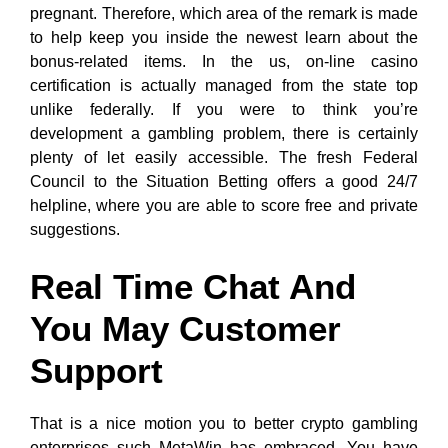
pregnant. Therefore, which area of the remark is made
to help keep you inside the newest learn about the
bonus-related items. In the us, on-line casino
certification is actually managed from the state top
unlike federally. If you were to think you’re
development a gambling problem, there is certainly
plenty of let easily accessible. The fresh Federal
Council to the Situation Betting offers a good 24/7
helpline, where you are able to score free and private
suggestions.
Real Time Chat And
You May Customer
Support
That is a nice motion you to better crypto gambling
enterprises such MetaWin has embraced. You have