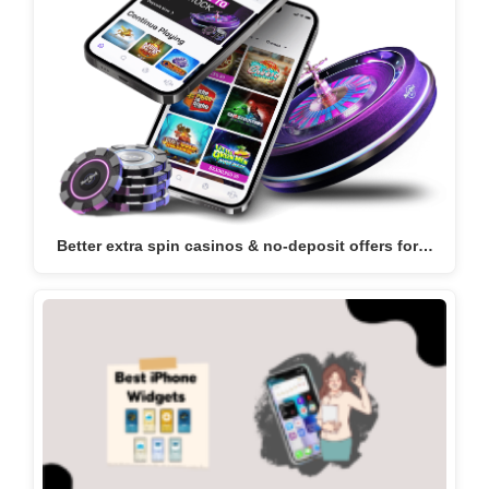
Better extra spin casinos & no-deposit offers for…