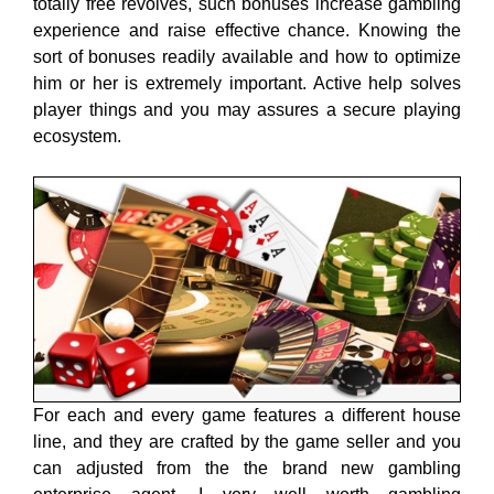
totally free revolves, such bonuses increase gambling
experience and raise effective chance. Knowing the
sort of bonuses readily available and how to optimize
him or her is extremely important. Active help solves
player things and you may assures a secure playing
ecosystem.
For each and every game features a different house
line, and they are crafted by the game seller and you
can adjusted from the the brand new gambling