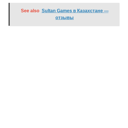
See also
Sultan Games в Казахстане —
отзывы