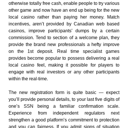
otherwise totally free cash, enable people to try various
other game and now have an end up being for the new
local casino rather than paying her money. Match
incentives, aren’t provided by Canadian web based
casinos, improve participants’ dumps by a certain
commission. Tend to section of a welcome plan, they
provide the brand new professionals a hefty improve
on the 1st deposit. Real time specialist games
provides become popular to possess delivering a real
local casino feel, making it possible for players to
engage with real investors or any other participants
within the real-time.
The new registration form is quite basic — expect
you’ll provide personal details, to your last five digits of
one’s SSN being a familiar confirmation scale.
Experience from independent regulators next
strengthen a good platform’s commitment to protection
and you can fairness. If you admit signs of situation