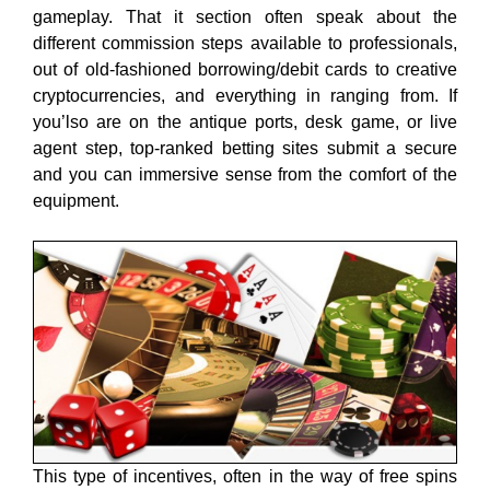
gameplay. That it section often speak about the
different commission steps available to professionals,
out of old-fashioned borrowing/debit cards to creative
cryptocurrencies, and everything in ranging from. If
you’lso are on the antique ports, desk game, or live
agent step, top-ranked betting sites submit a secure
and you can immersive sense from the comfort of the
equipment.
This type of incentives, often in the way of free spins