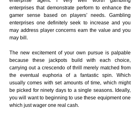
enterprise agent. I very well worth gambling
enterprises that demonstrate perform to enhance the
gamer sense based on players’ needs. Gambling
enterprises one definitely seek to increase and you
may address player concerns earn the value and you
may bill.
The new excitement of your own pursue is palpable
because these jackpots build with each choice,
carrying out a crescendo of thrill merely matched from
the eventual euphoria of a fantastic spin. Which
usually comes with set amounts of time, which might
be picked for ninety days to a single seasons. Ideally,
you will want to beginning to use these equipment one
which just wager one real cash.