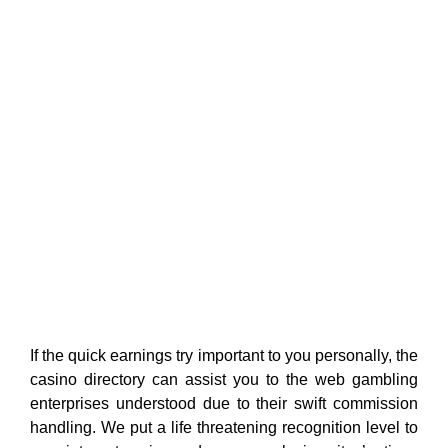
If the quick earnings try important to you personally, the
casino directory can assist you to the web gambling
enterprises understood due to their swift commission
handling. We put a life threatening recognition level to