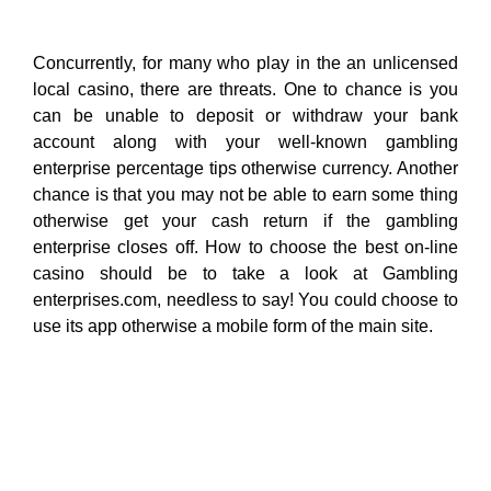
Concurrently, for many who play in the an unlicensed
local casino, there are threats. One to chance is you
can be unable to deposit or withdraw your bank
account along with your well-known gambling
enterprise percentage tips otherwise currency. Another
chance is that you may not be able to earn some thing
otherwise get your cash return if the gambling
enterprise closes off. How to choose the best on-line
casino should be to take a look at Gambling
enterprises.com, needless to say!
You could choose to
use its app otherwise a mobile form of the main site.