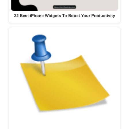
22 Best iPhone Widgets To Boost Your Productivity