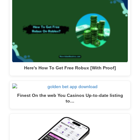
Here's How To Get Free Robux [With Proof]
Finest On the web You Casinos Up-to-date listing
to…