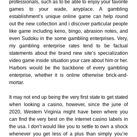
professionals, such as to be able to enjoy your favorite
games to your wade, anyplace. A gambling
establishment’s unique online game can help round
out the new collection and i discover particular people
like game including keno, bingo, abrasion notes, and
even Sudoku in the some gambling enterprises. Very,
my gambling enterprise rates tend to be factual
statements about the brand new site’s specialization
video game inside situation your care about him or her.
Harbors would be the backbone of every gambling
enterprise, whether it is online otherwise brick-and-
mortar.
It may not end up being the very first state to get stated
when looking a casino, however, since the june of
2020, Western Virginia might have been where you
can find the very best on the internet casino labels in
the usa. I don’t would like you to settle to own a shock
whenever you get less of a plus than simply you’re