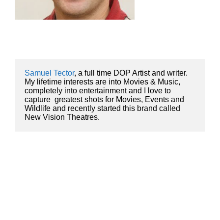
Samuel Tector
, a full time DOP Artist and writer. 
My lifetime interests are into Movies & Music, 
completely into entertainment and I love to 
capture  greatest shots for Movies, Events and 
Wildlife and recently started this brand called 
New Vision Theatres.