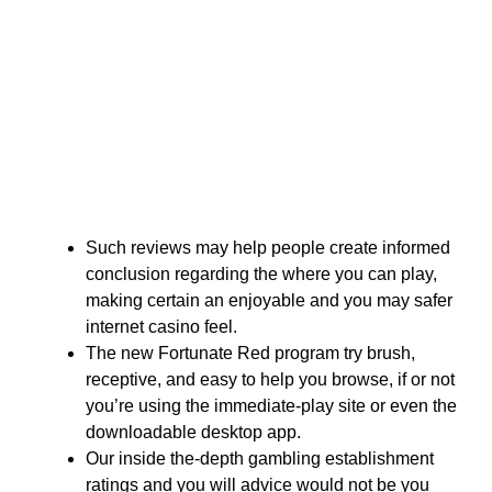
Such reviews may help people create informed
conclusion regarding the where you can play,
making certain an enjoyable and you may safer
internet casino feel.
The new Fortunate Red program try brush,
receptive, and easy to help you browse, if or not
you’re using the immediate-play site or even the
downloadable desktop app.
Our inside the-depth gambling establishment
ratings and you will advice would not be you