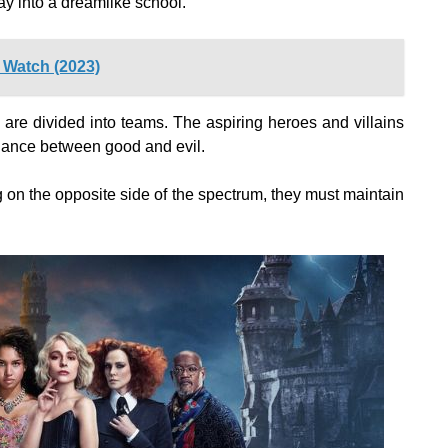
y into a dreamlike school.
 Watch (2023)
 are divided into teams. The aspiring heroes and villains
balance between good and evil.
eing on the opposite side of the spectrum, they must maintain