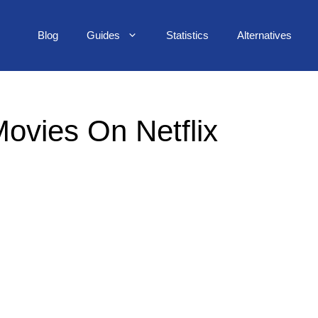
Blog
Guides
Statistics
Alternatives
ovies On Netflix