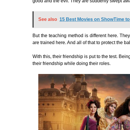
good and the evil. They are suddenly swept awa
See also
15 Best Movies on ShowTime to
But the teaching method is different here. They
are trained here. And all of that to protect the 
With this, their friendship is put to the test. B
their friendship while doing their roles.