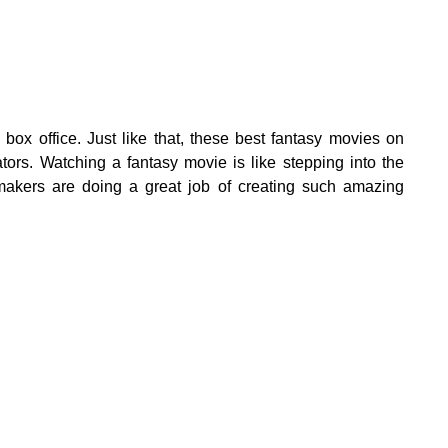
box office. Just like that, these best fantasy movies on
ators. Watching a fantasy movie is like stepping into the
makers are doing a great job of creating such amazing