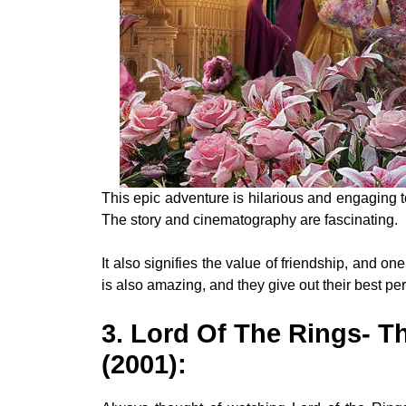
This epic adventure is hilarious and engaging t
The story and cinematography are fascinating.
It also signifies the value of friendship, and o
is also amazing, and they give out their best p
3. Lord Of The Rings- T
(2001)
: