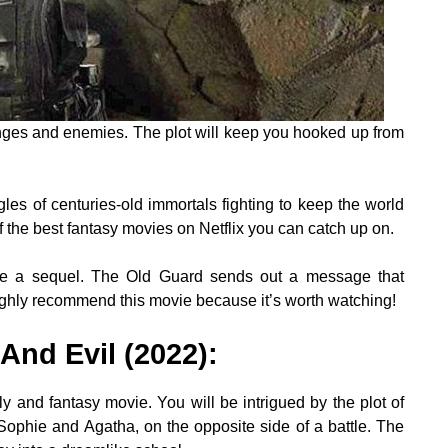
lenges and enemies. The plot will keep you hooked up from
les of centuries-old immortals fighting to keep the world
f the best fantasy movies on Netflix you can catch up on.
o be a sequel. The Old Guard sends out a message that
ghly recommend this movie because it’s worth watching!
And Evil (2022)
:
y and fantasy movie. You will be intrigued by the plot of
 Sophie and Agatha, on the opposite side of a battle. The