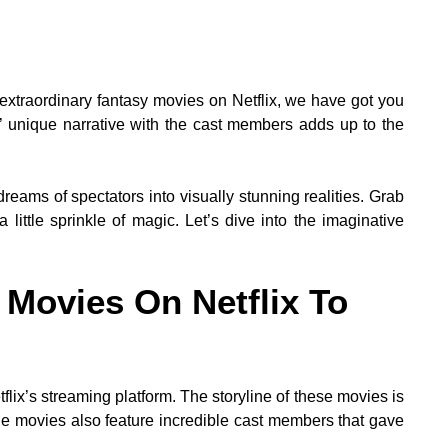
extraordinary fantasy movies on Netflix, we have got you
 unique narrative with the cast members adds up to the
reams of spectators into visually stunning realities. Grab
 little sprinkle of magic. Let’s dive into the imaginative
 Movies On Netflix To
lix’s streaming platform. The storyline of these movies is
e movies also feature incredible cast members that gave