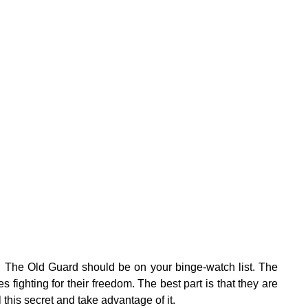
:
hen The Old Guard should be on your binge-watch list. The
 fighting for their freedom. The best part is that they are
this secret and take advantage of it.