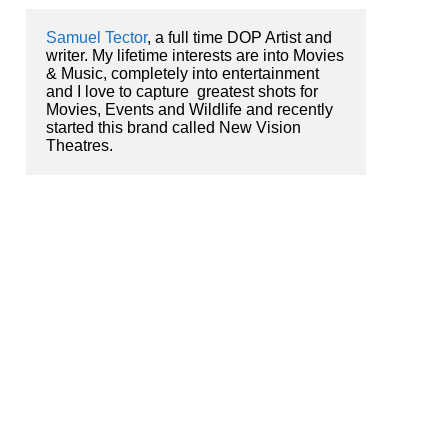
Samuel Tector
, a full time DOP Artist and 
writer. My lifetime interests are into Movies 
& Music, completely into entertainment 
and I love to capture  greatest shots for 
Movies, Events and Wildlife and recently 
started this brand called New Vision 
Theatres.