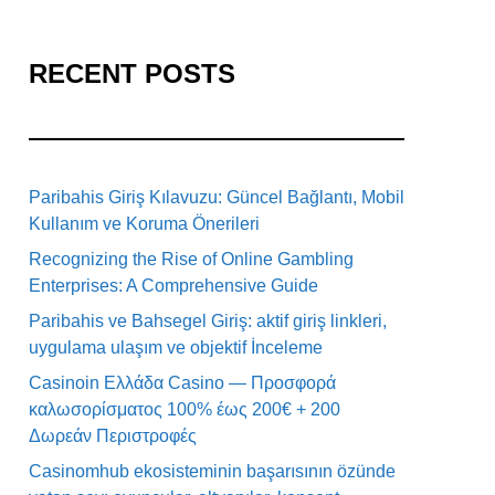
RECENT POSTS
Paribahis Giriş Kılavuzu: Güncel Bağlantı, Mobil
Kullanım ve Koruma Önerileri
Recognizing the Rise of Online Gambling
Enterprises: A Comprehensive Guide
Paribahis ve Bahsegel Giriş: aktif giriş linkleri,
uygulama ulaşım ve objektif İnceleme
Casinoin Ελλάδα Casino — Προσφορά
καλωσορίσματος 100% έως 200€ + 200
Δωρεάν Περιστροφές
Casinomhub ekosisteminin başarısının özünde