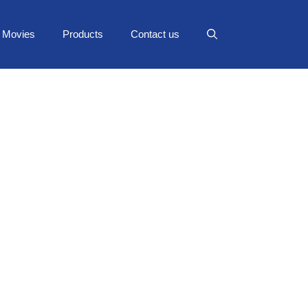
Movies
Products
Contact us