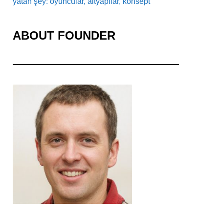
yatan şey: oyuncular, altyapılar, konsept
ABOUT FOUNDER