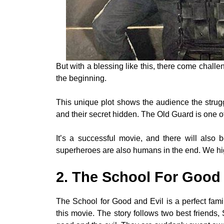
But with a blessing like this, there come chal
the beginning.
This unique plot shows the audience the strugg
and their secret hidden. The Old Guard is one o
It’s a successful movie, and there will als
superheroes are also humans in the end. We hi
2. The School For Good 
The School for Good and Evil is a perfect famil
this movie. The story follows two best friends,