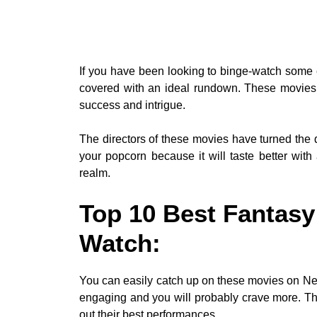
If you have been looking to binge-watch some 
covered with an ideal rundown. These movies’
success and intrigue.
The directors of these movies have turned the d
your popcorn because it will taste better with a
realm.
Top 10 Best Fantasy
Watch:
You can easily catch up on these movies on Netf
engaging and you will probably crave more. Th
out their best performances.