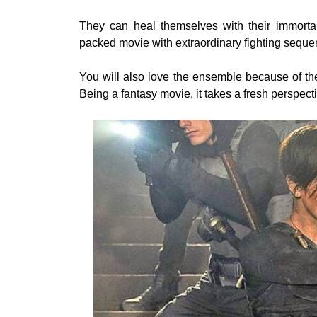
They can heal themselves with their immortal
packed movie with extraordinary fighting seque
You will also love the ensemble because of thei
Being a fantasy movie, it takes a fresh perspect