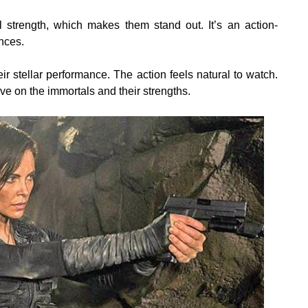
 strength, which makes them stand out. It’s an action-
nces.
r stellar performance. The action feels natural to watch.
ive on the immortals and their strengths.