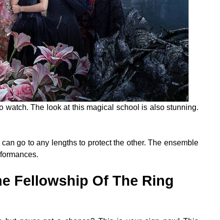
o watch. The look at this magical school is also stunning.
ne can go to any lengths to protect the other. The ensemble
erformances.
he Fellowship Of The Ring