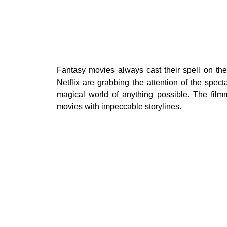
Fantasy movies always cast their spell on the 
Netflix are grabbing the attention of the spect
magical world of anything possible. The film
movies with impeccable storylines.