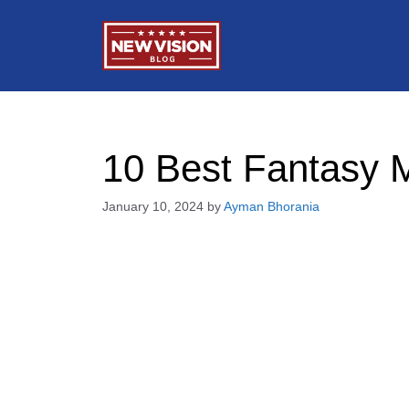
Skip
to
content
10 Best Fantasy M
January 10, 2024
by
Ayman Bhorania