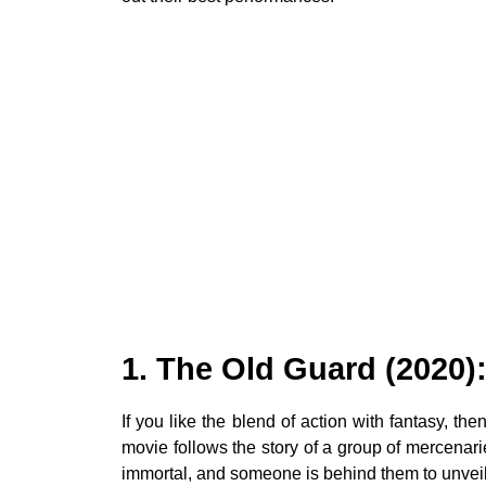
1. The Old Guard (2020)
If you like the blend of action with fantasy, t
movie follows the story of a group of mercenaries
immortal, and someone is behind them to unveil 