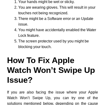
Your hands might be wet or sticky.
You are wearing gloves. This will result in your
touches not being recognized.
There might be a Software error or an Update
issue.
You might have accidentally enabled the Water
Lock feature.
The screen protector used by you might be
blocking your touch.
How To Fix Apple
Watch Won’t Swipe Up
Issue?
If you are also facing the issue where your Apple
Watch Won’t Swipe Up, you can try one of the
solutions mentioned below, depending on the cause