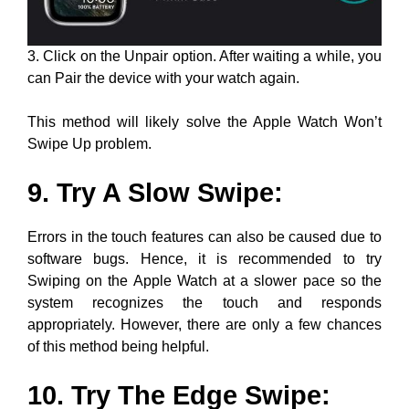
3. Click on the Unpair option. After waiting a while, you
can Pair the device with your watch again.
This method will likely solve the Apple Watch Won’t
Swipe Up problem.
9. Try A Slow Swipe:
Errors in the touch features can also be caused due to
software bugs. Hence, it is recommended to try
Swiping on the Apple Watch at a slower pace so the
system recognizes the touch and responds
appropriately. However, there are only a few chances
of this method being helpful.
10. Try The Edge Swipe: