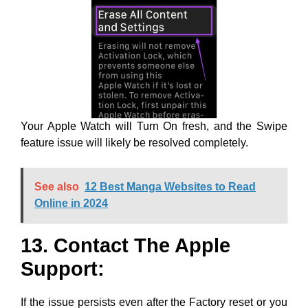
Your Apple Watch will Turn On fresh, and the Swipe
feature issue will likely be resolved completely.
See also
12 Best Manga Websites to Read
Online in 2024
13. Contact The Apple
Support:
If the issue persists even after the Factory reset or you