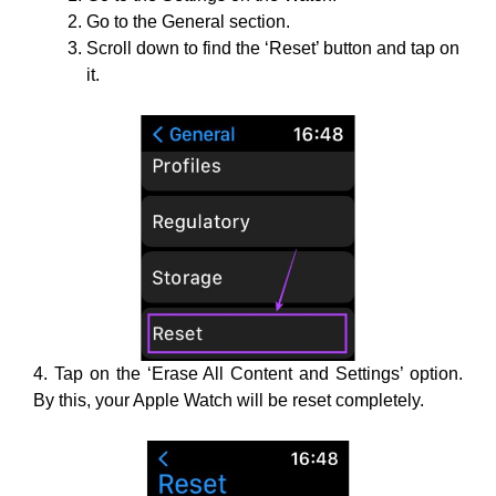
Go to the General section.
Scroll down to find the ‘Reset’ button and tap on
it.
4. Tap on the ‘Erase All Content and Settings’ option.
By this, your Apple Watch will be reset completely.