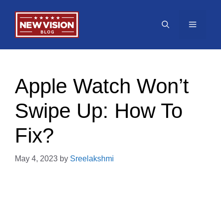
Skip
to
Menu
content
Apple Watch Won’t
Swipe Up: How To
Fix?
May 4, 2023
by
Sreelakshmi