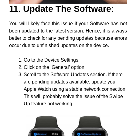
11. Update The Software:
You will likely face this issue if your Software has not
been updated to the latest version. Hence, it is always
better to check for any pending updates because errors
occur due to unfinished updates on the device.
Go to the Device Settings.
Click on the ‘General’ option.
Scroll to the Software Updates section. If there
are pending updates available, update your
Apple Watch using a stable network connection.
This will probably solve the issue of the Swipe
Up feature not working.