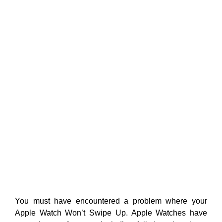
You must have encountered a problem where your
Apple Watch Won’t Swipe Up. Apple Watches have