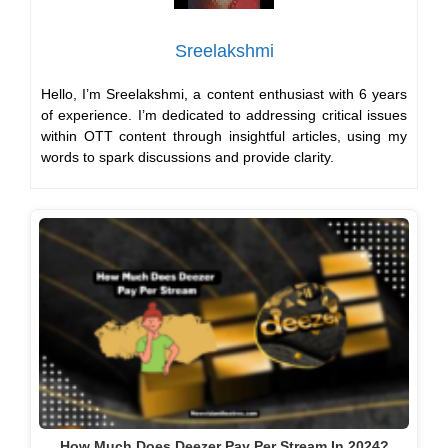
Sreelakshmi
Hello, I’m Sreelakshmi, a content enthusiast with 6 years
of experience. I’m dedicated to addressing critical issues
within OTT content through insightful articles, using my
words to spark discussions and provide clarity.
How Much Does Deezer Pay Per Stream In 2024?