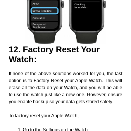
12. Factory Reset Your
Watch:
If none of the above solutions worked for you, the last
option is to Factory Reset your Apple Watch. This will
erase all the data on your Watch, and you will be able
to use the watch just like a new one. However, ensure
you enable backup so your data gets stored safely.
To factory reset your Apple Watch,
Go to the Settings on the Watch.