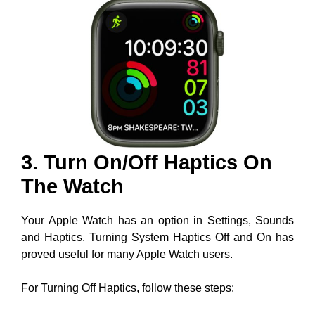
3. Turn On/Off Haptics On
The Watch
Your Apple Watch has an option in Settings, Sounds
and Haptics. Turning System Haptics Off and On has
proved useful for many Apple Watch users.
For Turning Off Haptics, follow these steps: