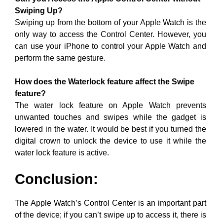
Swiping Up?
Swiping up from the bottom of your Apple Watch is the
only way to access the Control Center. However, you
can use your iPhone to control your Apple Watch and
perform the same gesture.
How does the Waterlock feature affect the Swipe
feature?
The water lock feature on Apple Watch prevents
unwanted touches and swipes while the gadget is
lowered in the water. It would be best if you turned the
digital crown to unlock the device to use it while the
water lock feature is active.
Conclusion:
The Apple Watch’s Control Center is an important part
of the device; if you can’t swipe up to access it, there is