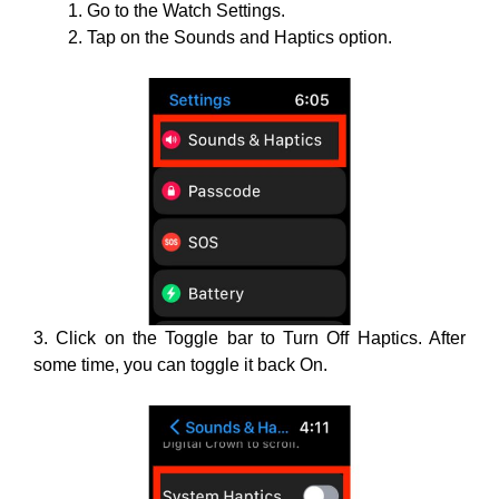
Go to the Watch Settings.
Tap on the Sounds and Haptics option.
3. Click on the Toggle bar to Turn Off Haptics. After
some time, you can toggle it back On.