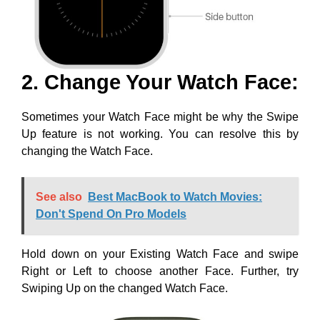
2. Change Your Watch Face:
Sometimes your Watch Face might be why the Swipe
Up feature is not working. You can resolve this by
changing the Watch Face.
See also
Best MacBook to Watch Movies:
Don't Spend On Pro Models
Hold down on your Existing Watch Face and swipe
Right or Left to choose another Face. Further, try
Swiping Up on the changed Watch Face.