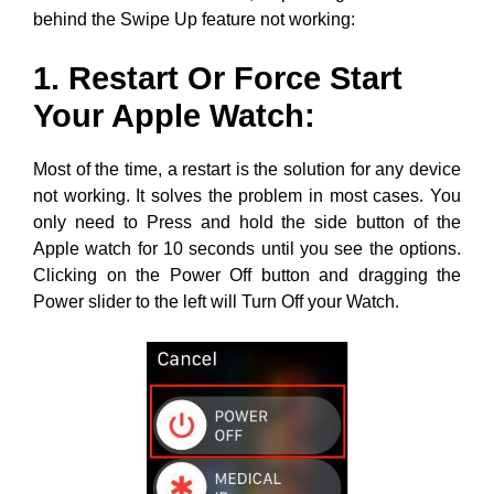
behind the Swipe Up feature not working:
1. Restart Or Force Start
Your Apple Watch:
Most of the time, a restart is the solution for any device
not working. It solves the problem in most cases. You
only need to Press and hold the side button of the
Apple watch for 10 seconds until you see the options.
Clicking on the Power Off button and dragging the
Power slider to the left will Turn Off your Watch.