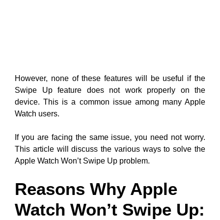
However, none of these features will be useful if the
Swipe Up feature does not work properly on the
device. This is a common issue among many Apple
Watch users.
If you are facing the same issue, you need not worry.
This article will discuss the various ways to solve the
Apple Watch Won’t Swipe Up problem.
Reasons Why Apple
Watch Won’t Swipe Up: