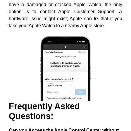
have a damaged or cracked Apple Watch, the only
option is to contact Apple Customer Support. A
hardware issue might exist; Apple can fix that if you
take your Apple Watch to a nearby Apple store.
Frequently Asked
Questions:
Can you Access the Apple Control Center without