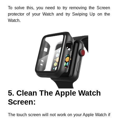
To solve this, you need to try removing the Screen
protector of your Watch and try Swiping Up on the
Watch.
5. Clean The Apple Watch
Screen:
The touch screen will not work on your Apple Watch if