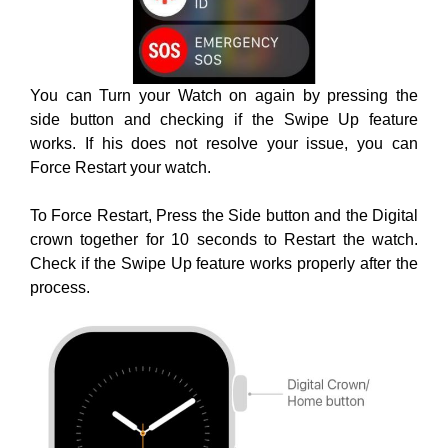
You can Turn your Watch on again by pressing the
side button and checking if the Swipe Up feature
works. If his does not resolve your issue, you can
Force Restart your watch.
To Force Restart, Press the Side button and the Digital
crown together for 10 seconds to Restart the watch.
Check if the Swipe Up feature works properly after the
process.