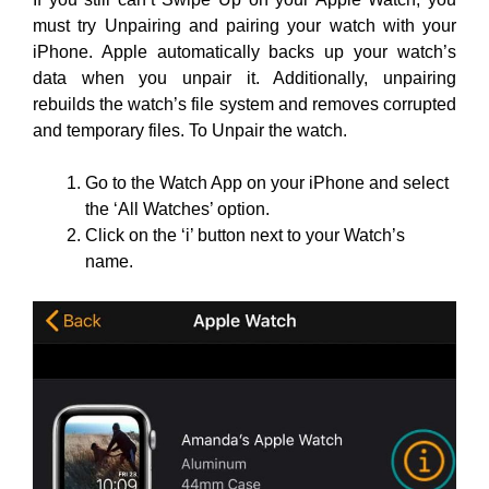
must try Unpairing and pairing your watch with your
iPhone. Apple automatically backs up your watch’s
data when you unpair it. Additionally, unpairing
rebuilds the watch’s file system and removes corrupted
and temporary files. To Unpair the watch.
Go to the Watch App on your iPhone and select
the ‘All Watches’ option.
Click on the ‘i’ button next to your Watch’s
name.