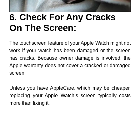
6. Check For Any Cracks
On The Screen:
The touchscreen feature of your Apple Watch might not
work if your watch has been damaged or the screen
has cracks. Because owner damage is involved, the
Apple warranty does not cover a cracked or damaged
screen.
Unless you have AppleCare, which may be cheaper,
replacing your Apple Watch’s screen typically costs
more than fixing it.