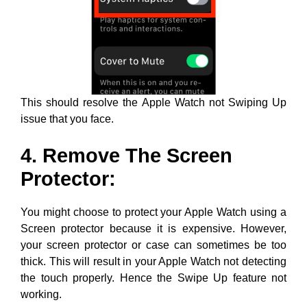
This should resolve the Apple Watch not Swiping Up
issue that you face.
4. Remove The Screen
Protector:
You might choose to protect your Apple Watch using a
Screen protector because it is expensive. However,
your screen protector or case can sometimes be too
thick. This will result in your Apple Watch not detecting
the touch properly. Hence the Swipe Up feature not
working.