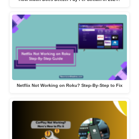
Netflix Not Working on Roku? Step-By-Step to Fix