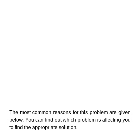
The most common reasons for this problem are given
below. You can find out which problem is affecting you
to find the appropriate solution.