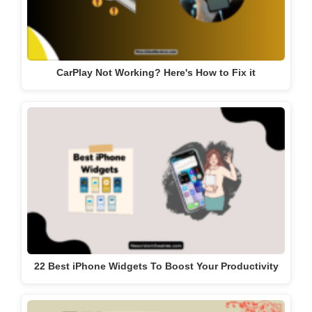
CarPlay Not Working? Here's How to Fix it
22 Best iPhone Widgets To Boost Your Productivity