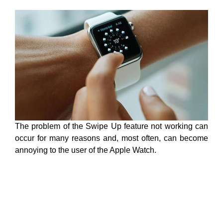
The problem of the Swipe Up feature not working can
occur for many reasons and, most often, can become
annoying to the user of the Apple Watch.