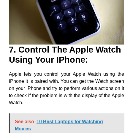
7. Control The Apple Watch
Using Your IPhone:
Apple lets you control your Apple Watch using the
iPhone it is paired with. You can get the Watch screen
on your iPhone and try to perform various actions on it
to check if the problem is with the display of the Apple
Watch.
See also
10 Best Laptops for Watching
Movies