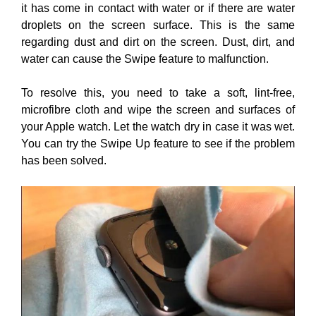
it has come in contact with water or if there are water
droplets on the screen surface. This is the same
regarding dust and dirt on the screen. Dust, dirt, and
water can cause the Swipe feature to malfunction.
To resolve this, you need to take a soft, lint-free,
microfibre cloth and wipe the screen and surfaces of
your Apple watch. Let the watch dry in case it was wet.
You can try the Swipe Up feature to see if the problem
has been solved.