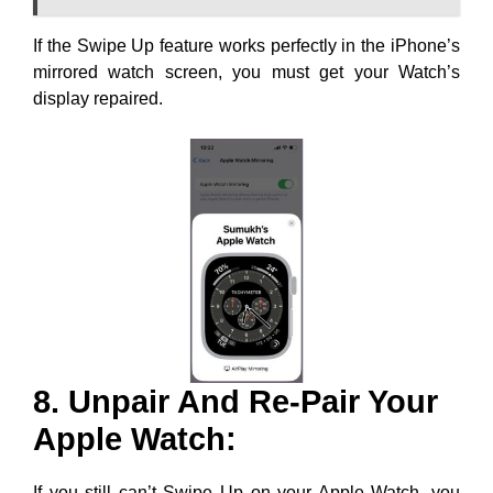
If the Swipe Up feature works perfectly in the iPhone’s
mirrored watch screen, you must get your Watch’s
display repaired.
8. Unpair And Re-Pair Your
Apple Watch:
If you still can’t Swipe Up on your Apple Watch, you