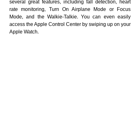
several great features, including fall detection, heart
rate monitoring, Turn On Airplane Mode or Focus
Mode, and the Walkie-Talkie. You can even easily
access the Apple Control Center by swiping up on your
Apple Watch.