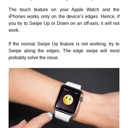
The touch feature on your Apple Watch and the
iPhones works only on the device’s edges. Hence, if
you try to Swipe Up or Down on an off-axis, it will not
work.
If the normal Swipe Up feature is not working, try to
Swipe along the edges. The edge swipe will most
probably solve the issue.