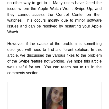
no other way to get to it. Many users have faced the
issue where the Apple Watch Won’t Swipe Up, and
they cannot access the Control Center on their
watches. This occurs mostly due to minor software
issues and can be resolved by restarting your Apple
Watch.
However, if the cause of the problem is something
else, you will need to find a different solution. In this
article, we discussed the various fixes to the problem
of the Swipe feature not working. We hope this article
was useful for you. You can reach out to us in the
comments section!!