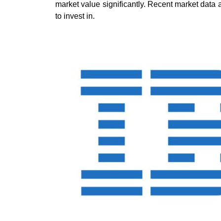
market value significantly. Recent market data
to invest in.