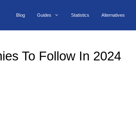
Blog
Guides
Statistics
Alternatives
ies To Follow In 2024