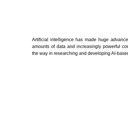
Artificial intelligence has made huge advancem
amounts of data and increasingly powerful co
the way in researching and developing AI-based