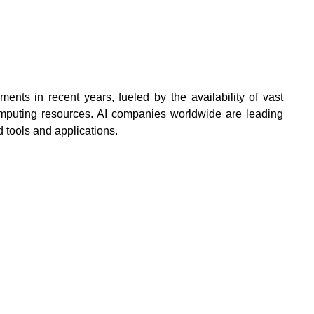
ents in recent years, fueled by the availability of vast
mputing resources. AI companies worldwide are leading
 tools and applications.