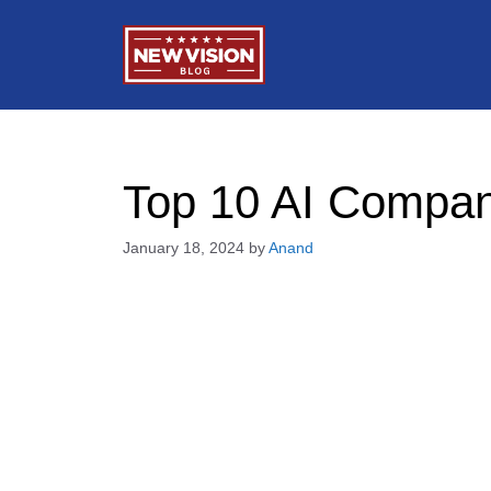
Skip
to
content
Top 10 AI Compan
January 18, 2024
by
Anand