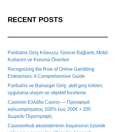
RECENT POSTS
Paribahis Giriş Kılavuzu: Güncel Bağlantı, Mobil
Kullanım ve Koruma Önerileri
Recognizing the Rise of Online Gambling
Enterprises: A Comprehensive Guide
Paribahis ve Bahsegel Giriş: aktif giriş linkleri,
uygulama ulaşım ve objektif İnceleme
Casinoin Ελλάδα Casino — Προσφορά
καλωσορίσματος 100% έως 200€ + 200
Δωρεάν Περιστροφές
Casinomhub ekosisteminin başarısının özünde