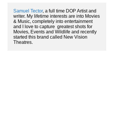
Samuel Tector
, a full time DOP Artist and 
writer. My lifetime interests are into Movies 
& Music, completely into entertainment 
and I love to capture  greatest shots for 
Movies, Events and Wildlife and recently 
started this brand called New Vision 
Theatres.