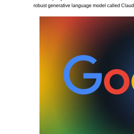
robust generative language model called Clau