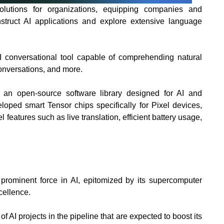
olutions for organizations, equipping companies and
struct AI applications and explore extensive language
I conversational tool capable of comprehending natural
conversations, and more.
 an open-source software library designed for AI and
loped smart Tensor chips specifically for Pixel devices,
 features such as live translation, efficient battery usage,
 prominent force in
AI, epitomized by its supercomputer
ellence.
f AI projects in the pipeline that are expected to boost its