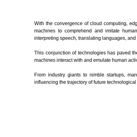
With the convergence of cloud computing, ed
machines to comprehend and imitate human a
interpreting speech, translating languages, an
This conjunction of technologies has paved th
machines interact with and emulate human activ
From industry giants to nimble startups, ma
influencing the trajectory of future technologic