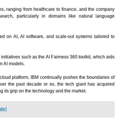
es, ranging from healthcare to finance, and the company
search, particularly in domains like natural language
sed on AI, AI software
, and scale-out systems tailored to
 initiatives such as the AI Fairness 360 toolkit, which aids
in AI models.
cloud platform, IBM continually pushes the boundaries of
er the past decade or so, the tech giant has acquired
g its grip on the technology and the market.
ide]