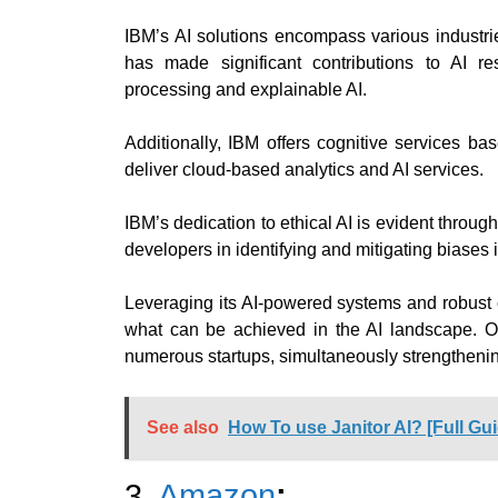
IBM’s AI solutions encompass various industri
has made significant contributions to AI re
processing and explainable AI.
Additionally, IBM offers cognitive services ba
deliver cloud-based analytics and AI services.
IBM’s dedication to ethical AI is evident through
developers in identifying and mitigating biases 
Leveraging its AI-powered systems and robust 
what can be achieved in the AI landscape. Ov
numerous startups, simultaneously strengthenin
See also
How To use Janitor AI? [Full Gu
3.
Amazon
: