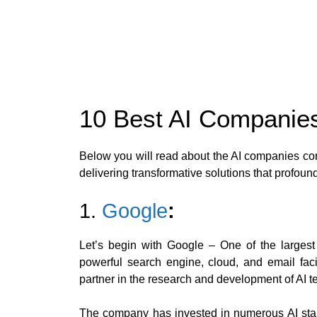
10 Best AI Companie
Below you will read about the AI companies con
delivering transformative solutions that profound
1.
Google
:
Let’s begin with Google – One of the largest
powerful search engine, cloud, and email fac
partner in the research and development of AI t
The company has invested in numerous AI start