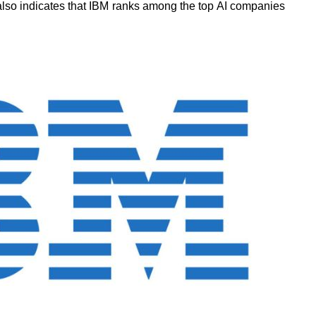
 also indicates that IBM ranks among
the top AI companies