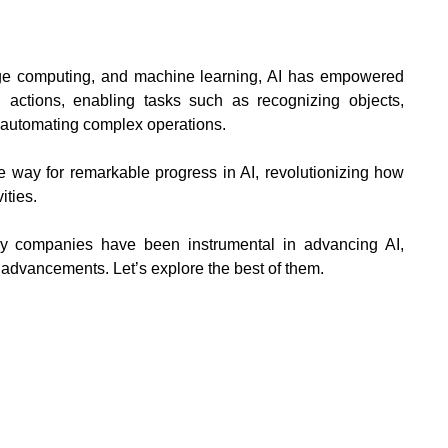
ge computing, and machine learning, AI has empowered
ctions, enabling tasks such as recognizing objects,
d automating complex operations.
e way for remarkable progress in AI, revolutionizing how
ities.
ny companies have been instrumental in advancing AI,
al advancements. Let’s explore the best of them.