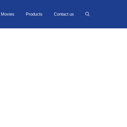
Movies
Products
Contact us