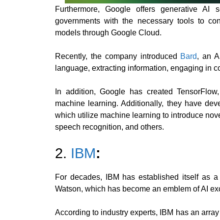
Furthermore, Google offers generative AI s
governments with the necessary tools to con
models through Google Cloud.
Recently, the company introduced
Bard
, an A
language, extracting information, engaging in 
In addition, Google has created TensorFlow,
machine learning. Additionally, they have deve
which utilize machine learning to introduce novel
speech recognition, and others.
2.
IBM
:
For decades, IBM has established itself as a
Watson, which has become an emblem of AI exc
According to industry experts, IBM has an array o