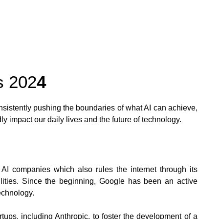
s 202
4
sistently pushing the boundaries of what AI can achieve,
ly impact our daily lives and the future of technology.
 AI companies which also rules the internet through its
ilities. Since the beginning, Google has been an active
echnology.
ups, including Anthropic, to foster the development of a