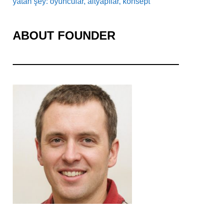
yatan şey: oyuncular, altyapılar, konsept
ABOUT FOUNDER