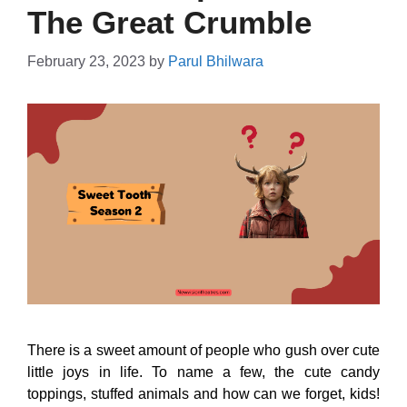
The Great Crumble
February 23, 2023
by
Parul Bhilwara
There is a sweet amount of people who gush over cute
little joys in life. To name a few, the cute candy
toppings, stuffed animals and how can we forget, kids!