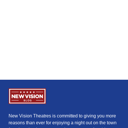
New Vision Theatres is committed to giving you more
reasons than ever for enjoying a night out on the town