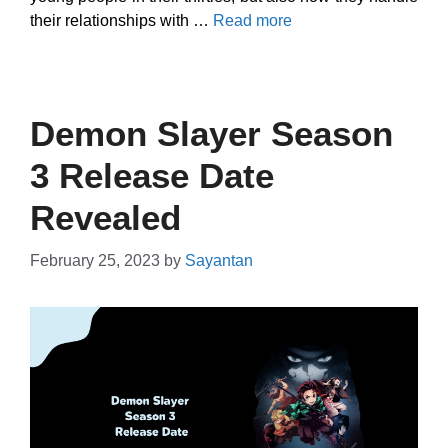
their relationships with …
Read more
Demon Slayer Season
3 Release Date
Revealed
February 25, 2023
by
Sayantan