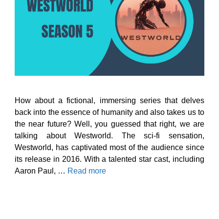
How about a fictional, immersing series that delves
back into the essence of humanity and also takes us to
the near future? Well, you guessed that right, we are
talking about Westworld. The sci-fi sensation,
Westworld, has captivated most of the audience since
its release in 2016. With a talented star cast, including
Aaron Paul, …
Read more