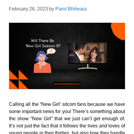
February 26, 2023
by
Parul Bhilwara
Calling all the “New Girl’ sitcom fans because we have
some important news for you! There’s something about
the show “New Girl” that we just can’t get enough of.
It’s not just the fact that it follows the lives and loves of
young people in their thirties, but also how they handle