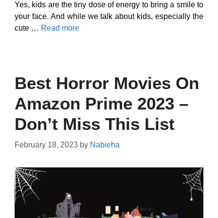
Yes, kids are the tiny dose of energy to bring a smile to
your face. And while we talk about kids, especially the
cute …
Read more
Best Horror Movies On
Amazon Prime 2023 –
Don’t Miss This List
February 18, 2023
by
Nabieha