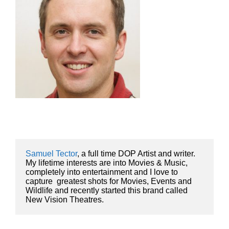
Samuel Tector
, a full time DOP Artist and writer. 
My lifetime interests are into Movies & Music, 
completely into entertainment and I love to 
capture  greatest shots for Movies, Events and 
Wildlife and recently started this brand called 
New Vision Theatres.