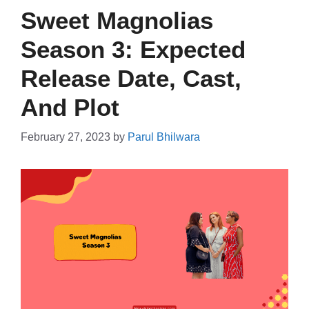
Sweet Magnolias
Season 3: Expected
Release Date, Cast,
And Plot
February 27, 2023
by
Parul Bhilwara