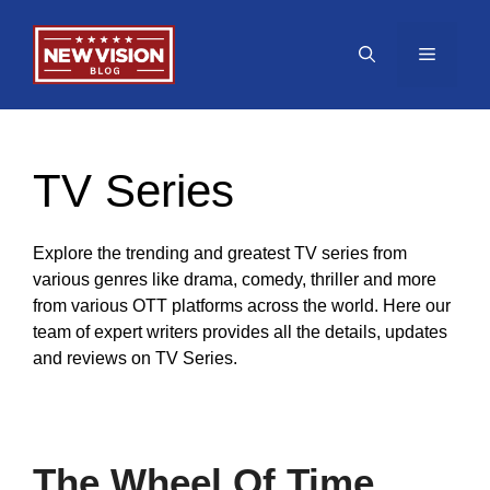
Skip
to
Menu
content
TV Series
Explore the trending and greatest TV series from
various genres like drama, comedy, thriller and more
from various OTT platforms across the world. Here our
team of expert writers provides all the details, updates
and reviews on TV Series.
The Wheel Of Time