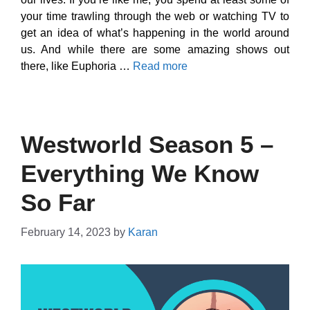
your time trawling through the web or watching TV to
get an idea of what’s happening in the world around
us. And while there are some amazing shows out
there, like Euphoria …
Read more
Westworld Season 5 –
Everything We Know
So Far
February 14, 2023
by
Karan