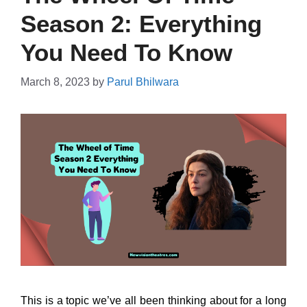
Season 2: Everything
You Need To Know
March 8, 2023
by
Parul Bhilwara
This is a topic we’ve all been thinking about for a long