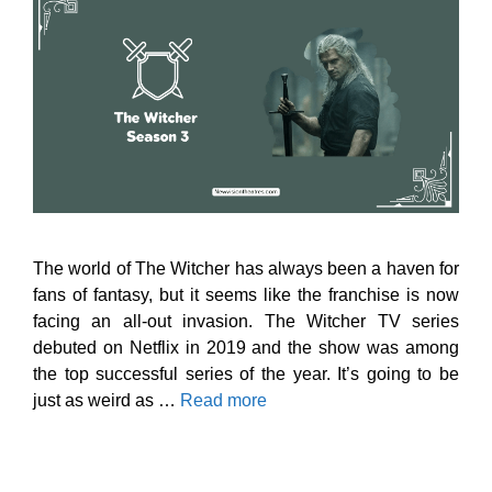
The world of The Witcher has always been a haven for
fans of fantasy, but it seems like the franchise is now
facing an all-out invasion. The Witcher TV series
debuted on Netflix in 2019 and the show was among
the top successful series of the year. It’s going to be
just as weird as …
Read more