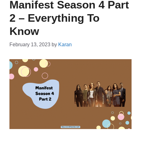
Manifest Season 4 Part
2 – Everything To
Know
February 13, 2023
by
Karan