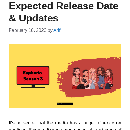
Expected Release Date
& Updates
February 18, 2023
by
Arif
It’s no secret that the media has a huge influence on
our lives. If you’re like me, you spend at least some of