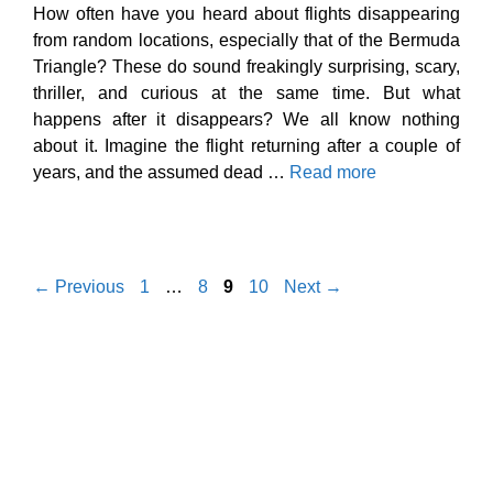
How often have you heard about flights disappearing
from random locations, especially that of the Bermuda
Triangle? These do sound freakingly surprising, scary,
thriller, and curious at the same time. But what
happens after it disappears? We all know nothing
about it. Imagine the flight returning after a couple of
years, and the assumed dead …
Read more
Page
Page
Page
Page
←
Previous
1
…
8
9
10
Next
→