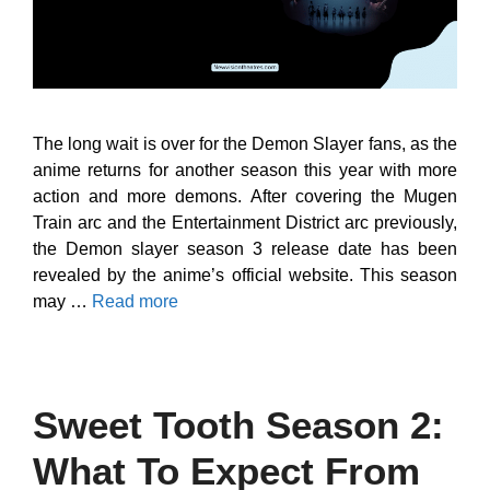
The long wait is over for the Demon Slayer fans, as the
anime returns for another season this year with more
action and more demons. After covering the Mugen
Train arc and the Entertainment District arc previously,
the Demon slayer season 3 release date has been
revealed by the anime’s official website. This season
may …
Read more
Sweet Tooth Season 2:
What To Expect From