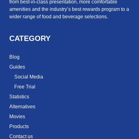
from best-in-class presentation, more comfortable
amenities and the industry’s best rewards program to a
wider range of food and beverage selections.
CATEGORY
Blog
Guides
Social Media
Free Trial
Statistics
Alternatives
Movies
Products
Contact us