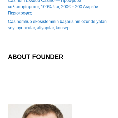
Casinoin Ελλάδα Casino — Προσφορά
καλωσορίσματος 100% έως 200€ + 200 Δωρεάν
Περιστροφές
Casinomhub ekosisteminin başarısının özünde yatan
şey: oyuncular, altyapılar, konsept
ABOUT FOUNDER