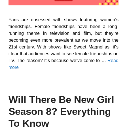
Fans are obsessed with shows featuring women’s
friendships. Female friendships have been a long-
running theme in television and film, but they’re
becoming even more prevalent as we move into the
21st century. With shows like Sweet Magnolias, it’s
clear that audiences want to see female friendships on
TV. The reason? It’s because we’ve come to …
Read
more
Will There Be New Girl
Season 8? Everything
To Know