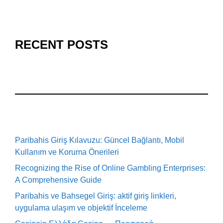
RECENT POSTS
Paribahis Giriş Kılavuzu: Güncel Bağlantı, Mobil
Kullanım ve Koruma Önerileri
Recognizing the Rise of Online Gambling Enterprises:
A Comprehensive Guide
Paribahis ve Bahsegel Giriş: aktif giriş linkleri,
uygulama ulaşım ve objektif İnceleme