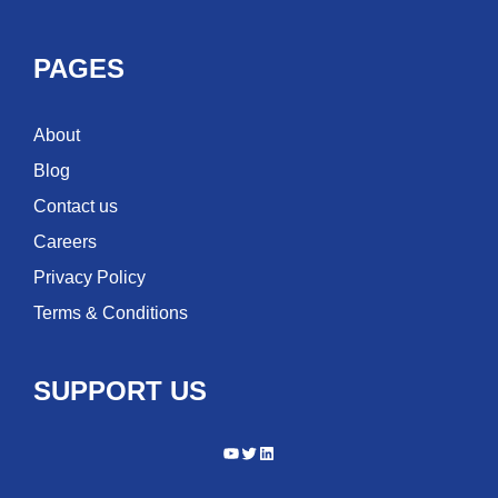
PAGES
About
Blog
Contact us
Careers
Privacy Policy
Terms & Conditions
SUPPORT US
YouTube
Twitter
LinkedIn