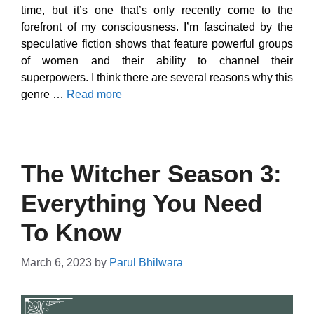
time, but it’s one that’s only recently come to the
forefront of my consciousness. I’m fascinated by the
speculative fiction shows that feature powerful groups
of women and their ability to channel their
superpowers. I think there are several reasons why this
genre …
Read more
The Witcher Season 3:
Everything You Need
To Know
March 6, 2023
by
Parul Bhilwara