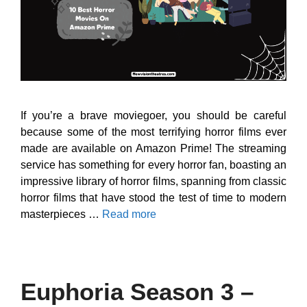
If you’re a brave moviegoer, you should be careful
because some of the most terrifying horror films ever
made are available on Amazon Prime! The streaming
service has something for every horror fan, boasting an
impressive library of horror films, spanning from classic
horror films that have stood the test of time to modern
masterpieces …
Read more
Euphoria Season 3 –